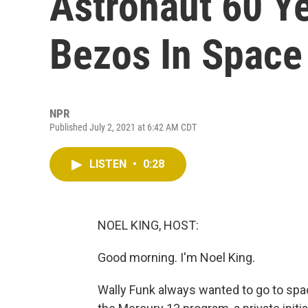
Astronaut 60 Ye
Bezos In Space
NPR
Published July 2, 2021 at 6:42 AM CDT
LISTEN
•
0:28
NOEL KING, HOST:
Good morning. I'm Noel King.
Wally Funk always wanted to go to spa