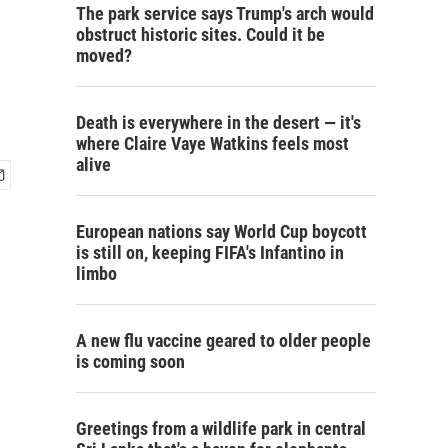
The park service says Trump's arch would
obstruct historic sites. Could it be
moved?
Death is everywhere in the desert — it's
where Claire Vaye Watkins feels most
alive
European nations say World Cup boycott
is still on, keeping FIFA's Infantino in
limbo
A new flu vaccine geared to older people
is coming soon
Greetings from a wildlife park in central