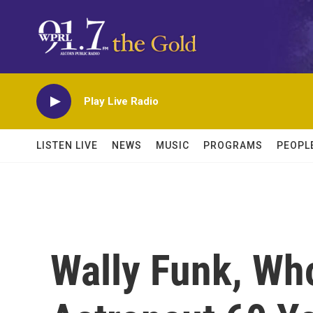
Skip to main content
Play Live Radio
LISTEN LIVE
NEWS
MUSIC
PROGRAMS
PEOPL
Wally Funk, Wh