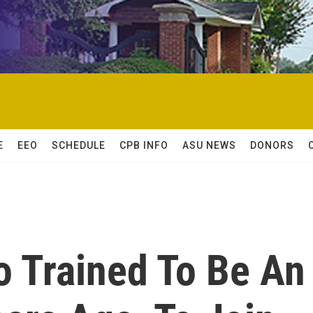
E
EEO
SCHEDULE
CPB INFO
ASU NEWS
DONORS
o Trained To Be An