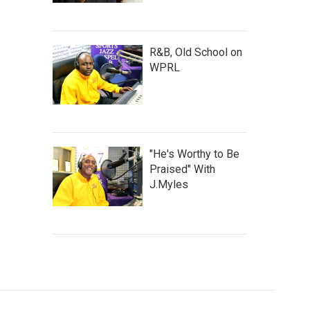
R&B, Old School on
WPRL
"He's Worthy to Be
Praised" With
J.Myles