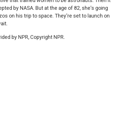
ative that trained women to be astronauts. Then it
ted by NASA. But at the age of 82, she's going
zos on his trip to space. They're set to launch on
ait.
vided by NPR, Copyright NPR.