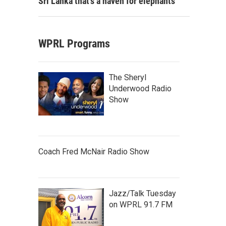
Sri Lanka that's a haven for elephants
WPRL Programs
The Sheryl
Underwood Radio
Show
Coach Fred McNair Radio Show
Jazz/Talk Tuesday
on WPRL 91.7 FM