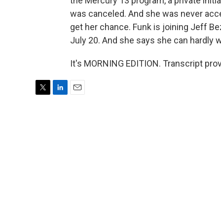
the Mercury 13 program, a private initi
was canceled. And she was never accep
get her chance. Funk is joining Jeff Be
July 20. And she says she can hardly w
It's MORNING EDITION. Transcript pro
T
L
E
w
i
m
i
n
a
t
k
i
t
e
l
e
d
r
I
n