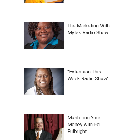
The Marketing With
Myles Radio Show
"Extension This
Week Radio Show"
Mastering Your
Money with Ed
Fulbright