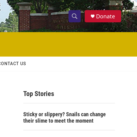
Donate
S
S
e
h
a
r
o
c
h
w
Q
CONTACT US
u
S
e
r
e
y
Top Stories
a
r
Sticky or slippery? Snails can change
c
their slime to meet the moment
h