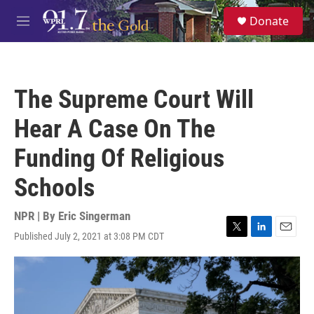
Skip to main content
S
Donate
e
M
a
e
r
n
c
u
h
The Supreme Court Will
u
e
Hear A Case On The
r
y
Funding Of Religious
Schools
NPR | By
Eric Singerman
Published July 2, 2021 at 3:08 PM CDT
T
L
E
w
i
m
i
n
a
t
k
i
t
e
l
e
d