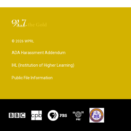
© 2026 WPRL
ADA Harassment Addendum
IHL (Institution of Higher Learning)
Public File Information