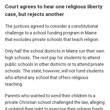
Court agrees to hear one religious liberty
case, but rejects another
The justices agreed to consider a constitutional
challenge to a school funding program in Maine
that excludes private schools that teach religion.
Only half the school districts in Maine run their own
high schools. The rest pay for students to attend
public schools in other districts or to attend private
schools. The state, however, will not fund students
who attend any school that offers religious
teaching.
Parents who wanted to send their children to a
private Christian school challenged the law, alleging
it violated their right to exercise their religion freely.