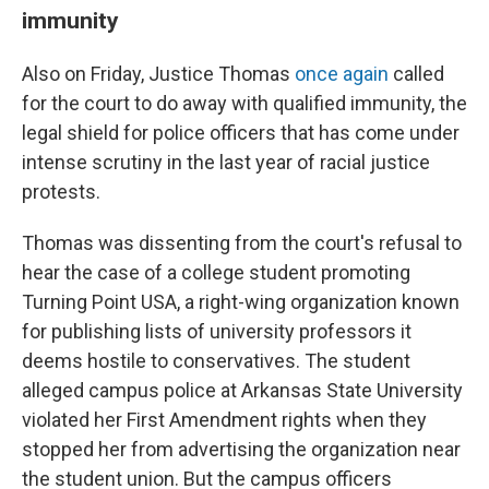
immunity
Also on Friday, Justice Thomas
once again
called
for the court to do away with qualified immunity, the
legal shield for police officers that has come under
intense scrutiny in the last year of racial justice
protests.
Thomas was dissenting from the court's refusal to
hear the case of a college student promoting
Turning Point USA, a right-wing organization known
for publishing lists of university professors it
deems hostile to conservatives. The student
alleged campus police at Arkansas State University
violated her First Amendment rights when they
stopped her from advertising the organization near
the student union. But the campus officers