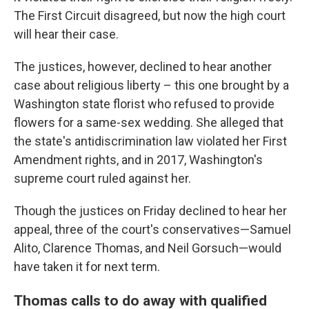
The First Circuit disagreed, but now the high court
will hear their case.
The justices, however, declined to hear another
case about religious liberty – this one brought by a
Washington state florist who refused to provide
flowers for a same-sex wedding. She alleged that
the state's antidiscrimination law violated her First
Amendment rights, and in 2017, Washington's
supreme court ruled against her.
Though the justices on Friday declined to hear her
appeal, three of the court's conservatives—Samuel
Alito, Clarence Thomas, and Neil Gorsuch—would
have taken it for next term.
Thomas calls to do away with qualified