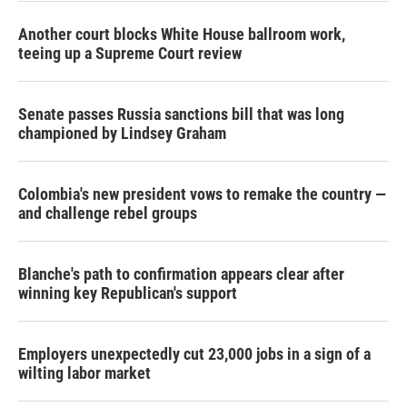
Another court blocks White House ballroom work,
teeing up a Supreme Court review
Senate passes Russia sanctions bill that was long
championed by Lindsey Graham
Colombia's new president vows to remake the country —
and challenge rebel groups
Blanche's path to confirmation appears clear after
winning key Republican's support
Employers unexpectedly cut 23,000 jobs in a sign of a
wilting labor market