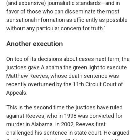
(and expensive) journalistic standards—and in
favor of those who can disseminate the most
sensational information as efficiently as possible
without any particular concern for truth."
Another execution
On top of its decisions about cases next term, the
justices gave Alabama the green light to execute
Matthew Reeves, whose death sentence was
recently overturned by the 11th Circuit Court of
Appeals.
This is the second time the justices have ruled
against Reeves, who in 1998 was convicted for
murder in Alabama. In 2002, Reeves first
challenged his sentence in state court. He argued