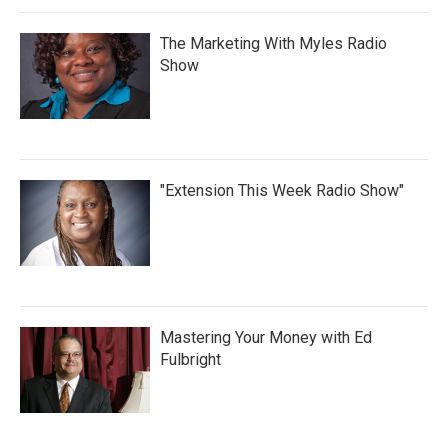
The Marketing With Myles Radio
Show
"Extension This Week Radio Show"
Mastering Your Money with Ed
Fulbright