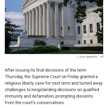
r
I
n
J. Scott Applewhite
/
AP
After issuing its final decisions of the term
Thursday, the Supreme Court on Friday granted a
religious liberty case for next term and turned away
challenges to longstanding decisions on qualified
immunity and defamation, prompting dissents
from the court's conservatives.