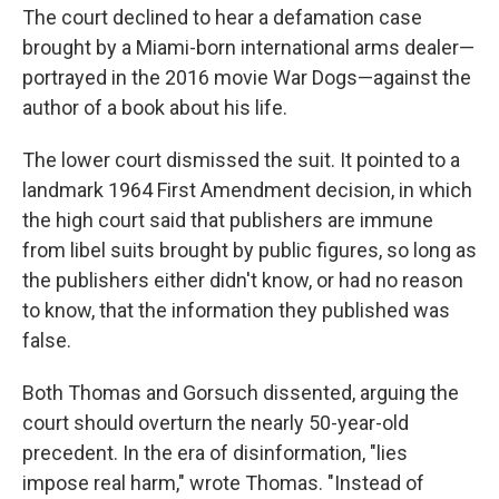
The court declined to hear a defamation case
brought by a Miami-born international arms dealer—
portrayed in the 2016 movie War Dogs—against the
author of a book about his life.
The lower court dismissed the suit. It pointed to a
landmark 1964 First Amendment decision, in which
the high court said that publishers are immune
from libel suits brought by public figures, so long as
the publishers either didn't know, or had no reason
to know, that the information they published was
false.
Both Thomas and Gorsuch dissented, arguing the
court should overturn the nearly 50-year-old
precedent. In the era of disinformation, "lies
impose real harm," wrote Thomas. "Instead of