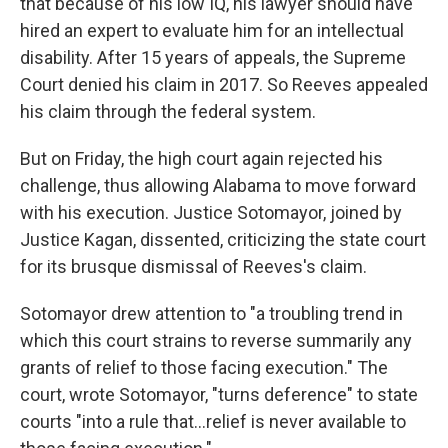
that because of his low IQ, his lawyer should have
hired an expert to evaluate him for an intellectual
disability. After 15 years of appeals, the Supreme
Court denied his claim in 2017. So Reeves appealed
his claim through the federal system.
But on Friday, the high court again rejected his
challenge, thus allowing Alabama to move forward
with his execution. Justice Sotomayor, joined by
Justice Kagan, dissented, criticizing the state court
for its brusque dismissal of Reeves's claim.
Sotomayor drew attention to "a troubling trend in
which this court strains to reverse summarily any
grants of relief to those facing execution." The
court, wrote Sotomayor, "turns deference" to state
courts "into a rule that...relief is never available to