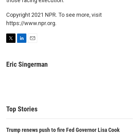
those facing execution."
Copyright 2021 NPR. To see more, visit
https://www.npr.org.
T
L
E
w
i
m
i
n
a
t
k
i
Eric Singerman
t
e
l
e
d
r
I
n
Top Stories
Trump renews push to fire Fed Governor Lisa Cook