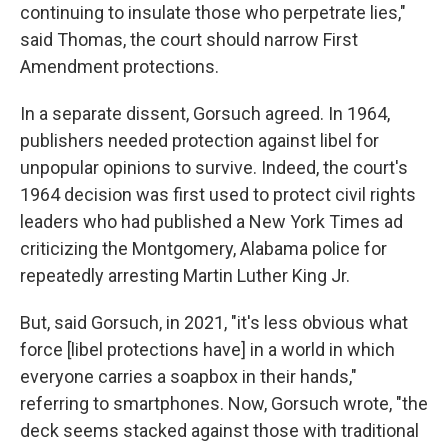
continuing to insulate those who perpetrate lies,"
said Thomas, the court should narrow First
Amendment protections.
In a separate dissent, Gorsuch agreed. In 1964,
publishers needed protection against libel for
unpopular opinions to survive. Indeed, the court's
1964 decision was first used to protect civil rights
leaders who had published a New York Times ad
criticizing the Montgomery, Alabama police for
repeatedly arresting Martin Luther King Jr.
But, said Gorsuch, in 2021, "it's less obvious what
force [libel protections have] in a world in which
everyone carries a soapbox in their hands,"
referring to smartphones. Now, Gorsuch wrote, "the
deck seems stacked against those with traditional