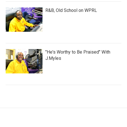
R&B, Old School on WPRL
"He's Worthy to Be Praised" With
J.Myles