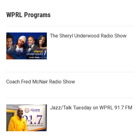
WPRL Programs
The Sheryl Underwood Radio Show
Coach Fred McNair Radio Show
Jazz/Talk Tuesday on WPRL 91.7 FM