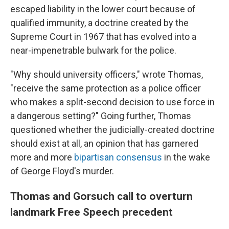
escaped liability in the lower court because of
qualified immunity, a doctrine created by the
Supreme Court in 1967 that has evolved into a
near-impenetrable bulwark for the police.
"Why should university officers," wrote Thomas,
"receive the same protection as a police officer
who makes a split-second decision to use force in
a dangerous setting?" Going further, Thomas
questioned whether the judicially-created doctrine
should exist at all, an opinion that has garnered
more and more
bipartisan consensus
in the wake
of George Floyd's murder.
Thomas and Gorsuch call to overturn
landmark Free Speech precedent