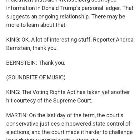
information in Donald Trump's personal ledger. That
suggests an ongoing relationship. There may be
more to learn about that.
KING: OK. A lot of interesting stuff. Reporter Andrea
Bernstein, thank you.
BERNSTEIN: Thank you.
(SOUNDBITE OF MUSIC)
KING: The Voting Rights Act has taken yet another
hit courtesy of the Supreme Court.
MARTIN: On the last day of the term, the court's
conservative justices empowered state control of
elections, and the court made it harder to challenge