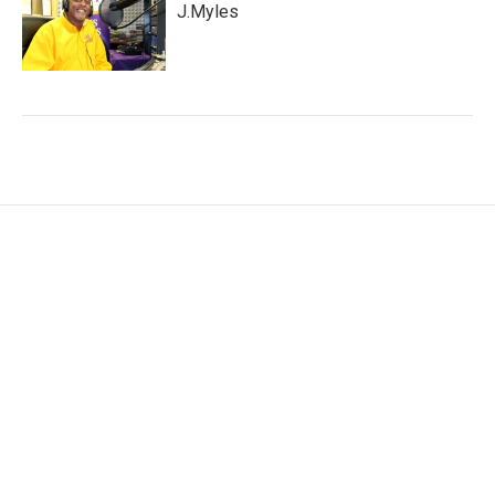
J.Myles