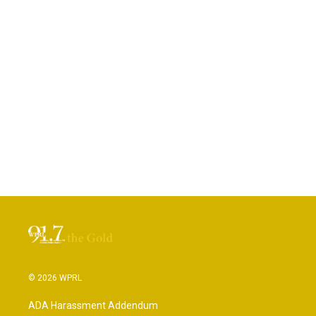
© 2026 WPRL
ADA Harassment Addendum