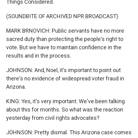
Things Considered.
(SOUNDBITE OF ARCHIVED NPR BROADCAST)
MARK BRNOVICH: Public servants have no more
sacred duty than protecting the people's right to
vote. But we have to maintain confidence in the
results and in the process.
JOHNSON: And, Noel, it's important to point out
there's no evidence of widespread voter fraud in
Arizona.
KING: Yes, it's very important. We've been talking
about this for months. So what was the reaction
yesterday from civil rights advocates?
JOHNSON: Pretty dismal. This Arizona case comes