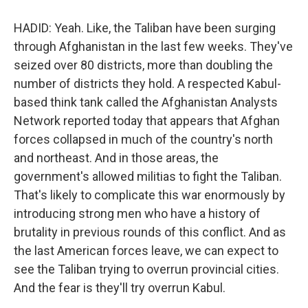
HADID: Yeah. Like, the Taliban have been surging
through Afghanistan in the last few weeks. They've
seized over 80 districts, more than doubling the
number of districts they hold. A respected Kabul-
based think tank called the Afghanistan Analysts
Network reported today that appears that Afghan
forces collapsed in much of the country's north
and northeast. And in those areas, the
government's allowed militias to fight the Taliban.
That's likely to complicate this war enormously by
introducing strong men who have a history of
brutality in previous rounds of this conflict. And as
the last American forces leave, we can expect to
see the Taliban trying to overrun provincial cities.
And the fear is they'll try overrun Kabul.