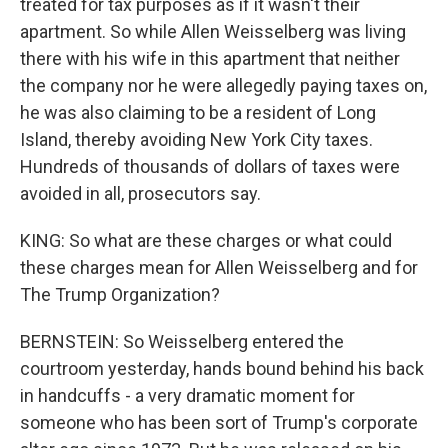
treated for tax purposes as if it wasn't their
apartment. So while Allen Weisselberg was living
there with his wife in this apartment that neither
the company nor he were allegedly paying taxes on,
he was also claiming to be a resident of Long
Island, thereby avoiding New York City taxes.
Hundreds of thousands of dollars of taxes were
avoided in all, prosecutors say.
KING: So what are these charges or what could
these charges mean for Allen Weisselberg and for
The Trump Organization?
BERNSTEIN: So Weisselberg entered the
courtroom yesterday, hands bound behind his back
in handcuffs - a very dramatic moment for
someone who has been sort of Trump's corporate