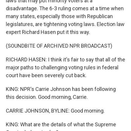
laws that may put minority voters at a
disadvantage. The 6-3 ruling comes at a time when
many states, especially those with Republican
legislatures, are tightening voting laws. Election law
expert Richard Hasen put it this way.
(SOUNDBITE OF ARCHIVED NPR BROADCAST)
RICHARD HASEN: I think it's fair to say that all of the
major paths to challenging voting rules in federal
court have been severely cut back.
KING: NPR's Carrie Johnson has been following
this decision. Good morning, Carrie.
CARRIE JOHNSON, BYLINE: Good morning.
KING: What are the details of what the Supreme