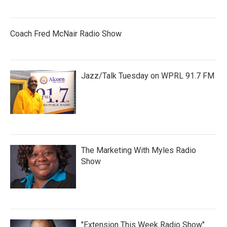
Coach Fred McNair Radio Show
Jazz/Talk Tuesday on WPRL 91.7 FM
The Marketing With Myles Radio
Show
"Extension This Week Radio Show"