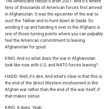
The Americans rebuilt it after 2001. And it's where
tens of thousands of American forces first arrived
in Afghanistan. It was the epicenter of the war to
oust the Taliban and to hunt down al-Qaida. So
winding it up and handing it over to the Afghans is
one of those turning points where you can palpably
feel the American commitment to leaving
Afghanistan for good.
KING: And so what does the war in Afghanistan
look like now with U.S. and NATO forces leaving?
HADID: Well, it's dire. And what's clear is that this is
the end of the direct Western involvement in the
Afghan war rather than the end of the war itself, if
that makes sense.
KING: It does. Yeah.