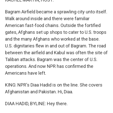
Bagram Airfield became a sprawling city unto itself.
Walk around inside and there were familiar
American fast-food chains. Outside the fortified
gates, Afghans set up shops to cater to U.S. troops
and the many Afghans who worked at the base.
U.S. dignitaries flew in and out of Bagram. The road
between the airfield and Kabul was often the site of
Taliban attacks. Bagram was the center of U.S.
operations. And now NPR has confirmed the
Americans have left.
KING: NPR's Diaa Hadid is on the line. She covers
Afghanistan and Pakistan. Hi, Diaa.
DIAA HADID, BYLINE: Hey there.