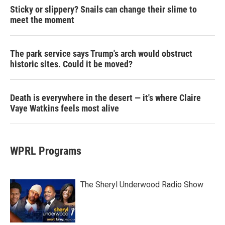
Sticky or slippery? Snails can change their slime to
meet the moment
The park service says Trump's arch would obstruct
historic sites. Could it be moved?
Death is everywhere in the desert — it's where Claire
Vaye Watkins feels most alive
WPRL Programs
The Sheryl Underwood Radio Show