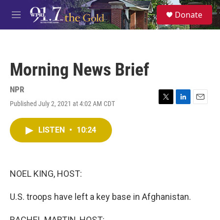
Skip to main content
S
Donate
e
M
a
e
r
n
c
u
h
Morning News Brief
u
e
r
NPR
y
Published July 2, 2021 at 4:02 AM CDT
T
L
E
w
i
m
i
n
a
LISTEN
•
10:24
t
k
i
t
e
l
e
d
r
I
n
NOEL KING, HOST:
U.S. troops have left a key base in Afghanistan.
RACHEL MARTIN, HOST: