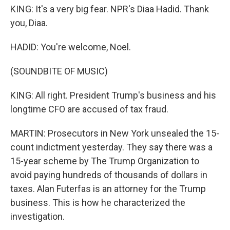
KING: It's a very big fear. NPR's Diaa Hadid. Thank
you, Diaa.
HADID: You're welcome, Noel.
(SOUNDBITE OF MUSIC)
KING: All right. President Trump's business and his
longtime CFO are accused of tax fraud.
MARTIN: Prosecutors in New York unsealed the 15-
count indictment yesterday. They say there was a
15-year scheme by The Trump Organization to
avoid paying hundreds of thousands of dollars in
taxes. Alan Futerfas is an attorney for the Trump
business. This is how he characterized the
investigation.