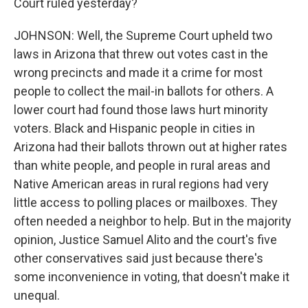
Court ruled yesterday?
JOHNSON: Well, the Supreme Court upheld two
laws in Arizona that threw out votes cast in the
wrong precincts and made it a crime for most
people to collect the mail-in ballots for others. A
lower court had found those laws hurt minority
voters. Black and Hispanic people in cities in
Arizona had their ballots thrown out at higher rates
than white people, and people in rural areas and
Native American areas in rural regions had very
little access to polling places or mailboxes. They
often needed a neighbor to help. But in the majority
opinion, Justice Samuel Alito and the court's five
other conservatives said just because there's
some inconvenience in voting, that doesn't make it
unequal.