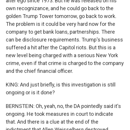
alter ego since 1973. But he was released on his
own recognizance, and he could go back to the
golden Trump Tower tomorrow, go back to work.
The problem is it could be very hard now for the
company to get bank loans, partnerships. There
can be disclosure requirements. Trump's business
suffered a hit after the Capitol riots. But this is a
new level being charged with a serious New York
crime, even if that crime is charged to the company
and the chief financial officer.
KING: And just briefly, is this investigation is still
ongoing or is it done?
BERNSTEIN: Oh, yeah, no, the DA pointedly said it's
ongoing. He took measures in court to indicate
that. And there is a clue at the end of the
indictment that Allen Weisselberg destroyed