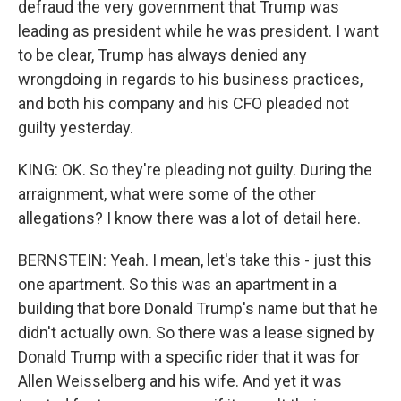
defraud the very government that Trump was
leading as president while he was president. I want
to be clear, Trump has always denied any
wrongdoing in regards to his business practices,
and both his company and his CFO pleaded not
guilty yesterday.
KING: OK. So they're pleading not guilty. During the
arraignment, what were some of the other
allegations? I know there was a lot of detail here.
BERNSTEIN: Yeah. I mean, let's take this - just this
one apartment. So this was an apartment in a
building that bore Donald Trump's name but that he
didn't actually own. So there was a lease signed by
Donald Trump with a specific rider that it was for
Allen Weisselberg and his wife. And yet it was