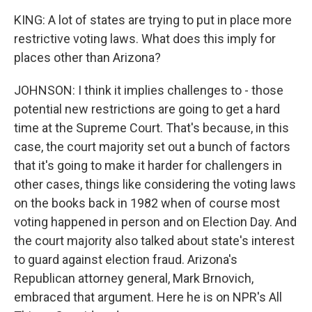
KING: A lot of states are trying to put in place more
restrictive voting laws. What does this imply for
places other than Arizona?
JOHNSON: I think it implies challenges to - those
potential new restrictions are going to get a hard
time at the Supreme Court. That's because, in this
case, the court majority set out a bunch of factors
that it's going to make it harder for challengers in
other cases, things like considering the voting laws
on the books back in 1982 when of course most
voting happened in person and on Election Day. And
the court majority also talked about state's interest
to guard against election fraud. Arizona's
Republican attorney general, Mark Brnovich,
embraced that argument. Here he is on NPR's All