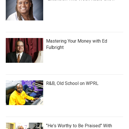
Mastering Your Money with Ed
Fulbright
R&B, Old School on WPRL
"He's Worthy to Be Praised" With