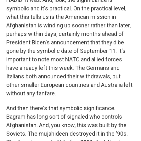
symbolic and it's practical. On the practical level,
what this tells us is the American mission in
Afghanistan is winding up sooner rather than later,
perhaps within days, certainly months ahead of
President Biden's announcement that they'd be
gone by the symbolic date of September 11. It's
important to note most NATO and allied forces
have already left this week. The Germans and
Italians both announced their withdrawals, but
other smaller European countries and Australia left
without any fanfare.
And then there's that symbolic significance.
Bagram has long sort of signaled who controls
Afghanistan. And, you know, this was built by the
Soviets. The mujahideen destroyed it in the '90s.