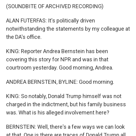
(SOUNDBITE OF ARCHIVED RECORDING)
ALAN FUTERFAS: It's politically driven
notwithstanding the statements by my colleague at
the DA's office.
KING: Reporter Andrea Bernstein has been
covering this story for NPR and was in that
courtroom yesterday. Good morning, Andrea.
ANDREA BERNSTEIN, BYLINE: Good morning.
KING: So notably, Donald Trump himself was not
charged in the indictment, but his family business
was. What is his alleged involvement here?
BERNSTEIN: Well, there's a few ways we can look
at that. One is there are traces of Donald Trump all