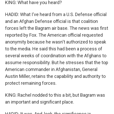
KING: What have you heard?
HADID: What I've heard from a U.S. Defense official
and an Afghan Defense official is that coalition
forces left the Bagram air base. The news was first
reported by Fox. The American official requested
anonymity because he wasn't authorized to speak
to the media. He said this had been a process of
several weeks of coordination with the Afghans to
assume responsibility. But he stresses that the top
American commander in Afghanistan, General
Austin Miller, retains the capability and authority to
protect remaining forces.
KING: Rachel nodded to this a bit, but Bagram was
an important and significant place.
HADID: It was. And, look, the significance is