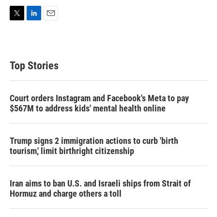
T
L
E
w
i
m
i
n
a
t
k
i
t
e
l
Top Stories
e
d
r
I
n
Court orders Instagram and Facebook's Meta to pay
$567M to address kids' mental health online
Trump signs 2 immigration actions to curb 'birth
tourism,' limit birthright citizenship
Iran aims to ban U.S. and Israeli ships from Strait of
Hormuz and charge others a toll