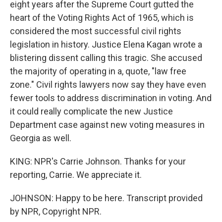
eight years after the Supreme Court gutted the
heart of the Voting Rights Act of 1965, which is
considered the most successful civil rights
legislation in history. Justice Elena Kagan wrote a
blistering dissent calling this tragic. She accused
the majority of operating in a, quote, "law free
zone." Civil rights lawyers now say they have even
fewer tools to address discrimination in voting. And
it could really complicate the new Justice
Department case against new voting measures in
Georgia as well.
KING: NPR's Carrie Johnson. Thanks for your
reporting, Carrie. We appreciate it.
JOHNSON: Happy to be here. Transcript provided
by NPR, Copyright NPR.