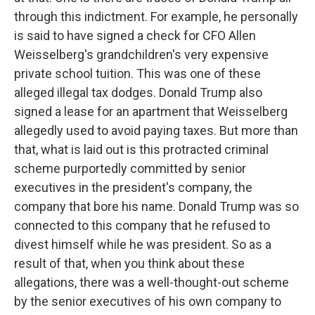
through this indictment. For example, he personally
is said to have signed a check for CFO Allen
Weisselberg's grandchildren's very expensive
private school tuition. This was one of these
alleged illegal tax dodges. Donald Trump also
signed a lease for an apartment that Weisselberg
allegedly used to avoid paying taxes. But more than
that, what is laid out is this protracted criminal
scheme purportedly committed by senior
executives in the president's company, the
company that bore his name. Donald Trump was so
connected to this company that he refused to
divest himself while he was president. So as a
result of that, when you think about these
allegations, there was a well-thought-out scheme
by the senior executives of his own company to