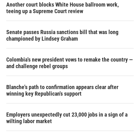
Another court blocks White House ballroom work,
teeing up a Supreme Court review
Senate passes Russia sanctions bill that was long
championed by Lindsey Graham
Colombia's new president vows to remake the country —
and challenge rebel groups
Blanche's path to confirmation appears clear after
winning key Republican's support
Employers unexpectedly cut 23,000 jobs in a sign of a
wilting labor market