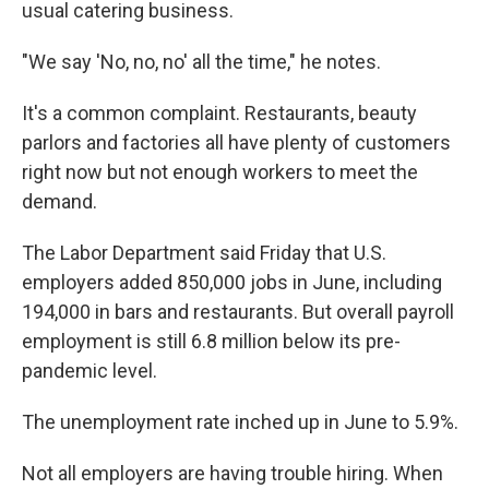
usual catering business.
"We say 'No, no, no' all the time," he notes.
It's a common complaint. Restaurants, beauty
parlors and factories all have plenty of customers
right now but not enough workers to meet the
demand.
The Labor Department said Friday that U.S.
employers added 850,000 jobs in June, including
194,000 in bars and restaurants. But overall payroll
employment is still 6.8 million below its pre-
pandemic level.
The unemployment rate inched up in June to 5.9%.
Not all employers are having trouble hiring. When