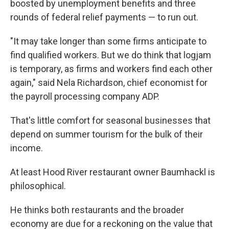
boosted by unemployment benefits and three
rounds of federal relief payments — to run out.
"It may take longer than some firms anticipate to
find qualified workers. But we do think that logjam
is temporary, as firms and workers find each other
again," said Nela Richardson, chief economist for
the payroll processing company ADP.
That's little comfort for seasonal businesses that
depend on summer tourism for the bulk of their
income.
At least Hood River restaurant owner Baumhackl is
philosophical.
He thinks both restaurants and the broader
economy are due for a reckoning on the value that