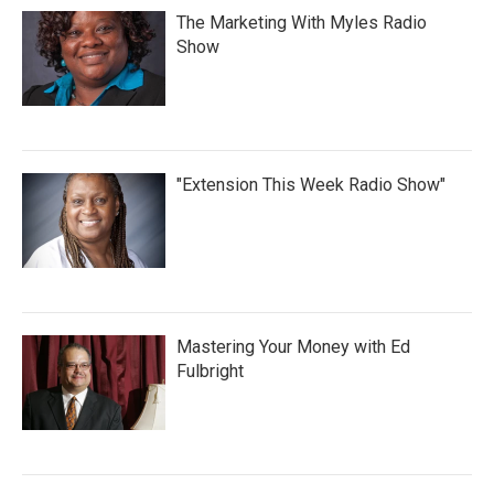
The Marketing With Myles Radio
Show
"Extension This Week Radio Show"
Mastering Your Money with Ed
Fulbright