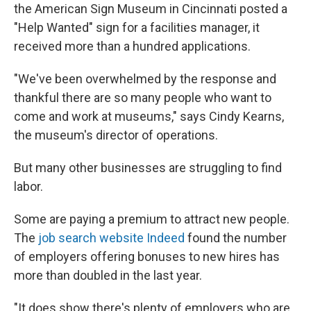
the American Sign Museum in Cincinnati posted a
"Help Wanted" sign for a facilities manager, it
received more than a hundred applications.
"We've been overwhelmed by the response and
thankful there are so many people who want to
come and work at museums," says Cindy Kearns,
the museum's director of operations.
But many other businesses are struggling to find
labor.
Some are paying a premium to attract new people.
The
job search website Indeed
found the number
of employers offering bonuses to new hires has
more than doubled in the last year.
"It does show there's plenty of employers who are