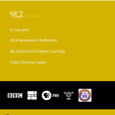
© 2026 WPRL
ADA Harassment Addendum
IHL (Institution of Higher Learning)
Public File Information