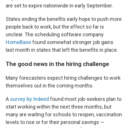
are set to expire nationwide in early September.
States ending the benefits early hope to push more
people back to work, but the effect so far is
unclear. The scheduling software company
HomeBase
found somewhat stronger job gains
last month in states that left the benefits in place.
The good news in the hiring challenge
Many forecasters expect hiring challenges to work
themselves out in the coming months.
A
survey by Indeed
found most job-seekers plan to
start working within the next three months, but
many are waiting for schools to reopen, vaccination
levels to rise or for their personal savings —