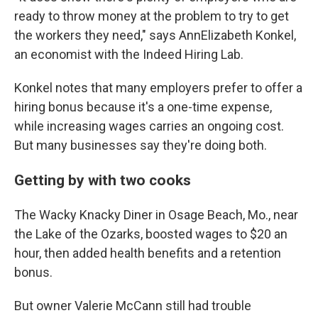
ready to throw money at the problem to try to get
the workers they need," says AnnElizabeth Konkel,
an economist with the Indeed Hiring Lab.
Konkel notes that many employers prefer to offer a
hiring bonus because it's a one-time expense,
while increasing wages carries an ongoing cost.
But many businesses say they're doing both.
Getting by with two cooks
The Wacky Knacky Diner in Osage Beach, Mo., near
the Lake of the Ozarks, boosted wages to $20 an
hour, then added health benefits and a retention
bonus.
But owner Valerie McCann still had trouble