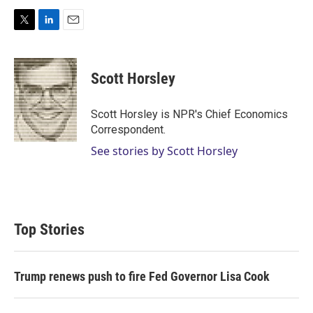
T
L
E
w
i
m
i
n
a
t
k
i
Scott Horsley
t
e
l
e
d
r
I
Scott Horsley is NPR's Chief Economics
n
Correspondent.
See stories by Scott Horsley
Top Stories
Trump renews push to fire Fed Governor Lisa Cook