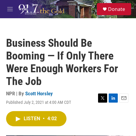
Skip to main content
S
Donate
e
M
a
e
r
n
c
u
h
Business Should Be
u
e
Booming — If Only There
r
y
Were Enough Workers For
The Job
NPR | By
Scott Horsley
Published July 2, 2021 at 4:00 AM CDT
T
L
E
w
i
m
i
n
a
LISTEN
•
4:02
t
k
i
t
e
l
e
d