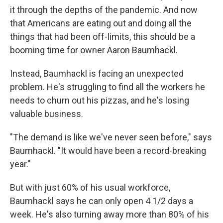
it through the depths of the pandemic. And now
that Americans are eating out and doing all the
things that had been off-limits, this should be a
booming time for owner Aaron Baumhackl.
Instead, Baumhackl is facing an unexpected
problem. He's struggling to find all the workers he
needs to churn out his pizzas, and he's losing
valuable business.
"The demand is like we've never seen before," says
Baumhackl. "It would have been a record-breaking
year."
But with just 60% of his usual workforce,
Baumhackl says he can only open 4 1/2 days a
week. He's also turning away more than 80% of his