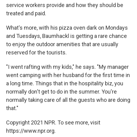
service workers provide and how they should be
treated and paid.
What's more, with his pizza oven dark on Mondays
and Tuesdays, Baumhackl is getting a rare chance
to enjoy the outdoor amenities that are usually
reserved for the tourists.
"I went rafting with my kids," he says. "My manager
went camping with her husband for the first time in
a long time. Things that in the hospitality biz, you
normally don't get to do in the summer. You're
normally taking care of all the guests who are doing
that."
Copyright 2021 NPR. To see more, visit
https://www.npr.org.