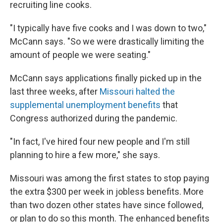
recruiting line cooks.
"I typically have five cooks and I was down to two,"
McCann says. "So we were drastically limiting the
amount of people we were seating."
McCann says applications finally picked up in the
last three weeks, after
Missouri halted the
supplemental unemployment benefits
that
Congress authorized during the pandemic.
"In fact, I've hired four new people and I'm still
planning to hire a few more," she says.
Missouri was among the first states to stop paying
the extra $300 per week in jobless benefits. More
than two dozen other states have since followed,
or plan to do so this month. The enhanced benefits