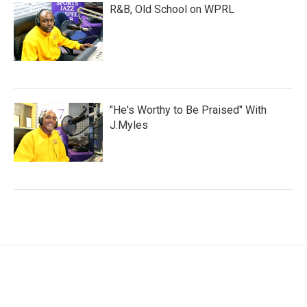
R&B, Old School on WPRL
"He's Worthy to Be Praised" With
J.Myles