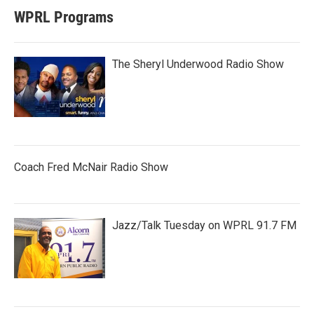
WPRL Programs
The Sheryl Underwood Radio Show
Coach Fred McNair Radio Show
Jazz/Talk Tuesday on WPRL 91.7 FM