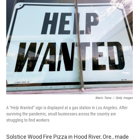
r
I
n
Mario Tama
/
Getty Images
A "Help Wanted" sign is displayed at a gas station in Los Angeles. After
surviving the pandemic, small businesses across the country are
struggling to find workers
Solstice Wood Fire Pizza in Hood River, Ore., made