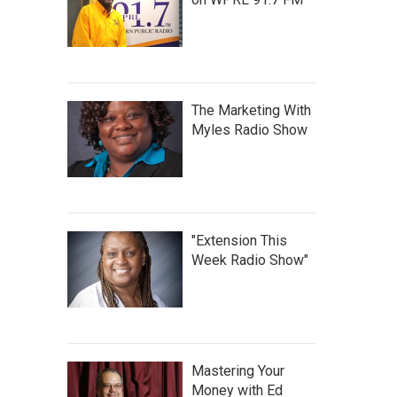
The Marketing With
Myles Radio Show
"Extension This
Week Radio Show"
Mastering Your
Money with Ed