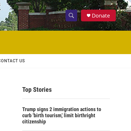
Donate
S
S
e
h
a
r
o
c
h
w
Q
CONTACT US
u
S
e
r
e
y
Top Stories
a
r
Trump signs 2 immigration actions to
c
curb 'birth tourism,' limit birthright
citizenship
h