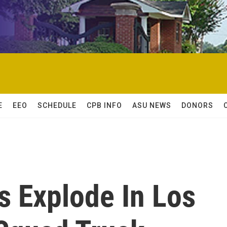
E
EEO
SCHEDULE
CPB INFO
ASU NEWS
DONORS
ks Explode In Los