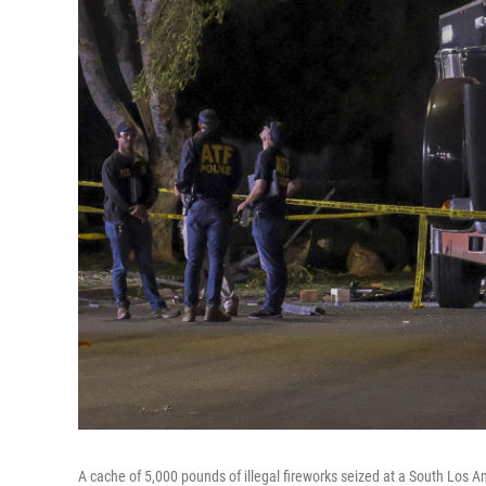
A cache of 5,000 pounds of illegal fireworks seized at a South Lo