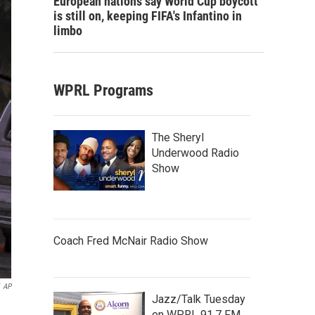
European nations say World Cup boycott
is still on, keeping FIFA's Infantino in
limbo
WPRL Programs
The Sheryl
Underwood Radio
Show
Coach Fred McNair Radio Show
AP
Jazz/Talk Tuesday
on WPRL 91.7 FM