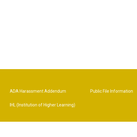
ADA Harassment Addendum
Public File Information
IHL (Institution of Higher Learning)