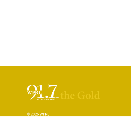
© 2026 WPRL