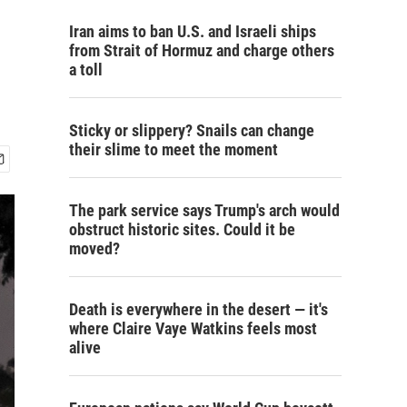
Iran aims to ban U.S. and Israeli ships
from Strait of Hormuz and charge others
a toll
Sticky or slippery? Snails can change
their slime to meet the moment
The park service says Trump's arch would
obstruct historic sites. Could it be
moved?
Death is everywhere in the desert — it's
where Claire Vaye Watkins feels most
alive