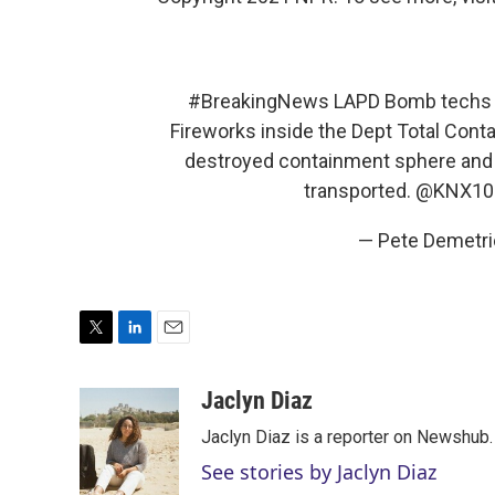
#BreakingNews
LAPD Bomb techs tr
Fireworks inside the Dept Total Cont
destroyed containment sphere and b
transported.
@KNX10
— Pete Demetr
T
L
E
w
i
m
i
n
a
Jaclyn Diaz
t
k
i
Jaclyn Diaz is a reporter on Newshub.
t
e
l
e
d
See stories by Jaclyn Diaz
r
I