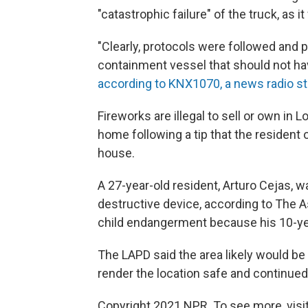
"catastrophic failure" of the truck, as 
"Clearly, protocols were followed and
containment vessel that should not h
according to KNX1070, a news radio st
Fireworks are illegal to sell or own in
home following a tip that the resident
house.
A 27-year-old resident, Arturo Cejas, 
destructive device, according to The 
child endangerment because his 10-ye
The LAPD said the area likely would be
render the location safe and continued 
Copyright 2021 NPR. To see more, visit