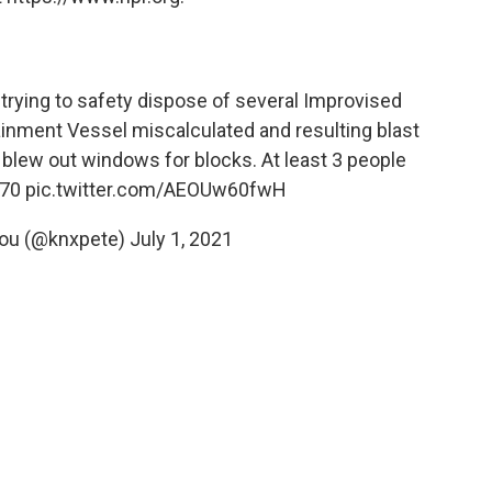
ying to safety dispose of several Improvised
ainment Vessel miscalculated and resulting blast
lew out windows for blocks. At least 3 people
70
pic.twitter.com/AEOUw60fwH
iou (@knxpete)
July 1, 2021