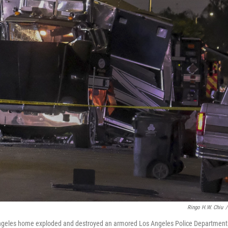
Ringo H.W. Chiu
/
s Angeles home exploded and destroyed an armored Los Angeles Police Department