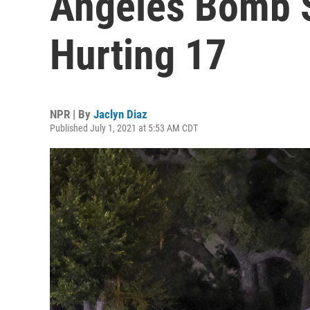
Angeles Bomb 
Hurting 17
NPR | By
Jaclyn Diaz
Published July 1, 2021 at 5:53 AM CDT