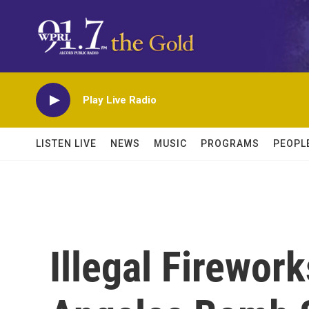
Skip to main content
Play Live Radio
LISTEN LIVE
NEWS
MUSIC
PROGRAMS
PEOPL
Illegal Firewor