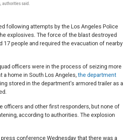
 authorities said.
ated following attempts by the Los Angeles Police
e explosives. The force of the blast destroyed
d 17 people and required the evacuation of nearby
d officers were in the process of seizing more
 at a home in South Los Angeles,
the department
ng stored in the department's armored trailer as a
ed.
ce officers and other first responders, but none of
eatening, according to authorities. The explosion
a press conference Wednesday that there was a