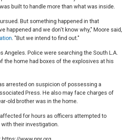
it was built to handle more than what was inside.
 pursued. But something happened in that
ave happened and we don't know why," Moore said,
ation
. "But we intend to find out."
 Los Angeles. Police were searching the South L.A.
 of the home had boxes of the explosives at his
was arrested on suspicion of possessing a
Associated Press. He also may face charges of
ar-old brother was in the home.
 affected for hours as officers attempted to
with their investigation.
 https://www.npr.org.