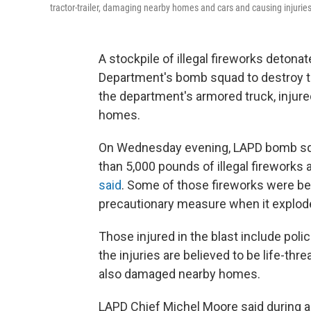
tractor-trailer, damaging nearby homes and cars and causing injuries,
A stockpile of illegal fireworks deton
Department's bomb squad to destroy th
the department's armored truck, injure
homes.
On Wednesday evening, LAPD bomb squa
than 5,000 pounds of illegal fireworks
said
. Some of those fireworks were bei
precautionary measure when it explod
Those injured in the blast include poli
the injuries are believed to be life-thr
also damaged nearby homes.
LAPD Chief Michel Moore said during 