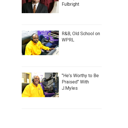
Fulbright
R&B, Old School on
WPRL
"He's Worthy to Be
Praised" With
J.Myles