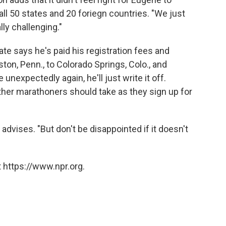
ll 50 states and 20 foriegn countries. "We just
ally challenging."
ate says he's paid his registration fees and
ton, Penn., to Colorado Springs, Colo., and
unexpectedly again, he'll just write it off.
other marathoners should take as they sign up for
advises. "But don't be disappointed if it doesn't
 https://www.npr.org.