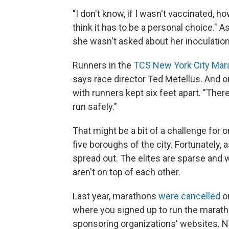
"I don't know, if I wasn't vaccinated, h
think it has to be a personal choice."
she wasn't asked about her inoculation
Runners in the
TCS New York City Mar
says race director Ted Metellus. And on
with runners kept six feet apart. "The
run safely."
That might be a bit of a challenge for o
five boroughs of the city. Fortunatel
spread out. The elites are sparse and 
aren't on top of each other.
Last year, marathons
were cancelled
o
where you signed up to run the maratho
sponsoring organizations' websites. N