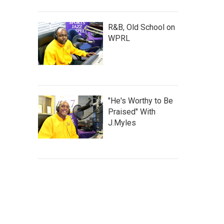
R&B, Old School on
WPRL
"He's Worthy to Be
Praised" With
J.Myles