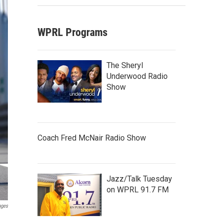
WPRL Programs
The Sheryl
Underwood Radio
Show
Coach Fred McNair Radio Show
Jazz/Talk Tuesday
on WPRL 91.7 FM
ages