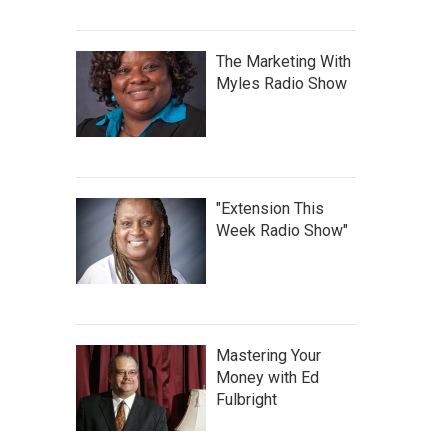
The Marketing With
Myles Radio Show
"Extension This
Week Radio Show"
Mastering Your
Money with Ed
Fulbright