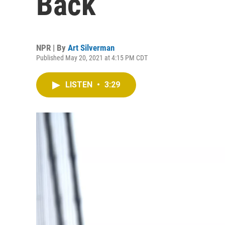
Back
NPR | By
Art Silverman
Published May 20, 2021 at 4:15 PM CDT
LISTEN
•
3:29