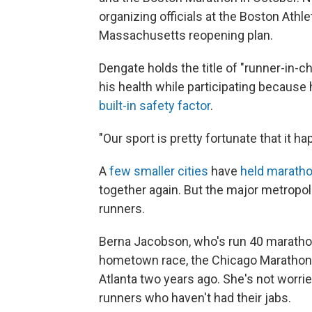
organizing officials at the Boston Athl
Massachusetts reopening plan.
Dengate holds the title of "runner-in-ch
his health while participating becaus
built-in safety factor
.
"Our sport is pretty fortunate that it h
A
few smaller cities
have
held maratho
together again. But the major metropoli
runners.
Berna Jacobson, who's run 40 marathons
hometown race, the Chicago Marathon, 
Atlanta two years ago. She's not worri
runners who haven't had their jabs.