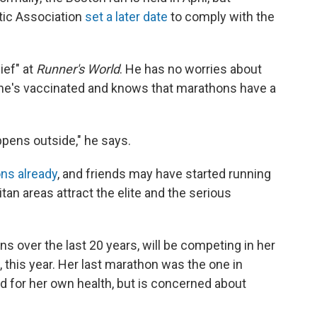
etic Association
set a later date
to comply with the
ief" at
Runner's World
. He has no worries about
e he's vaccinated and knows that marathons have a
appens outside," he says.
ns already
, and friends may have started running
tan areas attract the elite and the serious
 over the last 20 years, will be competing in her
this year. Her last marathon was the one in
ed for her own health, but is concerned about