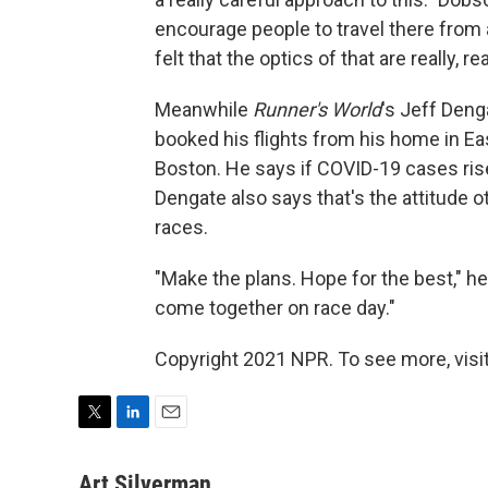
encourage people to travel there from a
felt that the optics of that are really, re
Meanwhile
Runner's World
's Jeff Deng
booked his flights from his home in Eas
Boston. He says if COVID-19 cases rise 
Dengate also says that's the attitude 
races.
"Make the plans. Hope for the best," he 
come together on race day."
Copyright 2021 NPR. To see more, visit
T
L
E
w
i
m
i
n
a
Art Silverman