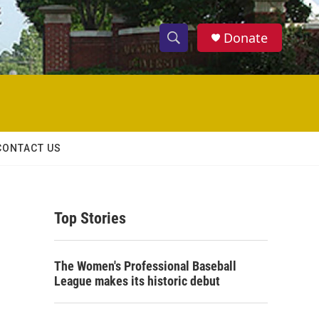
Donate
S
S
e
h
a
r
o
c
h
w
Q
CONTACT US
u
S
e
r
e
y
Top Stories
a
r
The Women's Professional Baseball
c
League makes its historic debut
h