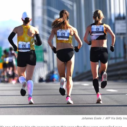
Johannes Eisele
/
AFP Via Getty Im