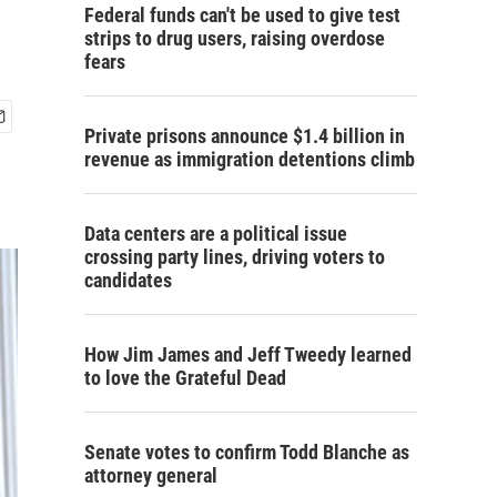
Federal funds can't be used to give test
strips to drug users, raising overdose
fears
Private prisons announce $1.4 billion in
revenue as immigration detentions climb
Data centers are a political issue
crossing party lines, driving voters to
candidates
How Jim James and Jeff Tweedy learned
to love the Grateful Dead
Senate votes to confirm Todd Blanche as
attorney general