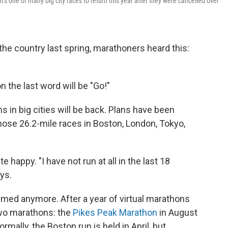
s one of many big city races to return this year after they were cancelled over
he country last spring, marathoners heard this:
n the last word will be "Go!"
 in big cities will be back. Plans have been
hose 26.2-mile races in Boston, London, Tokyo,
happy. "I have not run at all in the last 18
ys.
ed anymore. After a year of virtual marathons
two marathons: the
Pikes Peak Marathon
in August
mally, the Boston run is held in April, but