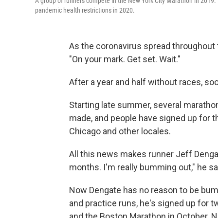
A group of runners compete in the New York City Marathon in 2019. It'
pandemic health restrictions in 2020.
As the coronavirus spread throughout t
"On your mark. Get set. Wait."
After a year and half without races, soo
Starting late summer, several marathons
made, and people have signed up for t
Chicago and other locales.
All this news makes runner Jeff Dengate 
months. I'm really bumming out," he sa
Now Dengate has no reason to be bumm
and practice runs, he's signed up for 
and the Boston Marathon in October. Nor