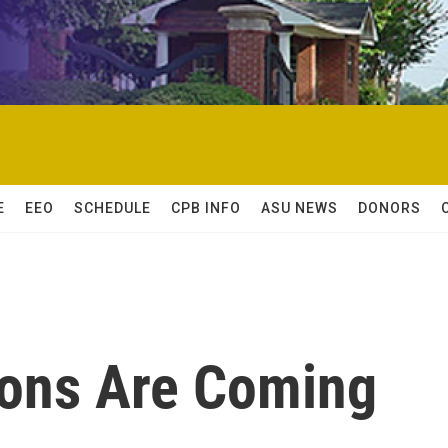
E
EEO
SCHEDULE
CPB INFO
ASU NEWS
DONORS
hons Are Coming