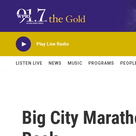
Skip to main content
Play Live Radio
LISTEN LIVE
NEWS
MUSIC
PROGRAMS
PEOPL
Big City Marat