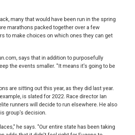
ack, many that would have been run in the spring
more marathons packed together over a few
ers to make choices on which ones they can get
un.com, says that in addition to purposefully
 keep the events smaller. "It means it's going to be
are sitting out this year, as they did last year.
example, is slated for 2022. Race director Ian
ite runners will decide to run elsewhere. He also
is group's decision.
aces," he says. "Our entire state has been taking
n adds that it didn't feel right for Eugene to