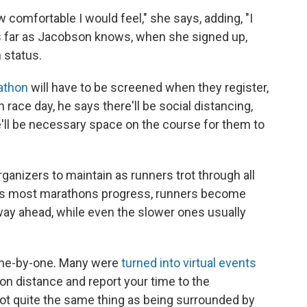
ow comfortable I would feel," she says, adding, "I
 As far as Jacobson knows, when she signed up,
 status.
athon
will have to be screened when they register,
 race day, he says there'll be social distancing,
re'll be necessary space on the course for them to
rganizers to maintain as runners trot through all
y, as most marathons progress, runners become
way ahead, while even the slower ones usually
ne-by-one. Many were
turned into virtual events
n distance and report your time to the
ot quite the same thing as being surrounded by