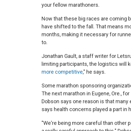
your fellow marathoners.
Now that these big races are coming b
have shifted to the fall. That means 
months, making it necessary for runn
to.
Jonathan Gault, a staff writer for Letsr
limiting participants, the logistics will
more competitive
," he says.
Some marathon sponsoring organizations 
The next marathon in Eugene, Ore., for 
Dobson says one reason is that many el
says health concerns played a part in h
"We're being more careful than other pl
a really careful approach to this." Dobso