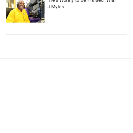
"He's Worthy to Be Praised" With
J.Myles