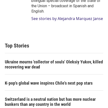
bilingual special coverage of the State of
the Union – broadcast in Spanish and
English.
See stories by Alejandra Marquez Janse
Top Stories
Ukraine mourns 'collector of souls' Oleksiy Yukov, killed
recovering war dead
K-pop's global wave inspires Chile's next pop stars
Switzerland is a neutral nation but has more nuclear
bunkers than any country in the world