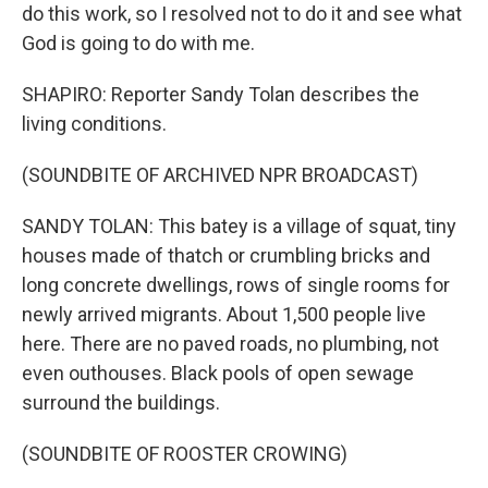
do this work, so I resolved not to do it and see what
God is going to do with me.
SHAPIRO: Reporter Sandy Tolan describes the
living conditions.
(SOUNDBITE OF ARCHIVED NPR BROADCAST)
SANDY TOLAN: This batey is a village of squat, tiny
houses made of thatch or crumbling bricks and
long concrete dwellings, rows of single rooms for
newly arrived migrants. About 1,500 people live
here. There are no paved roads, no plumbing, not
even outhouses. Black pools of open sewage
surround the buildings.
(SOUNDBITE OF ROOSTER CROWING)