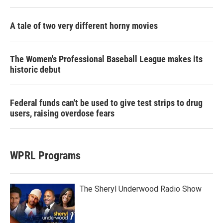
A tale of two very different horny movies
The Women's Professional Baseball League makes its
historic debut
Federal funds can't be used to give test strips to drug
users, raising overdose fears
WPRL Programs
The Sheryl Underwood Radio Show