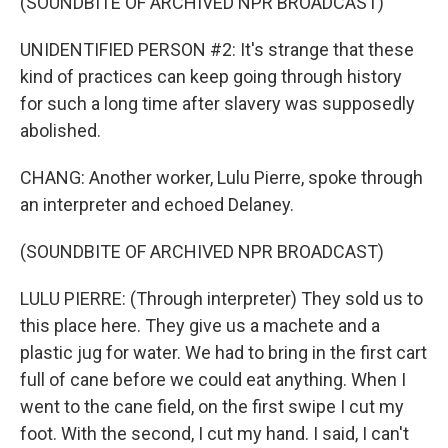
(SOUNDBITE OF ARCHIVED NPR BROADCAST)
UNIDENTIFIED PERSON #2: It's strange that these
kind of practices can keep going through history
for such a long time after slavery was supposedly
abolished.
CHANG: Another worker, Lulu Pierre, spoke through
an interpreter and echoed Delaney.
(SOUNDBITE OF ARCHIVED NPR BROADCAST)
LULU PIERRE: (Through interpreter) They sold us to
this place here. They give us a machete and a
plastic jug for water. We had to bring in the first cart
full of cane before we could eat anything. When I
went to the cane field, on the first swipe I cut my
foot. With the second, I cut my hand. I said, I can't