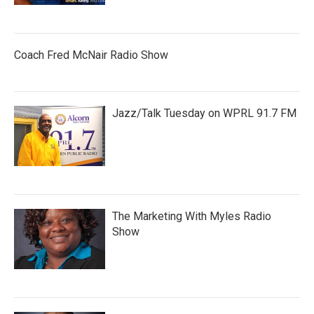
Coach Fred McNair Radio Show
Jazz/Talk Tuesday on WPRL 91.7 FM
The Marketing With Myles Radio
Show