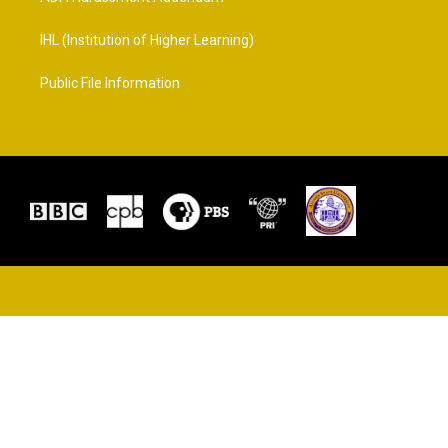
IHL (Institution of Higher Learning)
Public File Information