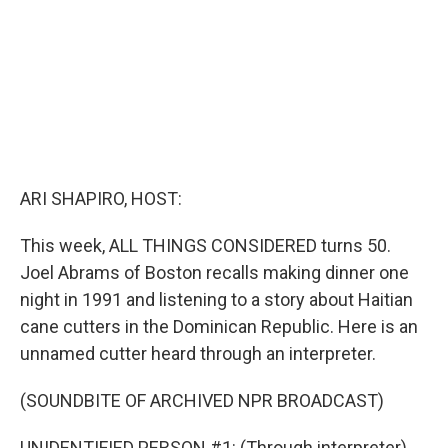
ARI SHAPIRO, HOST:
This week, ALL THINGS CONSIDERED turns 50.
Joel Abrams of Boston recalls making dinner one
night in 1991 and listening to a story about Haitian
cane cutters in the Dominican Republic. Here is an
unnamed cutter heard through an interpreter.
(SOUNDBITE OF ARCHIVED NPR BROADCAST)
UNIDENTIFIED PERSON #1: (Through interpreter)