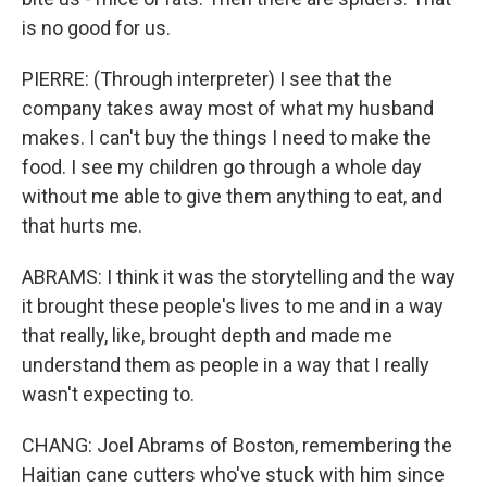
is no good for us.
PIERRE: (Through interpreter) I see that the
company takes away most of what my husband
makes. I can't buy the things I need to make the
food. I see my children go through a whole day
without me able to give them anything to eat, and
that hurts me.
ABRAMS: I think it was the storytelling and the way
it brought these people's lives to me and in a way
that really, like, brought depth and made me
understand them as people in a way that I really
wasn't expecting to.
CHANG: Joel Abrams of Boston, remembering the
Haitian cane cutters who've stuck with him since