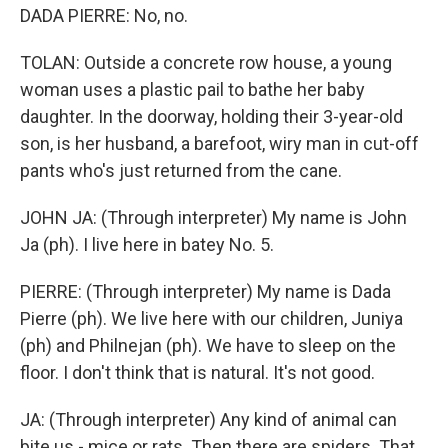
DADA PIERRE: No, no.
TOLAN: Outside a concrete row house, a young
woman uses a plastic pail to bathe her baby
daughter. In the doorway, holding their 3-year-old
son, is her husband, a barefoot, wiry man in cut-off
pants who's just returned from the cane.
JOHN JA: (Through interpreter) My name is John
Ja (ph). I live here in batey No. 5.
PIERRE: (Through interpreter) My name is Dada
Pierre (ph). We live here with our children, Juniya
(ph) and Philnejan (ph). We have to sleep on the
floor. I don't think that is natural. It's not good.
JA: (Through interpreter) Any kind of animal can
bite us - mice or rats. Then there are spiders. That