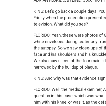
ADRIAN FLORIDO, BYLINE: Good mornin
KING: Let's go back a couple days. You
Friday when the prosecution presente
television. What did you see?
FLORIDO: Yeah, these were photos of G
white envelopes during testimony fr
the autopsy. So we saw close-ups of t
face and his shoulders and his knuckles
We also saw slices of the four main ar
narrowed by the buildup of plaque.
KING: And why was that evidence signi
FLORIDO: Well, the medical examiner, A
question in this case, which was what 
him with his knee, or was it, as the d