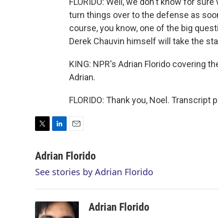
FLORIDO: Well, we don't know for sure w
turn things over to the defense as soon 
course, you know, one of the big quest
Derek Chauvin himself will take the st
KING: NPR's Adrian Florido covering the
Adrian.
FLORIDO: Thank you, Noel. Transcript 
T
L
E
w
i
m
i
n
a
Adrian Florido
t
k
i
See stories by Adrian Florido
t
e
l
e
d
r
I
n
Adrian Florido