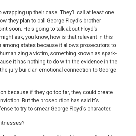
 wrapping up their case. They'll call at least one
w they plan to call George Floyd's brother
int soon. He's going to talk about Floyd's
might ask, you know, how is that relevant in this
e among states because it allows prosecutors to
f humanizing a victim, something known as spark-
cause it has nothing to do with the evidence in the
ng the jury build an emotional connection to George
ution because if they go too far, they could create
viction. But the prosecution has said it's
ense to try to smear George Floyd's character.
witnesses?