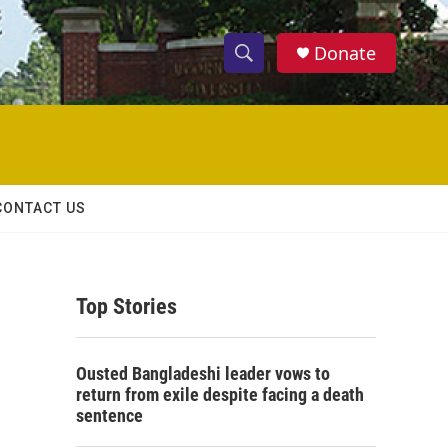
Donate
S
S
e
h
a
r
o
c
h
w
Q
CONTACT US
u
S
e
r
e
y
Top Stories
a
r
Ousted Bangladeshi leader vows to
c
return from exile despite facing a death
sentence
h