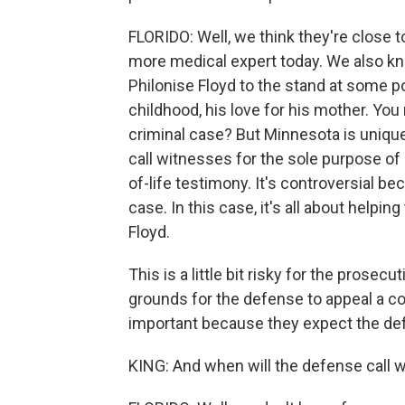
FLORIDO: Well, we think they're close to
more medical expert today. We also kno
Philonise Floyd to the stand at some po
childhood, his love for his mother. You 
criminal case? But Minnesota is uniqu
call witnesses for the sole purpose o
of-life testimony. It's controversial be
case. In this case, it's all about helpi
Floyd.
This is a little bit risky for the prosec
grounds for the defense to appeal a con
important because they expect the def
KING: And when will the defense call 