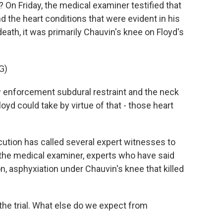
d? On Friday, the medical examiner testified that
d the heart conditions that were evident in his
eath, it was primarily Chauvin's knee on Floyd's
G)
 enforcement subdural restraint and the neck
yd could take by virtue of that - those heart
ecution has called several expert witnesses to
the medical examiner, experts who have said
n, asphyxiation under Chauvin's knee that killed
the trial. What else do we expect from