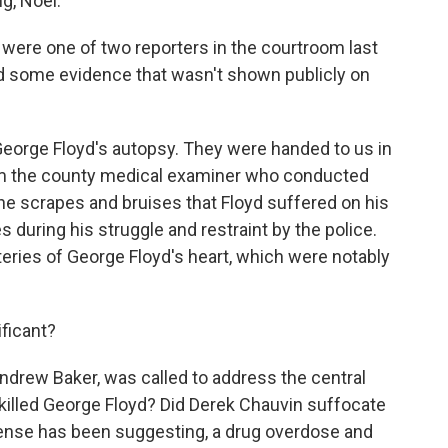
g, Noel.
 were one of two reporters in the courtroom last
d some evidence that wasn't shown publicly on
eorge Floyd's autopsy. They were handed to us in
om the county medical examiner who conducted
he scrapes and bruises that Floyd suffered on his
 during his struggle and restraint by the police.
teries of George Floyd's heart, which were notably
ficant?
ndrew Baker, was called to address the central
killed George Floyd? Did Derek Chauvin suffocate
efense has been suggesting, a drug overdose and