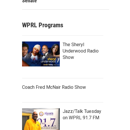
Senate
WPRL Programs
The Sheryl
Underwood Radio
Show
Coach Fred McNair Radio Show
Jazz/Talk Tuesday
on WPRL 91.7 FM