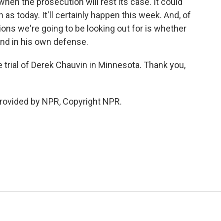
hen the prosecution will rest its case. It could
as today. It'll certainly happen this week. And, of
ions we're going to be looking out for is whether
and in his own defense.
 trial of Derek Chauvin in Minnesota. Thank you,
provided by NPR, Copyright NPR.