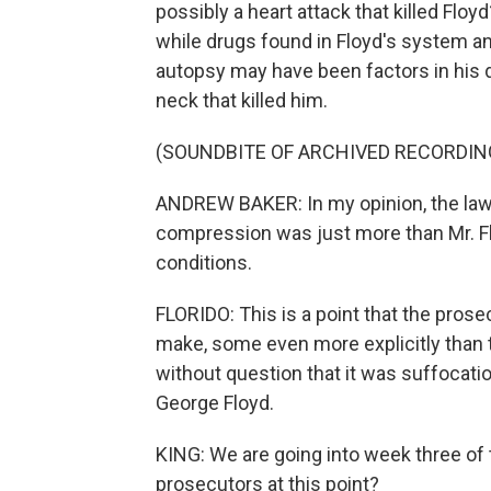
possibly a heart attack that killed Floy
while drugs found in Floyd's system an
autopsy may have been factors in his d
neck that killed him.
(SOUNDBITE OF ARCHIVED RECORDIN
ANDREW BAKER: In my opinion, the law
compression was just more than Mr. Flo
conditions.
FLORIDO: This is a point that the pros
make, some even more explicitly than 
without question that it was suffocatio
George Floyd.
KING: We are going into week three of 
prosecutors at this point?