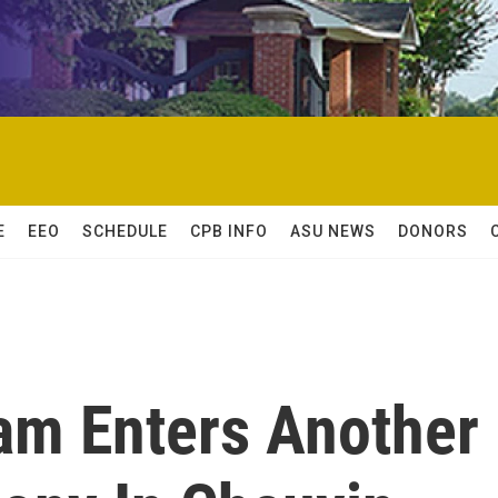
E
EEO
SCHEDULE
CPB INFO
ASU NEWS
DONORS
am Enters Another