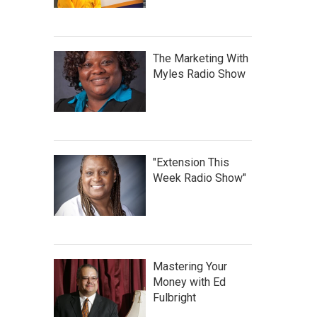
The Marketing With
Myles Radio Show
"Extension This
Week Radio Show"
Mastering Your
Money with Ed
Fulbright