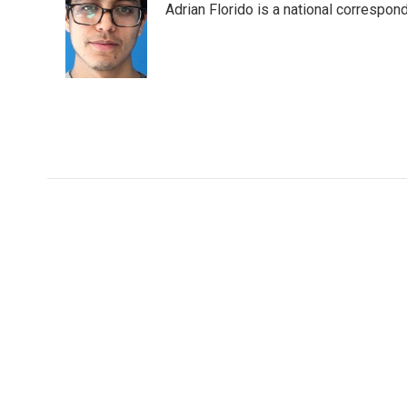
Adrian Florido is a national correspon