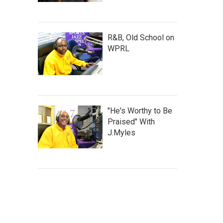
R&B, Old School on
WPRL
"He's Worthy to Be
Praised" With
J.Myles