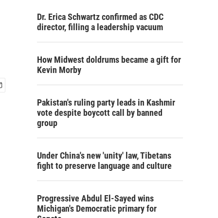
Dr. Erica Schwartz confirmed as CDC
director, filling a leadership vacuum
How Midwest doldrums became a gift for
Kevin Morby
Pakistan's ruling party leads in Kashmir
vote despite boycott call by banned
group
Under China's new 'unity' law, Tibetans
fight to preserve language and culture
Progressive Abdul El-Sayed wins
Michigan's Democratic primary for