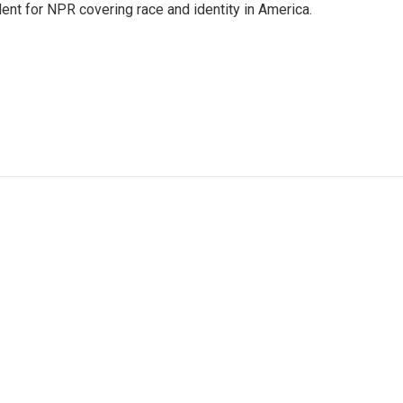
dent for NPR covering race and identity in America.