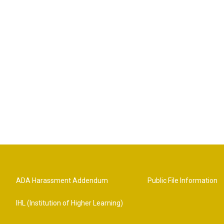
ADA Harassment Addendum
Public File Information
IHL (Institution of Higher Learning)