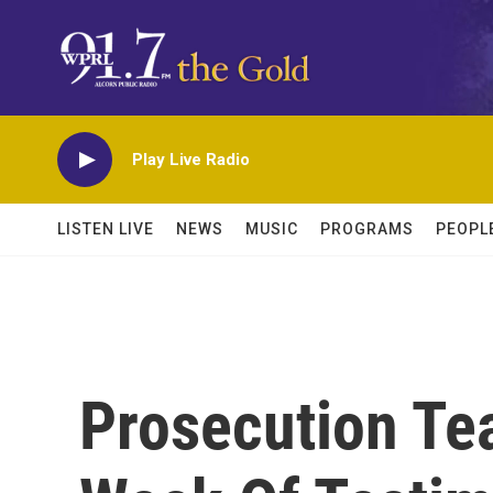
Skip to main content
Play Live Radio
LISTEN LIVE
NEWS
MUSIC
PROGRAMS
PEOPL
Prosecution Te