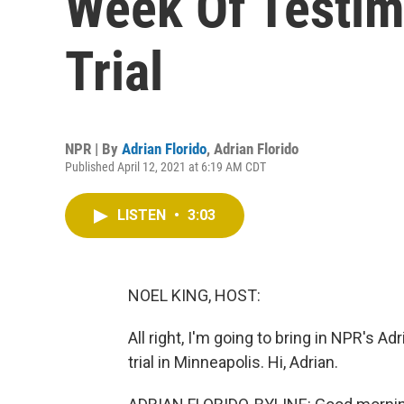
Week Of Testim
Trial
NPR | By
Adrian Florido
,
Adrian Florido
Published April 12, 2021 at 6:19 AM CDT
LISTEN
•
3:03
NOEL KING, HOST:
All right, I'm going to bring in NPR's A
trial in Minneapolis. Hi, Adrian.