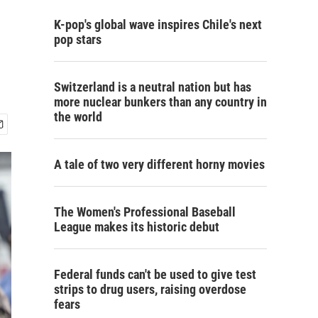
K-pop's global wave inspires Chile's next
pop stars
Switzerland is a neutral nation but has
more nuclear bunkers than any country in
the world
A tale of two very different horny movies
The Women's Professional Baseball
League makes its historic debut
Federal funds can't be used to give test
strips to drug users, raising overdose
fears