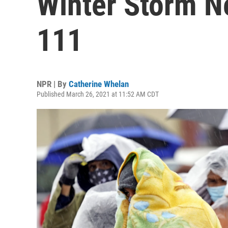
Winter Storm N
111
NPR | By
Catherine Whelan
Published March 26, 2021 at 11:52 AM CDT