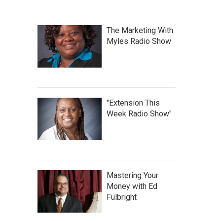
The Marketing With
Myles Radio Show
"Extension This
Week Radio Show"
Mastering Your
Money with Ed
Fulbright