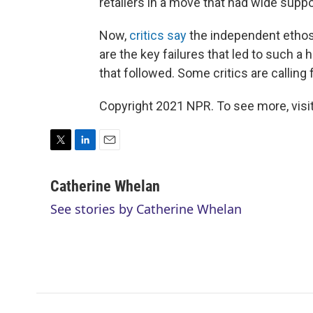
retailers in a move that had wide suppo
Now,
critics say
the independent ethos
are the key failures that led to such a 
that followed. Some critics are calling
Copyright 2021 NPR. To see more, visit
T
L
E
w
i
m
i
n
a
Catherine Whelan
t
k
i
See stories by Catherine Whelan
t
e
l
e
d
r
I
n