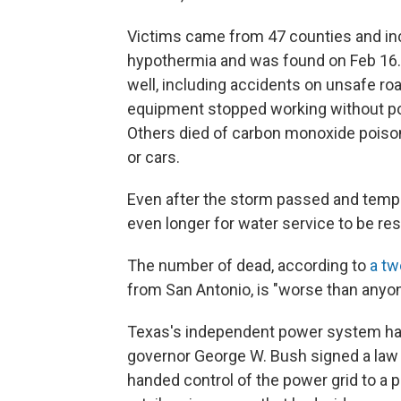
Victims came from 47 counties and i
hypothermia and was found on Feb 16.
well, including accidents on unsafe roa
equipment stopped working without pow
Others died of carbon monoxide poison
or cars.
Even after the storm passed and temper
even longer for water service to be res
The number of dead, according to
a tw
from San Antonio, is "worse than anyo
Texas's independent power system h
governor George W. Bush signed a law 
handed control of the power grid to a