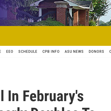
E
EEO
SCHEDULE
CPB INFO
ASU NEWS
DONORS
l In February's