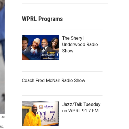
WPRL Programs
The Sheryl
Underwood Radio
Show
Coach Fred McNair Radio Show
Jazz/Talk Tuesday
on WPRL 91.7 FM
AP
es,