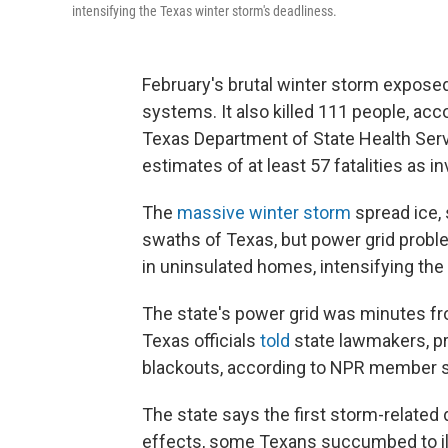
intensifying the Texas winter storm's deadliness.
February's brutal winter storm expos
systems. It also killed 111 people, acc
Texas Department of State Health Ser
estimates of at least 57 fatalities as
The
massive winter storm
spread ice,
swaths of Texas, but power grid proble
in uninsulated homes, intensifying the
The state's power grid was minutes from
Texas officials
told
state lawmakers, p
blackouts, according to NPR member s
The state says the first storm-related 
effects, some Texans succumbed to ill