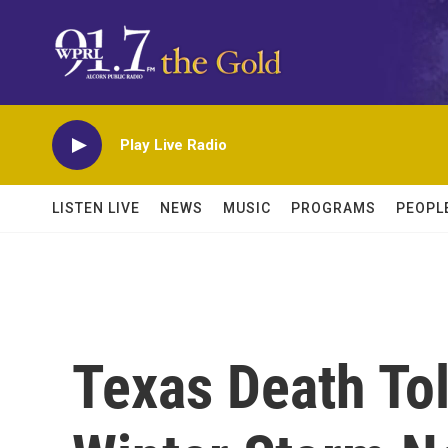
Skip to main content
Play Live Radio
LISTEN LIVE
NEWS
MUSIC
PROGRAMS
PEOPL
Texas Death Tol