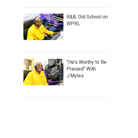
R&B, Old School on
WPRL
"He's Worthy to Be
Praised" With
J.Myles