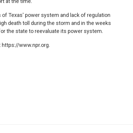
rt at the time.
 of Texas' power system and lack of regulation
high death toll during the storm and in the weeks
 for the state to reevaluate its power system.
 https://www.npr.org.