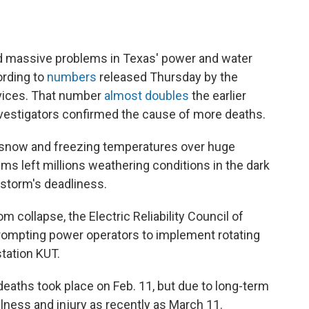
ed massive problems in Texas' power and water
ording to
numbers
released Thursday by the
vices. That number
almost doubles
the earlier
 investigators confirmed the cause of more deaths.
 snow and freezing temperatures over huge
ms left millions weathering conditions in the dark
 storm's deadliness.
 collapse, the Electric Reliability Council of
rompting power operators to implement rotating
tation KUT.
deaths took place on Feb. 11, but due to long-term
ness and injury as recently as March 11.