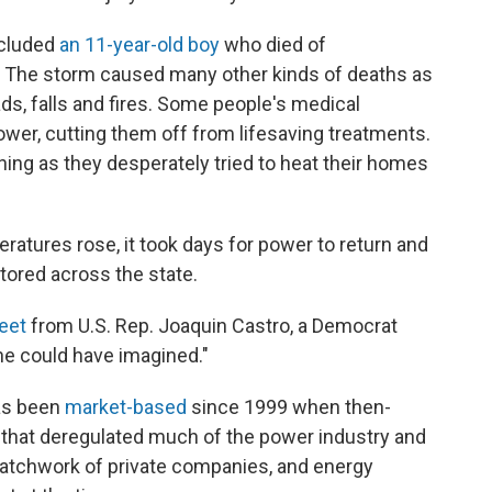
ncluded
an 11-year-old boy
who died of
The storm caused many other kinds of deaths as
ds, falls and fires. Some people's medical
er, cutting them off from lifesaving treatments.
ing as they desperately tried to heat their homes
atures rose, it took days for power to return and
tored across the state.
eet
from U.S. Rep. Joaquin Castro, a Democrat
ne could have imagined."
as been
market-based
since 1999 when then-
that
deregulated much of the power industry and
 patchwork of private companies, and energy