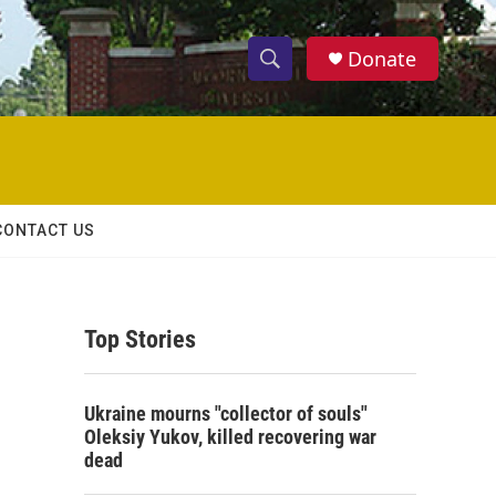
Donate
S
S
e
h
a
r
o
c
h
w
Q
CONTACT US
u
S
e
r
e
y
Top Stories
a
r
Ukraine mourns "collector of souls"
c
Oleksiy Yukov, killed recovering war
dead
h