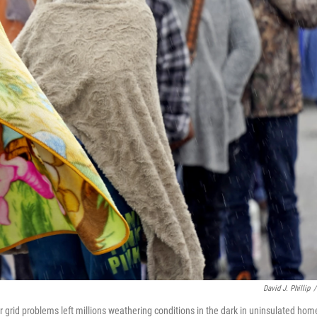
David J. Phillip
/
r grid problems left millions weathering conditions in the dark in uninsulated hom