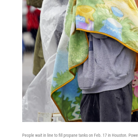
People wait in line to fill propane tanks on Feb. 17 in Houston. Powe