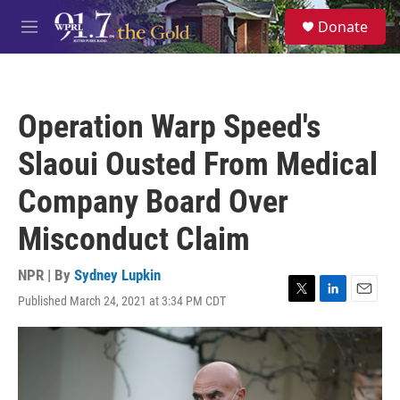
Skip to main content
S
Donate
e
M
a
e
r
n
c
u
h
Operation Warp Speed's
u
e
Slaoui Ousted From Medical
r
y
Company Board Over
Misconduct Claim
NPR | By
Sydney Lupkin
Published March 24, 2021 at 3:34 PM CDT
T
L
E
w
i
m
i
n
a
t
k
i
t
e
l
e
d