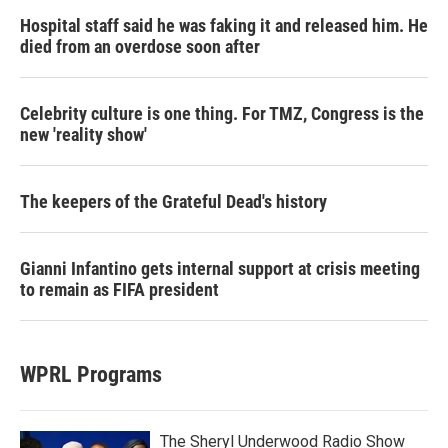
Hospital staff said he was faking it and released him. He
died from an overdose soon after
Celebrity culture is one thing. For TMZ, Congress is the
new 'reality show'
The keepers of the Grateful Dead's history
Gianni Infantino gets internal support at crisis meeting
to remain as FIFA president
WPRL Programs
The Sheryl Underwood Radio Show