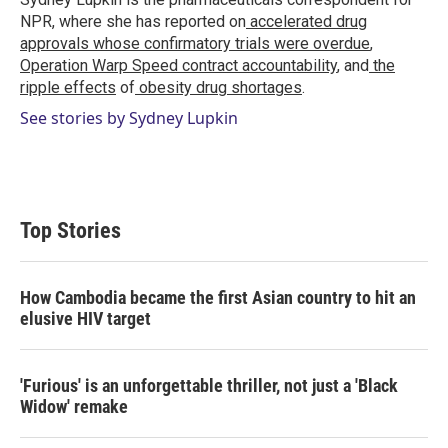
n
NPR, where she has reported on
accelerated drug
approvals whose confirmatory trials were overdue
,
Operation Warp Speed contract
accountability
, and
the
ripple effects
of
obesity drug shortages
.
See stories by Sydney Lupkin
Top Stories
How Cambodia became the first Asian country to hit an
elusive HIV target
'Furious' is an unforgettable thriller, not just a 'Black
Widow' remake