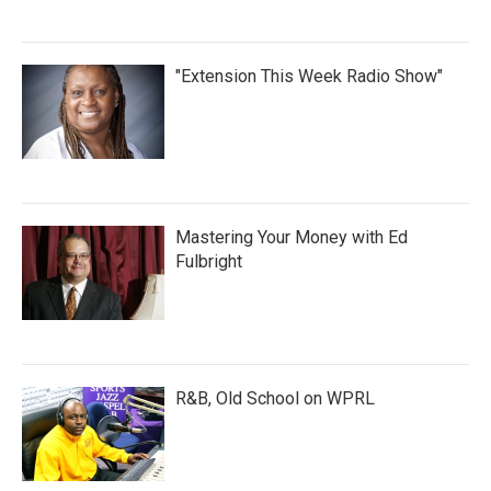
"Extension This Week Radio Show"
Mastering Your Money with Ed
Fulbright
R&B, Old School on WPRL