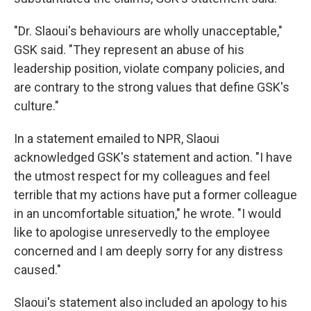
"Dr. Slaoui's behaviours are wholly unacceptable,"
GSK said. "They represent an abuse of his
leadership position, violate company policies, and
are contrary to the strong values that define GSK's
culture."
In a statement emailed to NPR, Slaoui
acknowledged GSK's statement and action. "I have
the utmost respect for my colleagues and feel
terrible that my actions have put a former colleague
in an uncomfortable situation," he wrote. "I would
like to apologise unreservedly to the employee
concerned and I am deeply sorry for any distress
caused."
Slaoui's statement also included an apology to his