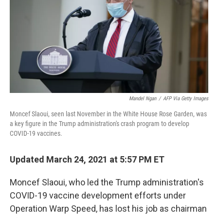
r
I
n
Mandel Ngan
/
AFP Via Getty Images
Moncef Slaoui, seen last November in the White House Rose Garden, was
a key figure in the Trump administration's crash program to develop
COVID-19 vaccines.
Updated March 24, 2021 at 5:57 PM ET
Moncef Slaoui, who led the Trump administration's
COVID-19 vaccine development efforts under
Operation Warp Speed, has lost his job as chairman