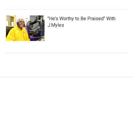
"He's Worthy to Be Praised" With
J.Myles