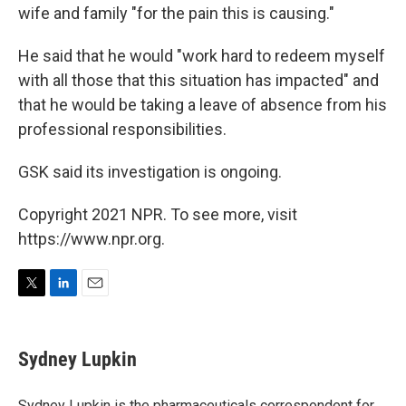
wife and family "for the pain this is causing."
He said that he would "work hard to redeem myself
with all those that this situation has impacted" and
that he would be taking a leave of absence from his
professional responsibilities.
GSK said its investigation is ongoing.
Copyright 2021 NPR. To see more, visit
https://www.npr.org.
T
L
E
w
i
m
i
n
a
t
k
i
Sydney Lupkin
t
e
l
e
d
r
I
Sydney Lupkin is the pharmaceuticals correspondent for