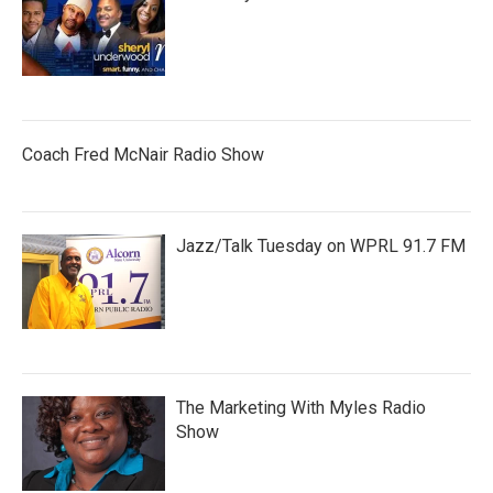
Coach Fred McNair Radio Show
Jazz/Talk Tuesday on WPRL 91.7 FM
The Marketing With Myles Radio
Show