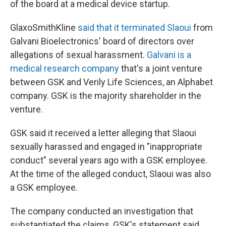
of the board at a medical device startup.
GlaxoSmithKline
said that it terminated Slaoui
from
Galvani Bioelectronics' board of directors over
allegations of sexual harassment.
Galvani is a
medical research company
that's a joint venture
between GSK and Verily Life Sciences, an Alphabet
company. GSK is the majority shareholder in the
venture.
GSK said it received a letter alleging that Slaoui
sexually harassed and engaged in "inappropriate
conduct" several years ago with a GSK employee.
At the time of the alleged conduct, Slaoui was also
a GSK employee.
The company conducted an investigation that
substantiated the claims, GSK's statement said.