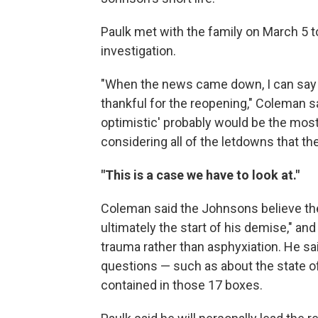
Paulk met with the family on March 5 t
investigation.
"When the news came down, I can say tha
thankful for the reopening," Coleman sa
optimistic' probably would be the most a
considering all of the letdowns that th
"This is a case we have to look at."
Coleman said the Johnsons believe the
ultimately the start of his demise," and
trauma rather than asphyxiation. He sa
questions — such as about the state o
contained in those 17 boxes.