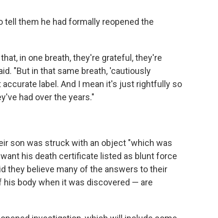
o tell them he had formally reopened the
t, in one breath, they're grateful, they're
id. "But in that same breath, 'cautiously
ccurate label. And I mean it's just rightfully so
ey've had over the years."
ir son was struck with an object "which was
 want his death certificate listed as blunt force
id they believe many of the answers to their
f his body when it was discovered — are