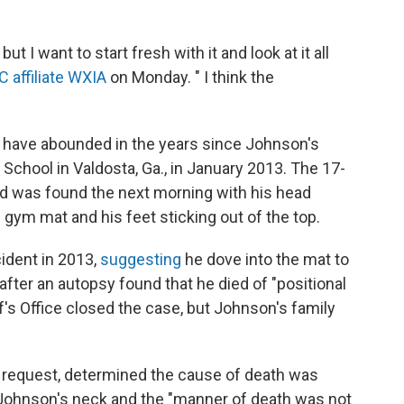
t I want to start fresh with it and look at it all
 affiliate WXIA
on Monday. " I think the
s have abounded in the years since Johnson's
chool in Valdosta, Ga., in January 2013. The 17-
d was found the next morning with his head
 gym mat and his feet sticking out of the top.
cident in 2013,
suggesting
he dove into the mat to
 after an autopsy found that he died of "positional
's Office closed the case, but Johnson's family
s request, determined the cause of death was
f Johnson's neck and the "manner of death was not