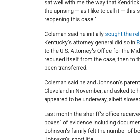
sat well with me the way that Kendric
the uprising — as I like to call it — t
reopening this case."
Coleman said he initially
sought the re
Kentucky's attorney general did so in
B
to the U.S. Attorney's Office for the Mi
recused itself from the case, then to th
been transferred.
Coleman said he and Johnson's parents
Cleveland in November, and asked to 
appeared to be underway, albeit slowe
Last month the sheriff's office receive
boxes" of evidence including documen
Johnson's family felt the number of b
Johnson's short life.