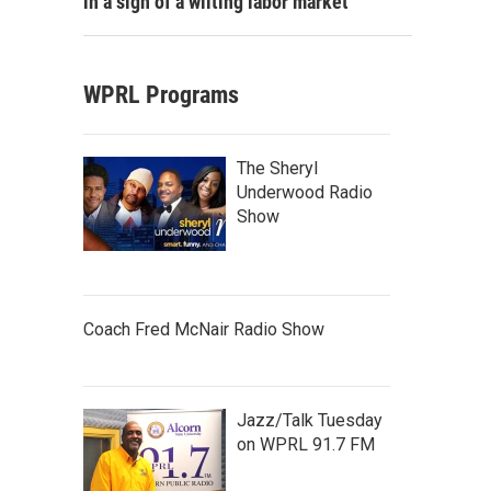
in a sign of a wilting labor market
WPRL Programs
The Sheryl
Underwood Radio
Show
Coach Fred McNair Radio Show
Jazz/Talk Tuesday
on WPRL 91.7 FM