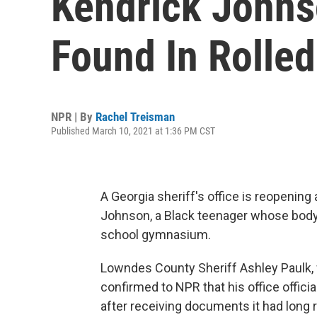
Kendrick Johns
Found In Rolle
NPR | By
Rachel Treisman
Published March 10, 2021 at 1:36 PM CST
A Georgia sheriff's office is reopening
Johnson, a Black teenager whose body 
school gymnasium.
Lowndes County Sheriff Ashley Paulk, 
confirmed to NPR that his office officia
after receiving documents it had long