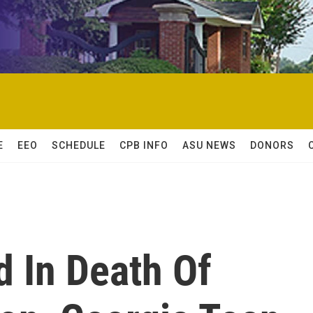
E
EEO
SCHEDULE
CPB INFO
ASU NEWS
DONORS
 In Death Of