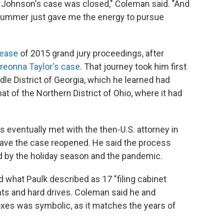
k Johnson's case was closed," Coleman said. "And
his summer just gave me the energy to pursue
lease
of 2015 grand jury proceedings, after
reonna Taylor's case
. That journey took him first
ddle District of Georgia, which he learned had
at of the Northern District of Ohio, where it had
 eventually met with the then-U.S. attorney in
have the case reopened. He said the process
d by the holiday season and the pandemic.
d what Paulk described as 17 "filing cabinet
ts and hard drives. Coleman said he and
oxes was symbolic, as it matches the years of