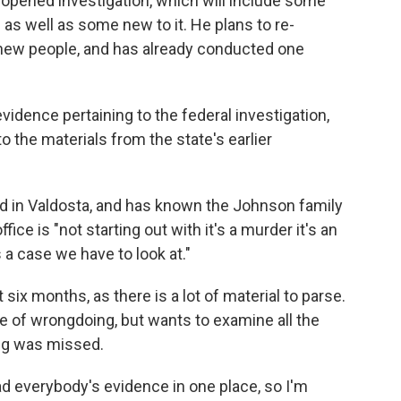
reopened investigation, which will include some
e as well as some new to it. He plans to re-
o new people, and has already conducted one
evidence pertaining to the federal investigation,
o the materials from the state's earlier
ed in Valdosta, and has known the Johnson family
ice is "not starting out with it's a murder it's an
s a case we have to look at."
 six months, as there is a lot of material to parse.
e of wrongdoing, but wants to examine all the
ng was missed.
had everybody's evidence in one place, so I'm