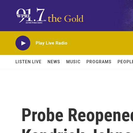
Skip to main content
Play Live Radio
LISTEN LIVE
NEWS
MUSIC
PROGRAMS
PEOPL
Probe Reopened