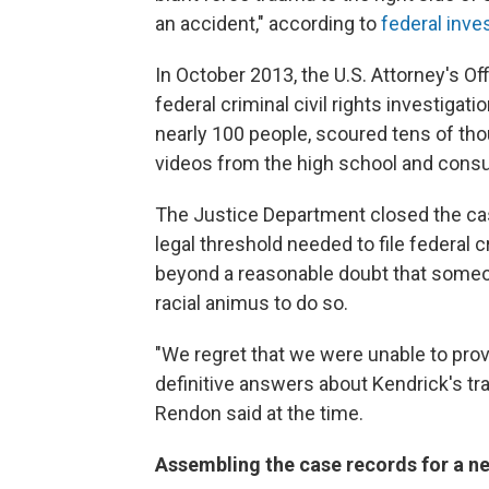
an accident," according to
federal inve
In October 2013, the U.S. Attorney's Of
federal criminal civil rights investigat
nearly 100 people, scoured tens of tho
videos from the high school and cons
The Justice Department closed the cas
legal threshold needed to file federal
beyond a reasonable doubt that someo
racial animus to do so.
"We regret that we were unable to prov
definitive answers about Kendrick's tra
Rendon said at the time.
Assembling the case records for a ne