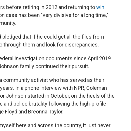
rs before retiring in 2012 and returning to
win
n case has been "very divisive for a long time,"
mmunity.
 pledged that if he could get all the files from
o through them and look for discrepancies.
federal investigation documents since April 2019.
 Johnson family continued their pursuit.
a community activist who has served as their
 years. In a phone interview with NPR, Coleman
or Johnson started in October, on the heels of the
e and police brutality following the high-profile
ge Floyd and Breonna Taylor.
myself here and across the country, it just never