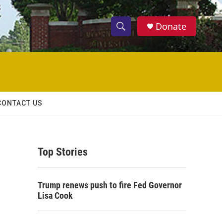
Donate
S
S
e
h
a
r
o
c
h
w
Q
CONTACT US
u
S
e
r
e
y
Top Stories
a
r
Trump renews push to fire Fed Governor
c
Lisa Cook
h