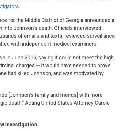
stigators
.
fice for the Middle District of Georgia announced a
ion into Johnson's death. Officials interviewed
usands of emails and texts, reviewed surveillance
ulted with independent medical examiners.
e in June 2016, saying it could not meet the high
 criminal charges — it would have needed to prove
ne had killed Johnson, and was motivated by
ide [Johnson's family and friends] with more
gic death," Acting United States Attorney Carole
w investigation