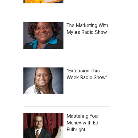
The Marketing With
Myles Radio Show
"Extension This
Week Radio Show"
Mastering Your
Money with Ed
Fulbright