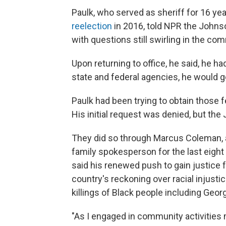
Paulk, who served as sheriff for 16 yea
reelection
in 2016, told NPR the Johnso
with questions still swirling in the co
Upon returning to office, he said, he had
state and federal agencies, he would g
Paulk had been trying to obtain those 
His initial request was denied, but the
They did so through Marcus Coleman, 
family spokesperson for the last eight
said his renewed push to gain justice f
country's reckoning over racial injustic
killings of Black people including Geor
"As I engaged in community activities 