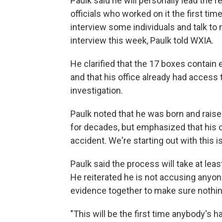
Paulk said he will personally lead the 
officials who worked on it the first tim
interview some individuals and talk t
interview this week, Paulk told WXIA.
He clarified that the 17 boxes contain 
and that his office already had access t
investigation.
Paulk noted that he was born and rais
for decades, but emphasized that his off
accident. We're starting out with this i
Paulk said the process will take at least
He reiterated he is not accusing anyon
evidence together to make sure nothi
"This will be the first time anybody's 