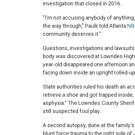
investigation that closed in 2016.
"I'm not accusing anybody of anything, bu
the way through," Paulk told Atlanta
NBC
community deserves it."
Questions, investigations and lawsuit
body was discovered at Lowndes High S
year-old disappeared one afternoon an
facing down inside an upright rolled-up
State authorities ruled his death an ac
retrieve a shoe and got trapped inside,
asphyxia." The Lowndes County Sheriff
still suspected foul play.
A second autopsy, done at the family'
blunt force trauma to the right side o