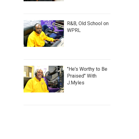
R&B, Old School on
WPRL
"He's Worthy to Be
Praised" With
J.Myles