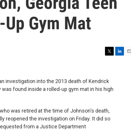
on, Georgia Teen
d-Up Gym Mat
T
L
E
w
i
m
i
n
a
t
k
i
t
e
l
 an investigation into the 2013 death of Kendrick
e
d
was found inside a rolled-up gym mat in his high
r
I
n
who was retired at the time of Johnson's death,
lly reopened the investigation on Friday. It did so
 requested from a Justice Department