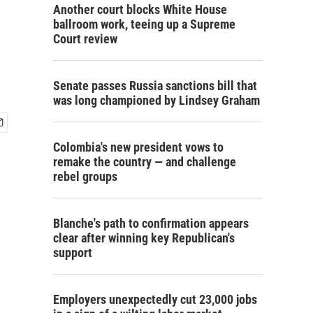
Another court blocks White House
ballroom work, teeing up a Supreme
Court review
Senate passes Russia sanctions bill that
was long championed by Lindsey Graham
Colombia's new president vows to
remake the country — and challenge
rebel groups
Blanche's path to confirmation appears
clear after winning key Republican's
support
Employers unexpectedly cut 23,000 jobs