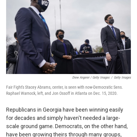
Drew Angerer / Getty Images
/
Getty Images
Fair Fight's Stacey Abrams, center, is seen with now-Democratic Sens.
Raphael Warnock, left, and Jon Ossoff in Atlanta on Dec. 15, 2020.
Republicans in Georgia have been winning easily
for decades and simply haven't needed a large-
scale ground game. Democrats, on the other hand,
have been growing theirs through many groups,