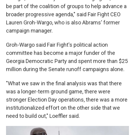
be part of the coalition of groups to help advance a
broader progressive agenda," said Fair Fight CEO
Lauren Groh-Wargo, who is also Abrams' former
campaign manager.
Groh-Wargo said Fair Fight's political action
committee has become a major funder of the
Georgia Democratic Party and spent more than $25
million during the Senate runoff campaigns alone.
"What we saw in the final analysis was that there
was a longer-term ground game, there were
stronger Election Day operations, there was a more
institutionalized effort on the other side that we
need to build out," Loeffler said.