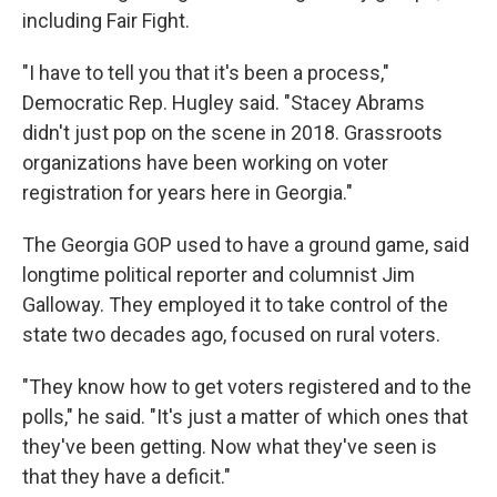
including Fair Fight.
"I have to tell you that it's been a process,"
Democratic Rep. Hugley said. "Stacey Abrams
didn't just pop on the scene in 2018. Grassroots
organizations have been working on voter
registration for years here in Georgia."
The Georgia GOP used to have a ground game, said
longtime political reporter and columnist Jim
Galloway. They employed it to take control of the
state two decades ago, focused on rural voters.
"They know how to get voters registered and to the
polls," he said. "It's just a matter of which ones that
they've been getting. Now what they've seen is
that they have a deficit."