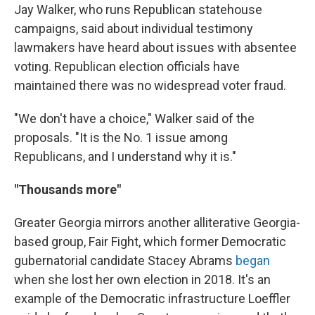
Jay Walker, who runs Republican statehouse
campaigns, said about individual testimony
lawmakers have heard about issues with absentee
voting. Republican election officials have
maintained there was no widespread voter fraud.
"We don't have a choice," Walker said of the
proposals. "It is the No. 1 issue among
Republicans, and I understand why it is."
"Thousands more"
Greater Georgia mirrors another alliterative Georgia-
based group, Fair Fight, which former Democratic
gubernatorial candidate Stacey Abrams
began
when she lost her own election in 2018. It's an
example of the Democratic infrastructure Loeffler