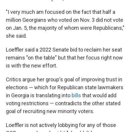
"I very much am focused on the fact that half a
million Georgians who voted on Nov. 3 did not vote
on Jan. 5, the majority of whom were Republicans,"
she said.
Loeffler said a 2022 Senate bid to reclaim her seat
remains "on the table" but that her focus right now
is with the new effort.
Critics argue her group's goal of improving trust in
elections — which for Republican state lawmakers
in Georgia is translating into
bills
that would add
voting restrictions — contradicts the other stated
goal of recruiting new minority voters.
Loeffler is not actively lobbying for any of those