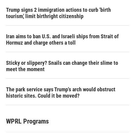
Trump signs 2 immigration actions to curb 'birth
tourism,' limit birthright citizenship
Iran aims to ban U.S. and Israeli ships from Strait of
Hormuz and charge others a toll
Sticky or slippery? Snails can change their slime to
meet the moment
The park service says Trump's arch would obstruct
historic sites. Could it be moved?
WPRL Programs