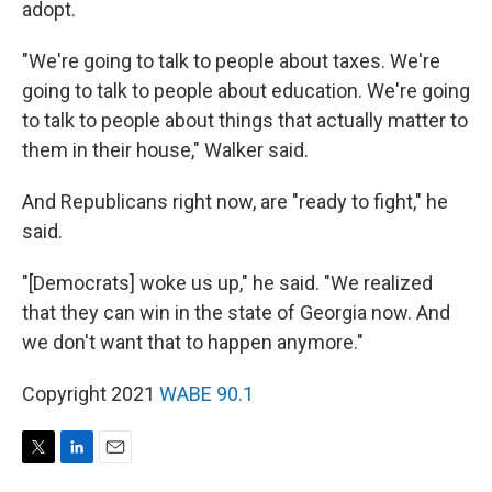
adopt.
"We're going to talk to people about taxes. We're
going to talk to people about education. We're going
to talk to people about things that actually matter to
them in their house," Walker said.
And Republicans right now, are "ready to fight," he
said.
"[Democrats] woke us up," he said. "We realized
that they can win in the state of Georgia now. And
we don't want that to happen anymore."
Copyright 2021
WABE 90.1
T
L
E