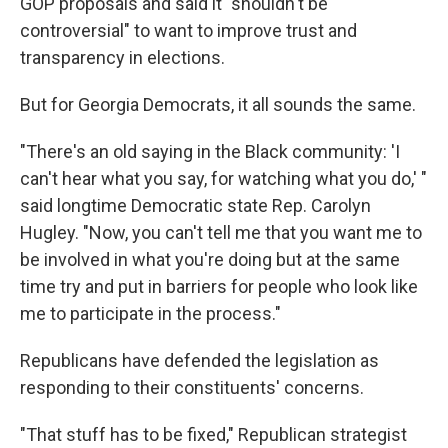
GOP proposals and said it "shouldn't be
controversial" to want to improve trust and
transparency in elections.
But for Georgia Democrats, it all sounds the same.
"There's an old saying in the Black community: 'I
can't hear what you say, for watching what you do,' "
said longtime Democratic state Rep. Carolyn
Hugley. "Now, you can't tell me that you want me to
be involved in what you're doing but at the same
time try and put in barriers for people who look like
me to participate in the process."
Republicans have defended the legislation as
responding to their constituents' concerns.
"That stuff has to be fixed," Republican strategist