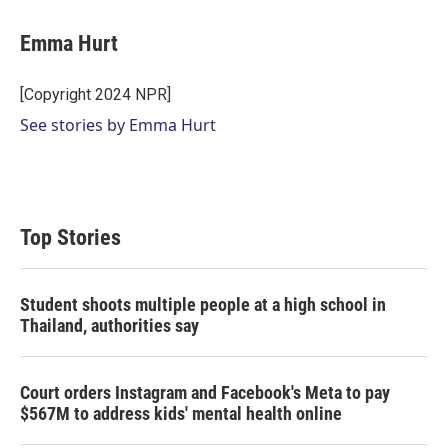
w
i
m
i
n
a
t
k
i
Emma Hurt
t
e
l
e
d
r
I
[Copyright 2024 NPR]
n
See stories by Emma Hurt
Top Stories
Student shoots multiple people at a high school in
Thailand, authorities say
Court orders Instagram and Facebook's Meta to pay
$567M to address kids' mental health online