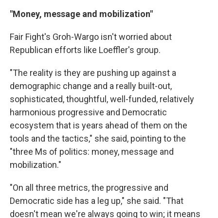
"Money, message and mobilization"
Fair Fight's Groh-Wargo isn't worried about
Republican efforts like Loeffler's group.
"The reality is they are pushing up against a
demographic change and a really built-out,
sophisticated, thoughtful, well-funded, relatively
harmonious progressive and Democratic
ecosystem that is years ahead of them on the
tools and the tactics," she said, pointing to the
"three Ms of politics: money, message and
mobilization."
"On all three metrics, the progressive and
Democratic side has a leg up," she said. "That
doesn't mean we're always going to win; it means