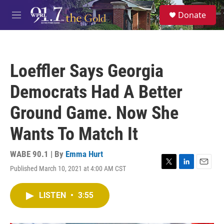
Skip to main content
S
Donate
e
M
a
e
r
n
c
u
h
Loeffler Says Georgia
u
e
Democrats Had A Better
r
y
Ground Game. Now She
Wants To Match It
WABE 90.1 | By
Emma Hurt
Published March 10, 2021 at 4:00 AM CST
T
L
E
w
i
m
i
n
a
LISTEN
•
3:55
t
k
i
t
e
l
e
d