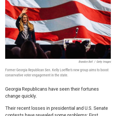
r
I
n
Brandon Bell
/
Getty Images
Former Georgia Republican Sen. Kelly Loeffler's new group aims to boost
conservative voter engagement in the state.
Georgia Republicans have seen their fortunes
change quickly.
Their recent losses in presidential and U.S. Senate
contests have revealed some problems: First,