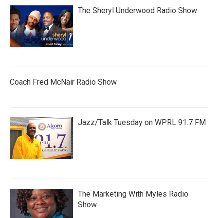
The Sheryl Underwood Radio Show
Coach Fred McNair Radio Show
Jazz/Talk Tuesday on WPRL 91.7 FM
The Marketing With Myles Radio
Show