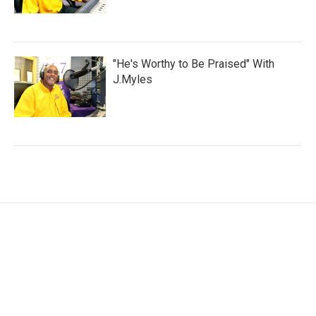
"He's Worthy to Be Praised" With
J.Myles