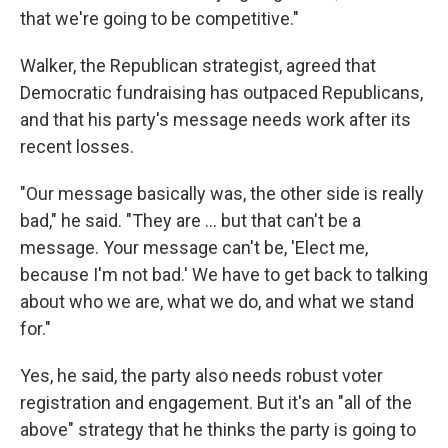
that we're going to be competitive."
Walker, the Republican strategist, agreed that
Democratic fundraising has outpaced Republicans,
and that his party's message needs work after its
recent losses.
"Our message basically was, the other side is really
bad," he said. "They are ... but that can't be a
message. Your message can't be, 'Elect me,
because I'm not bad.' We have to get back to talking
about who we are, what we do, and what we stand
for."
Yes, he said, the party also needs robust voter
registration and engagement. But it's an "all of the
above" strategy that he thinks the party is going to