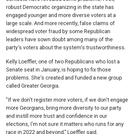
robust Democratic organizing in the state has
engaged younger and more diverse voters at a
large scale. And more recently, false claims of
widespread voter fraud by some Republican
leaders have sown doubt among many of the
party's voters about the system's trustworthiness.
Kelly Loeffler, one of two Republicans who lost a
Senate seat in January, is hoping to fix those
problems. She's created and funded a new group
called Greater Georgia.
"If we don't register more voters, if we don't engage
more Georgians, bring more diversity to our party
and instill more trust and confidence in our
elections, I'm not sure it matters who runs for any
race in 2022 and beyond," Loeffler said.