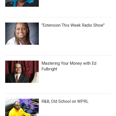
"Extension This Week Radio Show"
Mastering Your Money with Ed
Fulbright
R&B, Old School on WPRL