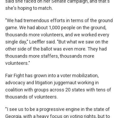
said she faced on her Senate campaign, and that's
she's hoping to match.
"We had tremendous efforts in terms of the ground
game. We had about 1,000 people on the ground,
thousands more volunteers, and we worked every
single day," Loeffler said. "But what we saw on the
other side of the ballot was even more. They had
thousands more staffers, thousands more
volunteers."
Fair Fight has grown into a voter mobilization,
advocacy and litigation juggernaut working in
coalition with groups across 20 states with tens of
thousands of volunteers.
"I see us to be a progressive engine in the state of
Georgia, with a heavy focus on voting rights, but to