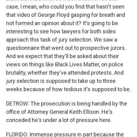
case, I mean, who could you find that hasn't seen
that video of George Floyd gasping for breath and
not formed an opinion about it? It's going to be
interesting to see how lawyers for both sides
approach this task of jury selection. We saw a
questionnaire that went out to prospective jurors.
And we expect that they'll be asked about their
views on things like Black Lives Matter, on police
brutality, whether they've attended protests. And
jury selection is supposed to take up to three
weeks because of how tedious it's supposed to be.
DETROW: The prosecution is being handled by the
office of Attorney General Keith Ellison. He's
conceded he's under a lot of pressure here.
FLORIDO: Immense pressure in part because the