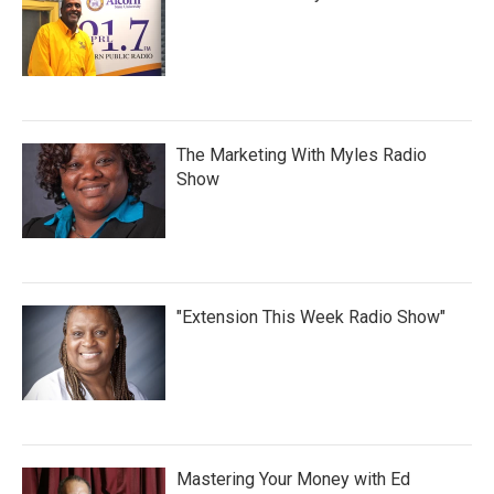
The Marketing With Myles Radio
Show
"Extension This Week Radio Show"
Mastering Your Money with Ed