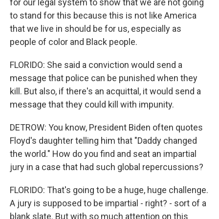
for our legal system to show that we are not going
to stand for this because this is not like America
that we live in should be for us, especially as
people of color and Black people.
FLORIDO: She said a conviction would send a
message that police can be punished when they
kill. But also, if there's an acquittal, it would send a
message that they could kill with impunity.
DETROW: You know, President Biden often quotes
Floyd's daughter telling him that "Daddy changed
the world." How do you find and seat an impartial
jury in a case that had such global repercussions?
FLORIDO: That's going to be a huge, huge challenge.
A jury is supposed to be impartial - right? - sort of a
blank slate. But with so much attention on this