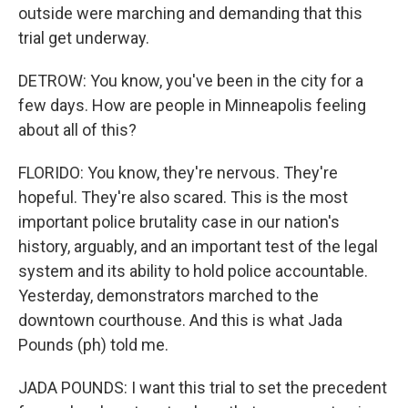
outside were marching and demanding that this
trial get underway.
DETROW: You know, you've been in the city for a
few days. How are people in Minneapolis feeling
about all of this?
FLORIDO: You know, they're nervous. They're
hopeful. They're also scared. This is the most
important police brutality case in our nation's
history, arguably, and an important test of the legal
system and its ability to hold police accountable.
Yesterday, demonstrators marched to the
downtown courthouse. And this is what Jada
Pounds (ph) told me.
JADA POUNDS: I want this trial to set the precedent