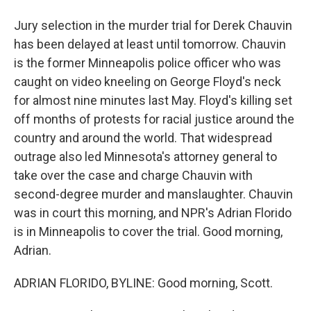
Jury selection in the murder trial for Derek Chauvin
has been delayed at least until tomorrow. Chauvin
is the former Minneapolis police officer who was
caught on video kneeling on George Floyd's neck
for almost nine minutes last May. Floyd's killing set
off months of protests for racial justice around the
country and around the world. That widespread
outrage also led Minnesota's attorney general to
take over the case and charge Chauvin with
second-degree murder and manslaughter. Chauvin
was in court this morning, and NPR's Adrian Florido
is in Minneapolis to cover the trial. Good morning,
Adrian.
ADRIAN FLORIDO, BYLINE: Good morning, Scott.