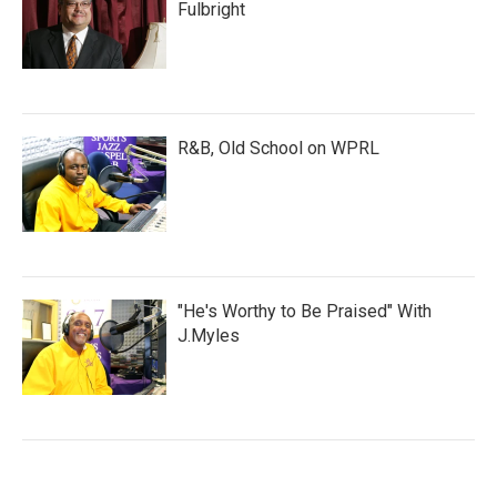
Fulbright
R&B, Old School on WPRL
"He's Worthy to Be Praised" With
J.Myles