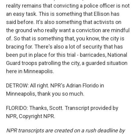
reality remains that convicting a police officer is not
an easy task. This is something that Ellison has
said before. It's also something that activists on
the ground who really want a conviction are mindful
of. So that is something that, you know, the city is
bracing for. There's also a lot of security that has
been put in place for this trial - barricades, National
Guard troops patrolling the city, a guarded situation
here in Minneapolis.
DETROW: All right. NPR's Adrian Florido in
Minneapolis, thank you so much.
FLORIDO: Thanks, Scott. Transcript provided by
NPR, Copyright NPR.
NPR transcripts are created on a rush deadline by