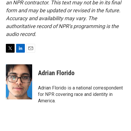
an NPR contractor. This text may not be in its final
form and may be updated or revised in the future.
Accuracy and availability may vary. The
authoritative record of NPR’s programming is the
audio record.
T
L
E
w
i
m
i
n
a
t
k
i
Adrian Florido
t
e
l
e
d
r
I
Adrian Florido is a national correspondent
n
for NPR covering race and identity in
America.