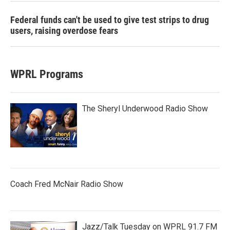
Federal funds can't be used to give test strips to drug
users, raising overdose fears
WPRL Programs
The Sheryl Underwood Radio Show
Coach Fred McNair Radio Show
Jazz/Talk Tuesday on WPRL 91.7 FM