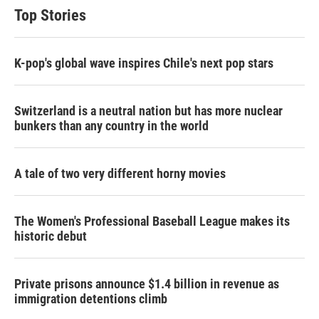
Top Stories
K-pop's global wave inspires Chile's next pop stars
Switzerland is a neutral nation but has more nuclear
bunkers than any country in the world
A tale of two very different horny movies
The Women's Professional Baseball League makes its
historic debut
Private prisons announce $1.4 billion in revenue as
immigration detentions climb