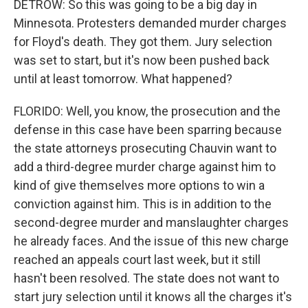
DETROW: So this was going to be a big day in
Minnesota. Protesters demanded murder charges
for Floyd's death. They got them. Jury selection
was set to start, but it's now been pushed back
until at least tomorrow. What happened?
FLORIDO: Well, you know, the prosecution and the
defense in this case have been sparring because
the state attorneys prosecuting Chauvin want to
add a third-degree murder charge against him to
kind of give themselves more options to win a
conviction against him. This is in addition to the
second-degree murder and manslaughter charges
he already faces. And the issue of this new charge
reached an appeals court last week, but it still
hasn't been resolved. The state does not want to
start jury selection until it knows all the charges it's