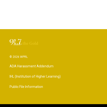
© 2026 WPRL
ADA Harassment Addendum
IHL (Institution of Higher Learning)
Public File Information