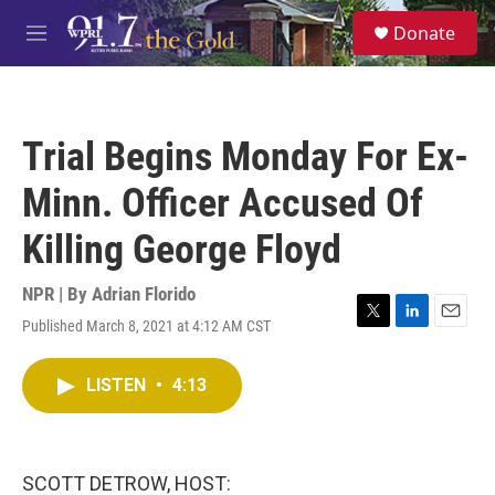
Skip to main content
S
Donate
e
M
a
e
r
n
c
u
h
Trial Begins Monday For Ex-
u
e
Minn. Officer Accused Of
r
y
Killing George Floyd
NPR | By
Adrian Florido
Published March 8, 2021 at 4:12 AM CST
T
L
E
w
i
m
i
n
a
LISTEN
•
4:13
t
k
i
t
e
l
e
d
r
I
n
SCOTT DETROW, HOST: