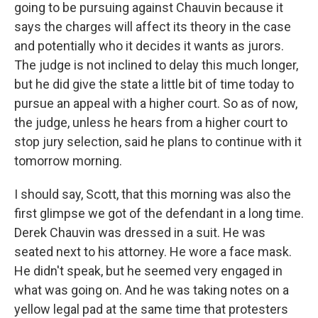
going to be pursuing against Chauvin because it
says the charges will affect its theory in the case
and potentially who it decides it wants as jurors.
The judge is not inclined to delay this much longer,
but he did give the state a little bit of time today to
pursue an appeal with a higher court. So as of now,
the judge, unless he hears from a higher court to
stop jury selection, said he plans to continue with it
tomorrow morning.
I should say, Scott, that this morning was also the
first glimpse we got of the defendant in a long time.
Derek Chauvin was dressed in a suit. He was
seated next to his attorney. He wore a face mask.
He didn't speak, but he seemed very engaged in
what was going on. And he was taking notes on a
yellow legal pad at the same time that protesters