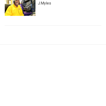
J.Myles