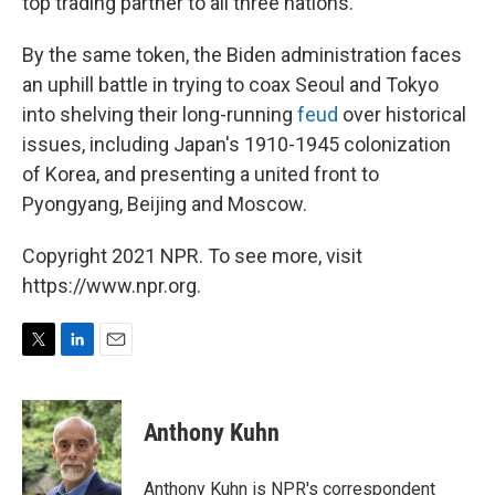
top trading partner to all three nations.
By the same token, the Biden administration faces
an uphill battle in trying to coax Seoul and Tokyo
into shelving their long-running
feud
over historical
issues, including Japan's 1910-1945 colonization
of Korea, and presenting a united front to
Pyongyang, Beijing and Moscow.
Copyright 2021 NPR. To see more, visit
https://www.npr.org.
T
L
E
w
i
m
i
n
a
t
k
i
Anthony Kuhn
t
e
l
e
d
r
I
Anthony Kuhn is NPR's correspondent