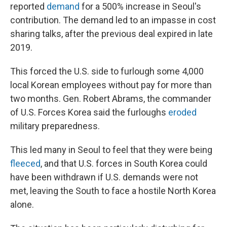
reported
demand
for a 500% increase in Seoul's
contribution. The demand led to an impasse in cost
sharing talks, after the previous deal expired in late
2019.
This forced the U.S. side to furlough some 4,000
local Korean employees without pay for more than
two months. Gen. Robert Abrams, the commander
of U.S. Forces Korea said the furloughs
eroded
military preparedness.
This led many in Seoul to feel that they were being
fleeced
, and that U.S. forces in South Korea could
have been withdrawn if U.S. demands were not
met, leaving the South to face a hostile North Korea
alone.