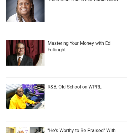
Mastering Your Money with Ed
Fulbright
R&B, Old School on WPRL
"He's Worthy to Be Praised" With