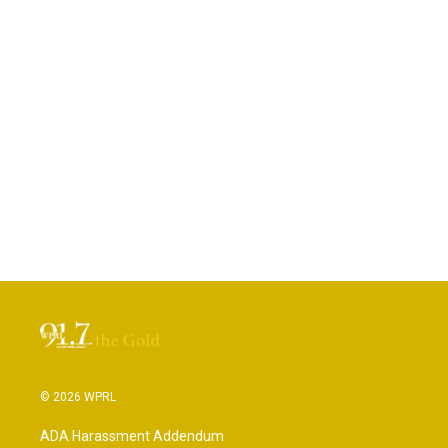
© 2026 WPRL
ADA Harassment Addendum