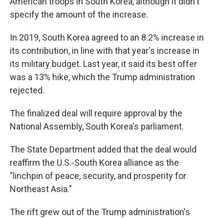
American troops in South Korea, although it didn't
specify the amount of the increase.
In 2019, South Korea agreed to an 8.2% increase in
its contribution, in line with that year's increase in
its military budget. Last year, it said its best offer
was a 13% hike, which the Trump administration
rejected.
The finalized deal will require approval by the
National Assembly, South Korea's parliament.
The State Department added that the deal would
reaffirm the U.S.-South Korea alliance as the
"linchpin of peace, security, and prosperity for
Northeast Asia."
The rift grew out of the Trump administration's