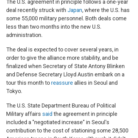
The U.S. agreement in principle follows a one-year
deal recently struck with
Japan
, where the U.S. has
some 55,000 military personnel. Both deals come
less than two months into the new U.S.
administration.
The deal is expected to cover several years, in
order to give the alliance more stability, and be
finalized when Secretary of State Antony Blinken
and Defense Secretary Lloyd Austin embark on a
tour this month to
reassure
allies in Seoul and
Tokyo.
The U.S. State Department Bureau of Political
Military affairs
said
the agreement in principle
included a "negotiated increase" in Seoul's
contribution to the cost of stationing some 28,500