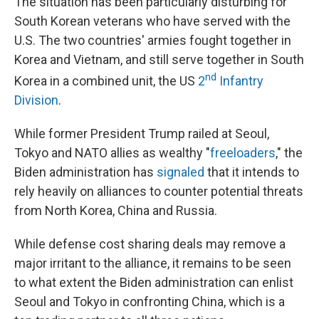
The situation has been particularly disturbing for
South Korean veterans who have served with the
U.S. The two countries' armies fought together in
Korea and Vietnam, and still serve together in South
nd
Korea in a combined unit, the US
2
Infantry
Division
.
While former President Trump railed at Seoul,
Tokyo and NATO allies as wealthy "
freeloaders
," the
Biden administration has
signaled
that it intends to
rely heavily on alliances to counter potential threats
from North Korea, China and Russia.
While defense cost sharing deals may remove a
major irritant to the alliance, it remains to be seen
to what extent the Biden administration can enlist
Seoul and Tokyo in confronting China, which is a