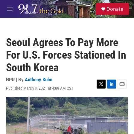
Skip to main content
S
Donate
e
M
a
e
r
n
c
u
h
Seoul Agrees To Pay More
u
e
For U.S. Forces Stationed In
r
y
South Korea
NPR | By
Anthony Kuhn
Published March 8, 2021 at 4:09 AM CST
T
L
E
w
i
m
i
n
a
t
k
i
t
e
l
e
d
r
I
n