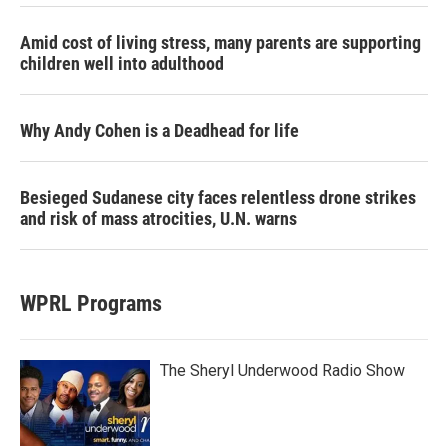
Amid cost of living stress, many parents are supporting
children well into adulthood
Why Andy Cohen is a Deadhead for life
Besieged Sudanese city faces relentless drone strikes
and risk of mass atrocities, U.N. warns
WPRL Programs
The Sheryl Underwood Radio Show