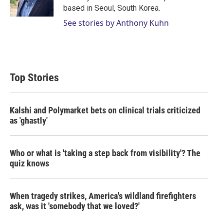
n
based in Seoul, South Korea.
See stories by Anthony Kuhn
Top Stories
Kalshi and Polymarket bets on clinical trials criticized
as 'ghastly'
Who or what is 'taking a step back from visibility'? The
quiz knows
When tragedy strikes, America's wildland firefighters
ask, was it 'somebody that we loved?'