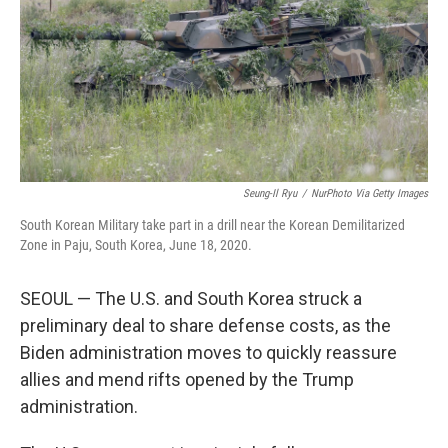
Seung-Il Ryu
/
NurPhoto Via Getty Images
South Korean Military take part in a drill near the Korean Demilitarized
Zone in Paju, South Korea, June 18, 2020.
SEOUL — The U.S. and South Korea struck a
preliminary deal to share defense costs, as the
Biden administration moves to quickly reassure
allies and mend rifts opened by the Trump
administration.