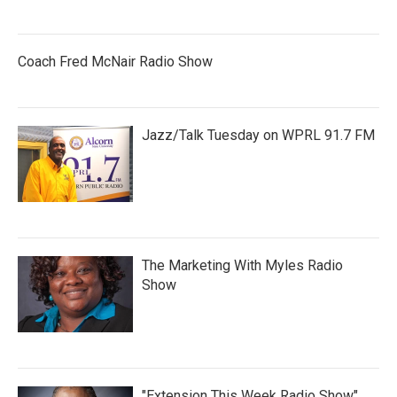
Coach Fred McNair Radio Show
Jazz/Talk Tuesday on WPRL 91.7 FM
The Marketing With Myles Radio
Show
"Extension This Week Radio Show"