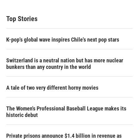
Top Stories
K-pop's global wave inspires Chile's next pop stars
Switzerland is a neutral nation but has more nuclear
bunkers than any country in the world
A tale of two very different horny movies
The Women's Professional Baseball League makes its
historic debut
Private prisons announce $1.4 billion in revenue as