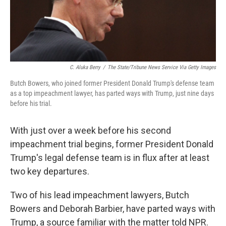
C. Aluka Berry
/
The State/Tribune News Service Via Getty Images
Butch Bowers, who joined former President Donald Trump's defense team
as a top impeachment lawyer, has parted ways with Trump, just nine days
before his trial.
With just over a week before his second
impeachment trial begins, former President Donald
Trump's legal defense team is in flux after at least
two key departures.
Two of his lead impeachment lawyers, Butch
Bowers and Deborah Barbier, have parted ways with
Trump, a source familiar with the matter told NPR.