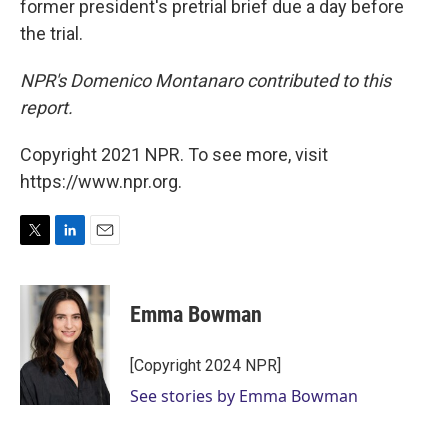
former president's pretrial brief due a day before
the trial.
NPR's Domenico Montanaro contributed to this
report.
Copyright 2021 NPR. To see more, visit
https://www.npr.org.
T
L
E
w
i
m
i
n
a
t
k
i
Emma Bowman
t
e
l
e
d
r
I
[Copyright 2024 NPR]
n
See stories by Emma Bowman