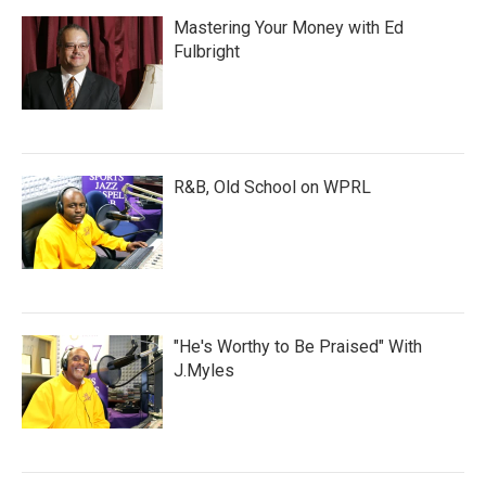
Mastering Your Money with Ed
Fulbright
R&B, Old School on WPRL
"He's Worthy to Be Praised" With
J.Myles