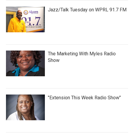
Jazz/Talk Tuesday on WPRL 91.7 FM
The Marketing With Myles Radio
Show
"Extension This Week Radio Show"