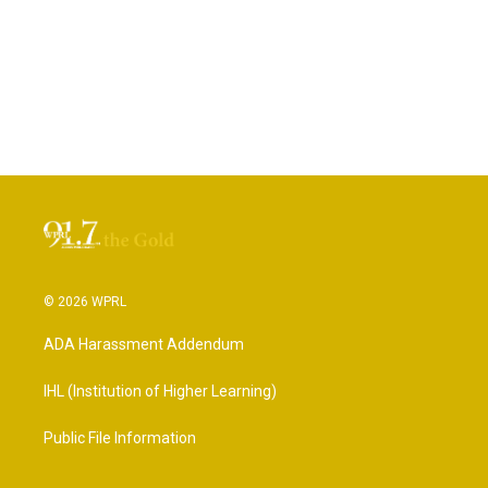
© 2026 WPRL
ADA Harassment Addendum
IHL (Institution of Higher Learning)
Public File Information