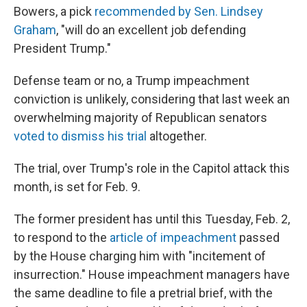
Bowers, a pick
recommended by Sen. Lindsey
Graham
, "will do an excellent job defending
President Trump."
Defense team or no, a Trump impeachment
conviction is unlikely, considering that last week an
overwhelming majority of Republican senators
voted to dismiss his trial
altogether.
The trial, over Trump's role in the Capitol attack this
month, is set for Feb. 9.
The former president has until this Tuesday, Feb. 2,
to respond to the
article of impeachment
passed
by the House charging him with "incitement of
insurrection." House impeachment managers have
the same deadline to file a pretrial brief, with the