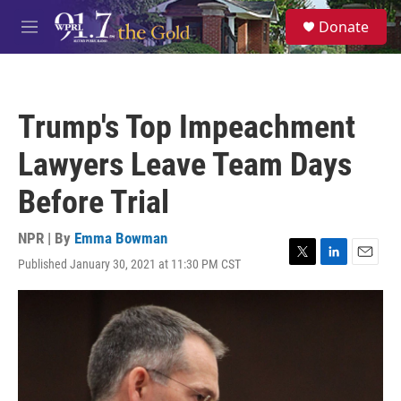
Skip to main content
S
Donate
e
M
a
e
r
n
c
u
h
Trump's Top Impeachment
u
e
Lawyers Leave Team Days
r
y
Before Trial
NPR | By
Emma Bowman
Published January 30, 2021 at 11:30 PM CST
T
L
E
w
i
m
i
n
a
t
k
i
t
e
l
e
d
r
I
n