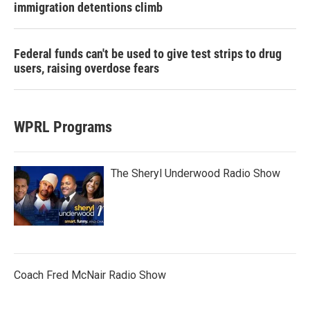
immigration detentions climb
Federal funds can't be used to give test strips to drug
users, raising overdose fears
WPRL Programs
The Sheryl Underwood Radio Show
Coach Fred McNair Radio Show