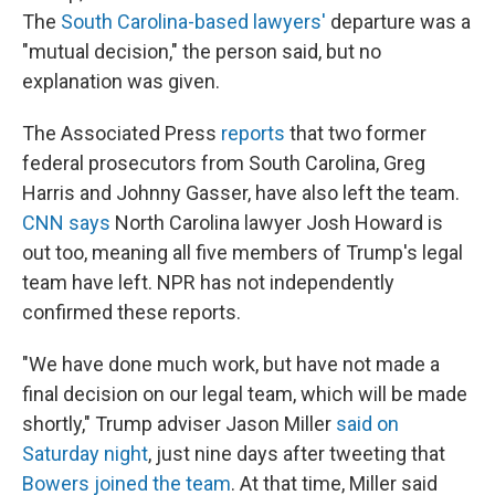
The
South Carolina-based lawyers'
departure was a
"mutual decision," the person said, but no
explanation was given.
The Associated Press
reports
that two former
federal prosecutors from South Carolina, Greg
Harris and Johnny Gasser, have also left the team.
CNN says
North Carolina lawyer Josh Howard is
out too, meaning all five members of Trump's legal
team have left. NPR has not independently
confirmed these reports.
"We have done much work, but have not made a
final decision on our legal team, which will be made
shortly," Trump adviser Jason Miller
said on
Saturday night
, just nine days after tweeting that
Bowers joined the team
. At that time, Miller said