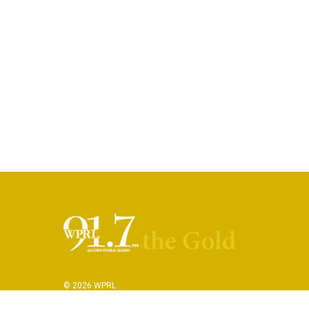
© 2026 WPRL