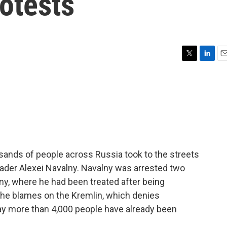
rotests
T
L
E
w
i
m
i
n
a
t
k
i
t
e
l
e
d
r
I
n
sands of people across Russia took to the streets
eader Alexei Navalny. Navalny was arrested two
y, where he had been treated after being
k he blames on the Kremlin, which denies
ay more than 4,000 people have already been