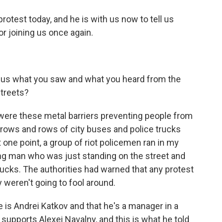
test today, and he is with us now to tell us
r joining us once again.
ng us what you saw and what you heard from the
streets?
w were these metal barriers preventing people from
t rows and rows of city buses and police trucks
at one point, a group of riot policemen ran in my
g man who was just standing on the street and
rucks. The authorities had warned that any protest
y weren't going to fool around.
is Andrei Katkov and that he's a manager in a
supports Alexei Navalny, and this is what he told