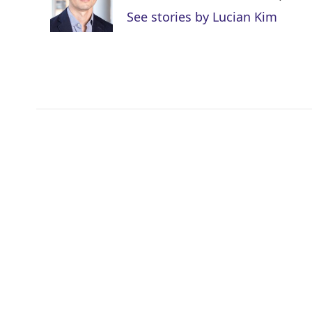
r
I
See stories by Lucian Kim
n