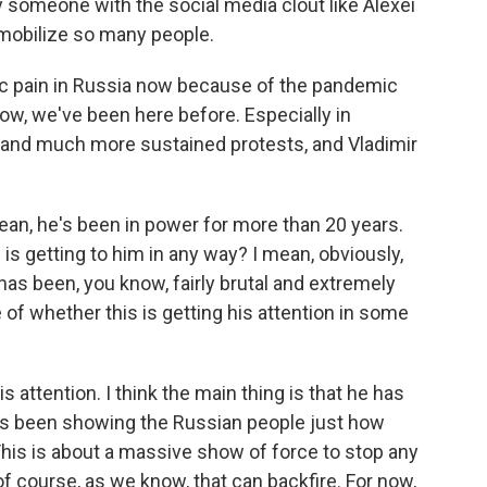
y someone with the social media clout like Alexei
mobilize so many people.
mic pain in Russia now because of the pandemic
know, we've been here before. Especially in
and much more sustained protests, and Vladimir
mean, he's been in power for more than 20 years.
is getting to him in any way? I mean, obviously,
has been, you know, fairly brutal and extremely
of whether this is getting his attention in some
 his attention. I think the main thing is that he has
e's been showing the Russian people just how
his is about a massive show of force to stop any
of course, as we know, that can backfire. For now,