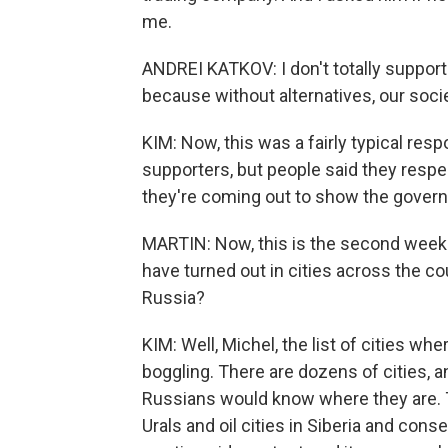
me.
ANDREI KATKOV: I don't totally support A
because without alternatives, our soci
KIM: Now, this was a fairly typical resp
supporters, but people said they respec
they're coming out to show the gover
MARTIN: Now, this is the second week
have turned out in cities across the cou
Russia?
KIM: Well, Michel, the list of cities wh
boggling. There are dozens of cities, 
Russians would know where they are. Tha
Urals and oil cities in Siberia and cons