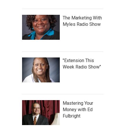
The Marketing With
Myles Radio Show
"Extension This
Week Radio Show"
Mastering Your
Money with Ed
Fulbright