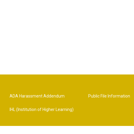
ADA Harassment Addendum
Public File Information
IHL (Institution of Higher Learning)