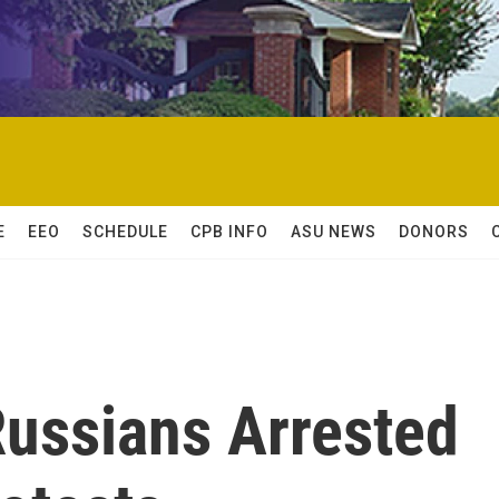
E
EEO
SCHEDULE
CPB INFO
ASU NEWS
DONORS
ussians Arrested