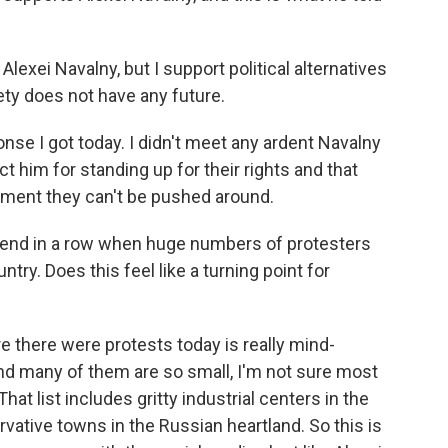
lexei Navalny, but I support political alternatives
ety does not have any future.
onse I got today. I didn't meet any ardent Navalny
t him for standing up for their rights and that
nment they can't be pushed around.
end in a row when huge numbers of protesters
ntry. Does this feel like a turning point for
ere there were protests today is really mind-
and many of them are so small, I'm not sure most
t list includes gritty industrial centers in the
ervative towns in the Russian heartland. So this is