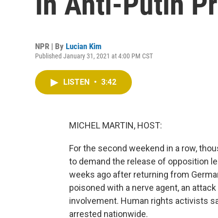
In Anti-Putin P
NPR | By
Lucian Kim
Published January 31, 2021 at 4:00 PM CST
LISTEN
•
3:42
MICHEL MARTIN, HOST:
For the second weekend in a row, thou
to demand the release of opposition l
weeks ago after returning from German
poisoned with a nerve agent, an attac
involvement. Human rights activists s
arrested nationwide.