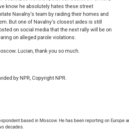
nd we know he absolutely hates these street
apitate Navalny's team by raiding their homes and
em. But one of Navalny's closest aides is still
sted on social media that the next rally will be on
ring on alleged parole violations.
Moscow. Lucian, thank you so much.
vided by NPR, Copyright NPR.
rrespondent based in Moscow. He has been reporting on Europe a
two decades.