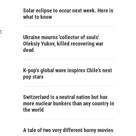
Solar eclipse to occur next week. Here is
what to know
Ukraine mourns 'collector of souls'
Oleksiy Yukov, killed recovering war
dead
K-pop's global wave inspires Chile's next
pop stars
Switzerland is a neutral nation but has
more nuclear bunkers than any country in
the world
A tale of two very different horny movies