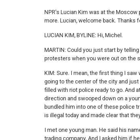
NPR's Lucian Kim was at the Moscow pro
more. Lucian, welcome back. Thanks fo
LUCIAN KIM, BYLINE: Hi, Michel.
MARTIN: Could you just start by telli
protesters when you were out on the 
KIM: Sure. I mean, the first thing I sa
going to the center of the city and jus
filled with riot police ready to go. And 
direction and swooped down on a youn
bundled him into one of these police t
is illegal today and made clear that the
I met one young man. He said his name 
trading company. And I asked him if he 