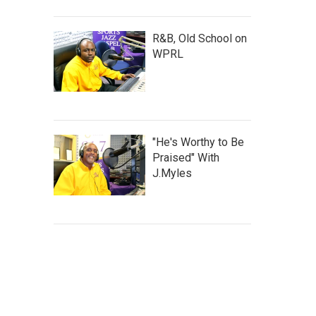
R&B, Old School on
WPRL
"He's Worthy to Be
Praised" With
J.Myles