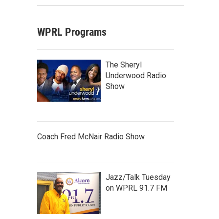
WPRL Programs
The Sheryl
Underwood Radio
Show
Coach Fred McNair Radio Show
Jazz/Talk Tuesday
on WPRL 91.7 FM