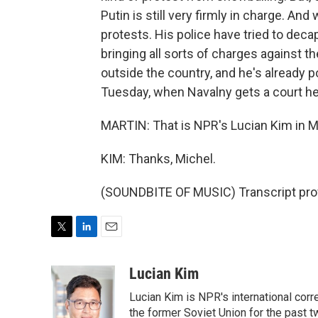
Putin is still very firmly in charge. A
protests. His police have tried to dec
bringing all sorts of charges against th
outside the country, and he's already po
Tuesday, when Navalny gets a court hea
MARTIN: That is NPR's Lucian Kim in 
KIM: Thanks, Michel.
(SOUNDBITE OF MUSIC) Transcript pro
T
L
E
w
i
m
i
n
a
Lucian Kim
t
k
i
Lucian Kim is NPR's international co
t
e
l
e
d
the former Soviet Union for the past 