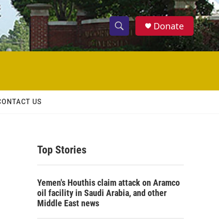
Donate
S
S
e
h
a
r
o
c
h
w
Q
CONTACT US
u
S
e
r
e
y
Top Stories
a
r
Yemen's Houthis claim attack on Aramco
c
oil facility in Saudi Arabia, and other
Middle East news
h