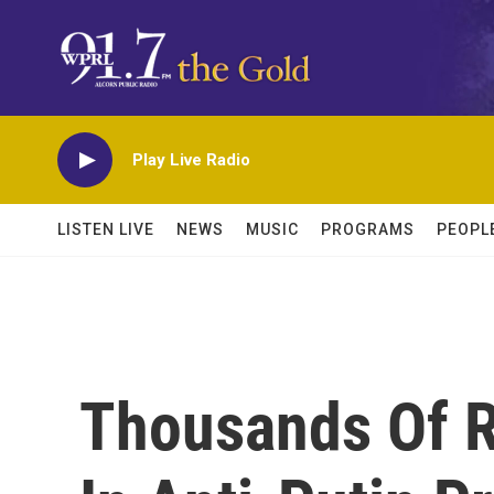
Skip to main content
Play Live Radio
LISTEN LIVE
NEWS
MUSIC
PROGRAMS
PEOPL
Thousands Of R