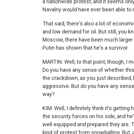
a nationwide protest, and it seems onl
Navalny would have ever been able to 
That said, there's also a lot of econo
and low demand for oil. But still, you 
Moscow, there have been much larger 
Putin has shown that he's a survivor.
MARTIN: Well, to that point, though, I 
Do you have any sense of whether this 
the crackdown, as you just described, 
aggressive. But do you have any sense 
way?
KIM: Well, I definitely think it's getting
the security forces on his side, and h
well-equipped and prepared they are. T
kind of protest from snowballing. But, 