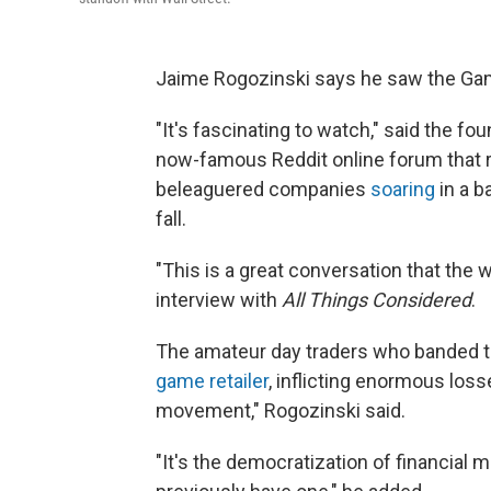
Jaime Rogozinski says he saw the G
"It's fascinating to watch," said the f
now-famous Reddit online forum that 
beleaguered companies
soaring
in a b
fall.
"This is a great conversation that the w
interview with
All Things Considered
.
The amateur day traders who banded t
game retailer
, inflicting enormous loss
movement," Rogozinski said.
"It's the democratization of financial ma