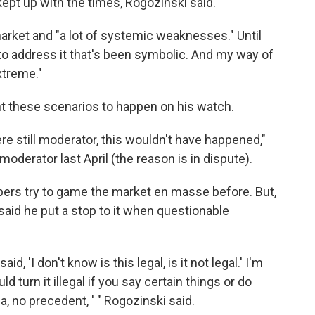
kept up with the times, Rogozinski said.
market and "a lot of systemic weaknesses." Until
to address it that's been symbolic. And my way of
extreme."
nt these scenarios to happen on his watch.
were still moderator, this wouldn't have happened,"
derator last April (the reason is in dispute).
rs try to game the market en masse before. But,
 said he put a stop to it when questionable
id, 'I don't know is this legal, is it not legal.' I'm
ld turn it illegal if you say certain things or do
rea, no precedent, ' " Rogozinski said.