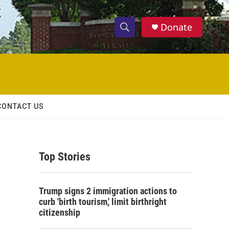
Donate
S
S
e
h
a
r
o
c
h
w
Q
CONTACT US
u
S
e
r
e
y
Top Stories
a
r
Trump signs 2 immigration actions to
c
curb 'birth tourism,' limit birthright
citizenship
h