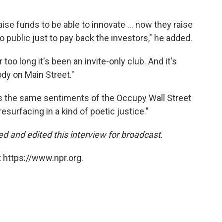
ise funds to be able to innovate ... now they raise
 public just to pay back the investors," he added.
too long it's been an invite-only club. And it's
ody on Main Street."
s the same sentiments of the Occupy Wall Street
resurfacing in a kind of poetic justice."
d and edited this interview for broadcast.
 https://www.npr.org.