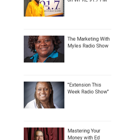
The Marketing With
Myles Radio Show
"Extension This
Week Radio Show"
Mastering Your
Money with Ed