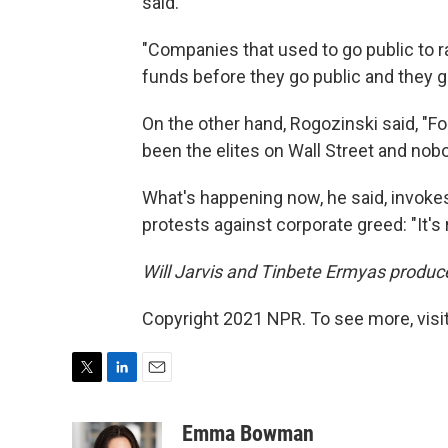
said.
"Companies that used to go public to ra
funds before they go public and they go
On the other hand, Rogozinski said, "For 
been the elites on Wall Street and nob
What's happening now, he said, invoke
protests against corporate greed: "It's 
Will Jarvis and Tinbete Ermyas produce
Copyright 2021 NPR. To see more, visit
T
L
E
w
i
m
i
n
a
Emma Bowman