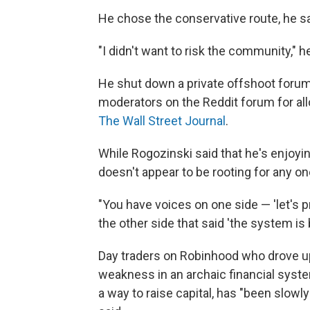
He chose the conservative route, he sai
"I didn't want to risk the community," h
He shut down a private offshoot forum
moderators on the Reddit forum for a
The Wall Street Journal
.
While Rogozinski said that he's enjoyi
doesn't appear to be rooting for any o
"You have voices on one side — 'let's p
the other side that said 'the system is b
Day traders on Robinhood who drove u
weakness in an archaic financial system,
a way to raise capital, has "been slowly