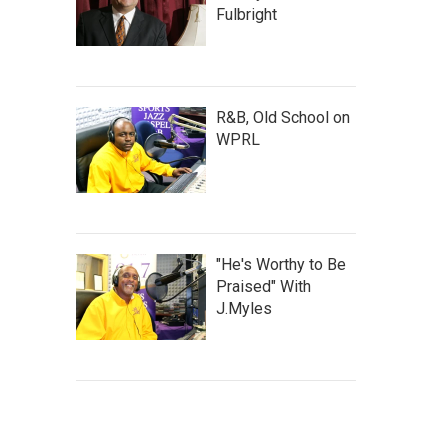
Fulbright
R&B, Old School on
WPRL
"He's Worthy to Be
Praised" With
J.Myles