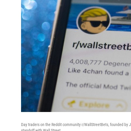
Day traders on the Reddit community r/WallStreetBets, founded by J
standoff with Wall Street.