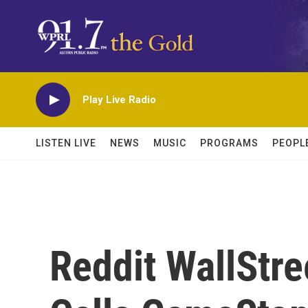
Skip to main content
Play Live Radio
LISTEN LIVE
NEWS
MUSIC
PROGRAMS
PEOPL
Reddit WallStr