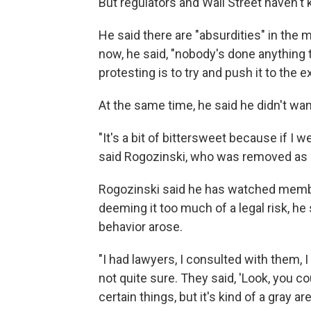
But regulators and Wall Street haven't 
He said there are "absurdities" in the 
now, he said, "nobody's done anything 
protesting is to try and push it to the 
At the same time, he said he didn't wa
"It's a bit of bittersweet because if I 
said Rogozinski, who was removed as mo
Rogozinski said he has watched membe
deeming it too much of a legal risk, he
behavior arose.
"I had lawyers, I consulted with them, I sa
not quite sure. They said, 'Look, you cou
certain things, but it's kind of a gray a