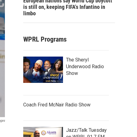
European nations say World Cup boycott
is still on, keeping FIFA's Infantino in
limbo
WPRL Programs
The Sheryl
Underwood Radio
Show
Coach Fred McNair Radio Show
ages
Jazz/Talk Tuesday
on WPRL 91.7 FM