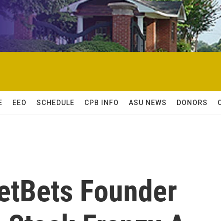
E
EEO
SCHEDULE
CPB INFO
ASU NEWS
DONORS
eetBets Founder