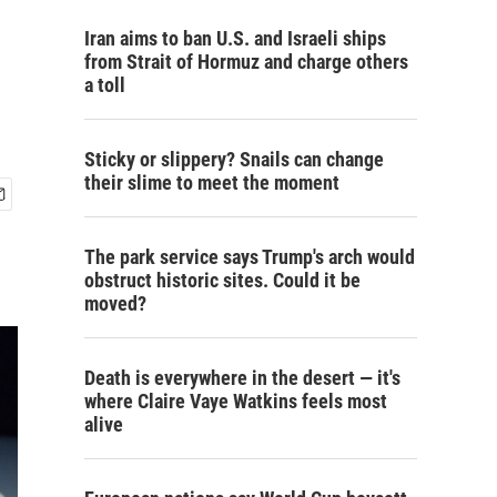
Iran aims to ban U.S. and Israeli ships
from Strait of Hormuz and charge others
a toll
Sticky or slippery? Snails can change
their slime to meet the moment
The park service says Trump's arch would
obstruct historic sites. Could it be
moved?
Death is everywhere in the desert — it's
where Claire Vaye Watkins feels most
alive