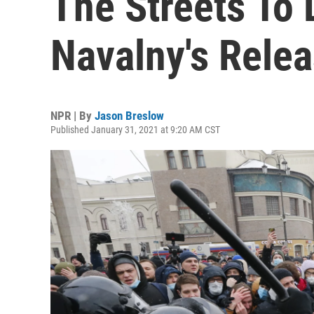
The Streets To
Navalny's Rele
NPR | By
Jason Breslow
Published January 31, 2021 at 9:20 AM CST