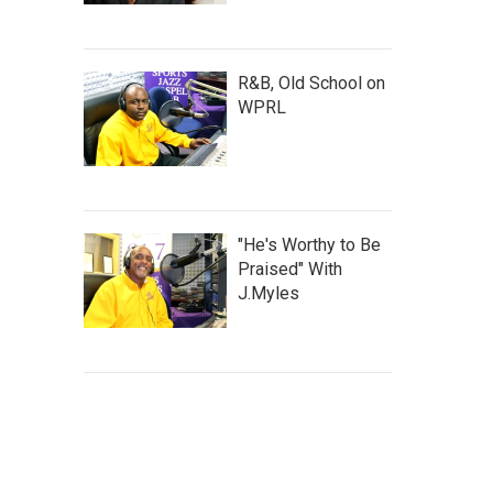
R&B, Old School on
WPRL
"He's Worthy to Be
Praised" With
J.Myles