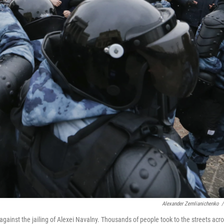
Alexander Zemlianichenko
/
gainst the jailing of Alexei Navalny. Thousands of people took to the streets acr