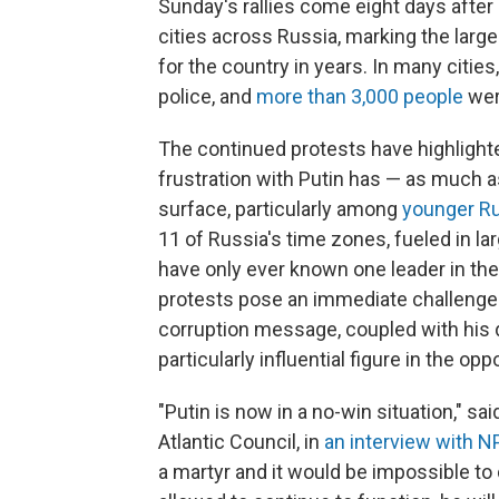
Sunday's rallies come eight days after
cities across Russia, marking the la
for the country in years. In many cities
police, and
more than 3,000 people
wer
The continued protests have highlighte
frustration with Putin has — as much a
surface, particularly among
younger R
11 of Russia's time zones, fueled in 
have only ever known one leader in thei
protests pose an immediate challenge t
corruption message, coupled with his 
particularly influential figure in the o
"Putin is now in a no-win situation," sa
Atlantic Council, in
an interview with N
a martyr and it would be impossible to 