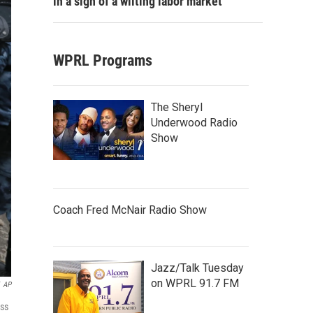
in a sign of a wilting labor market
WPRL Programs
The Sheryl
Underwood Radio
Show
Coach Fred McNair Radio Show
Jazz/Talk Tuesday
on WPRL 91.7 FM
AP
oss