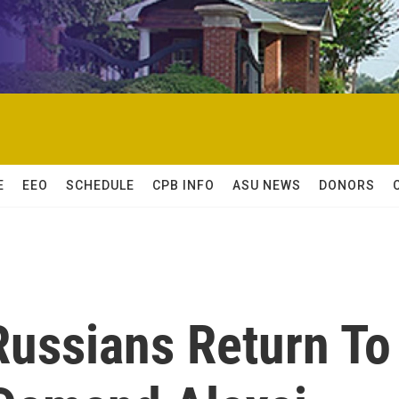
E
EEO
SCHEDULE
CPB INFO
ASU NEWS
DONORS
Russians Return To