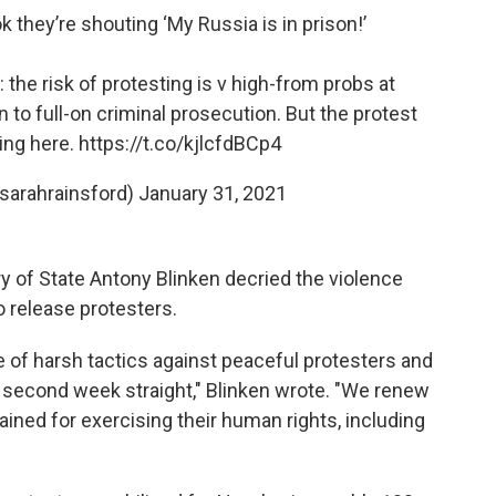
k they’re shouting ‘My Russia is in prison!’
the risk of protesting is v high-from probs at
 to full-on criminal prosecution. But the protest
ing here.
https://t.co/kjlcfdBCp4
sarahrainsford)
January 31, 2021
ary of State Antony Blinken decried the violence
o release protesters.
 of harsh tactics against peaceful protesters and
 a second week straight," Blinken wrote. "We renew
tained for exercising their human rights, including