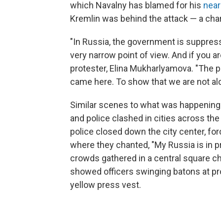
which Navalny has blamed for his
near
Kremlin was behind the attack — a cha
"In Russia, the government is suppres
very narrow point of view. And if you a
protester, Elina Mukharlyamova. "The 
came here. To show that we are not alo
Similar scenes to what was happening
and police clashed in cities across the 
police closed down the city center, for
where they chanted, "My Russia is in pr
crowds gathered in a central square ch
showed officers swinging batons at pro
yellow press vest.