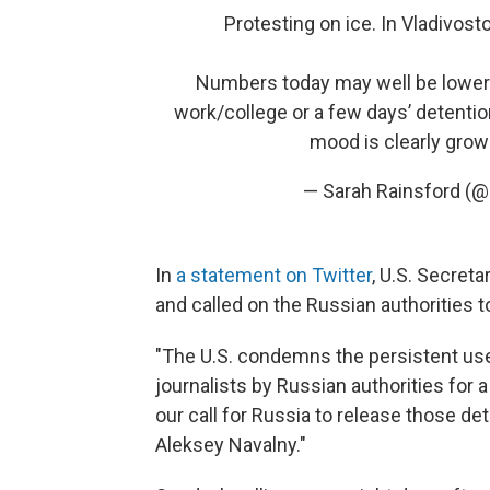
Protesting on ice. In Vladivosto
Numbers today may well be lower: 
work/college or a few days’ detention
mood is clearly grow
— Sarah Rainsford (@
In
a statement on Twitter
, U.S. Secret
and called on the Russian authorities t
"The U.S. condemns the persistent use
journalists by Russian authorities for
our call for Russia to release those de
Aleksey Navalny."