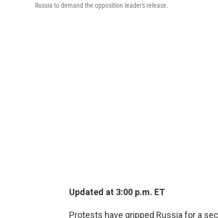
Russia to demand the opposition leader's release.
Updated at 3:00 p.m. ET
Protests have gripped Russia for a se