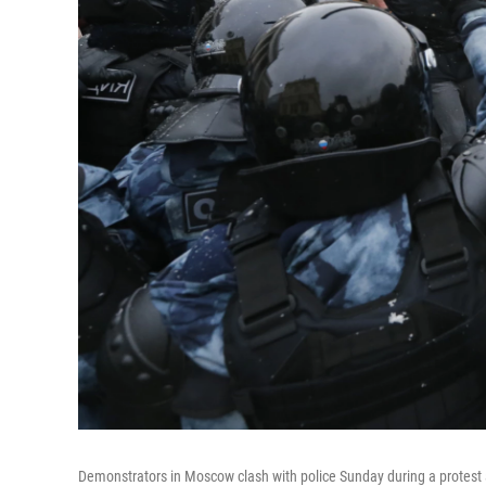
Demonstrators in Moscow clash with police Sunday during a protest a