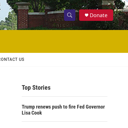
Donate
S
S
e
h
a
r
o
c
h
w
Q
CONTACT US
u
S
e
r
e
y
Top Stories
a
r
Trump renews push to fire Fed Governor
c
Lisa Cook
h