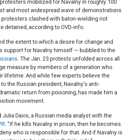
 protesters mobilized for Navalny in roughly 100
rgest and most widespread wave of demonstrations
, protesters clashed with baton-wielding riot
e detained, according to OVD-info.
d the extent to which a desire for change and
s support for Navalny himself — bubbled to the
ussians
. The Jan. 23 protests unfolded across all
large measure by members of a generation who
r lifetime. And while few experts believe the
o the Russian president, Navalny's anti-
dramatic return from poisoning, has made him a
pposition movement.
id Julia Davis, a Russian media analyst with the
PR
. "If he kills Navalny in prison, then he becomes
deny who is responsible for that. And if Navalny is