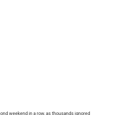
cond weekend in a row, as thousands ignored