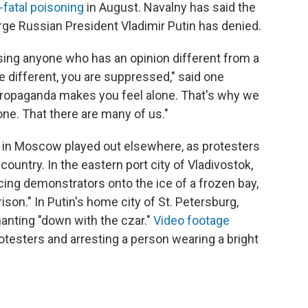
-fatal poisoning
in August. Navalny has said the
rge Russian President Vladimir Putin has denied.
sing anyone who has an opinion different from a
re different, you are suppressed," said one
propaganda makes you feel alone. That's why we
ne. That there are many of us."
 in Moscow played out elsewhere, as protesters
country. In the eastern port city of Vladivostok,
cing demonstrators onto the ice of a frozen bay,
ison." In Putin's home city of St. Petersburg,
anting "down with the czar."
Video footage
testers and arresting a person wearing a bright