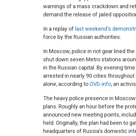
warnings of a mass crackdown and ret
demand the release of jailed oppositio
In a replay of
last weekend's demonstr
force by the Russian authorities.
In Moscow, police in riot gear lined the
shut down seven Metro stations around
in the Russian capital. By evening tim
arrested in nearly 90 cities throughou
alone, according to
OVD-info
, an activ
The heavy police presence in Moscow l
plans. Roughly an hour before the prot
announced new meeting points, includi
held. Originally, the plan had been to 
headquarters of Russia's domestic inte