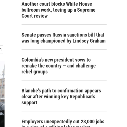
Another court blocks White House
ballroom work, teeing up a Supreme
Court review
Senate passes Russia sanctions bill that
was long championed by Lindsey Graham
Colombia's new president vows to
remake the country — and challenge
rebel groups
Blanche's path to confirmation appears
clear after winning key Republican's
support
Employers unexpectedly cut 23,000 jobs