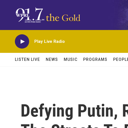
Skip to main content
Play Live Radio
LISTEN LIVE
NEWS
MUSIC
PROGRAMS
PEOPL
Defying Putin, 