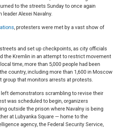
urned to the streets Sunday to once again
n leader Alexei Navalny.
ations
, protesters were met by a vast show of
 streets and set up checkpoints, as city officials
 the Kremlin in an attempt to restrict movement
e local time, more than 5,000 people had been
t the country, including more than 1,600 in Moscow
ist group that monitors arrests at protests.
eft demonstrators scrambling to revise their
est was scheduled to begin, organizers
ng outside the prison where Navalny is being
gather at Lubyanka Square — home to the
lligence agency, the Federal Security Service,