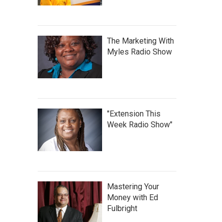
The Marketing With
Myles Radio Show
"Extension This
Week Radio Show"
Mastering Your
Money with Ed
Fulbright