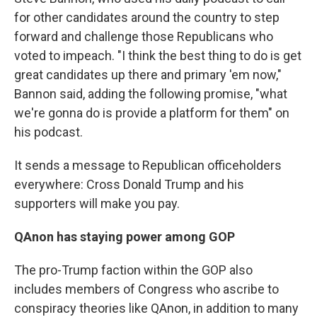
for other candidates around the country to step
forward and challenge those Republicans who
voted to impeach. "I think the best thing to do is get
great candidates up there and primary 'em now,"
Bannon said, adding the following promise, "what
we're gonna do is provide a platform for them" on
his podcast.
It sends a message to Republican officeholders
everywhere: Cross Donald Trump and his
supporters will make you pay.
QAnon has staying power among GOP
The pro-Trump faction within the GOP also
includes members of Congress who ascribe to
conspiracy theories like QAnon, in addition to many