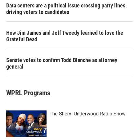
Data centers are a political issue crossing party lines,
driving voters to candidates
How Jim James and Jeff Tweedy learned to love the
Grateful Dead
Senate votes to confirm Todd Blanche as attorney
general
WPRL Programs
The Sheryl Underwood Radio Show