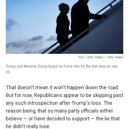
Pool / Getty Images
/
Getty Images
Trump and Melania Trump board Air Force One for the last time on Jan.
20.
That doesn't mean it won't happen down the road.
But for now, Republicans appear to be skipping past
any such introspection after Trump's loss. The
reason being, that so many party officials either
believe — or have decided to support — the lie that
he didn't really lose.