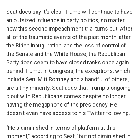
Seat does say it's clear Trump will continue to have
an outsized influence in party politics, no matter
how this second impeachment trial turns out. After
all of the traumatic events of the past month, after
the Biden inauguration, and the loss of control of
the Senate and the White House, the Republican
Party does seem to have closed ranks once again
behind Trump. In Congress, the exceptions, which
include Sen. Mitt Romney and a handful of others,
are a tiny minority. Seat adds that Trump's ongoing
clout with Republicans comes despite no longer
having the megaphone of the presidency. He
doesn't even have access to his Twitter following.
"He's diminished in terms of platform at this
moment," according to Seat, "but not diminished in