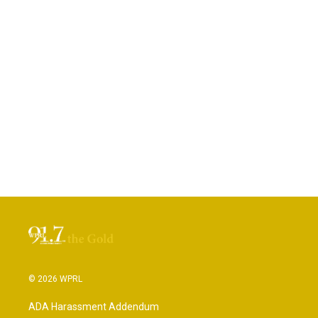
© 2026 WPRL
ADA Harassment Addendum