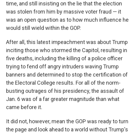
time, and still insisting on the lie that the election
was stolen from him by massive voter fraud — it
was an open question as to how much influence he
would still wield within the GOP.
After all, this latest impeachment was about Trump
inciting those who stormed the Capitol, resulting in
five deaths, including the killing of a police officer
trying to fend off angry intruders waving Trump
banners and determined to stop the certification of
the Electoral College results. For all of the norm-
busting outrages of his presidency, the assault of
Jan. 6 was of a far greater magnitude than what
came before it.
It did not, however, mean the GOP was ready to turn
the page and look ahead to a world without Trump's