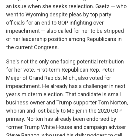
an issue when she seeks reelection. Gaetz — who
went to Wyoming despite pleas by top party
officials for an end to GOP infighting over
impeachment — also called for her to be stripped
of her leadership position among Republicans in
the current Congress.
She's not the only one facing potential retribution
for her vote. First-term Republican Rep. Peter
Meijer of Grand Rapids, Mich., also voted for
impeachment. He already has a challenger in next
year's midterm election. That candidate is small
business owner and Trump supporter Tom Norton,
who ran and lost badly to Meijer in the 2020 GOP
primary. Norton has already been endorsed by
former Trump White House and campaign adviser
Steve Bannon, who used his daily podcast to call