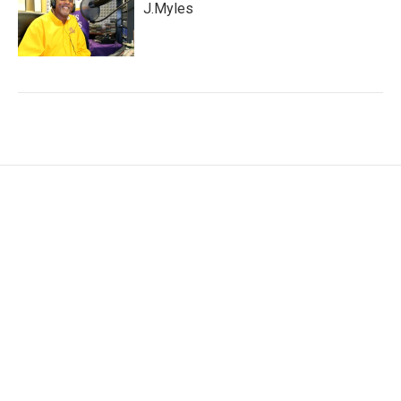
J.Myles