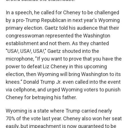
In a speech, he called for Cheney to be challenged
by a pro-Trump Republican in next year's Wyoming
primary election. Gaetz told his audience that their
congresswoman represented the Washington
establishment and not them. As they chanted
"USA!, USA!, USA!," Gaetz shouted into the
microphone, "If you want to prove that you have the
power to defeat Liz Cheney in this upcoming
election, then Wyoming will bring Washington to its
knees." Donald Trump Jr. even called into the event
via cellphone, and urged Wyoming voters to punish
Cheney for betraying his father.
Wyoming is a state where Trump carried nearly
70% of the vote last year. Cheney also won her seat
easily, but impeachment is now guaranteed to be