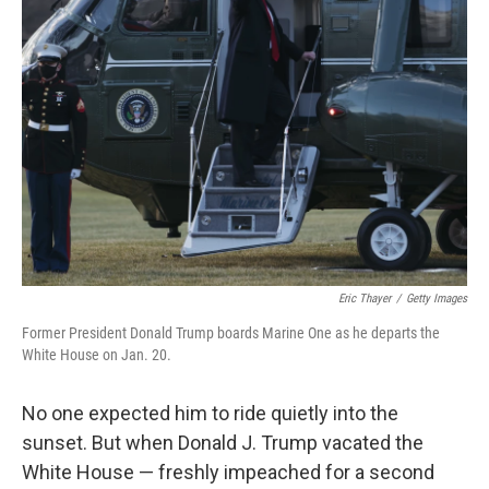
Eric Thayer
/
Getty Images
Former President Donald Trump boards Marine One as he departs the
White House on Jan. 20.
No one expected him to ride quietly into the
sunset. But when Donald J. Trump vacated the
White House — freshly impeached for a second