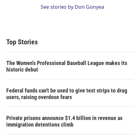
See stories by Don Gonyea
Top Stories
The Women's Professional Baseball League makes its
historic debut
Federal funds can't be used to give test strips to drug
users, raising overdose fears
Private prisons announce $1.4 billion in revenue as
immigration detentions climb