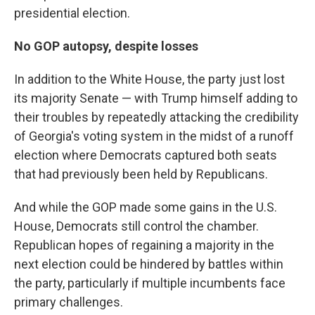
presidential election.
No GOP autopsy, despite losses
In addition to the White House, the party just lost
its majority Senate — with Trump himself adding to
their troubles by repeatedly attacking the credibility
of Georgia's voting system in the midst of a runoff
election where Democrats captured both seats
that had previously been held by Republicans.
And while the GOP made some gains in the U.S.
House, Democrats still control the chamber.
Republican hopes of regaining a majority in the
next election could be hindered by battles within
the party, particularly if multiple incumbents face
primary challenges.