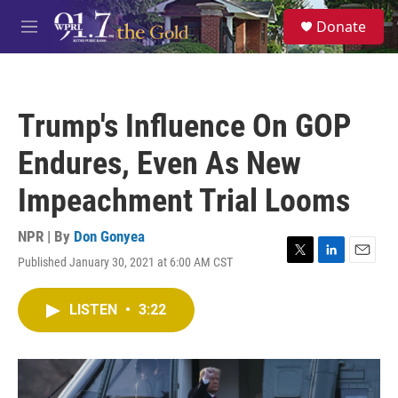
Skip to main content
S
Donate
e
M
a
e
r
n
c
u
h
Trump's Influence On GOP
u
e
Endures, Even As New
r
y
Impeachment Trial Looms
NPR | By
Don Gonyea
Published January 30, 2021 at 6:00 AM CST
T
L
E
w
i
m
i
n
a
LISTEN
•
3:22
t
k
i
t
e
l
e
d
r
I
n