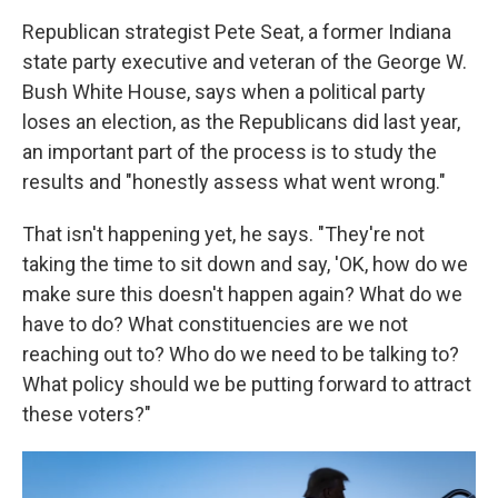
Republican strategist Pete Seat, a former Indiana
state party executive and veteran of the George W.
Bush White House, says when a political party
loses an election, as the Republicans did last year,
an important part of the process is to study the
results and "honestly assess what went wrong."
That isn't happening yet, he says. "They're not
taking the time to sit down and say, 'OK, how do we
make sure this doesn't happen again? What do we
have to do? What constituencies are we not
reaching out to? Who do we need to be talking to?
What policy should we be putting forward to attract
these voters?"