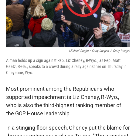
Michael Ciaglo / Getty Images
/
Getty Images
A man holds up a sign against Rep. Liz Cheney, R-Wyo., as Rep. Matt
Gaetz, R-Fla., speaks to a crowd during a rally against her on Thursday in
Cheyenne, Wyo.
Most prominent among the Republicans who
supported impeachment is Liz Cheney, R-Wyo.,
who is also the third-highest ranking member of
the GOP House leadership.
In a stinging floor speech, Cheney put the blame for
the insurrection squarely on Trump. "The president