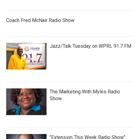
Coach Fred McNair Radio Show
Jazz/Talk Tuesday on WPRL 91.7 FM
The Marketing With Myles Radio
Show
"Extension This Week Radio Show"