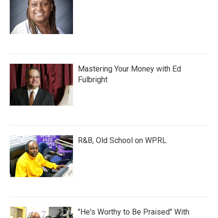
Mastering Your Money with Ed
Fulbright
R&B, Old School on WPRL
"He's Worthy to Be Praised" With