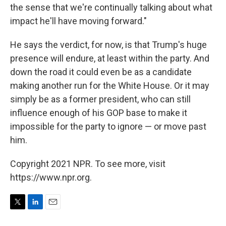
the sense that we're continually talking about what
impact he'll have moving forward."
He says the verdict, for now, is that Trump's huge
presence will endure, at least within the party. And
down the road it could even be as a candidate
making another run for the White House. Or it may
simply be as a former president, who can still
influence enough of his GOP base to make it
impossible for the party to ignore — or move past
him.
Copyright 2021 NPR. To see more, visit
https://www.npr.org.
T
L
E
w
i
m