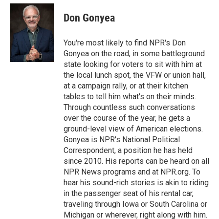
i
n
a
t
k
i
Don Gonyea
t
e
l
e
d
r
I
You're most likely to find NPR's Don
n
Gonyea on the road, in some battleground
state looking for voters to sit with him at
the local lunch spot, the VFW or union hall,
at a campaign rally, or at their kitchen
tables to tell him what's on their minds.
Through countless such conversations
over the course of the year, he gets a
ground-level view of American elections.
Gonyea is NPR's National Political
Correspondent, a position he has held
since 2010. His reports can be heard on all
NPR News programs and at NPR.org. To
hear his sound-rich stories is akin to riding
in the passenger seat of his rental car,
traveling through Iowa or South Carolina or
Michigan or wherever, right along with him.