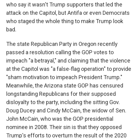
who say it wasn't Trump supporters that led the
attack on the Capitol, but Antifa or even Democrats
who staged the whole thing to make Trump look
bad.
The state Republican Party in Oregon recently
passed a resolution calling the GOP votes to
impeach "a betrayal," and claiming that the violence
at the Capitol was "a false-flag operation" to provide
"sham motivation to impeach President Trump."
Meanwhile, the Arizona state GOP has censured
longstanding Republicans for their supposed
disloyalty to the party, including the sitting Gov.
Doug Ducey and Cindy McCain, the widow of Sen.
John McCain, who was the GOP presidential
nominee in 2008. Their sin is that they opposed
Trump's efforts to overturn the result of the 2020