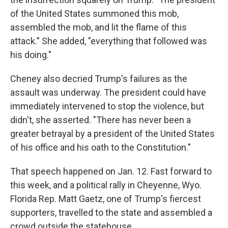
of the United States summoned this mob,
assembled the mob, and lit the flame of this
attack." She added, "everything that followed was
his doing."
Cheney also decried Trump's failures as the
assault was underway. The president could have
immediately intervened to stop the violence, but
didn't, she asserted. "There has never been a
greater betrayal by a president of the United States
of his office and his oath to the Constitution."
That speech happened on Jan. 12. Fast forward to
this week, and a political rally in Cheyenne, Wyo.
Florida Rep. Matt Gaetz, one of Trump's fiercest
supporters, travelled to the state and assembled a
crowd outside the statehouse.