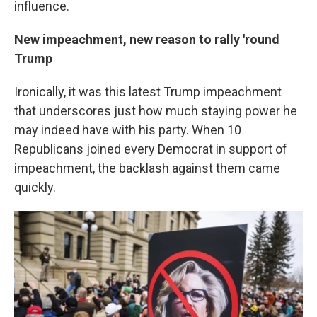
influence.
New impeachment, new reason to rally 'round
Trump
Ironically, it was this latest Trump impeachment
that underscores just how much staying power he
may indeed have with his party. When 10
Republicans joined every Democrat in support of
impeachment, the backlash against them came
quickly.