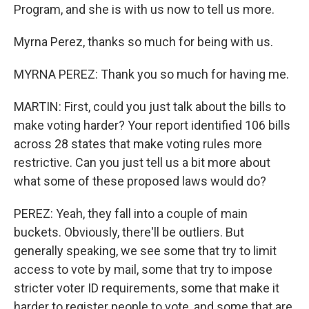
Program, and she is with us now to tell us more.
Myrna Perez, thanks so much for being with us.
MYRNA PEREZ: Thank you so much for having me.
MARTIN: First, could you just talk about the bills to
make voting harder? Your report identified 106 bills
across 28 states that make voting rules more
restrictive. Can you just tell us a bit more about
what some of these proposed laws would do?
PEREZ: Yeah, they fall into a couple of main
buckets. Obviously, there'll be outliers. But
generally speaking, we see some that try to limit
access to vote by mail, some that try to impose
stricter voter ID requirements, some that make it
harder to register people to vote, and some that are