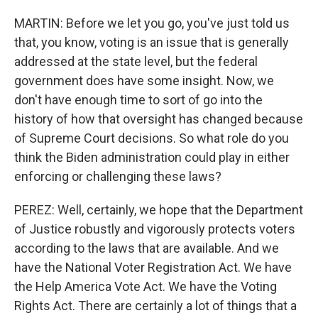
MARTIN: Before we let you go, you've just told us
that, you know, voting is an issue that is generally
addressed at the state level, but the federal
government does have some insight. Now, we
don't have enough time to sort of go into the
history of how that oversight has changed because
of Supreme Court decisions. So what role do you
think the Biden administration could play in either
enforcing or challenging these laws?
PEREZ: Well, certainly, we hope that the Department
of Justice robustly and vigorously protects voters
according to the laws that are available. And we
have the National Voter Registration Act. We have
the Help America Vote Act. We have the Voting
Rights Act. There are certainly a lot of things that a