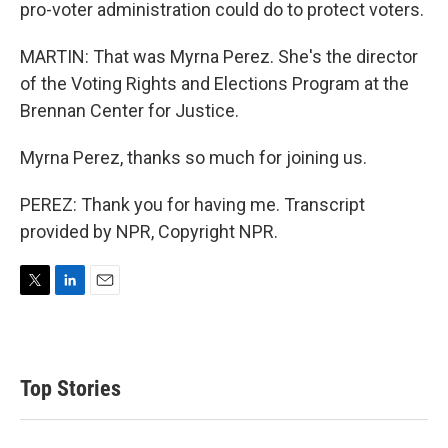
pro-voter administration could do to protect voters.
MARTIN: That was Myrna Perez. She's the director
of the Voting Rights and Elections Program at the
Brennan Center for Justice.
Myrna Perez, thanks so much for joining us.
PEREZ: Thank you for having me. Transcript
provided by NPR, Copyright NPR.
T
L
E
w
i
m
i
n
a
t
k
i
t
e
l
Top Stories
e
d
r
I
n