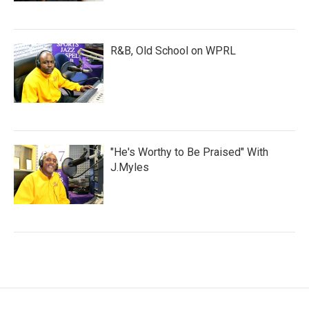
R&B, Old School on WPRL
"He's Worthy to Be Praised" With
J.Myles