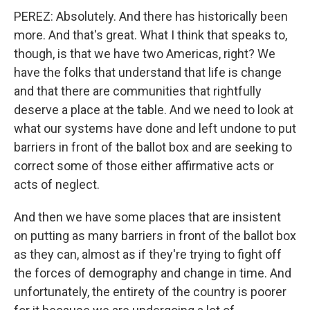
PEREZ: Absolutely. And there has historically been
more. And that's great. What I think that speaks to,
though, is that we have two Americas, right? We
have the folks that understand that life is change
and that there are communities that rightfully
deserve a place at the table. And we need to look at
what our systems have done and left undone to put
barriers in front of the ballot box and are seeking to
correct some of those either affirmative acts or
acts of neglect.
And then we have some places that are insistent
on putting as many barriers in front of the ballot box
as they can, almost as if they're trying to fight off
the forces of demography and change in time. And
unfortunately, the entirety of the country is poorer