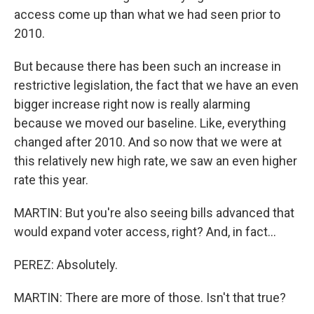
access come up than what we had seen prior to
2010.
But because there has been such an increase in
restrictive legislation, the fact that we have an even
bigger increase right now is really alarming
because we moved our baseline. Like, everything
changed after 2010. And so now that we were at
this relatively new high rate, we saw an even higher
rate this year.
MARTIN: But you're also seeing bills advanced that
would expand voter access, right? And, in fact...
PEREZ: Absolutely.
MARTIN: There are more of those. Isn't that true?