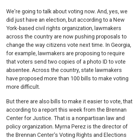
We're going to talk about voting now. And, yes, we
did just have an election, but according to a New
York-based civil rights organization, lawmakers
across the country are now pushing proposals to
change the way citizens vote next time. In Georgia,
for example, lawmakers are proposing to require
that voters send two copies of a photo ID to vote
absentee. Across the country, state lawmakers
have proposed more than 100 bills to make voting
more difficult.
But there are also bills to make it easier to vote, that
according to a report this week from the Brennan
Center for Justice. That is a nonpartisan law and
policy organization. Myrna Perez is the director of
the Brennan Center's Voting Rights and Elections