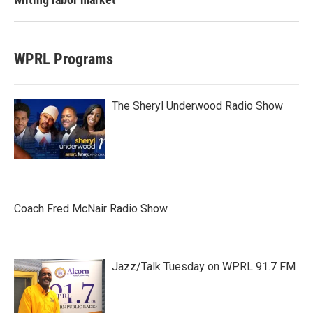
WPRL Programs
The Sheryl Underwood Radio Show
Coach Fred McNair Radio Show
Jazz/Talk Tuesday on WPRL 91.7 FM