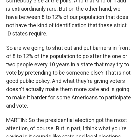
somebody else at the polls. And that kind of fraud
is extraordinarily rare. But on the other hand, we
have between 8 to 12% of our population that does
not have the kind of identification that these strict
ID states require.
So are we going to shut out and put barriers in front
of 8 to 12% of the population to go after the one or
two people every 10 years in a state that may try to
vote by pretending to be someone else? That is not
good public policy. And what they're giving voters
doesn't actually make them more safe and is going
to make it harder for some Americans to participate
and vote.
MARTIN: So the presidential election got the most
attention, of course. But in part, I think what you're
saying is it sounds like state and local elections