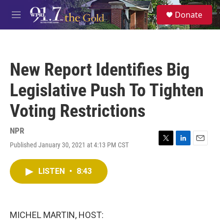
Skip to main content
S
Donate
e
M
a
e
r
n
c
u
h
New Report Identifies Big
u
e
Legislative Push To Tighten
r
y
Voting Restrictions
NPR
Published January 30, 2021 at 4:13 PM CST
T
L
E
w
i
m
i
n
a
LISTEN
•
8:43
t
k
i
t
e
l
e
d
r
I
n
MICHEL MARTIN, HOST: