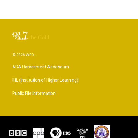
© 2026 WPRL
ADA Harassment Addendum
IHL (Institution of Higher Learning)
Public File Information