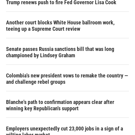
Trump renews push to fire Fed Governor Lisa Cook
Another court blocks White House ballroom work,
teeing up a Supreme Court review
Senate passes Russia sanctions bill that was long
championed by Lindsey Graham
Colombia's new president vows to remake the country —
and challenge rebel groups
Blanche's path to confirmation appears clear after
winning key Republican's support
Employers unexpectedly cut 23,000 jobs in a sign of a
wilting labor market