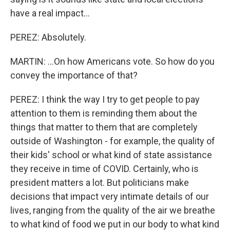
have a real impact...
PEREZ: Absolutely.
MARTIN: ...On how Americans vote. So how do you
convey the importance of that?
PEREZ: I think the way I try to get people to pay
attention to them is reminding them about the
things that matter to them that are completely
outside of Washington - for example, the quality of
their kids' school or what kind of state assistance
they receive in time of COVID. Certainly, who is
president matters a lot. But politicians make
decisions that impact very intimate details of our
lives, ranging from the quality of the air we breathe
to what kind of food we put in our body to what kind