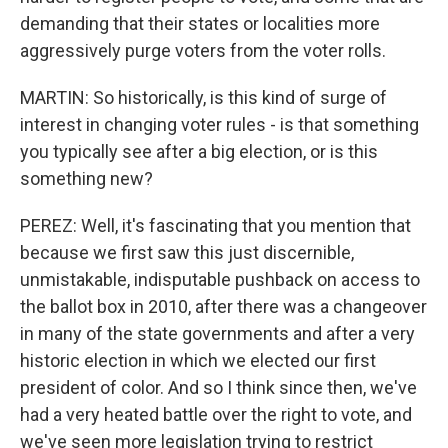
demanding that their states or localities more
aggressively purge voters from the voter rolls.
MARTIN: So historically, is this kind of surge of
interest in changing voter rules - is that something
you typically see after a big election, or is this
something new?
PEREZ: Well, it's fascinating that you mention that
because we first saw this just discernible,
unmistakable, indisputable pushback on access to
the ballot box in 2010, after there was a changeover
in many of the state governments and after a very
historic election in which we elected our first
president of color. And so I think since then, we've
had a very heated battle over the right to vote, and
we've seen more legislation trying to restrict