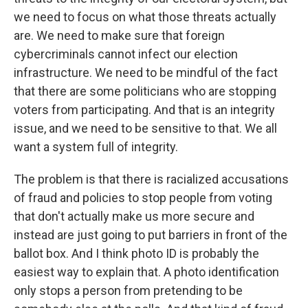
we need to focus on what those threats actually
are. We need to make sure that foreign
cybercriminals cannot infect our election
infrastructure. We need to be mindful of the fact
that there are some politicians who are stopping
voters from participating. And that is an integrity
issue, and we need to be sensitive to that. We all
want a system full of integrity.
The problem is that there is racialized accusations
of fraud and policies to stop people from voting
that don't actually make us more secure and
instead are just going to put barriers in front of the
ballot box. And I think photo ID is probably the
easiest way to explain that. A photo identification
only stops a person from pretending to be