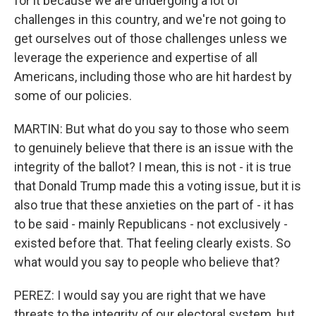
for it because we are undergoing a lot of
challenges in this country, and we're not going to
get ourselves out of those challenges unless we
leverage the experience and expertise of all
Americans, including those who are hit hardest by
some of our policies.
MARTIN: But what do you say to those who seem
to genuinely believe that there is an issue with the
integrity of the ballot? I mean, this is not - it is true
that Donald Trump made this a voting issue, but it is
also true that these anxieties on the part of - it has
to be said - mainly Republicans - not exclusively -
existed before that. That feeling clearly exists. So
what would you say to people who believe that?
PEREZ: I would say you are right that we have
threats to the integrity of our electoral system, but