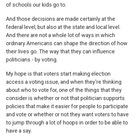
of schools our kids go to.
And those decisions are made certainly at the
federal level, but also at the state and local level.
And there are not a whole lot of ways in which
ordinary Americans can shape the direction of how
their lives go. The way that they can influence
politicians - by voting.
My hope is that voters start making election
access a voting issue, and when they're thinking
about who to vote for, one of the things that they
consider is whether or not that politician supports
policies that make it easier for people to participate
and vote or whether or not they want voters to have
to jump through a lot of hoops in order to be able to
have a say.