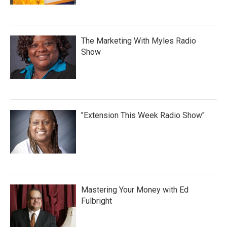
The Marketing With Myles Radio
Show
"Extension This Week Radio Show"
Mastering Your Money with Ed
Fulbright