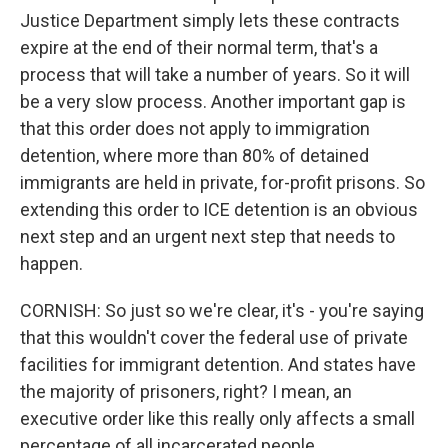
Justice Department simply lets these contracts
expire at the end of their normal term, that's a
process that will take a number of years. So it will
be a very slow process. Another important gap is
that this order does not apply to immigration
detention, where more than 80% of detained
immigrants are held in private, for-profit prisons. So
extending this order to ICE detention is an obvious
next step and an urgent next step that needs to
happen.
CORNISH: So just so we're clear, it's - you're saying
that this wouldn't cover the federal use of private
facilities for immigrant detention. And states have
the majority of prisoners, right? I mean, an
executive order like this really only affects a small
percentage of all incarcerated people.