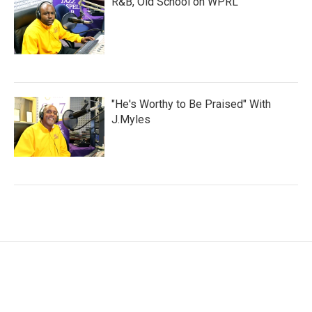
R&B, Old School on WPRL
"He's Worthy to Be Praised" With
J.Myles