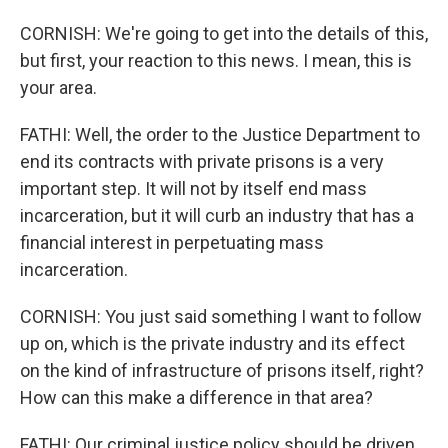
CORNISH: We're going to get into the details of this,
but first, your reaction to this news. I mean, this is
your area.
FATHI: Well, the order to the Justice Department to
end its contracts with private prisons is a very
important step. It will not by itself end mass
incarceration, but it will curb an industry that has a
financial interest in perpetuating mass
incarceration.
CORNISH: You just said something I want to follow
up on, which is the private industry and its effect
on the kind of infrastructure of prisons itself, right?
How can this make a difference in that area?
FATHI: Our criminal justice policy should be driven