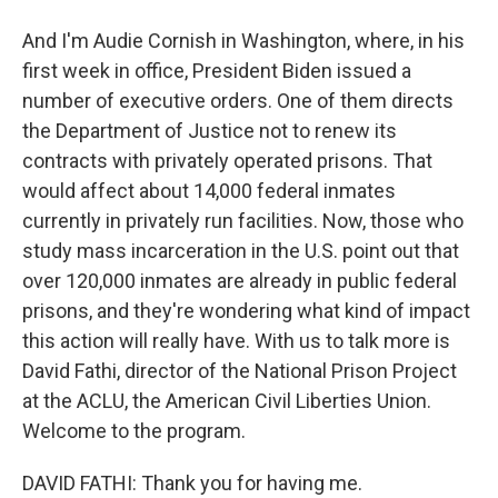
And I'm Audie Cornish in Washington, where, in his
first week in office, President Biden issued a
number of executive orders. One of them directs
the Department of Justice not to renew its
contracts with privately operated prisons. That
would affect about 14,000 federal inmates
currently in privately run facilities. Now, those who
study mass incarceration in the U.S. point out that
over 120,000 inmates are already in public federal
prisons, and they're wondering what kind of impact
this action will really have. With us to talk more is
David Fathi, director of the National Prison Project
at the ACLU, the American Civil Liberties Union.
Welcome to the program.
DAVID FATHI: Thank you for having me.