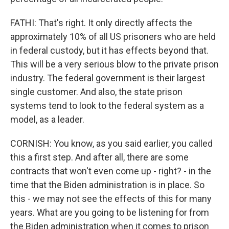
FATHI: That's right. It only directly affects the
approximately 10% of all US prisoners who are held
in federal custody, but it has effects beyond that.
This will be a very serious blow to the private prison
industry. The federal government is their largest
single customer. And also, the state prison
systems tend to look to the federal system as a
model, as a leader.
CORNISH: You know, as you said earlier, you called
this a first step. And after all, there are some
contracts that won't even come up - right? - in the
time that the Biden administration is in place. So
this - we may not see the effects of this for many
years. What are you going to be listening for from
the Biden administration when it comes to prison