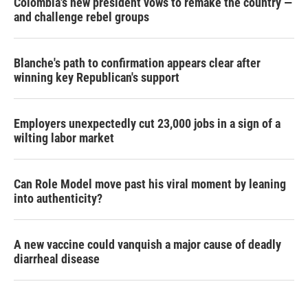
Colombia's new president vows to remake the country —
and challenge rebel groups
Blanche's path to confirmation appears clear after
winning key Republican's support
Employers unexpectedly cut 23,000 jobs in a sign of a
wilting labor market
Can Role Model move past his viral moment by leaning
into authenticity?
A new vaccine could vanquish a major cause of deadly
diarrheal disease