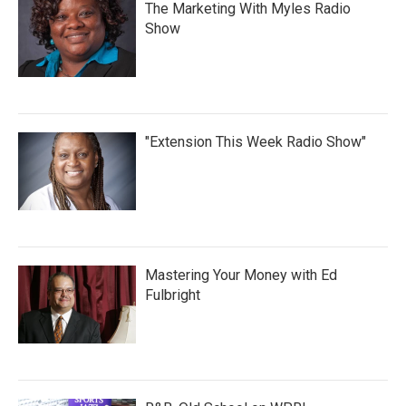
The Marketing With Myles Radio
Show
"Extension This Week Radio Show"
Mastering Your Money with Ed
Fulbright