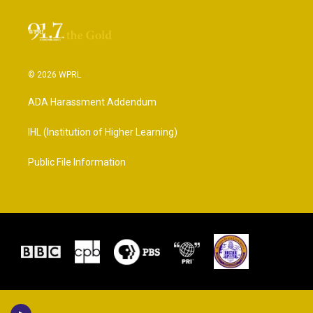
© 2026 WPRL
ADA Harassment Addendum
IHL (Institution of Higher Learning)
Public File Information