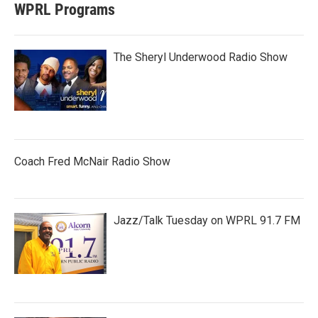
WPRL Programs
The Sheryl Underwood Radio Show
Coach Fred McNair Radio Show
Jazz/Talk Tuesday on WPRL 91.7 FM