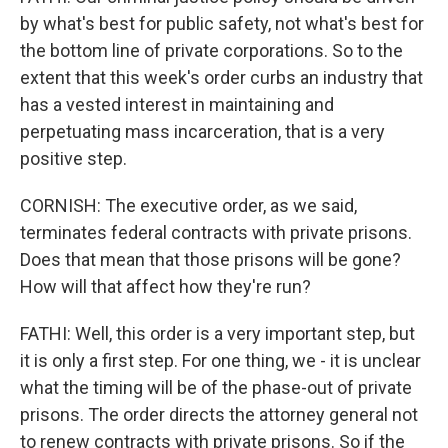
by what's best for public safety, not what's best for
the bottom line of private corporations. So to the
extent that this week's order curbs an industry that
has a vested interest in maintaining and
perpetuating mass incarceration, that is a very
positive step.
CORNISH: The executive order, as we said,
terminates federal contracts with private prisons.
Does that mean that those prisons will be gone?
How will that affect how they're run?
FATHI: Well, this order is a very important step, but
it is only a first step. For one thing, we - it is unclear
what the timing will be of the phase-out of private
prisons. The order directs the attorney general not
to renew contracts with private prisons. So if the