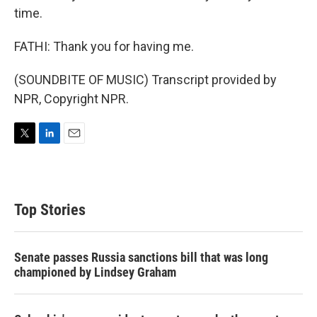
time.
FATHI: Thank you for having me.
(SOUNDBITE OF MUSIC) Transcript provided by
NPR, Copyright NPR.
T
L
E
w
i
m
i
n
a
t
k
i
t
e
l
Top Stories
e
d
r
I
n
Senate passes Russia sanctions bill that was long
championed by Lindsey Graham