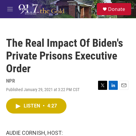
Skip to main content
S
Donate
e
M
a
e
r
n
c
u
h
The Real Impact Of Biden's
u
e
Private Prisons Executive
r
y
Order
NPR
Published January 29, 2021 at 3:22 PM CST
T
L
E
w
i
m
i
n
a
LISTEN
•
4:27
t
k
i
t
e
l
e
d
r
I
n
AUDIE CORNISH, HOST: