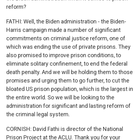
reform?
FATHI: Well, the Biden administration - the Biden-
Harris campaign made a number of significant
commitments on criminal justice reform, one of
which was ending the use of private prisons. They
also promised to improve prison conditions, to
eliminate solitary confinement, to end the federal
death penalty. And we will be holding them to those
promises and urging them to go further, to cut the
bloated US prison population, which is the largest in
the entire world. So we will be looking to the
administration for significant and lasting reform of
the criminal legal system.
CORNISH: David Fathi is director of the National
Prison Project at the ACLU. Thank you for your