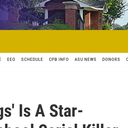
E
EEO
SCHEDULE
CPB INFO
ASU NEWS
DONORS
gs' Is A Star-