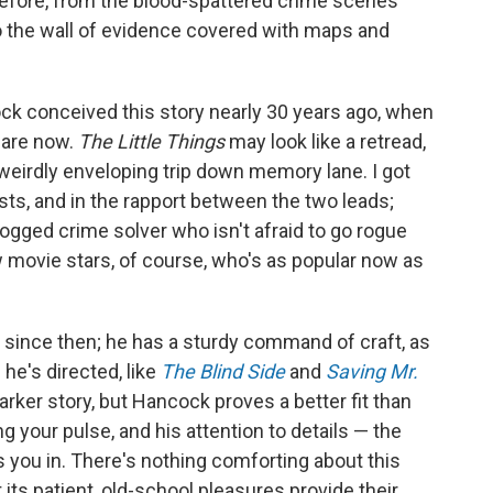
before, from the blood-spattered crime scenes
 the wall of evidence covered with maps and
ck conceived this story nearly 30 years ago, when
 are now.
The Little Things
may look like a retread,
a weirdly enveloping trip down memory lane. I got
sts, and in the rapport between the two leads;
dogged crime solver who isn't afraid to go rogue
 movie stars, of course, who's as popular now as
since then; he has a sturdy command of craft, as
he's directed, like
The Blind Side
and
Saving Mr.
arker story, but Hancock proves a better fit than
g your pulse, and his attention to details — the
aws you in. There's nothing comforting about this
t its patient, old-school pleasures provide their