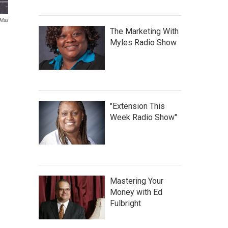
Max
The Marketing With
Myles Radio Show
"Extension This
Week Radio Show"
Mastering Your
Money with Ed
Fulbright