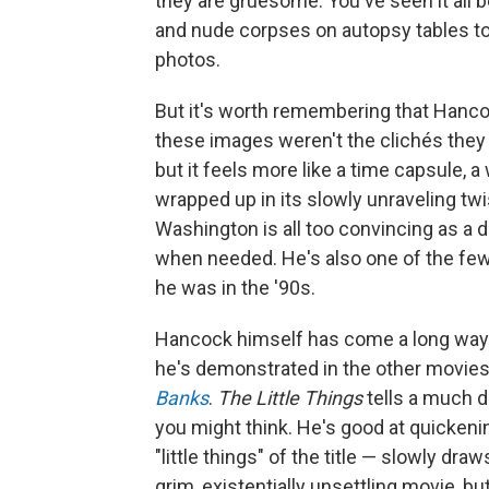
they are gruesome: You've seen it all 
and nude corpses on autopsy tables to
photos.
But it's worth remembering that Hanco
these images weren't the clichés they
but it feels more like a time capsule, 
wrapped up in its slowly unraveling twi
Washington is all too convincing as a 
when needed. He's also one of the few
he was in the '90s.
Hancock himself has come a long way 
he's demonstrated in the other movies 
Banks
.
The Little Things
tells a much d
you might think. He's good at quickenin
"little things" of the title — slowly dr
grim, existentially unsettling movie, bu