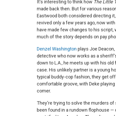
It's interesting to think how
The Little 
made back then. But for various reaso
Eastwood both considered directing it,
revived only a few years ago, now with 
have made few changes to his script, wh
much of the story depends on pay pho
Denzel Washington
plays Joe Deacon, 
detective who now works as a sheriff's 
down to L.A., he meets up with his old 
case. His unlikely partner is a young 
typical buddy-cop fashion, they get off
comfortable groove, with Deke playing 
comer.
They're trying to solve the murders o
been found in a rundown flophouse — o