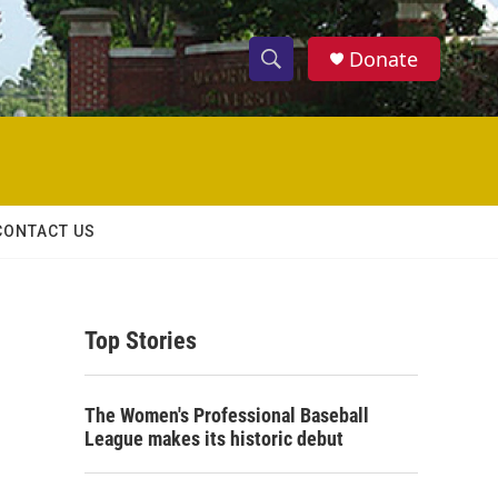
Donate
S
S
e
h
a
r
o
c
h
w
Q
CONTACT US
u
S
e
r
e
y
Top Stories
a
r
The Women's Professional Baseball
c
League makes its historic debut
h