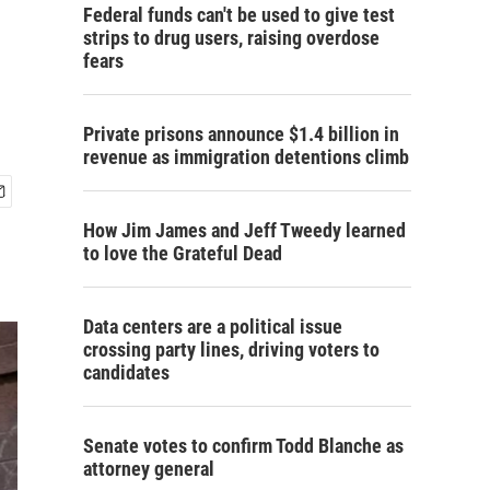
Federal funds can't be used to give test
strips to drug users, raising overdose
fears
Private prisons announce $1.4 billion in
revenue as immigration detentions climb
How Jim James and Jeff Tweedy learned
to love the Grateful Dead
Data centers are a political issue
crossing party lines, driving voters to
candidates
Senate votes to confirm Todd Blanche as
attorney general