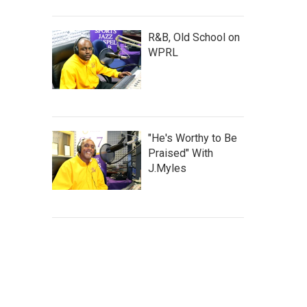
R&B, Old School on
WPRL
"He's Worthy to Be
Praised" With
J.Myles