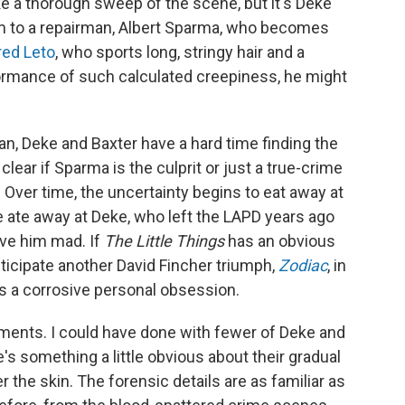
e a thorough sweep of the scene, but it's Deke
em to a repairman, Albert Sparma, who becomes
red Leto
, who sports long, stringy hair and a
ormance of such calculated creepiness, he might
an, Deke and Baxter have a hard time finding the
clear if Sparma is the culprit or just a true-crime
 Over time, the uncertainty begins to eat away at
 ate away at Deke, who left the LAPD years ago
ove him mad. If
The Little Things
has an obvious
nticipate another David Fincher triumph,
Zodiac
, in
s a corrosive personal obsession.
oments. I could have done with fewer of Deke and
's something a little obvious about their gradual
r the skin. The forensic details are as familiar as