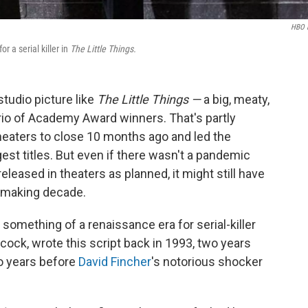
HBO 
 a serial killer in
The Little Things.
studio picture like
The Little Things —
a big, meaty,
rio of Academy Award winners. That's partly
eaters to close 10 months ago and led the
est titles. But even if there wasn't a pandemic
eleased in theaters as planned, it might still have
iemaking decade.
 something of a renaissance era for serial-killer
cock, wrote this script back in 1993, two years
 years before
David Fincher
's notorious shocker