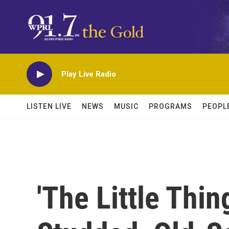
Skip to main content
Play Live Radio
LISTEN LIVE
NEWS
MUSIC
PROGRAMS
PEOPL
'The Little Thin