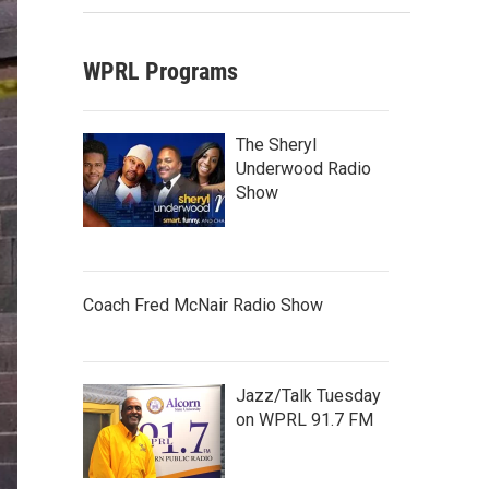
WPRL Programs
The Sheryl
Underwood Radio
Show
Coach Fred McNair Radio Show
Jazz/Talk Tuesday
on WPRL 91.7 FM