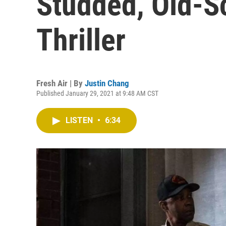
Studded, Old-Sc
Thriller
Fresh Air | By
Justin Chang
Published January 29, 2021 at 9:48 AM CST
LISTEN
•
6:34