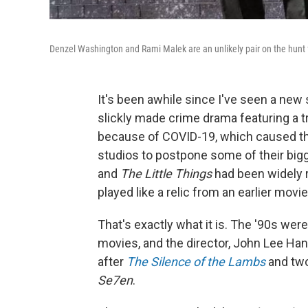
Denzel Washington and Rami Malek are an unlikely pair on the hunt for
It's been awhile since I've seen a new 
slickly made crime drama featuring a t
because of COVID-19, which caused th
studios to postpone some of their bigg
and
The Little Things
had been widely r
played like a relic from an earlier mov
That's exactly what it is. The '90s were
movies, and the director, John Lee Han
after
The Silence of the Lambs
and two
Se7en
.