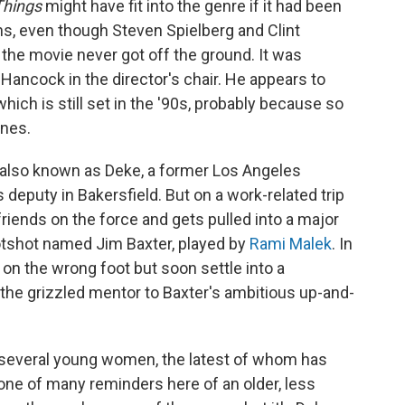
Things
might have fit into the genre if it had been
ns, even though Steven Spielberg and Clint
 the movie never got off the ground. It was
Hancock in the director's chair. He appears to
ich is still set in the '90s, probably because so
nes.
also known as Deke, a former Los Angeles
deputy in Bakersfield. But on a work-related trip
friends on the force and gets pulled into a major
hotshot named Jim Baxter, played by
Rami Malek
. In
 on the wrong foot but soon settle into a
the grizzled mentor to Baxter's ambitious up-and-
f several young women, the latest of whom has
ne of many reminders here of an older, less