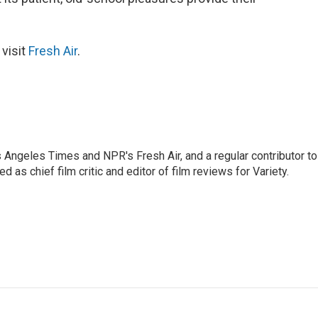
 visit
Fresh Air
.
os Angeles Times and NPR's Fresh Air, and a regular contributor to
as chief film critic and editor of film reviews for Variety.