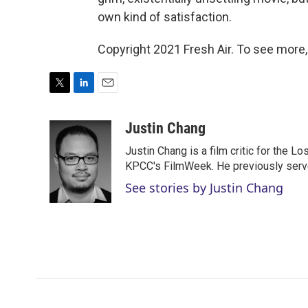
own kind of satisfaction.
Copyright 2021 Fresh Air. To see more,
T
L
E
w
i
m
i
n
a
Justin Chang
t
k
i
Justin Chang is a film critic for the L
t
e
l
e
d
KPCC's FilmWeek. He previously served 
r
I
See stories by Justin Chang
n