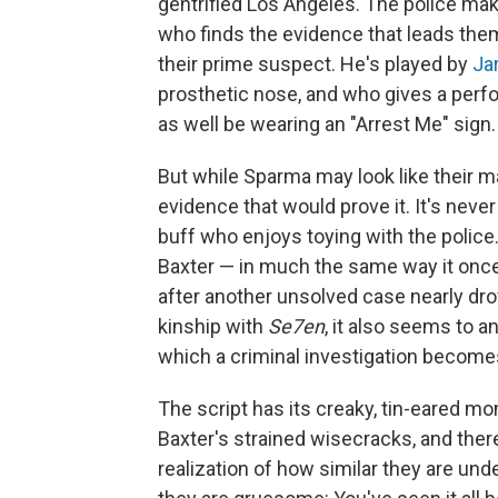
gentrified Los Angeles. The police mak
who finds the evidence that leads th
their prime suspect. He's played by
Ja
prosthetic nose, and who gives a perf
as well be wearing an "Arrest Me" sign.
But while Sparma may look like their m
evidence that would prove it. It's never 
buff who enjoys toying with the police.
Baxter — in much the same way it once
after another unsolved case nearly dr
kinship with
Se7en
, it also seems to a
which a criminal investigation become
The script has its creaky, tin-eared m
Baxter's strained wisecracks, and there
realization of how similar they are unde