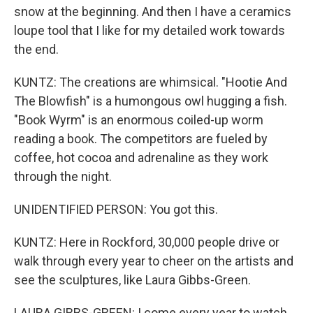
snow at the beginning. And then I have a ceramics
loupe tool that I like for my detailed work towards
the end.
KUNTZ: The creations are whimsical. "Hootie And
The Blowfish" is a humongous owl hugging a fish.
"Book Wyrm" is an enormous coiled-up worm
reading a book. The competitors are fueled by
coffee, hot cocoa and adrenaline as they work
through the night.
UNIDENTIFIED PERSON: You got this.
KUNTZ: Here in Rockford, 30,000 people drive or
walk through every year to cheer on the artists and
see the sculptures, like Laura Gibbs-Green.
LAURA GIBBS-GREEN: I come every year to watch