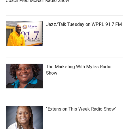
Coach Fred McNair Radio Show
Jazz/Talk Tuesday on WPRL 91.7 FM
The Marketing With Myles Radio
Show
"Extension This Week Radio Show"