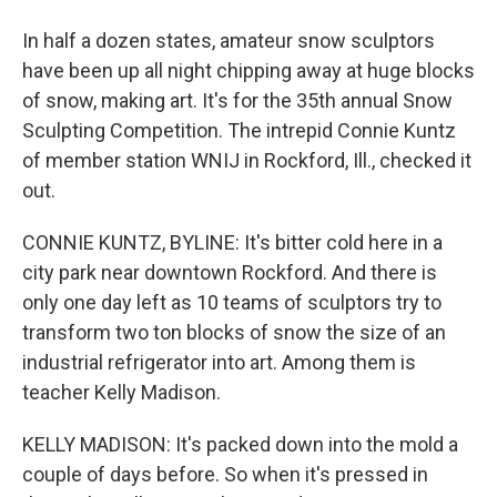
In half a dozen states, amateur snow sculptors
have been up all night chipping away at huge blocks
of snow, making art. It's for the 35th annual Snow
Sculpting Competition. The intrepid Connie Kuntz
of member station WNIJ in Rockford, Ill., checked it
out.
CONNIE KUNTZ, BYLINE: It's bitter cold here in a
city park near downtown Rockford. And there is
only one day left as 10 teams of sculptors try to
transform two ton blocks of snow the size of an
industrial refrigerator into art. Among them is
teacher Kelly Madison.
KELLY MADISON: It's packed down into the mold a
couple of days before. So when it's pressed in