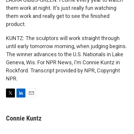
them work at night. It's just really fun watching
them work and really get to see the finished
product.
KUNTZ: The sculptors will work straight through
until early tomorrow morning, when judging begins.
The winner advances to the U.S. Nationals in Lake
Geneva, Wis. For NPR News, I'm Connie Kuntz in
Rockford. Transcript provided by NPR, Copyright
NPR.
T
L
E
w
i
m
i
n
a
t
k
i
Connie Kuntz
t
e
l
e
d
r
I