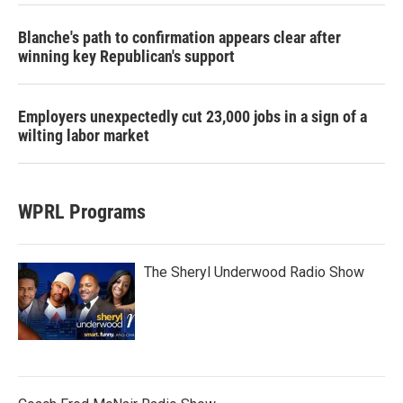
Blanche's path to confirmation appears clear after
winning key Republican's support
Employers unexpectedly cut 23,000 jobs in a sign of a
wilting labor market
WPRL Programs
The Sheryl Underwood Radio Show