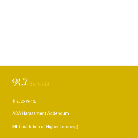
© 2026 WPRL
ADA Harassment Addendum
IHL (Institution of Higher Learning)