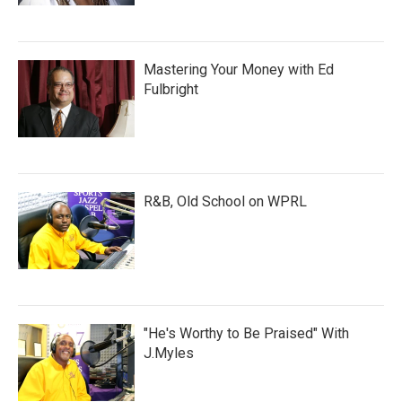
Mastering Your Money with Ed
Fulbright
R&B, Old School on WPRL
"He's Worthy to Be Praised" With
J.Myles