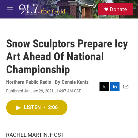
Skip to main content
S
Donate
e
M
a
e
r
n
c
u
h
Snow Sculptors Prepare Icy
u
e
Art Ahead Of National
r
y
Championship
Northern Public Radio | By
Connie Kuntz
Published January 29, 2021 at 4:07 AM CST
T
L
E
w
i
m
i
n
a
LISTEN
•
2:06
t
k
i
t
e
l
e
d
r
I
n
RACHEL MARTIN, HOST: