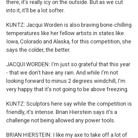
there, it's really icy on the outside. But as we cut
into it, it'll be a lot softer.
KUNTZ: Jacqui Worden is also braving bone-chilling
temperatures like her fellow artists in states like
Iowa, Colorado and Alaska, for this competition, she
says the colder, the better.
JACQUI WORDEN: I'm just so grateful that this year
- that we don't have any rain. And while I'm not
looking forward to minus 2 degrees windchill, I'm
very happy that it's not going to be above freezing.
KUNTZ: Sculptors here say while the competition is
friendly, it's intense. Brian Hierstein says it's a
challenge not being allowed any power tools.
BRIAN HIERSTEIN: I like my axe to take off a lot of