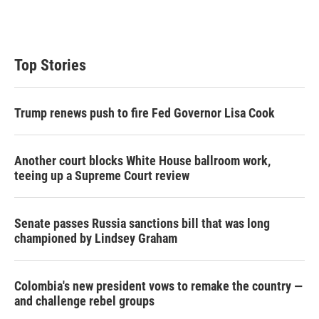
n
Top Stories
Trump renews push to fire Fed Governor Lisa Cook
Another court blocks White House ballroom work,
teeing up a Supreme Court review
Senate passes Russia sanctions bill that was long
championed by Lindsey Graham
Colombia's new president vows to remake the country —
and challenge rebel groups