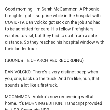
Good morning. I'm Sarah McCammon. A Phoenix
firefighter got a surprise while in the hospital with
COVID-19. Dan Volcko got sick on the job and had
to be admitted for care. His fellow firefighters
wanted to visit, but they had to do it from a safe
distance. So they reached his hospital window with
their ladder truck.
(SOUNDBITE OF ARCHIVED RECORDING)
DAN VOLCKO: There's a very distinct beep when
you, one, back up the truck. And I'm like, huh, that
sounds a lot like a firetruck.
MCCAMMON: Volcko's now recovering well at
home. It's MORNING EDITION. Transcript provided
by NPR, Copyright NPR.