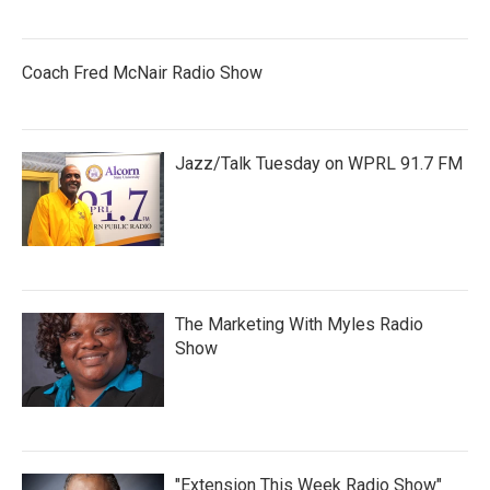
Coach Fred McNair Radio Show
Jazz/Talk Tuesday on WPRL 91.7 FM
The Marketing With Myles Radio
Show
"Extension This Week Radio Show"