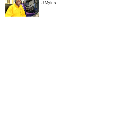
J.Myles