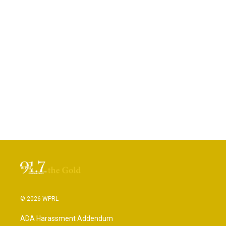
© 2026 WPRL
ADA Harassment Addendum