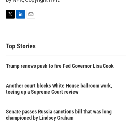
T
L
E
w
i
m
i
n
a
t
k
i
t
e
l
Top Stories
e
d
r
I
n
Trump renews push to fire Fed Governor Lisa Cook
Another court blocks White House ballroom work,
teeing up a Supreme Court review
Senate passes Russia sanctions bill that was long
championed by Lindsey Graham