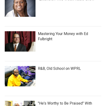
Mastering Your Money with Ed
Fulbright
R&B, Old School on WPRL
"He's Worthy to Be Praised" With