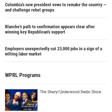
Colombia's new president vows to remake the country —
and challenge rebel groups
Blanche's path to confirmation appears clear after
winning key Republican's support
Employers unexpectedly cut 23,000 jobs in a sign of a
wilting labor market
WPRL Programs
The Sheryl Underwood Radio Show