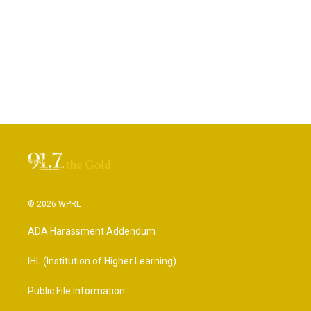
© 2026 WPRL
ADA Harassment Addendum
IHL (Institution of Higher Learning)
Public File Information