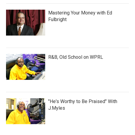
Mastering Your Money with Ed
Fulbright
R&B, Old School on WPRL
"He's Worthy to Be Praised" With
J.Myles