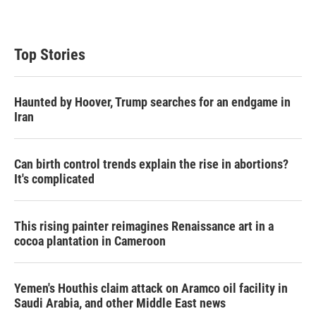
Top Stories
Haunted by Hoover, Trump searches for an endgame in
Iran
Can birth control trends explain the rise in abortions?
It's complicated
This rising painter reimagines Renaissance art in a
cocoa plantation in Cameroon
Yemen's Houthis claim attack on Aramco oil facility in
Saudi Arabia, and other Middle East news