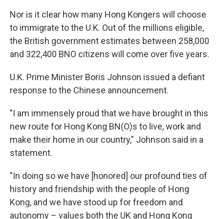
Nor is it clear how many Hong Kongers will choose
to immigrate to the U.K. Out of the millions eligible,
the British government estimates between 258,000
and 322,400 BNO citizens will come over five years.
U.K. Prime Minister Boris Johnson issued a defiant
response to the Chinese announcement.
"I am immensely proud that we have brought in this
new route for Hong Kong BN(O)s to live, work and
make their home in our country," Johnson said in a
statement.
"In doing so we have [honored] our profound ties of
history and friendship with the people of Hong
Kong, and we have stood up for freedom and
autonomy – values both the UK and Hong Kong