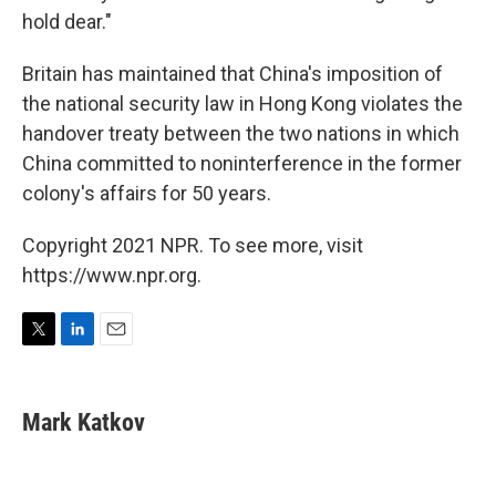
hold dear."
Britain has maintained that China's imposition of
the national security law in Hong Kong violates the
handover treaty between the two nations in which
China committed to noninterference in the former
colony's affairs for 50 years.
Copyright 2021 NPR. To see more, visit
https://www.npr.org.
T
L
E
w
i
m
i
n
a
t
k
i
Mark Katkov
t
e
l
e
d
r
I
n