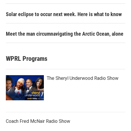
Solar eclipse to occur next week. Here is what to know
Meet the man circumnavigating the Arctic Ocean, alone
WPRL Programs
The Sheryl Underwood Radio Show
Coach Fred McNair Radio Show