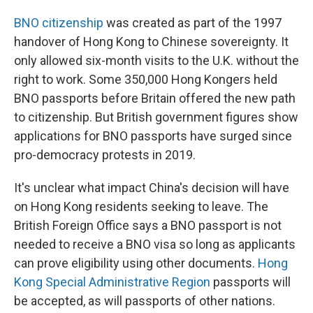
BNO citizenship
was created as part of the 1997
handover of Hong Kong to Chinese sovereignty. It
only allowed six-month visits to the U.K. without the
right to work. Some 350,000 Hong Kongers held
BNO passports before Britain offered the new path
to citizenship. But British government figures show
applications for BNO passports have surged since
pro-democracy protests in 2019.
It's unclear what impact China's decision will have
on Hong Kong residents seeking to leave. The
British Foreign Office says a BNO passport is not
needed to receive a BNO visa so long as applicants
can prove eligibility using other documents.
Hong
Kong Special Administrative Region
passports will
be accepted, as will passports of other nations.