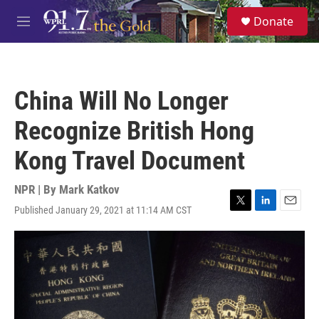
Skip to main content
S
Donate
e
M
a
e
r
n
c
u
h
China Will No Longer
u
e
Recognize British Hong
r
y
Kong Travel Document
NPR | By
Mark Katkov
Published January 29, 2021 at 11:14 AM CST
T
L
E
w
i
m
i
n
a
t
k
i
t
e
l
e
d
r
I
n