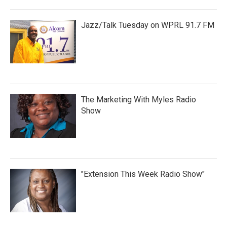
Jazz/Talk Tuesday on WPRL 91.7 FM
The Marketing With Myles Radio
Show
"Extension This Week Radio Show"