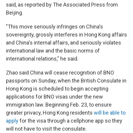
said, as reported by The Associated Press from
Beijing.
"This move seriously infringes on China's
sovereignty, grossly interferes in Hong Kong affairs
and China's internal affairs, and seriously violates
international law and the basic norms of
international relations," he said.
Zhao said China will cease recognition of BNO
passports on Sunday, when the British Consulate in
Hong Kong is scheduled to begin accepting
applications for BNO visas under the new
immigration law. Beginning Feb. 23, to ensure
greater privacy,
Hong Kong residents
will be able to
apply
for the visa through a cellphone app so they
will not have to visit the consulate.