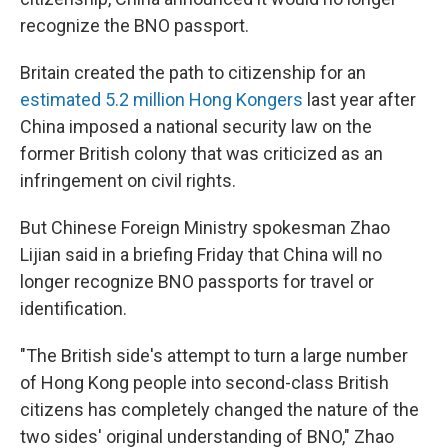
recognize the BNO passport.
Britain created the path to citizenship for an
estimated 5.2 million Hong Kongers
last year after
China imposed a national security law on the
former British colony that was criticized as an
infringement on civil rights.
But Chinese Foreign Ministry spokesman Zhao
Lijian said in a briefing Friday that China will no
longer recognize BNO passports for travel or
identification.
"The British side's attempt to turn a large number
of Hong Kong people into second-class British
citizens has completely changed the nature of the
two sides' original understanding of BNO," Zhao