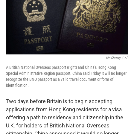
Kin Cheung
/
AP
A British National Overseas passport (right) and China's Hong Kong
Special Administrative Region passport. China said Friday it will no longer
recognize the BNO passport as a valid travel document or form of
identification.
Two days before Britain is to begin accepting
applications from Hong Kong residents for a visa
offering a path to residency and citizenship in the
U.K. for holders of British National Overseas
citizenship, China announced it would no longer