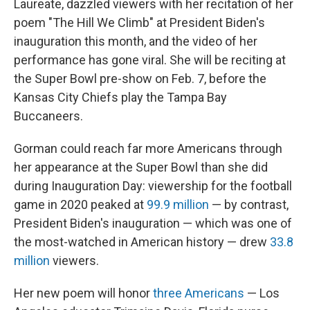
Laureate, dazzled viewers with her recitation of her
poem "The Hill We Climb" at President Biden's
inauguration this month, and the video of her
performance has gone viral. She will be reciting at
the Super Bowl pre-show on Feb. 7, before the
Kansas City Chiefs play the Tampa Bay
Buccaneers.
Gorman could reach far more Americans through
her appearance at the Super Bowl than she did
during Inauguration Day: viewership for the football
game in 2020 peaked at
99.9 million
— by contrast,
President Biden's inauguration — which was one of
the most-watched in American history — drew
33.8
million
viewers.
Her new poem will honor
three Americans
— Los