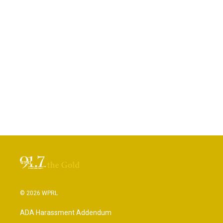
© 2026 WPRL
ADA Harassment Addendum