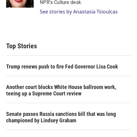
NPR's Culture desk.
See stories by Anastasia Tsioulcas
Top Stories
Trump renews push to fire Fed Governor Lisa Cook
Another court blocks White House ballroom work,
teeing up a Supreme Court review
Senate passes Russia sanctions bill that was long
championed by Lindsey Graham