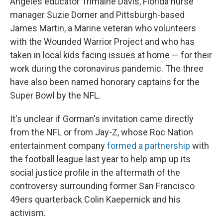
Angeles educator Trimaine Davis, Florida nurse
manager Suzie Dorner and Pittsburgh-based
James Martin, a Marine veteran who volunteers
with the Wounded Warrior Project and who has
taken in local kids facing issues at home — for their
work during the coronavirus pandemic. The three
have also been named honorary captains for the
Super Bowl by the NFL.
It's unclear if Gorman's invitation came directly
from the NFL or from Jay-Z, whose Roc Nation
entertainment company
formed a partnership
with
the football league last year to help amp up its
social justice profile in the aftermath of the
controversy surrounding former San Francisco
49ers quarterback Colin Kaepernick and his
activism.