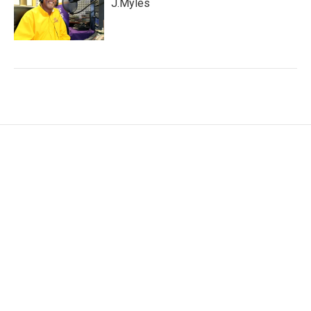
J.Myles