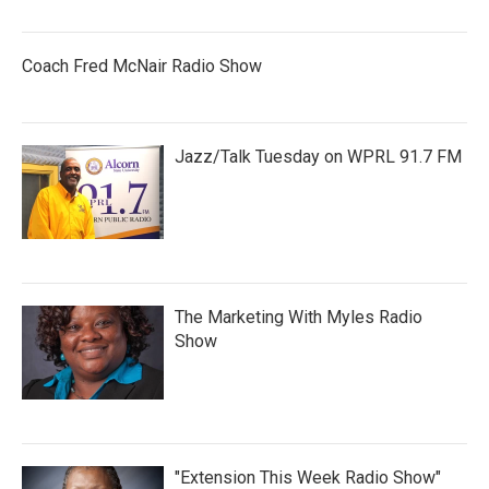
Coach Fred McNair Radio Show
Jazz/Talk Tuesday on WPRL 91.7 FM
The Marketing With Myles Radio
Show
"Extension This Week Radio Show"