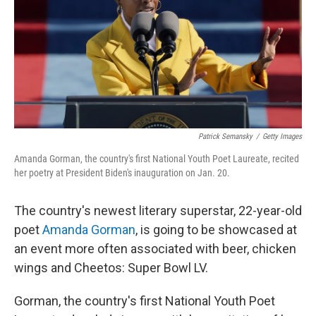
Patrick Semansky
/
Getty Images
Amanda Gorman, the country's first National Youth Poet Laureate, recited
her poetry at President Biden's inauguration on Jan. 20.
The country's newest literary superstar, 22-year-old
poet
Amanda Gorman
, is going to be showcased at
an event more often associated with beer, chicken
wings and Cheetos: Super Bowl LV.
Gorman, the country's first National Youth Poet