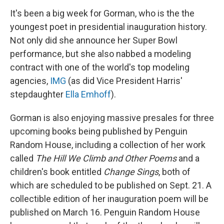
It's been a big week for Gorman, who is the the
youngest poet in presidential inauguration history.
Not only did she announce her Super Bowl
performance, but she also nabbed a modeling
contract with one of the world's top modeling
agencies,
IMG
(as did Vice President Harris'
stepdaughter
Ella Emhoff
).
Gorman is also enjoying massive presales for three
upcoming books being published by Penguin
Random House, including a collection of her work
called
The Hill We Climb and Other Poems
and a
children's book entitled
Change Sings
, both of
which are scheduled to be published on Sept. 21. A
collectible edition of her inauguration poem will be
published on March 16. Penguin Random House