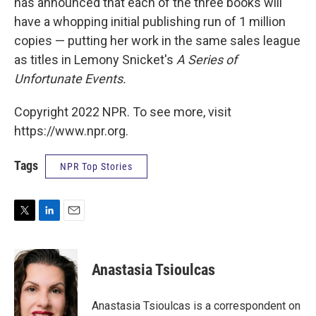
has announced that each of the three books will
have a whopping initial publishing run of 1 million
copies — putting her work in the same sales league
as titles in Lemony Snicket's
A Series of
Unfortunate Events.
Copyright 2022 NPR. To see more, visit
https://www.npr.org.
Tags
NPR Top Stories
T
L
E
w
i
m
i
n
a
t
k
i
Anastasia Tsioulcas
t
e
l
e
d
r
I
Anastasia Tsioulcas is a correspondent on
n