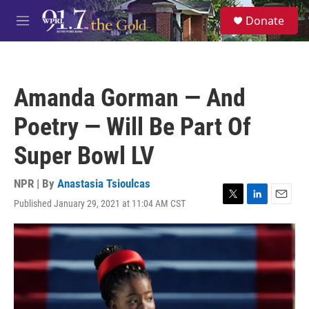
Skip to main content
S
Donate
e
M
a
e
r
n
c
u
h
Amanda Gorman — And
u
e
Poetry — Will Be Part Of
r
y
Super Bowl LV
NPR | By
Anastasia Tsioulcas
Published January 29, 2021 at 11:04 AM CST
T
L
E
w
i
m
i
n
a
t
k
i
t
e
l
e
d
r
I
n