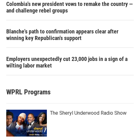
Colombia's new president vows to remake the country —
and challenge rebel groups
Blanche's path to confirmation appears clear after
winning key Republican's support
Employers unexpectedly cut 23,000 jobs in a sign of a
wilting labor market
WPRL Programs
The Sheryl Underwood Radio Show