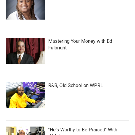
Mastering Your Money with Ed
Fulbright
R&B, Old School on WPRL
"He's Worthy to Be Praised" With