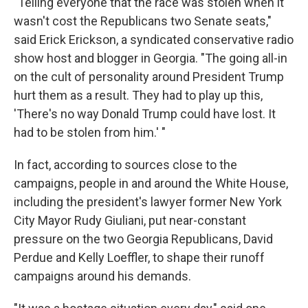
"Telling everyone that the race was stolen when it
wasn't cost the Republicans two Senate seats,"
said Erick Erickson, a syndicated conservative radio
show host and blogger in Georgia. "The going all-in
on the cult of personality around President Trump
hurt them as a result. They had to play up this,
'There's no way Donald Trump could have lost. It
had to be stolen from him.' "
In fact, according to sources close to the
campaigns, people in and around the White House,
including the president's lawyer former New York
City Mayor Rudy Giuliani, put near-constant
pressure on the two Georgia Republicans, David
Perdue and Kelly Loeffler, to shape their runoff
campaigns around his demands.