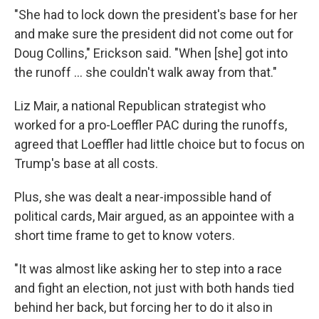
"She had to lock down the president's base for her
and make sure the president did not come out for
Doug Collins," Erickson said. "When [she] got into
the runoff ... she couldn't walk away from that."
Liz Mair, a national Republican strategist who
worked for a pro-Loeffler PAC during the runoffs,
agreed that Loeffler had little choice but to focus on
Trump's base at all costs.
Plus, she was dealt a near-impossible hand of
political cards, Mair argued, as an appointee with a
short time frame to get to know voters.
"It was almost like asking her to step into a race
and fight an election, not just with both hands tied
behind her back, but forcing her to do it also in