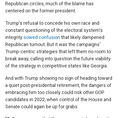
Republican circles, much of the blame has
centered on the former president.
Trump's refusal to concede his own race and
constant questioning of the electoral system's
integrity
sowed confusion
that likely dampened
Republican turnout. But it was the campaigns'
Trump-centric strategies that left them no room to
break away, calling into question the future viability
of the strategy in competitive states like Georgia.
And with Trump showing no sign of heading toward
a quiet post-presidential retirement, the dangers of
embracing him too closely could risk other GOP
candidates in 2022, when control of the House and
Senate could again be up for grabs.