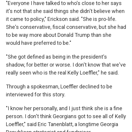
"Everyone I have talked to who's close to her says
it's not that she said things she didn't believe when
it came to policy," Erickson said. "She is pro-life.
She's conservative, fiscal conservative, but she had
to be way more about Donald Trump than she
would have preferred to be."
"She got defined as being in the president's
shadow, for better or worse. I don't know that we've
really seen who is the real Kelly Loeffler," he said.
Through a spokesman, Loeffler declined to be
interviewed for this story.
"I know her personally, and I just think she is a fine
person. I don't think Georgians got to see all of Kelly
Loeffler," said Eric Tanenblatt, a longtime Georgia