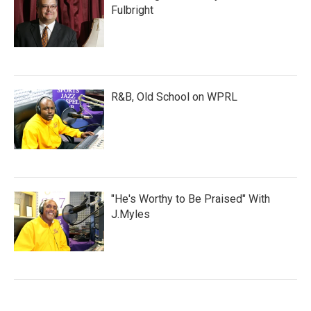
Fulbright
R&B, Old School on WPRL
"He's Worthy to Be Praised" With
J.Myles