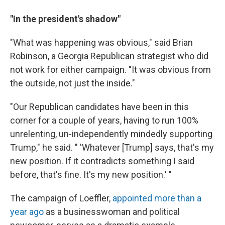
"In the president's shadow"
"What was happening was obvious," said Brian
Robinson, a Georgia Republican strategist who did
not work for either campaign. "It was obvious from
the outside, not just the inside."
"Our Republican candidates have been in this
corner for a couple of years, having to run 100%
unrelenting, un-independently mindedly supporting
Trump," he said. " 'Whatever [Trump] says, that's my
new position. If it contradicts something I said
before, that's fine. It's my new position.' "
The campaign of Loeffler,
appointed more than a
year ago
as a businesswoman and political