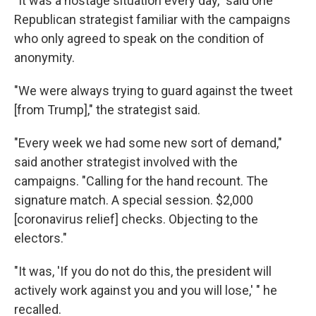
"It was a hostage situation every day," said one
Republican strategist familiar with the campaigns
who only agreed to speak on the condition of
anonymity.
"We were always trying to guard against the tweet
[from Trump]," the strategist said.
"Every week we had some new sort of demand,"
said another strategist involved with the
campaigns. "Calling for the hand recount. The
signature match. A special session. $2,000
[coronavirus relief] checks. Objecting to the
electors."
"It was, 'If you do not do this, the president will
actively work against you and you will lose,' " he
recalled.