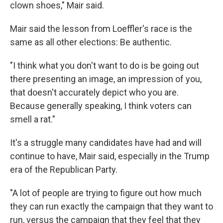
clown shoes," Mair said.
Mair said the lesson from Loeffler's race is the
same as all other elections: Be authentic.
"I think what you don't want to do is be going out
there presenting an image, an impression of you,
that doesn't accurately depict who you are.
Because generally speaking, I think voters can
smell a rat."
It's a struggle many candidates have had and will
continue to have, Mair said, especially in the Trump
era of the Republican Party.
"A lot of people are trying to figure out how much
they can run exactly the campaign that they want to
run, versus the campaign that they feel that they