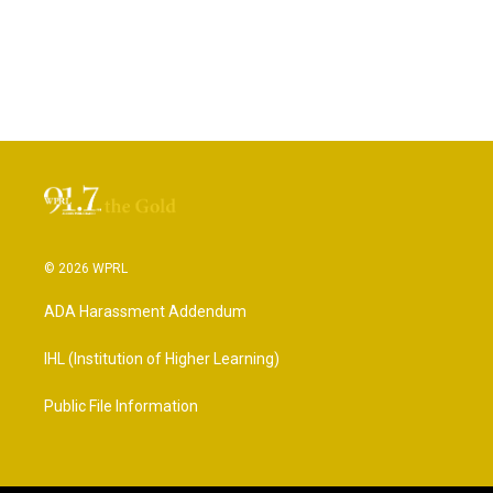
© 2026 WPRL
ADA Harassment Addendum
IHL (Institution of Higher Learning)
Public File Information