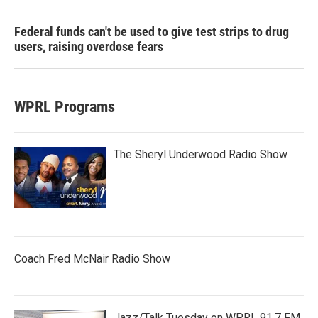
Federal funds can't be used to give test strips to drug
users, raising overdose fears
WPRL Programs
The Sheryl Underwood Radio Show
Coach Fred McNair Radio Show
Jazz/Talk Tuesday on WPRL 91.7 FM