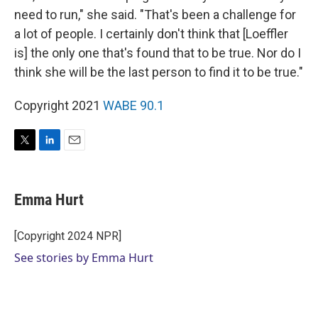
need to run," she said. "That's been a challenge for
a lot of people. I certainly don't think that [Loeffler
is] the only one that's found that to be true. Nor do I
think she will be the last person to find it to be true."
Copyright 2021
WABE 90.1
T
L
E
w
i
m
i
n
a
t
k
i
Emma Hurt
t
e
l
e
d
r
I
[Copyright 2024 NPR]
n
See stories by Emma Hurt