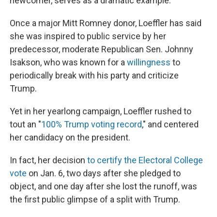
newcomer, serves as a dramatic example.
Once a major Mitt Romney donor, Loeffler has said
she was inspired to public service by her
predecessor, moderate Republican Sen. Johnny
Isakson, who was known for a
willingness
to
periodically break with his party and criticize
Trump.
Yet in her yearlong campaign, Loeffler rushed to
tout an "
100% Trump voting record
," and centered
her candidacy on the president.
In fact, her decision
to certify the Electoral College
vote
on Jan. 6, two days after she pledged to
object, and one day after she lost the runoff, was
the first public glimpse of a split with Trump.