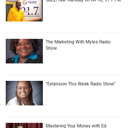
The Marketing With Myles Radio
Show
"Extension This Week Radio Show"
Mastering Your Money with Ed