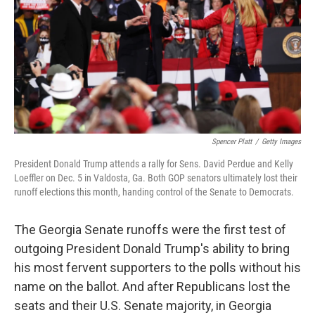
r
I
n
Spencer Platt
/
Getty Images
President Donald Trump attends a rally for Sens. David Perdue and Kelly
Loeffler on Dec. 5 in Valdosta, Ga. Both GOP senators ultimately lost their
runoff elections this month, handing control of the Senate to Democrats.
The Georgia Senate runoffs were the first test of
outgoing President Donald Trump's ability to bring
his most fervent supporters to the polls without his
name on the ballot. And after Republicans lost the
seats and their U.S. Senate majority, in Georgia