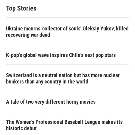
Top Stories
Ukraine mourns 'collector of souls' Oleksiy Yukov, killed
recovering war dead
K-pop's global wave inspires Chile's next pop stars
Switzerland is a neutral nation but has more nuclear
bunkers than any country in the world
A tale of two very different horny movies
The Women's Professional Baseball League makes its
historic debut