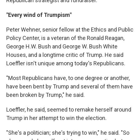
Republican strategist and fundraiser.
"Every wind of Trumpism"
Peter Wehner, senior fellow at the Ethics and Public
Policy Center, is a veteran of the Ronald Reagan,
George H.W. Bush and George W. Bush White
Houses, and a longtime critic of Trump. He said
Loeffler isn't unique among today's Republicans.
"Most Republicans have, to one degree or another,
have been bent by Trump and several of them have
been broken by Trump," he said.
Loeffler, he said, seemed to remake herself around
Trump in her attempt to win the election.
"She's a politician; she's trying to win," he said. "So