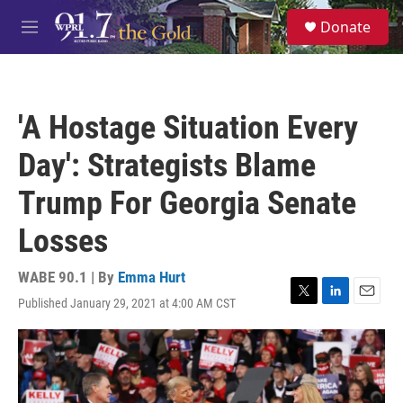
Skip to main content
S
Donate
e
M
a
e
r
n
c
u
h
'A Hostage Situation Every
u
e
Day': Strategists Blame
r
y
Trump For Georgia Senate
Losses
WABE 90.1 | By
Emma Hurt
Published January 29, 2021 at 4:00 AM CST
T
L
E
w
i
m
i
n
a
t
k
i
t
e
l
e
d