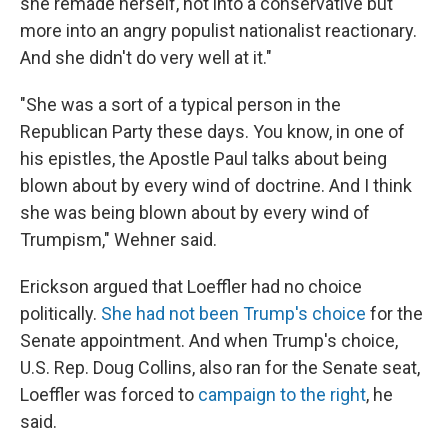
she remade herself, not into a conservative but
more into an angry populist nationalist reactionary.
And she didn't do very well at it."
"She was a sort of a typical person in the
Republican Party these days. You know, in one of
his epistles, the Apostle Paul talks about being
blown about by every wind of doctrine. And I think
she was being blown about by every wind of
Trumpism," Wehner said.
Erickson argued that Loeffler had no choice
politically.
She had not been Trump's choice
for the
Senate appointment. And when Trump's choice,
U.S. Rep. Doug Collins, also ran for the Senate seat,
Loeffler was forced to
campaign to the right
, he
said.