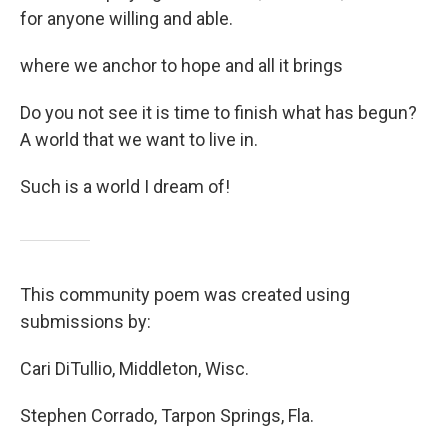
for anyone willing and able.
where we anchor to hope and all it brings
Do you not see it is time to finish what has begun?
A world that we want to live in.
Such is a world I dream of!
This community poem was created using
submissions by:
Cari DiTullio, Middleton, Wisc.
Stephen Corrado, Tarpon Springs, Fla.