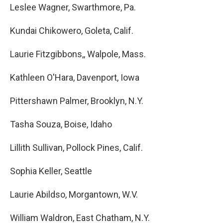
Leslee Wagner, Swarthmore, Pa.
Kundai Chikowero, Goleta, Calif.
Laurie Fitzgibbons,, Walpole, Mass.
Kathleen O'Hara, Davenport, Iowa
Pittershawn Palmer, Brooklyn, N.Y.
Tasha Souza, Boise, Idaho
Lillith Sullivan, Pollock Pines, Calif.
Sophia Keller, Seattle
Laurie Abildso, Morgantown, W.V.
William Waldron, East Chatham, N.Y.