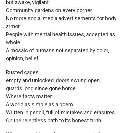
but awake, vigilant
Community gardens on every corner
No more social media advertisements for body
armor
People with mental health issues, accepted as
whole
A mosaic of humans not separated by color,
opinion, belief
Rusted cages,
empty and unlocked, doors swung open,
guards long since gone home.
Where facts matter.
A world as simple as a poem
Written in pencil, full of mistakes and erasures
On the relentless path to its honest truth.