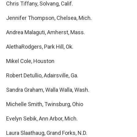
Chris Tiffany, Solvang, Calif.
Jennifer Thompson, Chelsea, Mich.
Andrea Malaguti, Amherst, Mass.
AlethaRodgers, Park Hill, Ok.
Mikel Cole, Houston
Robert Detullio, Adairsville, Ga.
Sandra Graham, Walla Walla, Wash.
Michelle Smith, Twinsburg, Ohio
Evelyn Sebik, Ann Arbor, Mich.
Laura Slaathaug, Grand Forks, N.D.