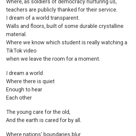
Where, as soldiers of democracy nurturing us,
teachers are publicly thanked for their service.
I dream of a world transparent.
Walls and floors, built of some durable crystalline
material.
Where we know which student is really watching a
TikTok video
when we leave the room for a moment.
I dream a world
Where there is quiet
Enough to hear
Each other
The young care for the old,
And the earth is cared for by all.
Where nations' boundaries blur