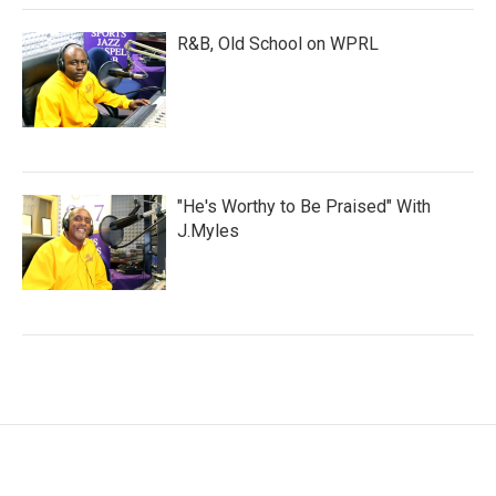
R&B, Old School on WPRL
"He's Worthy to Be Praised" With
J.Myles