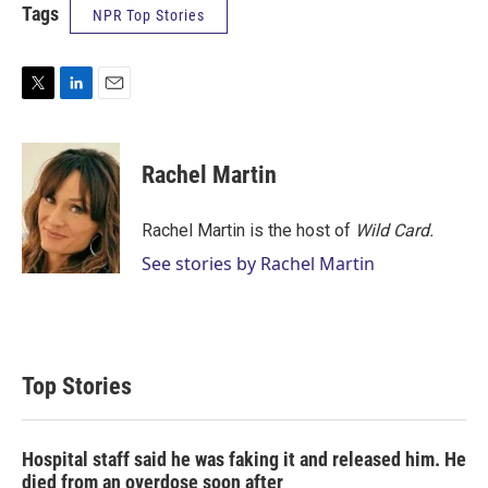
Tags
NPR Top Stories
T
L
E
w
i
m
i
n
a
t
k
i
Rachel Martin
t
e
l
e
d
r
I
Rachel Martin is the host of
Wild Card.
n
See stories by Rachel Martin
Top Stories
Hospital staff said he was faking it and released him. He
died from an overdose soon after