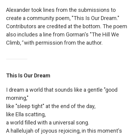
Alexander took lines from the submissions to
create a community poem, "This Is Our Dream."
Contributors are credited at the bottom. The poem
also includes a line from Gorman's "The Hill We
Climb,
"
with permission from the author.
This Is Our Dream
I dream a world that sounds like a gentle "good
morning,"
like "sleep tight" at the end of the day,
like Ella scatting,
a world filled with a universal song.
A hallelujah of joyous rejoicing, in this moment's