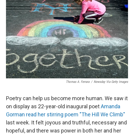
Thomas A. Ferrara
/
Newsday Via Getty Images
Poetry can help us become more human. We saw it
on display as 22-year-old inaugural poet
Amanda
Gorman read her stirring poem "The Hill We Climb"
last week. It felt joyous and truthful, necessary and
hopeful, and there was power in both her and her