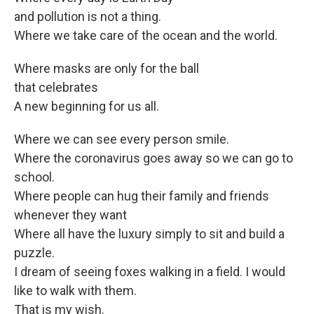
and pollution is not a thing.
Where we take care of the ocean and the world.
Where masks are only for the ball
that celebrates
A new beginning for us all.
Where we can see every person smile.
Where the coronavirus goes away so we can go to
school.
Where people can hug their family and friends
whenever they want
Where all have the luxury simply to sit and build a
puzzle.
I dream of seeing foxes walking in a field. I would
like to walk with them.
That is my wish.