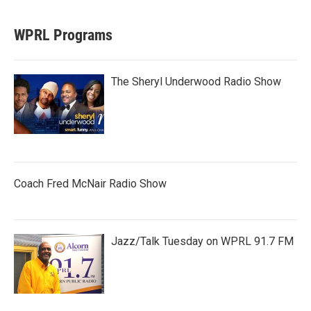
WPRL Programs
The Sheryl Underwood Radio Show
Coach Fred McNair Radio Show
Jazz/Talk Tuesday on WPRL 91.7 FM