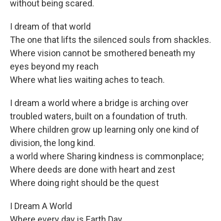
without being scared.
I dream of that world
The one that lifts the silenced souls from shackles.
Where vision cannot be smothered beneath my
eyes beyond my reach
Where what lies waiting aches to teach.
I dream a world where a bridge is arching over
troubled waters, built on a foundation of truth.
Where children grow up learning only one kind of
division, the long kind.
a world where Sharing kindness is commonplace;
Where deeds are done with heart and zest
Where doing right should be the quest
I Dream A World
Where every day is Earth Day