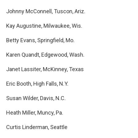
Johnny McConnell, Tuscon, Ariz.
Kay Augustine, Milwaukee, Wis.
Betty Evans, Springfield, Mo.
Karen Quandt, Edgewood, Wash.
Janet Lassiter, McKinney, Texas
Eric Booth, High Falls, N.Y.
Susan Wilder, Davis, N.C.
Heath Miller, Muncy, Pa.
Curtis Linderman, Seattle