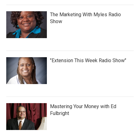
The Marketing With Myles Radio
Show
"Extension This Week Radio Show"
Mastering Your Money with Ed
Fulbright