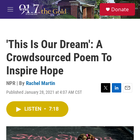
Skip to main content
S
Donate
e
M
a
e
r
n
c
u
h
'This Is Our Dream': A
u
e
Crowdsourced Poem To
r
y
Inspire Hope
NPR | By
Rachel Martin
Published January 28, 2021 at 4:07 AM CST
T
L
E
w
i
m
i
n
a
LISTEN
•
7:18
t
k
i
t
e
l
e
d
r
I
n