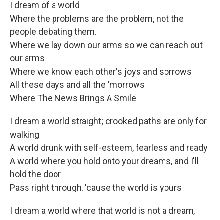
I dream of a world
Where the problems are the problem, not the
people debating them.
Where we lay down our arms so we can reach out
our arms
Where we know each other's joys and sorrows
All these days and all the 'morrows
Where The News Brings A Smile
I dream a world straight; crooked paths are only for
walking
A world drunk with self-esteem, fearless and ready
A world where you hold onto your dreams, and I'll
hold the door
Pass right through, 'cause the world is yours
I dream a world where that world is not a dream,