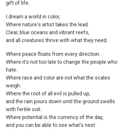
gift of life.
I dream a world in color,
Where nature's artist takes the lead.
Clear, blue oceans and vibrant reefs,
and all creatures thrive with what they need.
Where peace floats from every direction.
Where it's not too late to change the people who
hate.
Where race and color are not what the scales
weigh.
Where the root of all evil is pulled up,
and the rain pours down until the ground swells
with fertile soil.
Where potential is the currency of the day,
and you can be able to see what's next