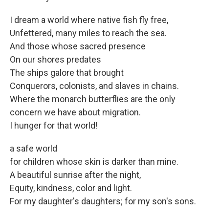
I dream a world where native fish fly free,
Unfettered, many miles to reach the sea.
And those whose sacred presence
On our shores predates
The ships galore that brought
Conquerors, colonists, and slaves in chains.
Where the monarch butterflies are the only
concern we have about migration.
I hunger for that world!
a safe world
for children whose skin is darker than mine.
A beautiful sunrise after the night,
Equity, kindness, color and light.
For my daughter's daughters; for my son's sons.