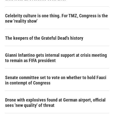
Celebrity culture is one thing. For TMZ, Congress is the
new 'reality show'
The keepers of the Grateful Dead's history
Gianni Infantino gets internal support at crisis meeting
to remain as FIFA president
Senate committee set to vote on whether to hold Fauci
in contempt of Congress
Drone with explosives found at German airport, official
sees 'new quality' of threat