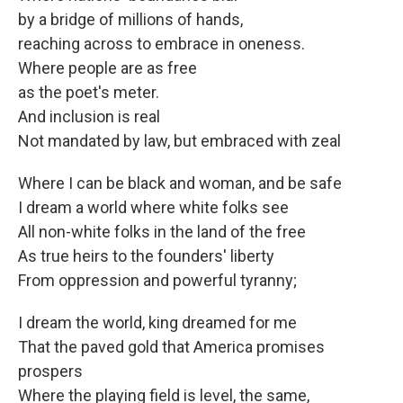
by a bridge of millions of hands,
reaching across to embrace in oneness.
Where people are as free
as the poet's meter.
And inclusion is real
Not mandated by law, but embraced with zeal
Where I can be black and woman, and be safe
I dream a world where white folks see
All non-white folks in the land of the free
As true heirs to the founders' liberty
From oppression and powerful tyranny;
I dream the world, king dreamed for me
That the paved gold that America promises
prospers
Where the playing field is level, the same,