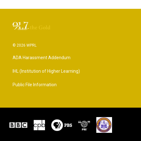
© 2026 WPRL
ADA Harassment Addendum
IHL (Institution of Higher Learning)
Public File Information