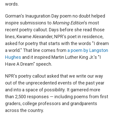
words.
Gorman's Inauguration Day poem no doubt helped
inspire submissions to
Morning Edition
's most
recent poetry callout. Days before she read those
lines, Kwame Alexander, NPR's poet in residence,
asked for poetry that starts with the words "I dream
a world." That line comes from
a poem by Langston
Hughes
and it inspired Martin Luther King Jr.'s "I
Have A Dream" speech.
NPR's poetry callout asked that we write our way
out of the unprecedented events of the past year
and into a space of possibility. It garnered more
than 2,500 responses — including poems from first
graders, college professors and grandparents
across the country.