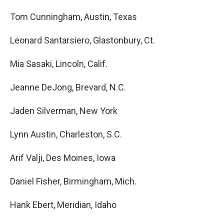
Tom Cunningham, Austin, Texas
Leonard Santarsiero, Glastonbury, Ct.
Mia Sasaki, Lincoln, Calif.
Jeanne DeJong, Brevard, N.C.
Jaden Silverman, New York
Lynn Austin, Charleston, S.C.
Arif Valji, Des Moines, Iowa
Daniel Fisher, Birmingham, Mich.
Hank Ebert, Meridian, Idaho