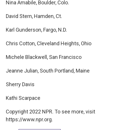
Nina Amabile, Boulder, Colo.
David Stern, Hamden, Ct.
Karl Gunderson, Fargo, N.D.
Chris Cotton, Cleveland Heights, Ohio
Michele Blackwell, San Francisco
Jeanne Julian, South Portland, Maine
Sherry Davis
Kathi Scarpace
Copyright 2022 NPR. To see more, visit
https://www.npr.org.