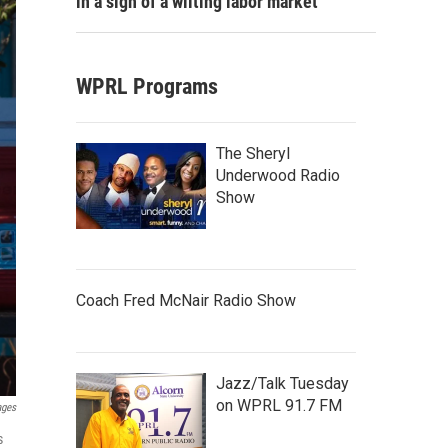
in a sign of a wilting labor market
WPRL Programs
The Sheryl
Underwood Radio
Show
Coach Fred McNair Radio Show
Jazz/Talk Tuesday
on WPRL 91.7 FM
ages
s