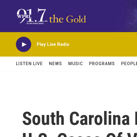
Skip to main content
Play Live Radio
LISTEN LIVE
NEWS
MUSIC
PROGRAMS
PEOPL
South Carolina