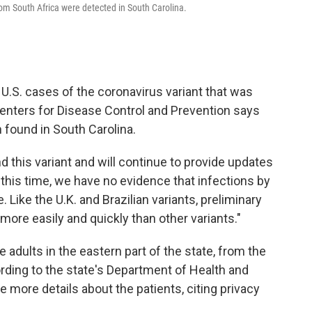
from South Africa were detected in South Carolina.
st U.S. cases of the coronavirus variant that was
 Centers for Disease Control and Prevention says
 found in South Carolina.
nd this variant and will continue to provide updates
 this time, we have no evidence that infections by
 Like the U.K. and Brazilian variants, preliminary
more easily and quickly than other variants."
 adults in the eastern part of the state, from the
ding to the state's Department of Health and
e more details about the patients, citing privacy