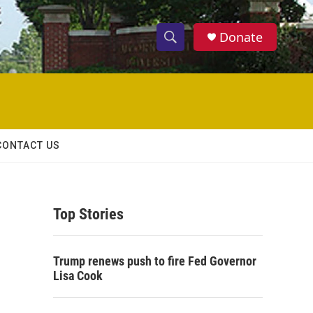
Donate
S
S
e
h
a
r
o
c
h
w
Q
CONTACT US
u
S
e
r
e
y
Top Stories
a
r
Trump renews push to fire Fed Governor
c
Lisa Cook
h