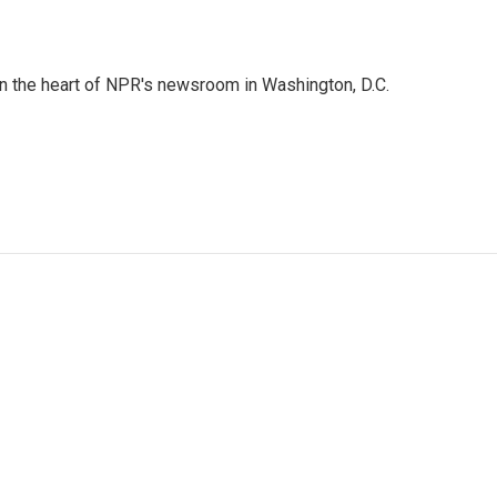
 in the heart of NPR's newsroom in Washington, D.C.