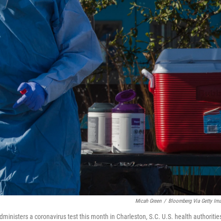
Micah Green
/
Bloomberg Via Getty Im
ministers a coronavirus test this month in Charleston, S.C. U.S. health authoritie