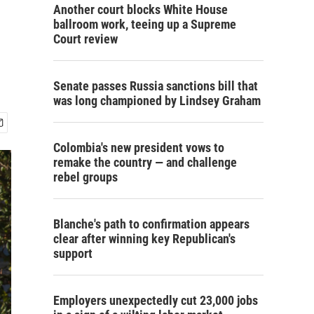
Another court blocks White House
ballroom work, teeing up a Supreme
Court review
Senate passes Russia sanctions bill that
was long championed by Lindsey Graham
Colombia's new president vows to
remake the country — and challenge
rebel groups
Blanche's path to confirmation appears
clear after winning key Republican's
support
Employers unexpectedly cut 23,000 jobs