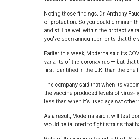
Noting those findings, Dr. Anthony Fauci
of protection. So you could diminish t
and still be well within the protective
you've seen announcements that the vac
Earlier this week, Moderna said its CO
variants of the coronavirus — but that 
first identified in the U.K. than the one
The company said that when its vaccin
the vaccine produced levels of virus-fi
less than when it's used against other 
As a result, Moderna said it will test b
would be tailored to fight strains that
Both of the variants found in the U.K.