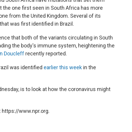
t the one first seen in South Africa has more
 one from the United Kingdom. Several of its
that was first identified in Brazil.
e that both of the variants circulating in South
vading the body's immune system, heightening the
n Doucleff
recently reported.
razil was identified
earlier this week
in the
nesday, is to look at how the coronavirus might
 https://www.npr.org.