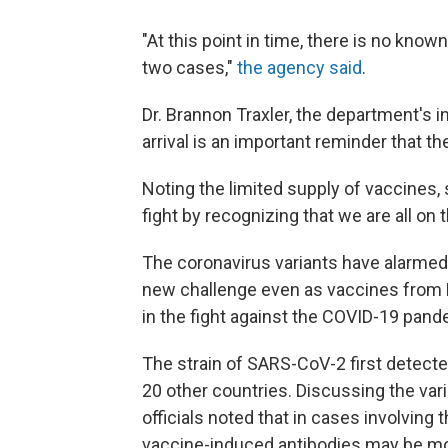
"At this point in time, there is no kno
two cases,"
the agency said
.
Dr. Brannon Traxler, the department's in
arrival is an important reminder that th
Noting the limited supply of vaccines,
fight by recognizing that we are all on t
The coronavirus variants have alarmed 
new challenge even as vaccines from
in the fight against the COVID-19 pand
The strain of SARS-CoV-2 first detecte
20 other countries. Discussing the var
officials noted that in cases involving 
vaccine-induced antibodies may be mo