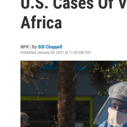
U.S. Cases Of 
Africa
NPR | By
Bill Chappell
Published January 28, 2021 at 11:45 AM CST