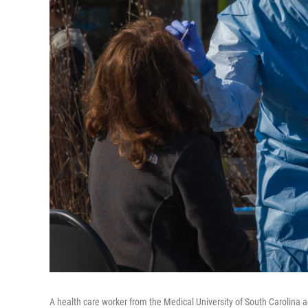
A health care worker from the Medical University of South Carolina ad