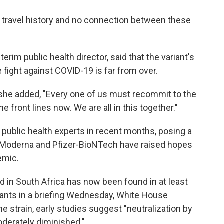
wn travel history and no connection between these
terim public health director, said that the variant's
e fight against COVID-19 is far from over.
 she added, "Every one of us must recommit to the
he front lines now. We are all in this together."
public health experts in recent months, posing a
 Moderna and Pfizer-BioNTech have raised hopes
emic.
d in South Africa has now been found in at least
iants in a briefing Wednesday, White House
the strain, early studies suggest "neutralization by
derately diminished."