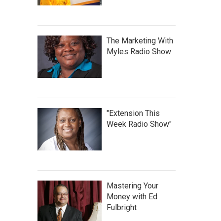
The Marketing With
Myles Radio Show
"Extension This
Week Radio Show"
Mastering Your
Money with Ed
Fulbright