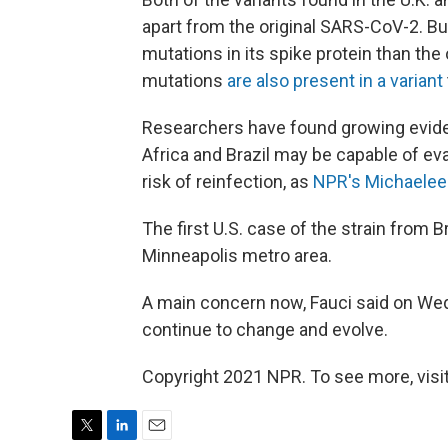
apart from the original SARS-CoV-2. Bu
mutations in its spike protein than the
mutations
are also present in a variant
Researchers have found growing evidenc
Africa and Brazil may be capable of e
risk of reinfection, as
NPR's Michaelee
The first U.S. case of the strain from B
Minneapolis metro area.
A main concern now, Fauci said on Wed
continue to change and evolve.
Copyright 2021 NPR. To see more, visit