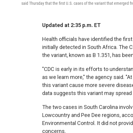
said Thursday that the first U.S. cases of the variant that emerged 
Updated at 2:35 p.m. ET
Health officials have identified the fir
initially detected in South Africa. The
the variant, known as B 1.351, has been
"CDC is early in its efforts to understa
as we learn more," the agency said. "At
this variant cause more severe disease.
data suggests this variant may spread 
The two cases in South Carolina involve
Lowcountry and Pee Dee regions, accor
Environmental Control. It did not provid
concerns.