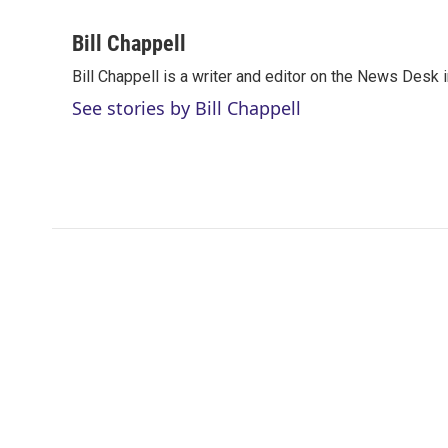
T
L
E
w
i
m
i
n
a
Bill Chappell
t
k
i
Bill Chappell is a writer and editor on the News Desk
t
e
l
e
d
See stories by Bill Chappell
r
I
n