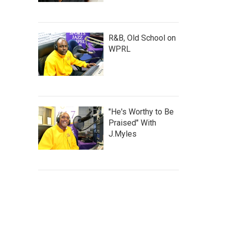
R&B, Old School on
WPRL
"He's Worthy to Be
Praised" With
J.Myles