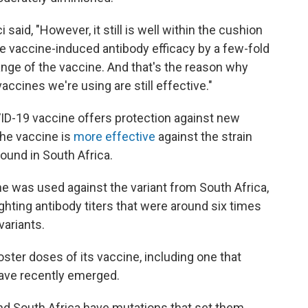
 said, "However, it still is well within the cushion
he vaccine-induced antibody efficacy by a few-fold
 range of the vaccine. And that's the reason why
cines we're using are still effective."
VID-19 vaccine offers protection against new
the vaccine is
more effective
against the strain
 found in South Africa.
e was used against the variant from South Africa,
ghting antibody titers that were around six times
variants.
ooster doses of its vaccine, including one that
 have recently emerged.
 and South Africa have mutations that set them