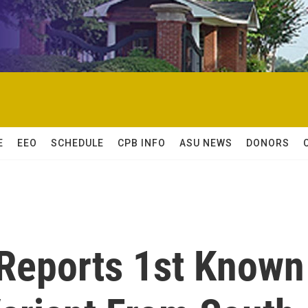
E
EEO
SCHEDULE
CPB INFO
ASU NEWS
DONORS
 Reports 1st Known