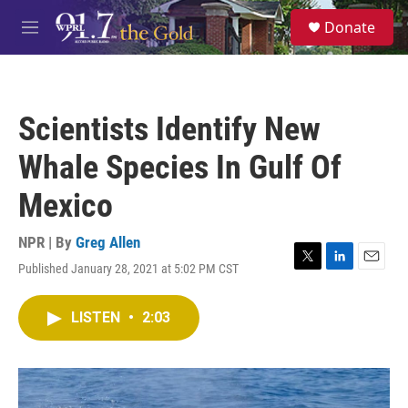
Skip to main content
S
Donate
e
M
a
e
r
n
c
u
h
Scientists Identify New
u
e
Whale Species In Gulf Of
r
y
Mexico
NPR | By
Greg Allen
Published January 28, 2021 at 5:02 PM CST
T
L
E
w
i
m
i
n
a
LISTEN
•
2:03
t
k
i
t
e
l
e
d
r
I
n