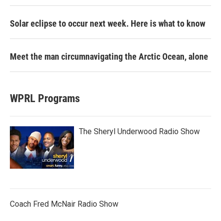
Solar eclipse to occur next week. Here is what to know
Meet the man circumnavigating the Arctic Ocean, alone
WPRL Programs
The Sheryl Underwood Radio Show
Coach Fred McNair Radio Show