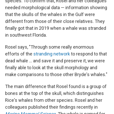
species. To confirm that, Rosel and her colleagues
needed morphological data — information showing
that the skulls of the whales in the Gulf were
different from those of their close relatives. They
finally got that in 2019 when a whale was stranded
in southwest Florida.
Rosel says, "Through some really enormous
efforts of the
stranding network
to respond to that
dead whale ... and save it and preserve it, we were
finally able to look at the skull morphology and
make comparisons to those other Bryde's whales."
The main difference that Rosel found is a group of
bones at the top of the skull, which distinguishes
Rice's whales from other species. Rosel and her
colleagues published their findings recently in
Marine Mammal Science
. The whale is named for