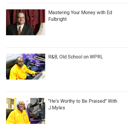
Mastering Your Money with Ed
Fulbright
R&B, Old School on WPRL
"He's Worthy to Be Praised" With
J.Myles