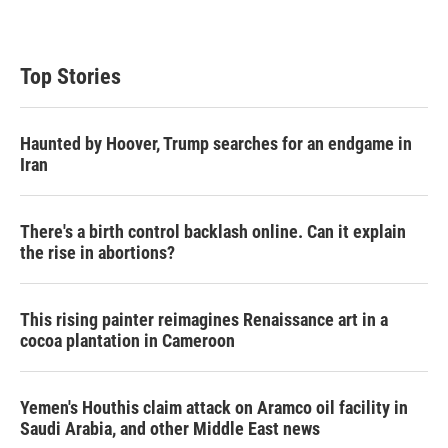
Top Stories
Haunted by Hoover, Trump searches for an endgame in
Iran
There's a birth control backlash online. Can it explain
the rise in abortions?
This rising painter reimagines Renaissance art in a
cocoa plantation in Cameroon
Yemen's Houthis claim attack on Aramco oil facility in
Saudi Arabia, and other Middle East news