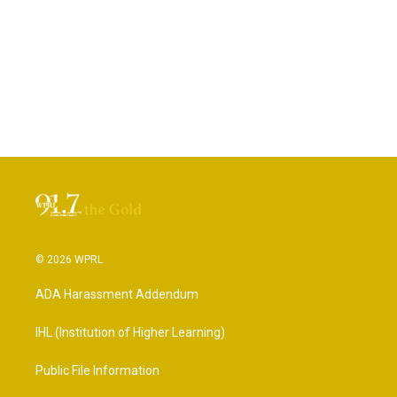
© 2026 WPRL
ADA Harassment Addendum
IHL (Institution of Higher Learning)
Public File Information