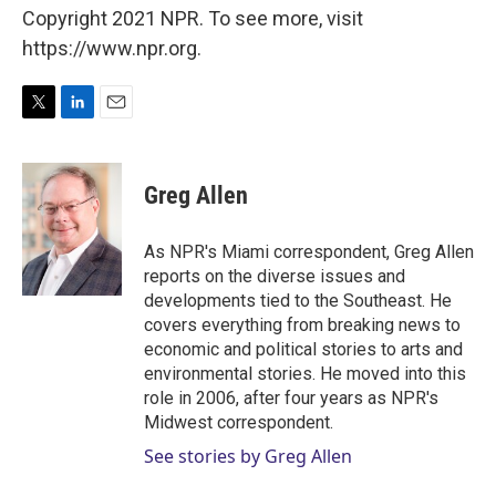
Copyright 2021 NPR. To see more, visit
https://www.npr.org.
T
L
E
w
i
m
i
n
a
t
k
i
Greg Allen
t
e
l
e
d
r
I
As NPR's Miami correspondent, Greg Allen
n
reports on the diverse issues and
developments tied to the Southeast. He
covers everything from breaking news to
economic and political stories to arts and
environmental stories. He moved into this
role in 2006, after four years as NPR's
Midwest correspondent.
See stories by Greg Allen