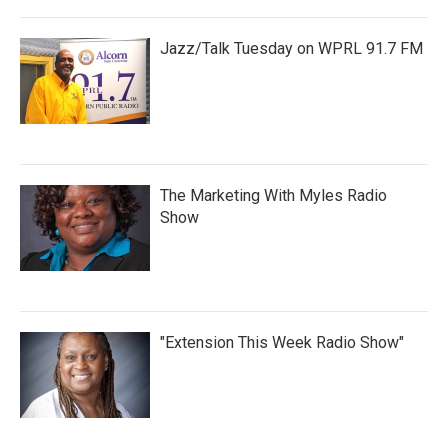
Jazz/Talk Tuesday on WPRL 91.7 FM
The Marketing With Myles Radio
Show
"Extension This Week Radio Show"