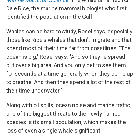
Dale Rice, the marine mammal biologist who first
identified the population in the Gulf.
Whales can be hard to study, Rosel says, especially
those like Rice's whales that don't migrate and that
spend most of their time far from coastlines. "The
ocean is big," Rosel says. "And so they're spread
out over a big area. And you only get to see them
for seconds at a time generally when they come up
to breathe. And then they spend a lot of the rest of
their time underwater."
Along with oil spills, ocean noise and marine traffic,
one of the biggest threats to the newly named
species is its small population, which makes the
loss of even a single whale significant.