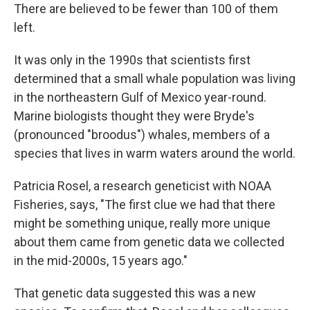
There are believed to be fewer than 100 of them
left.
It was only in the 1990s that scientists first
determined that a small whale population was living
in the northeastern Gulf of Mexico year-round.
Marine biologists thought they were Bryde's
(pronounced "broodus") whales, members of a
species that lives in warm waters around the world.
Patricia Rosel, a research geneticist with NOAA
Fisheries, says, "The first clue we had that there
might be something unique, really more unique
about them came from genetic data we collected
in the mid-2000s, 15 years ago."
That genetic data suggested this was a new