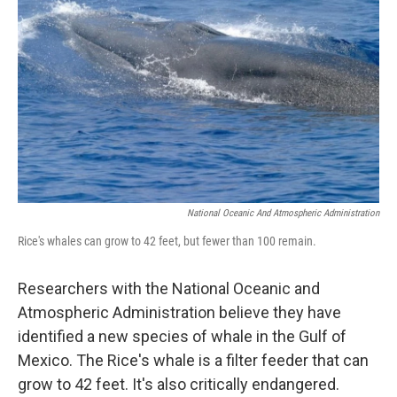
National Oceanic And Atmospheric Administration
Rice's whales can grow to 42 feet, but fewer than 100 remain.
Researchers with the National Oceanic and
Atmospheric Administration believe they have
identified a new species of whale in the Gulf of
Mexico. The Rice's whale is a filter feeder that can
grow to 42 feet. It's also critically endangered.