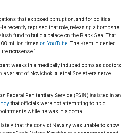
ations that exposed corruption, and for political
 He recently reprised that role, releasing a bombshell
slush fund to build a palace on the Black Sea. That
100 million times
on YouTube
. The Kremlin denied
"pure nonsense."
pent weeks in a medically induced coma as doctors
 a variant of Novichok, a lethal Soviet-era nerve
an Federal Penitentiary Service (FSIN) insisted in an
ency
that officials were not attempting to hold
pointments while he was in a coma.
 lately that the convict Navalny was unable to show