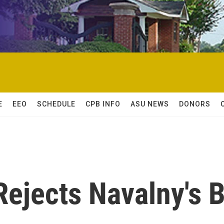
E
EEO
SCHEDULE
CPB INFO
ASU NEWS
DONORS
ejects Navalny's B