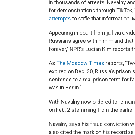
in thousands of arrests. Navalny and
for demonstrations through TikTok,
attempts
to stifle that information.
Appearing in court from jail via a vid
Russians agree with him ­— and that 
forever," NPR's Lucian Kim reports
As
The Moscow Times
reports, "Tw
expired on Dec. 30, Russia's prison 
sentence to a real prison term for fa
was in Berlin."
With Navalny now ordered to remain i
on Feb. 2 stemming from the earlier
Navalny says his fraud conviction was
also cited the mark on his record as 