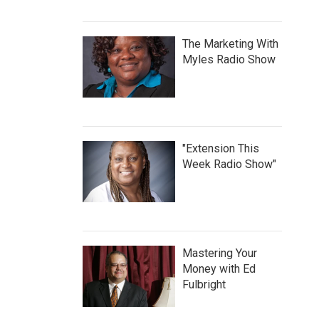
The Marketing With
Myles Radio Show
"Extension This
Week Radio Show"
Mastering Your
Money with Ed
Fulbright