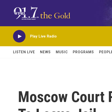
Skip to main content
Play Live Radio
LISTEN LIVE
NEWS
MUSIC
PROGRAMS
PEOPL
Moscow Court R