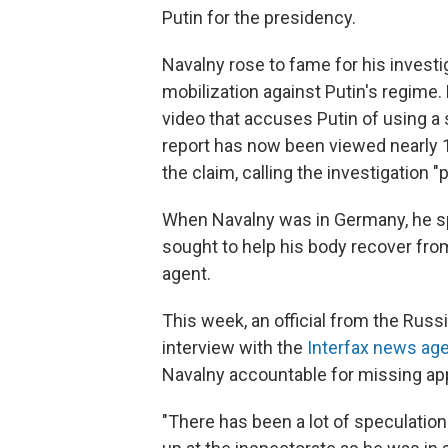
Putin for the presidency.
Navalny rose to fame for his investig
mobilization against Putin's regime.
video that accuses Putin of using a 
report has now been viewed nearly 
the claim, calling the investigation 
When Navalny was in Germany, he s
sought to help his body recover from
agent.
This week, an official from the Russi
interview with the
Interfax news ag
Navalny accountable for missing ap
"There has been a lot of speculation