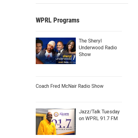
WPRL Programs
The Sheryl
Underwood Radio
Show
Coach Fred McNair Radio Show
Jazz/Talk Tuesday
on WPRL 91.7 FM