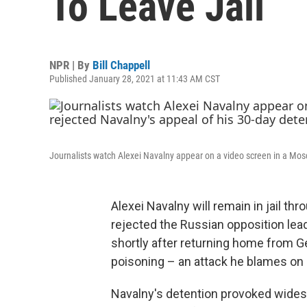
To Leave Jail
NPR | By
Bill Chappell
Published January 28, 2021 at 11:43 AM CST
Journalists watch Alexei Navalny appear on a video screen in a Mosc
Alexei Navalny will remain in jail th
rejected the Russian opposition lead
shortly after returning home from G
poisoning – an attack he blames on 
Navalny's detention provoked widesp