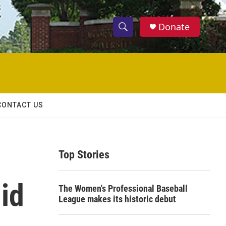
Donate
S
S
e
h
a
r
o
c
h
w
Q
CONTACT US
u
S
e
r
e
y
Top Stories
a
r
id
The Women's Professional Baseball
c
League makes its historic debut
h