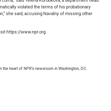
 a coma," said Yelena Korobkova, a department head
atically violated the terms of his probationary
on," she said, accusing Navalny of missing other
sit https://www.npr.org.
 in the heart of NPR's newsroom in Washington, D.C.