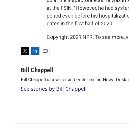
up at the inspectorate as he was in
at the FSIN. "However, he had system
period even before his hospitalizati
dates in the first half of 2020.
Copyright 2021 NPR. To see more, vi
T
L
E
w
i
m
i
n
a
Bill Chappell
t
k
i
Bill Chappell is a writer and editor on the News Desk
t
e
l
e
d
See stories by Bill Chappell
r
I
n