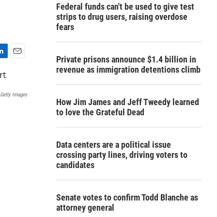
Federal funds can't be used to give test
strips to drug users, raising overdose
fears
Private prisons announce $1.4 billion in
E
revenue as immigration detentions climb
m
a
i
Getty Images
l
How Jim James and Jeff Tweedy learned
to love the Grateful Dead
Data centers are a political issue
crossing party lines, driving voters to
candidates
Senate votes to confirm Todd Blanche as
attorney general