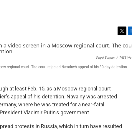
T
L
w
i
i
n
t
k
Sergei Bobylev
/
TASS Via 
t
e
e
d
ow regional court. The court rejected Navalny's appeal of his 30-day detention.
r
I
n
rough at least Feb. 15, as a Moscow regional court
er's appeal of his detention. Navalny was arrested
ermany, where he was treated for a near-fatal
President Vladimir Putin's government.
read protests in Russia, which in turn have resulted