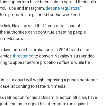
 his supporters have been able to spread their calls
 YouTube and Instagram,
despite regulators'
 More protests are planned for this weekend.
eo link, Navalny said that "tens of millions of
the authorities can't continue arresting people
 from Moscow.
o days before his probation in a 2014 fraud case
service
threatened
to convert Navalny's suspended
iling to appear before probation officers while he
n jail, a court will weigh imposing a prison sentence
 case, according to state-run media.
 retribution for his activism. Election officials have
justification to reject his attempt to run against