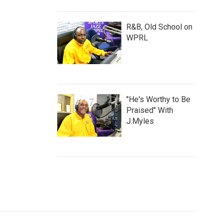
R&B, Old School on
WPRL
"He's Worthy to Be
Praised" With
J.Myles