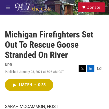
Skip to main content
S
Donate
e
M
a
e
r
n
c
u
h
Michigan Firefighters Set
u
e
Out To Rescue Goose
r
y
Stranded On River
NPR
Published January 28, 2021 at 5:06 AM CST
T
L
E
w
i
m
i
n
a
LISTEN
•
0:28
t
k
i
t
e
l
e
d
r
I
n
SARAH MCCAMMON, HOST: