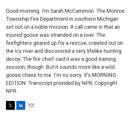
Good morning. I'm Sarah McCammon. The Monroe
Township Fire Department in southern Michigan
set out on a noble mission. A call came in that an
injured goose was stranded on a river. The
firefighters geared up for a rescue, crawled out on
the icy river and discovered a very lifelike hunting
decoy. The fire chief said it was a good training
session, though. But it sounds more like a wild
goose chase to me. I'm so sorry. It's MORNING
EDITION. Transcript provided by NPR, Copyright
NPR.
T
L
E
w
i
m
i
n
a
t
k
i