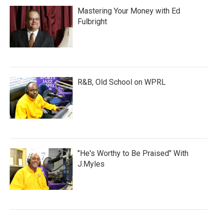
Mastering Your Money with Ed
Fulbright
R&B, Old School on WPRL
"He's Worthy to Be Praised" With
J.Myles