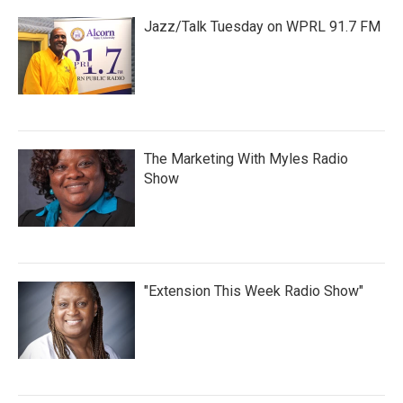
Jazz/Talk Tuesday on WPRL 91.7 FM
The Marketing With Myles Radio
Show
"Extension This Week Radio Show"