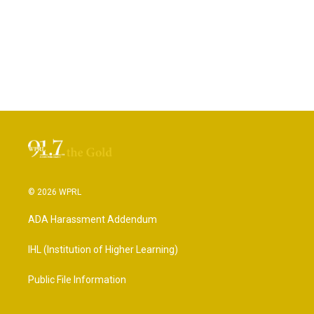
© 2026 WPRL
ADA Harassment Addendum
IHL (Institution of Higher Learning)
Public File Information