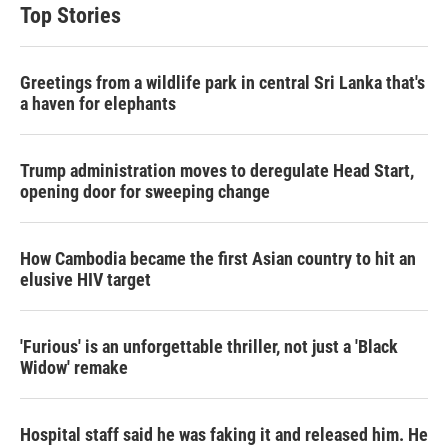
t
e
l
Top Stories
e
d
r
I
n
Greetings from a wildlife park in central Sri Lanka that's
a haven for elephants
Trump administration moves to deregulate Head Start,
opening door for sweeping change
How Cambodia became the first Asian country to hit an
elusive HIV target
'Furious' is an unforgettable thriller, not just a 'Black
Widow' remake
Hospital staff said he was faking it and released him. He