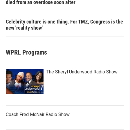
died from an overdose soon after
Celebrity culture is one thing. For TMZ, Congress is the
new 'reality show'
WPRL Programs
The Sheryl Underwood Radio Show
Coach Fred McNair Radio Show