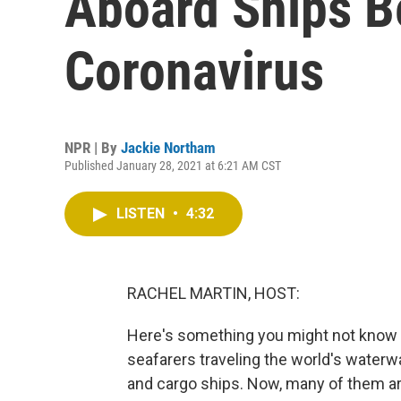
Aboard Ships B
Coronavirus
NPR | By
Jackie Northam
Published January 28, 2021 at 6:21 AM CST
LISTEN
•
4:32
RACHEL MARTIN, HOST:
Here's something you might not know - 
seafarers traveling the world's waterw
and cargo ships. Now, many of them ar