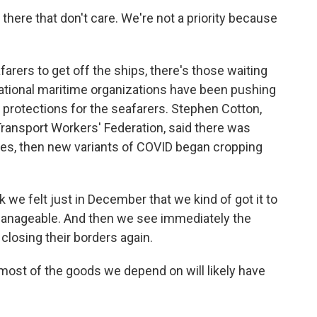
ere that don't care. We're not a priority because
arers to get off the ships, there's those waiting
national maritime organizations have been pushing
rotections for the seafarers. Stephen Cotton,
 Transport Workers' Federation, said there was
ges, then new variants of COVID began cropping
 we felt just in December that we kind of got it to
manageable. And then we see immediately the
 closing their borders again.
t of the goods we depend on will likely have