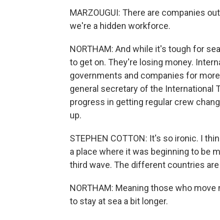
MARZOUGUI: There are companies out th
we're a hidden workforce.
NORTHAM: And while it's tough for seaf
to get on. They're losing money. Inter
governments and companies for more p
general secretary of the International
progress in getting regular crew chan
up.
STEPHEN COTTON: It's so ironic. I think
a place where it was beginning to be 
third wave. The different countries are
NORTHAM: Meaning those who move mos
to stay at sea a bit longer.