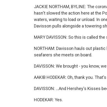
JACKIE NORTHAM, BYLINE: The coronavi
hasn't slowed the action here at the P
waters, waiting to load or unload. In o
Davisson pulls alongside a towering sh
MARY DAVISSON: So this is called the s
NORTHAM: Davisson hauls out plastic b
seafarers she meets on board.
DAVISSON: We brought - you know, we u
AAKIB HODEKAR: Oh, thank you. That's 
DAVISSON: ...And Hershey's Kisses bec
HODEKAR: Yes.