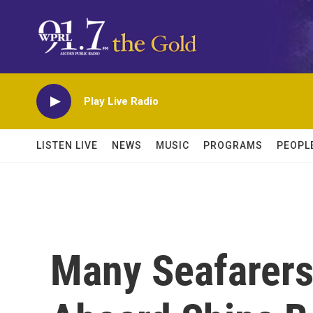
Skip to main content
Play Live Radio
LISTEN LIVE
NEWS
MUSIC
PROGRAMS
PEOPL
Many Seafarers