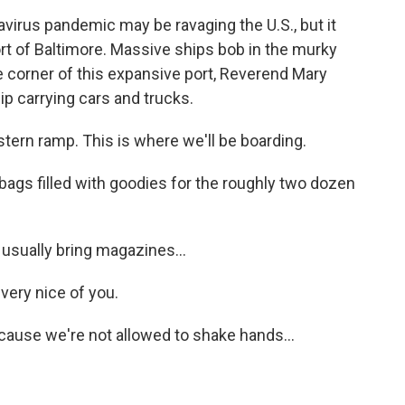
rus pandemic may be ravaging the U.S., but it
ort of Baltimore. Massive ships bob in the murky
ne corner of this expansive port, Reverend Mary
ip carrying cars and trucks.
tern ramp. This is where we'll be boarding.
ags filled with goodies for the roughly two dozen
sually bring magazines...
very nice of you.
ause we're not allowed to shake hands...