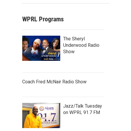
WPRL Programs
The Sheryl
Underwood Radio
Show
Coach Fred McNair Radio Show
Jazz/Talk Tuesday
on WPRL 91.7 FM