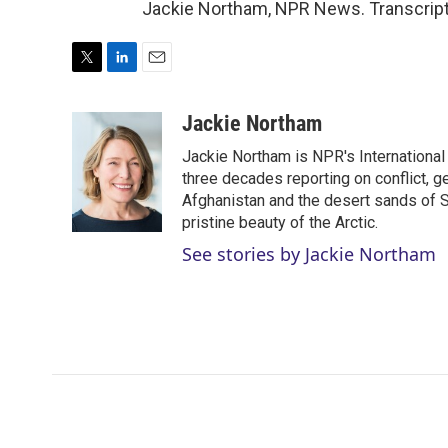
Jackie Northam, NPR News. Transcript
T
L
E
w
i
m
i
n
a
Jackie Northam
t
k
i
Jackie Northam is NPR's International
t
e
l
e
d
three decades reporting on conflict, g
r
I
Afghanistan and the desert sands of S
n
pristine beauty of the Arctic.
See stories by Jackie Northam