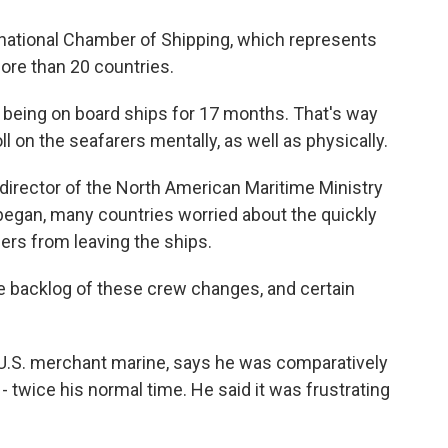
rnational Chamber of Shipping, which represents
more than 20 countries.
 being on board ships for 17 months. That's way
oll on the seafarers mentally, as well as physically.
rector of the North American Maritime Ministry
egan, many countries worried about the quickly
rs from leaving the ships.
backlog of these crew changes, and certain
.S. merchant marine, says he was comparatively
- twice his normal time. He said it was frustrating