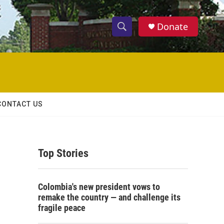
Donate
S
S
e
h
a
r
o
c
h
w
Q
CONTACT US
u
S
e
r
e
y
Top Stories
a
r
Colombia's new president vows to
c
remake the country — and challenge its
fragile peace
h