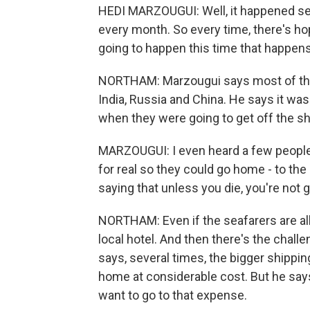
HEDI MARZOUGUI: Well, it happened se
every month. So every time, there's hope
going to happen this time that happens.
NORTHAM: Marzougui says most of the s
India, Russia and China. He says it wa
when they were going to get off the sh
MARZOUGUI: I even heard a few people 
for real so they could go home - to the
saying that unless you die, you're not g
NORTHAM: Even if the seafarers are al
local hotel. And then there's the chall
says, several times, the bigger shippi
home at considerable cost. But he say
want to go to that expense.