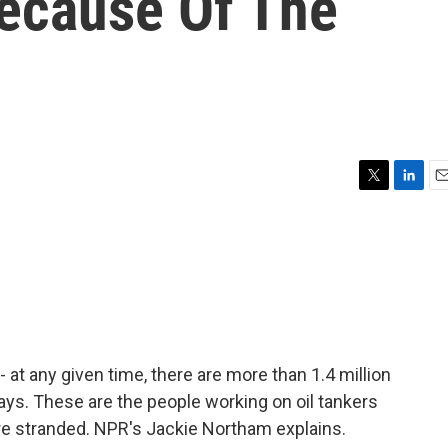
ecause Of The
T
L
E
w
i
m
i
n
a
t
k
i
t
e
l
e
d
r
I
n
at any given time, there are more than 1.4 million
ays. These are the people working on oil tankers
e stranded. NPR's Jackie Northam explains.