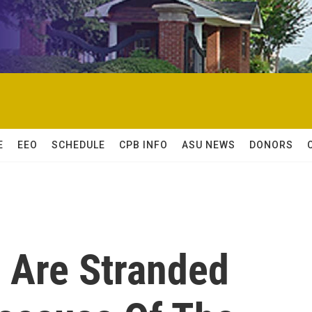
E
EEO
SCHEDULE
CPB INFO
ASU NEWS
DONORS
 Are Stranded