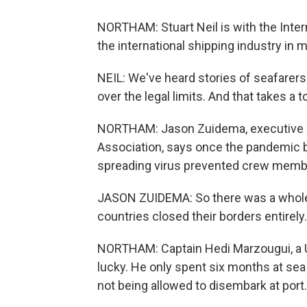
NORTHAM: Stuart Neil is with the Inte
the international shipping industry in 
NEIL: We've heard stories of seafarers
over the legal limits. And that takes a t
NORTHAM: Jason Zuidema, executive di
Association, says once the pandemic b
spreading virus prevented crew membe
JASON ZUIDEMA: So there was a whole 
countries closed their borders entirely.
NORTHAM: Captain Hedi Marzougui, a U
lucky. He only spent six months at sea 
not being allowed to disembark at port.