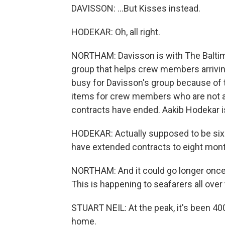
DAVISSON: ...But Kisses instead.
HODEKAR: Oh, all right.
NORTHAM: Davisson is with The Baltimo
group that helps crew members arriving 
busy for Davisson's group because of 
items for crew members who are not all
contracts have ended. Aakib Hodekar is
HODEKAR: Actually supposed to be six 
have extended contracts to eight mon
NORTHAM: And it could go longer once t
This is happening to seafarers all over
STUART NEIL: At the peak, it's been 400
home.