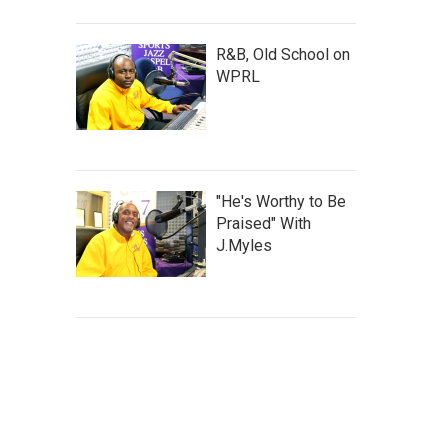
R&B, Old School on
WPRL
"He's Worthy to Be
Praised" With
J.Myles