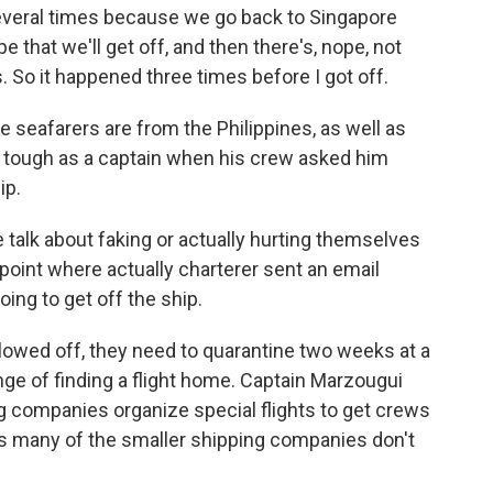
veral times because we go back to Singapore
 that we'll get off, and then there's, nope, not
 So it happened three times before I got off.
eafarers are from the Philippines, as well as
s tough as a captain when his crew asked him
ip.
talk about faking or actually hurting themselves
 point where actually charterer sent an email
oing to get off the ship.
lowed off, they need to quarantine two weeks at a
enge of finding a flight home. Captain Marzougui
ng companies organize special flights to get crews
s many of the smaller shipping companies don't