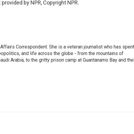
 provided by NPR, Copyright NPR.
 Affairs Correspondent. She is a veteran journalist who has spen
eopolitics, and life across the globe - from the mountains of
audi Arabia, to the gritty prison camp at Guantanamo Bay and the