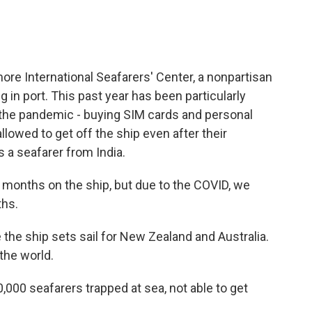
re International Seafarers' Center, a nonpartisan
in port. This past year has been particularly
the pandemic - buying SIM cards and personal
owed to get off the ship even after their
 a seafarer from India.
months on the ship, but due to the COVID, we
ths.
he ship sets sail for New Zealand and Australia.
 the world.
,000 seafarers trapped at sea, not able to get