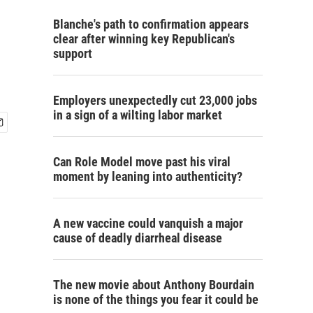
Blanche's path to confirmation appears
clear after winning key Republican's
support
Employers unexpectedly cut 23,000 jobs
in a sign of a wilting labor market
Can Role Model move past his viral
moment by leaning into authenticity?
A new vaccine could vanquish a major
cause of deadly diarrheal disease
The new movie about Anthony Bourdain
is none of the things you fear it could be