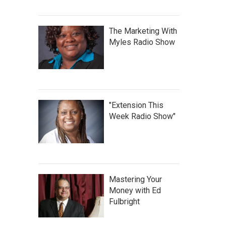
The Marketing With
Myles Radio Show
"Extension This
Week Radio Show"
Mastering Your
Money with Ed
Fulbright