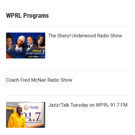
WPRL Programs
The Sheryl Underwood Radio Show
Coach Fred McNair Radio Show
Jazz/Talk Tuesday on WPRL 91.7 FM