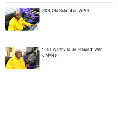
R&B, Old School on WPRL
"He's Worthy to Be Praised" With
J.Myles