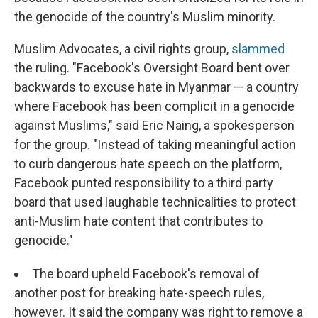
the genocide of the country's Muslim minority.
Muslim Advocates, a civil rights group,
slammed
the ruling. "Facebook's Oversight Board bent over
backwards to excuse hate in Myanmar — a country
where Facebook has been complicit in a genocide
against Muslims," said Eric Naing, a spokesperson
for the group. "Instead of taking meaningful action
to curb dangerous hate speech on the platform,
Facebook punted responsibility to a third party
board that used laughable technicalities to protect
anti-Muslim hate content that contributes to
genocide."
The board upheld Facebook's removal of
another post for breaking hate-speech rules,
however. It said the company was right to remove a