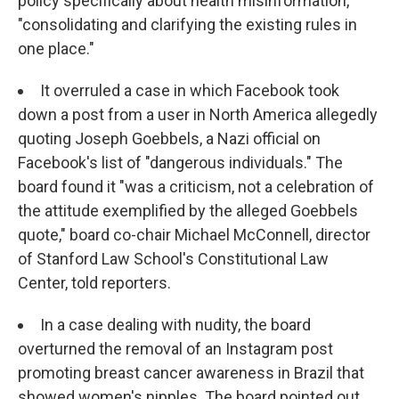
policy specifically about health misinformation,
"consolidating and clarifying the existing rules in
one place."
It overruled a case in which Facebook took
down a post from a user in North America allegedly
quoting Joseph Goebbels, a Nazi official on
Facebook's list of "dangerous individuals." The
board found it "was a criticism, not a celebration of
the attitude exemplified by the alleged Goebbels
quote," board co-chair Michael McConnell, director
of Stanford Law School's Constitutional Law
Center, told reporters.
In a case dealing with nudity, the board
overturned the removal of an Instagram post
promoting breast cancer awareness in Brazil that
showed women's nipples. The board pointed out