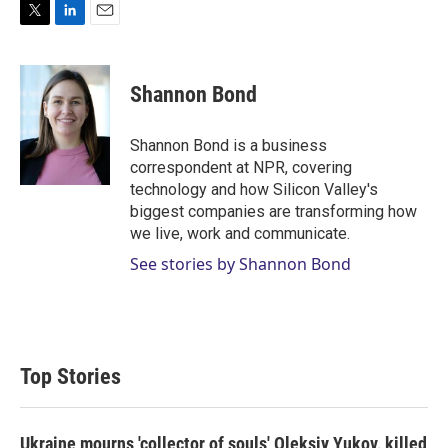
T
L
E
w
i
m
i
n
a
t
k
i
Shannon Bond
t
e
l
e
d
r
I
Shannon Bond is a business
n
correspondent at NPR, covering
technology and how Silicon Valley's
biggest companies are transforming how
we live, work and communicate.
See stories by Shannon Bond
Top Stories
Ukraine mourns 'collector of souls' Oleksiy Yukov, killed