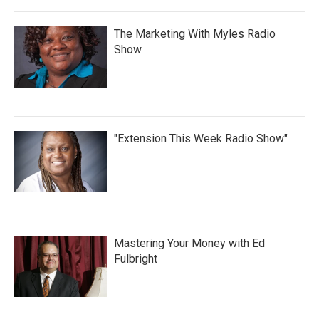
The Marketing With Myles Radio
Show
"Extension This Week Radio Show"
Mastering Your Money with Ed
Fulbright