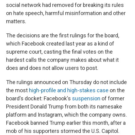
social network had removed for breaking its rules
on hate speech, harmful misinformation and other
matters.
The decisions are the first rulings for the board,
which Facebook created last year as a kind of
supreme court, casting the final votes on the
hardest calls the company makes about what it
does and does not allow users to post.
The rulings announced on Thursday do not include
the most
high-profile and high-stakes case
on the
board's docket: Facebook's
suspension
of former
President Donald Trump from both its namesake
platform and Instagram, which the company owns.
Facebook banned Trump earlier this month, after a
mob of his supporters stormed the U.S. Capitol.