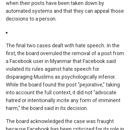
when their posts have been taken down by
automated systems and that they can appeal those
decisions to a person.
The final two cases dealt with hate speech. In the
first, the board overruled the removal of a post from
a Facebook user in Myanmar that Facebook said
violated its rules against hate speech for
disparaging Muslims as psychologically inferior.
While the board found the post "pejorative," taking
into account the full context, it did not "advocate
hatred or intentionally incite any form of imminent
harm," the board said in its decision.
The board acknowledged the case was fraught
because Facebook has been criticized for its role in