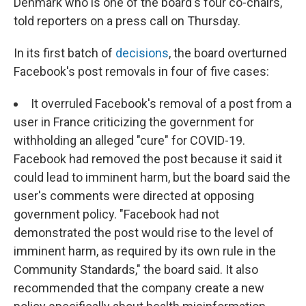
Denmark who is one of the board's four co-chairs,
told reporters on a press call on Thursday.
In its first batch of
decisions
, the board overturned
Facebook's post removals in four of five cases:
It overruled Facebook's removal of a post from a
user in France criticizing the government for
withholding an alleged "cure" for COVID-19.
Facebook had removed the post because it said it
could lead to imminent harm, but the board said the
user's comments were directed at opposing
government policy. "Facebook had not
demonstrated the post would rise to the level of
imminent harm, as required by its own rule in the
Community Standards," the board said. It also
recommended that the company create a new