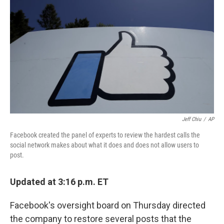
r
I
n
Jeff Chiu
/
AP
Facebook created the panel of experts to review the hardest calls the
social network makes about what it does and does not allow users to
post.
Updated at 3:16 p.m. ET
Facebook's oversight board on Thursday directed
the company to restore several posts that the