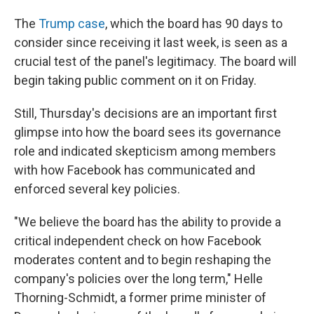
The
Trump case
, which the board has 90 days to
consider since receiving it last week, is seen as a
crucial test of the panel's legitimacy. The board will
begin taking public comment on it on Friday.
Still, Thursday's decisions are an important first
glimpse into how the board sees its governance
role and indicated skepticism among members
with how Facebook has communicated and
enforced several key policies.
"We believe the board has the ability to provide a
critical independent check on how Facebook
moderates content and to begin reshaping the
company's policies over the long term," Helle
Thorning-Schmidt, a former prime minister of