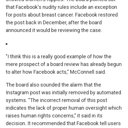
that Facebook's nudity rules include an exception
for posts about breast cancer. Facebook restored
the post back in December, after the board
announced it would be reviewing the case.
"I think this is a really good example of how the
mere prospect of a board review has already begun
to alter how Facebook acts," McConnell said.
The board also sounded the alarm that the
Instagram post was initially removed by automated
systems. "The incorrect removal of this post
indicates the lack of proper human oversight which
raises human rights concerns," it said in its
decision. It recommended that Facebook tell users