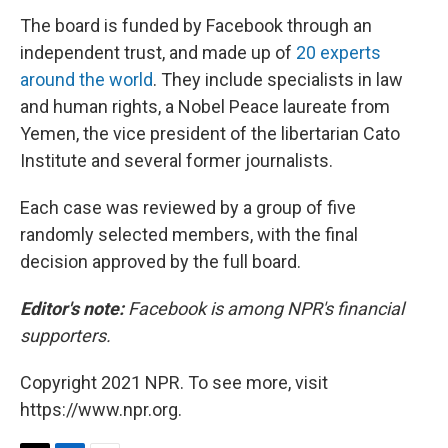
The board is funded by Facebook through an
independent trust, and made up of
20 experts
around the world
. They include specialists in law
and human rights, a Nobel Peace laureate from
Yemen, the vice president of the libertarian Cato
Institute and several former journalists.
Each case was reviewed by a group of five
randomly selected members, with the final
decision approved by the full board.
Editor's note:
Facebook is among NPR's financial
supporters.
Copyright 2021 NPR. To see more, visit
https://www.npr.org.