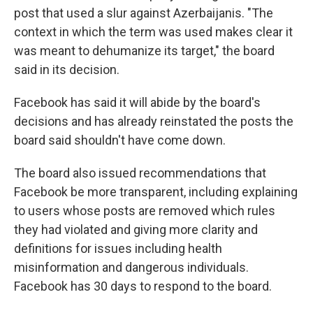
post that used a slur against Azerbaijanis. "The
context in which the term was used makes clear it
was meant to dehumanize its target," the board
said in its decision.
Facebook has said it will abide by the board's
decisions and has already reinstated the posts the
board said shouldn't have come down.
The board also issued recommendations that
Facebook be more transparent, including explaining
to users whose posts are removed which rules
they had violated and giving more clarity and
definitions for issues including health
misinformation and dangerous individuals.
Facebook has 30 days to respond to the board.