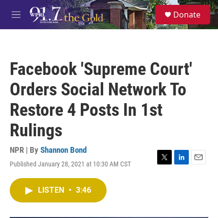
Skip to main content
S
Donate
e
M
a
e
r
n
c
u
h
Facebook 'Supreme Court'
u
e
Orders Social Network To
r
y
Restore 4 Posts In 1st
Rulings
NPR | By
Shannon Bond
Published January 28, 2021 at 10:30 AM CST
T
L
E
w
i
m
i
n
a
LISTEN
•
3:46
t
k
i
t
e
l
e
d