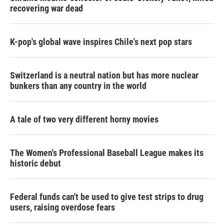
recovering war dead
K-pop's global wave inspires Chile's next pop stars
Switzerland is a neutral nation but has more nuclear
bunkers than any country in the world
A tale of two very different horny movies
The Women's Professional Baseball League makes its
historic debut
Federal funds can't be used to give test strips to drug
users, raising overdose fears