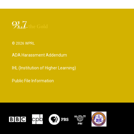
© 2026 WPRL
ADA Harassment Addendum
IHL (Institution of Higher Learning)
Public File Information