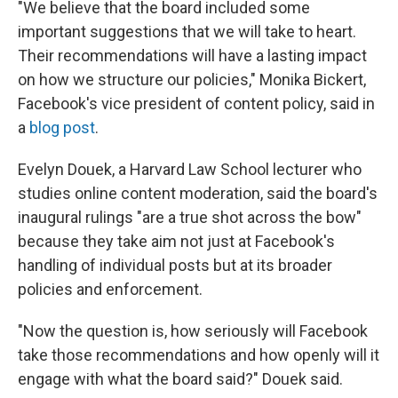
"We believe that the board included some
important suggestions that we will take to heart.
Their recommendations will have a lasting impact
on how we structure our policies," Monika Bickert,
Facebook's vice president of content policy, said in
a
blog post
.
Evelyn Douek, a Harvard Law School lecturer who
studies online content moderation, said the board's
inaugural rulings "are a true shot across the bow"
because they take aim not just at Facebook's
handling of individual posts but at its broader
policies and enforcement.
"Now the question is, how seriously will Facebook
take those recommendations and how openly will it
engage with what the board said?" Douek said.