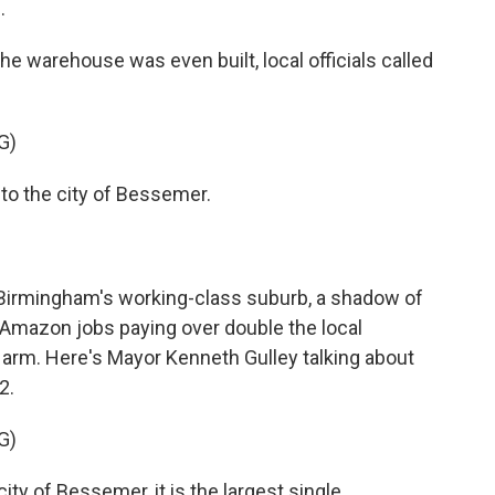
.
 warehouse was even built, local officials called
G)
 the city of Bessemer.
 Birmingham's working-class suburb, a shadow of
. Amazon jobs paying over double the local
arm. Here's Mayor Kenneth Gulley talking about
2.
G)
ity of Bessemer, it is the largest single