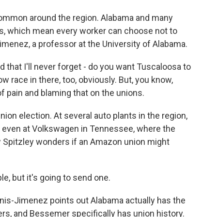
common around the region. Alabama and many
aws, which mean every worker can choose not to
imenez, a professor at the University of Alabama.
hat I'll never forget - do you want Tuscaloosa to
ow race in there, too, obviously. But, you know,
 of pain and blaming that on the unions.
ion election. At several auto plants in the region,
, even at Volkswagen in Tennessee, where the
Spitzley wonders if an Amazon union might
le, but it's going to send one.
nnis-Jimenez points out Alabama actually has the
rs, and Bessemer specifically has union history.