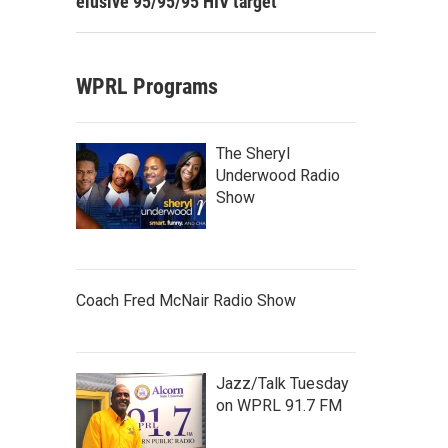
elusive 95/95/95 HIV target
WPRL Programs
The Sheryl
Underwood Radio
Show
Coach Fred McNair Radio Show
Jazz/Talk Tuesday
on WPRL 91.7 FM