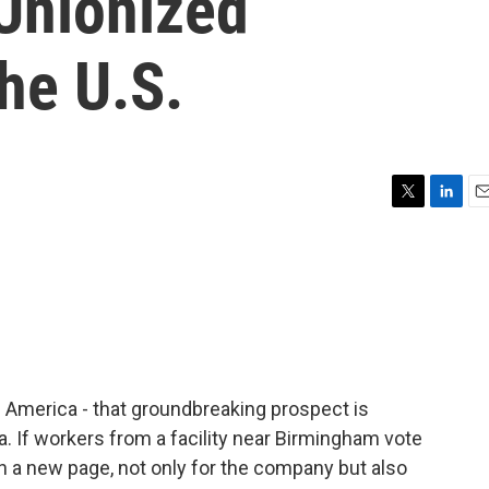
 Unionized
he U.S.
T
L
E
w
i
m
i
n
a
t
k
i
t
e
l
e
d
r
I
n
 America - that groundbreaking prospect is
ma. If workers from a facility near Birmingham vote
n a new page, not only for the company but also