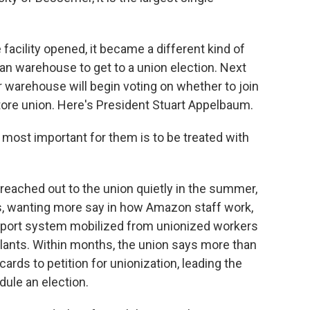
 facility opened, it became a different kind of
n warehouse to get to a union election. Next
warehouse will begin voting on whether to join
tore union. Here's President Stuart Appelbaum.
ost important for them is to be treated with
ached out to the union quietly in the summer,
as, wanting more say in how Amazon staff work,
support system mobilized from unionized workers
plants. Within months, the union says more than
rds to petition for unionization, leading the
dule an election.