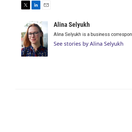
T
L
E
w
i
m
i
n
a
Alina Selyukh
t
k
i
Alina Selyukh is a business correspo
t
e
l
e
d
See stories by Alina Selyukh
r
I
n