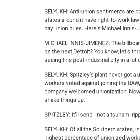
SELYUKH: Anti-union sentiments are 
states around it have right-to-work l
pay union dues. Here's Michael Innis-J
MICHAEL INNIS-JIMENEZ: The billboard t
be the next Detroit? You know, let's thr
seeing this post-industrial city in a lot
SELYUKH: Spitzley's plant never got a un
workers voted against joining the UAW
company welcomed unionization. Now 
shake things up.
SPITZLEY: It'll send - not a tsunami ripp
SELYUKH: Of all the Southern states, I
highest percentage of unionized worke