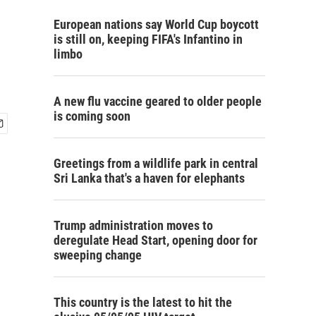
European nations say World Cup boycott
is still on, keeping FIFA's Infantino in
limbo
A new flu vaccine geared to older people
is coming soon
Greetings from a wildlife park in central
Sri Lanka that's a haven for elephants
Trump administration moves to
deregulate Head Start, opening door for
sweeping change
This country is the latest to hit the