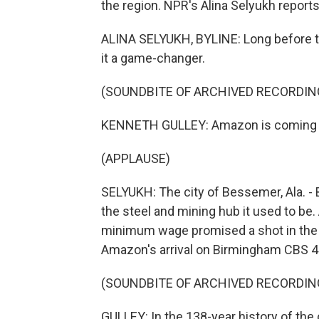
the region. NPR's Alina Selyukh reports
ALINA SELYUKH, BYLINE: Long before the
it a game-changer.
(SOUNDBITE OF ARCHIVED RECORDIN
KENNETH GULLEY: Amazon is coming to
(APPLAUSE)
SELYUKH: The city of Bessemer, Ala. -
the steel and mining hub it used to be
minimum wage promised a shot in the 
Amazon's arrival on Birmingham CBS 4
(SOUNDBITE OF ARCHIVED RECORDIN
GULLEY: In the 138-year history of the c