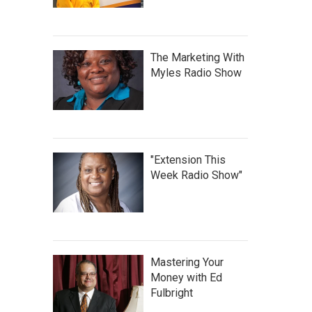
The Marketing With
Myles Radio Show
"Extension This
Week Radio Show"
Mastering Your
Money with Ed
Fulbright