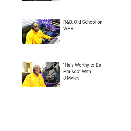
R&B, Old School on
WPRL
"He's Worthy to Be
Praised" With
J.Myles