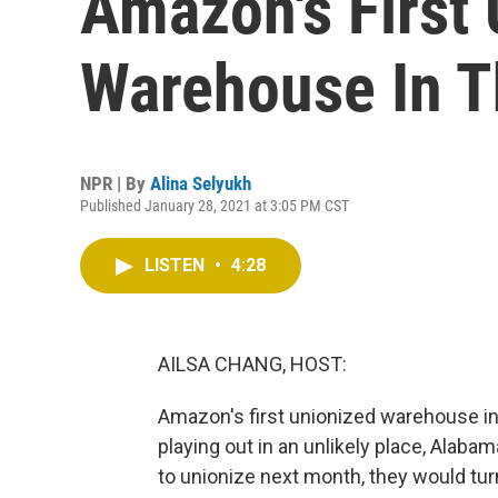
Amazon's First
Warehouse In T
NPR | By
Alina Selyukh
Published January 28, 2021 at 3:05 PM CST
LISTEN
•
4:28
AILSA CHANG, HOST:
Amazon's first unionized warehouse in
playing out in an unlikely place, Alaba
to unionize next month, they would tur