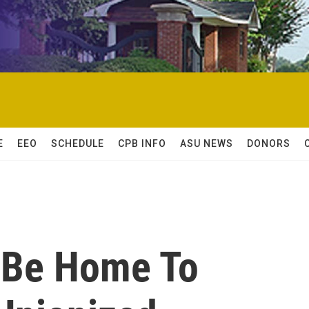
E
EEO
SCHEDULE
CPB INFO
ASU NEWS
DONORS
 Be Home To