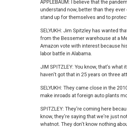
APPLEBAUM: I believe that the pandemi
understand now, better than they ever d
stand up for themselves and to protec
SELYUKH: Jim Spitzley has wanted that
from the Bessemer warehouse at a Mer
Amazon vote with interest because his 
labor battle in Alabama.
JIM SPITZLEY: You know, that's what it
haven't got that in 25 years on three a
SELYUKH: They came close in the 2010
make inroads at foreign auto plants m
SPITZLEY: They're coming here because 
know, they're saying that we're just 
whatnot. They don't know nothing about