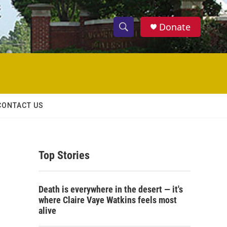
Donate
S
S
e
h
a
r
o
c
h
w
Q
CONTACT US
u
S
e
r
e
y
Top Stories
a
r
Death is everywhere in the desert — it's
c
where Claire Vaye Watkins feels most
alive
h