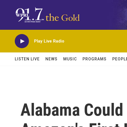
Skip to main content
Play Live Radio
LISTEN LIVE
NEWS
MUSIC
PROGRAMS
PEOPL
Alabama Could