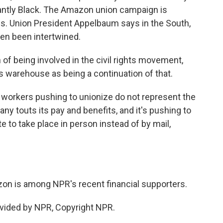
antly Black. The Amazon union campaign is
es. Union President Appelbaum says in the South,
ften been intertwined.
f being involved in the civil rights movement,
s warehouse as being a continuation of that.
workers pushing to unionize do not represent the
any touts its pay and benefits, and it's pushing to
te to take place in person instead of by mail,
n is among NPR's recent financial supporters.
vided by NPR, Copyright NPR.