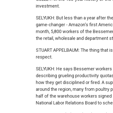
investment.
SELYUKH: But less than a year after the
game-changer - Amazon's first America
month, 5,800 workers of the Bessemer 
the retail, wholesale and department s
STUART APPELBAUM: The thing that is m
respect.
SELYUKH: He says Bessemer workers re
describing grueling productivity quot
how they get disciplined or fired. A 
around the region, many from poultry 
half of the warehouse workers signed ca
National Labor Relations Board to sche