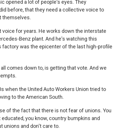
c opened a lot of people's eyes. They
id before, that they need a collective voice to
t themselves.
 voice for years. He works down the interstate
cedes-Benz plant. And he's watching this
factory was the epicenter of the last high-profile
 all comes down to, is getting that vote. And we
ttempts.
s when the United Auto Workers Union tried to
oving to the American South.
of the fact that there is not fear of unions. You
not educated, you know, country bumpkins and
 unions and don't care to.