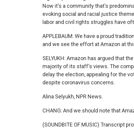
Now it's a community that's predomin
evoking social and racial justice them
labor and civil rights struggles have o
APPLEBAUM: We have a proud tradition o
and we see the effort at Amazon at thi
SELYUKH: Amazon has argued that the 
majority of its staff's views. The comp
delay the election, appealing for the vo
despite coronavirus concerns.
Alina Selyukh, NPR News.
CHANG: And we should note that Amazo
(SOUNDBITE OF MUSIC) Transcript pro