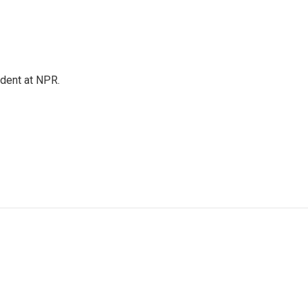
ndent at NPR.