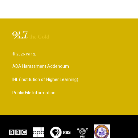
© 2026 WPRL
ADA Harassment Addendum
IHL (Institution of Higher Learning)
Public File Information