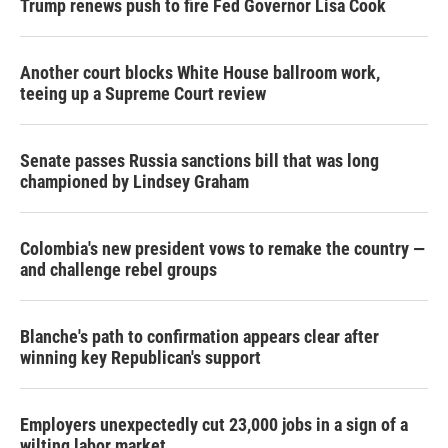
Trump renews push to fire Fed Governor Lisa Cook
Another court blocks White House ballroom work,
teeing up a Supreme Court review
Senate passes Russia sanctions bill that was long
championed by Lindsey Graham
Colombia's new president vows to remake the country —
and challenge rebel groups
Blanche's path to confirmation appears clear after
winning key Republican's support
Employers unexpectedly cut 23,000 jobs in a sign of a
wilting labor market