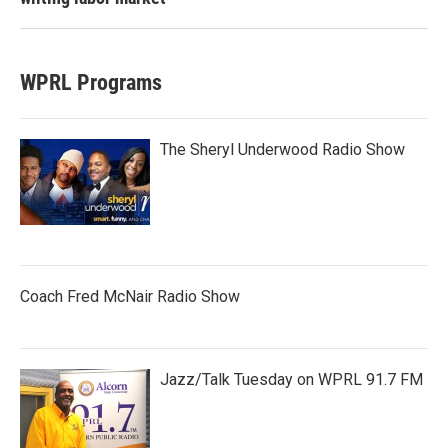
WPRL Programs
The Sheryl Underwood Radio Show
Coach Fred McNair Radio Show
Jazz/Talk Tuesday on WPRL 91.7 FM