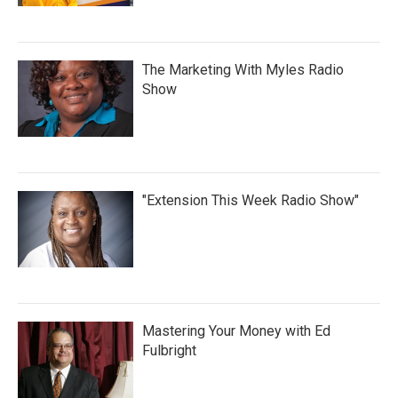
The Marketing With Myles Radio
Show
"Extension This Week Radio Show"
Mastering Your Money with Ed
Fulbright