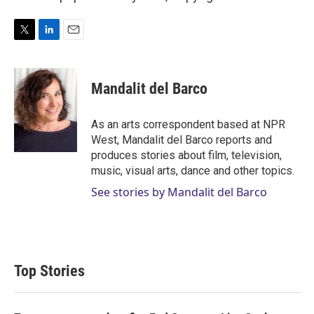
T
L
E
w
i
m
i
n
a
t
k
i
Mandalit del Barco
t
e
l
e
d
r
I
As an arts correspondent based at NPR
n
West, Mandalit del Barco reports and
produces stories about film, television,
music, visual arts, dance and other topics.
See stories by Mandalit del Barco
Top Stories