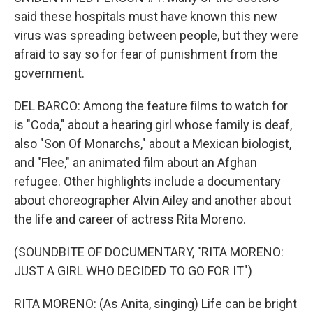
said these hospitals must have known this new
virus was spreading between people, but they were
afraid to say so for fear of punishment from the
government.
DEL BARCO: Among the feature films to watch for
is "Coda," about a hearing girl whose family is deaf,
also "Son Of Monarchs," about a Mexican biologist,
and "Flee," an animated film about an Afghan
refugee. Other highlights include a documentary
about choreographer Alvin Ailey and another about
the life and career of actress Rita Moreno.
(SOUNDBITE OF DOCUMENTARY, "RITA MORENO:
JUST A GIRL WHO DECIDED TO GO FOR IT")
RITA MORENO: (As Anita, singing) Life can be bright