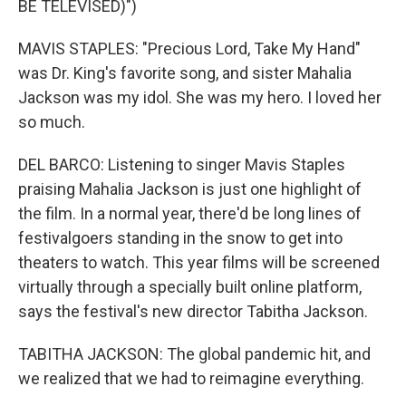
BE TELEVISED)")
MAVIS STAPLES: "Precious Lord, Take My Hand"
was Dr. King's favorite song, and sister Mahalia
Jackson was my idol. She was my hero. I loved her
so much.
DEL BARCO: Listening to singer Mavis Staples
praising Mahalia Jackson is just one highlight of
the film. In a normal year, there'd be long lines of
festivalgoers standing in the snow to get into
theaters to watch. This year films will be screened
virtually through a specially built online platform,
says the festival's new director Tabitha Jackson.
TABITHA JACKSON: The global pandemic hit, and
we realized that we had to reimagine everything.