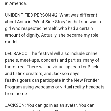
in America.
UNIDENTIFIED PERSON #2: What was different
about Anita in "West Side Story" is that she was a
girl who respected herself, who had a certain
amount of dignity. Actually, she became my role
model.
DEL BARCO: The festival will also include online
panels, meet-ups, concerts and parties, many of
them free. There will be virtual spaces for Black
and Latinx creators, and Jackson says
festivalgoers can participate in the New Frontier
Program using webcams or virtual reality headsets
from home.
JACKSON: You can go in as an avatar. You can