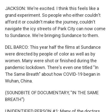
JACKSON: We're excited. I think this feels like a
grand experiment. So people who either couldn't
afford it or couldn't make the journey, couldn't
navigate the icy streets of Park City can now come
to Sundance. We're bringing Sundance to them.
DEL BARCO: This year half the films at Sundance
were directed by people of color as well as by
women. Many were shot or finished during the
pandemic lockdown. There's even one titled "In
The Same Breath" about how COVID-19 began in
Wuhan, China.
(SOUNDBITE OF DOCUMENTARY, "IN THE SAME
BREATH")
UNIDENTIFIED PERSON #1: Many of the doctors