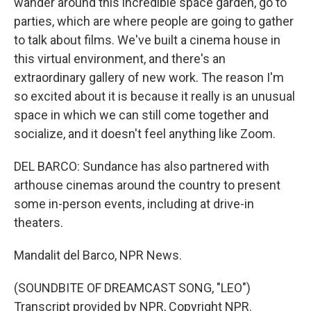
wander around this incredible space garden, go to
parties, which are where people are going to gather
to talk about films. We've built a cinema house in
this virtual environment, and there's an
extraordinary gallery of new work. The reason I'm
so excited about it is because it really is an unusual
space in which we can still come together and
socialize, and it doesn't feel anything like Zoom.
DEL BARCO: Sundance has also partnered with
arthouse cinemas around the country to present
some in-person events, including at drive-in
theaters.
Mandalit del Barco, NPR News.
(SOUNDBITE OF DREAMCAST SONG, "LEO")
Transcript provided by NPR, Copyright NPR.