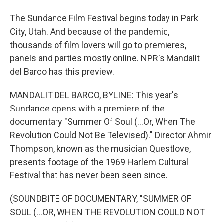
The Sundance Film Festival begins today in Park
City, Utah. And because of the pandemic,
thousands of film lovers will go to premieres,
panels and parties mostly online. NPR's Mandalit
del Barco has this preview.
MANDALIT DEL BARCO, BYLINE: This year's
Sundance opens with a premiere of the
documentary "Summer Of Soul (...Or, When The
Revolution Could Not Be Televised)." Director Ahmir
Thompson, known as the musician Questlove,
presents footage of the 1969 Harlem Cultural
Festival that has never been seen since.
(SOUNDBITE OF DOCUMENTARY, "SUMMER OF
SOUL (...OR, WHEN THE REVOLUTION COULD NOT