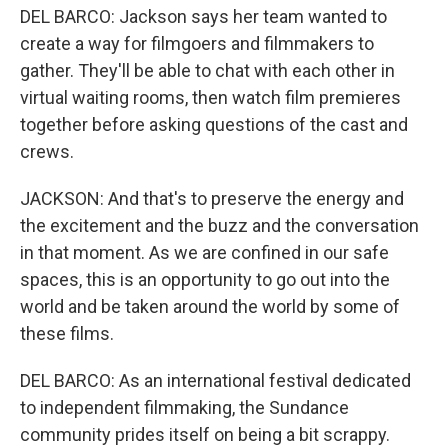
DEL BARCO: Jackson says her team wanted to
create a way for filmgoers and filmmakers to
gather. They'll be able to chat with each other in
virtual waiting rooms, then watch film premieres
together before asking questions of the cast and
crews.
JACKSON: And that's to preserve the energy and
the excitement and the buzz and the conversation
in that moment. As we are confined in our safe
spaces, this is an opportunity to go out into the
world and be taken around the world by some of
these films.
DEL BARCO: As an international festival dedicated
to independent filmmaking, the Sundance
community prides itself on being a bit scrappy.