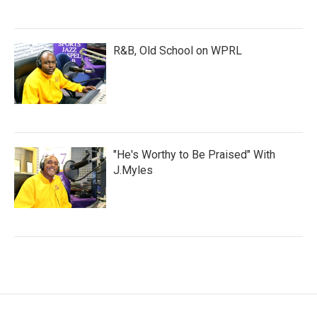
R&B, Old School on WPRL
"He's Worthy to Be Praised" With
J.Myles