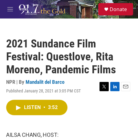
Skip to main content
S
Donate
e
M
a
e
r
n
c
u
h
2021 Sundance Film
u
e
Festival: Questlove, Rita
r
y
Moreno, Pandemic Films
NPR | By
Mandalit del Barco
Published January 28, 2021 at 3:05 PM CST
T
L
E
w
i
m
i
n
a
LISTEN
•
3:52
t
k
i
t
e
l
e
d
r
I
n
AILSA CHANG, HOST: