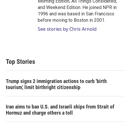
Morning Edition, All Things Considered,
and Weekend Edition. He joined NPR in
1996 and was based in San Francisco
before moving to Boston in 2001.
See stories by Chris Arnold
Top Stories
Trump signs 2 immigration actions to curb 'birth
tourism,' limit birthright citizenship
Iran aims to ban U.S. and Israeli ships from Strait of
Hormuz and charge others a toll