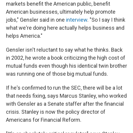
markets benefit the American public, benefit
American businesses, ultimately help promote
jobs," Gensler said in one
interview
. "So I say I think
what we're doing here actually helps business and
helps America."
Gensler isn't reluctant to say what he thinks. Back
in 2002, he wrote a book criticizing the high cost of
mutual funds even though his identical twin brother
was running one of those big mutual funds.
If he's confirmed to run the SEC, there will be a lot
that needs fixing, says Marcus Stanley, who worked
with Gensler as a Senate staffer after the financial
crisis. Stanley is now the policy director of
Americans for Financial Reform.