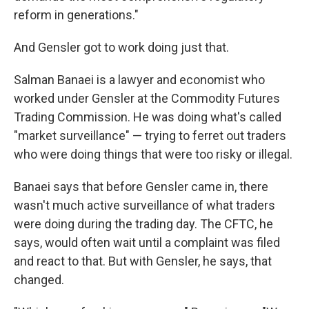
reform in generations."
And Gensler got to work doing just that.
Salman Banaei is a lawyer and economist who
worked under Gensler at the Commodity Futures
Trading Commission. He was doing what's called
"market surveillance" — trying to ferret out traders
who were doing things that were too risky or illegal.
Banaei says that before Gensler came in, there
wasn't much active surveillance of what traders
were doing during the trading day. The CFTC, he
says, would often wait until a complaint was filed
and react to that. But with Gensler, he says, that
changed.