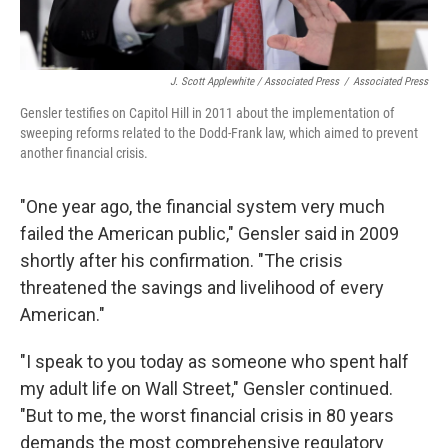
J. Scott Applewhite / Associated Press
/
Associated Press
Gensler testifies on Capitol Hill in 2011 about the implementation of
sweeping reforms related to the Dodd-Frank law, which aimed to prevent
another financial crisis.
"One year ago, the financial system very much
failed the American public," Gensler said in 2009
shortly after his confirmation. "The crisis
threatened the savings and livelihood of every
American."
"I speak to you today as someone who spent half
my adult life on Wall Street," Gensler continued.
"But to me, the worst financial crisis in 80 years
demands the most comprehensive regulatory