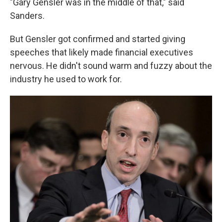
"Gary Gensler was in the middle of that," said
Sanders.
But Gensler got confirmed and started giving
speeches that likely made financial executives
nervous. He didn't sound warm and fuzzy about the
industry he used to work for.