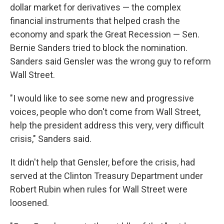
dollar market for derivatives — the complex
financial instruments that helped crash the
economy and spark the Great Recession — Sen.
Bernie Sanders tried to block the nomination.
Sanders said Gensler was the wrong guy to reform
Wall Street.
"I would like to see some new and progressive
voices, people who don't come from Wall Street,
help the president address this very, very difficult
crisis," Sanders said.
It didn't help that Gensler, before the crisis, had
served at the Clinton Treasury Department under
Robert Rubin when rules for Wall Street were
loosened.