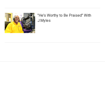
"He's Worthy to Be Praised" With
J.Myles