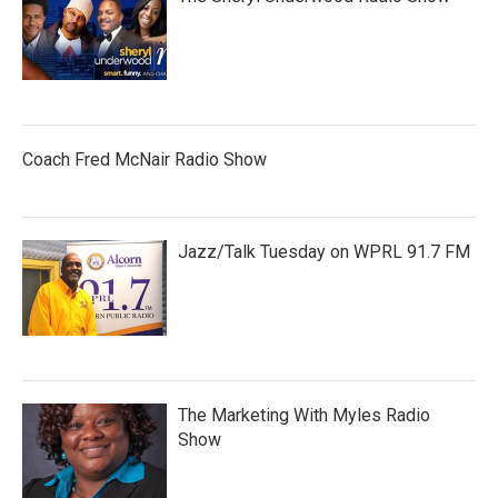
Coach Fred McNair Radio Show
Jazz/Talk Tuesday on WPRL 91.7 FM
The Marketing With Myles Radio
Show