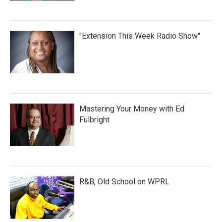
"Extension This Week Radio Show"
Mastering Your Money with Ed
Fulbright
R&B, Old School on WPRL