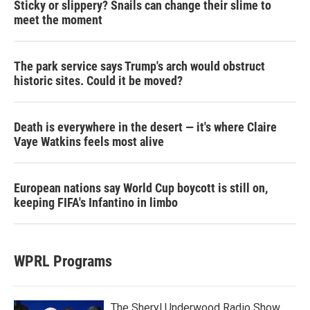
Sticky or slippery? Snails can change their slime to
meet the moment
The park service says Trump's arch would obstruct
historic sites. Could it be moved?
Death is everywhere in the desert — it's where Claire
Vaye Watkins feels most alive
European nations say World Cup boycott is still on,
keeping FIFA's Infantino in limbo
WPRL Programs
The Sheryl Underwood Radio Show