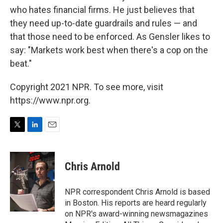
who hates financial firms. He just believes that
they need up-to-date guardrails and rules — and
that those need to be enforced. As Gensler likes to
say: "Markets work best when there's a cop on the
beat."
Copyright 2021 NPR. To see more, visit
https://www.npr.org.
T
L
E
w
i
m
i
n
a
t
k
i
Chris Arnold
t
e
l
e
d
r
I
NPR correspondent Chris Arnold is based
n
in Boston. His reports are heard regularly
on NPR's award-winning newsmagazines