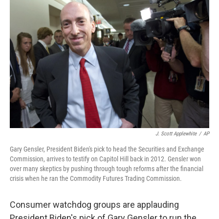
J. Scott Applewhite
/
AP
Gary Gensler, President Biden's pick to head the Securities and Exchange
Commission, arrives to testify on Capitol Hill back in 2012. Gensler won
over many skeptics by pushing through tough reforms after the financial
crisis when he ran the Commodity Futures Trading Commission.
Consumer watchdog groups are applauding
President Biden's pick of Gary Gensler to run the