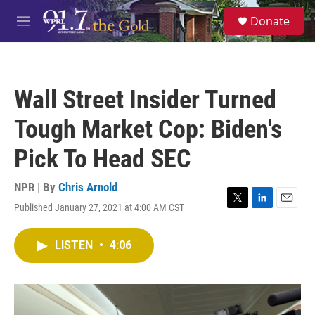
Skip to main content
S
Donate
e
M
a
e
r
n
c
u
h
Wall Street Insider Turned
u
e
Tough Market Cop: Biden's
r
y
Pick To Head SEC
NPR | By
Chris Arnold
Published January 27, 2021 at 4:00 AM CST
T
L
E
w
i
m
i
n
a
LISTEN
•
4:06
t
k
i
t
e
l
e
d
r
I
n