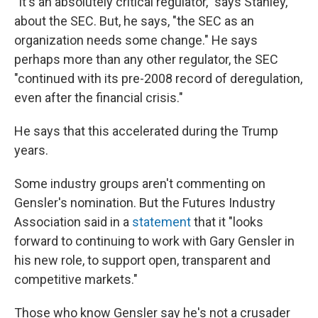
"It's an absolutely critical regulator," says Stanley,
about the SEC. But, he says, "the SEC as an
organization needs some change." He says
perhaps more than any other regulator, the SEC
"continued with its pre-2008 record of deregulation,
even after the financial crisis."
He says that this accelerated during the Trump
years.
Some industry groups aren't commenting on
Gensler's nomination. But the Futures Industry
Association said in a
statement
that it "looks
forward to continuing to work with Gary Gensler in
his new role, to support open, transparent and
competitive markets."
Those who know Gensler say he's not a crusader