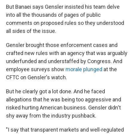
But Banaei says Gensler insisted his team delve
into all the thousands of pages of public
comments on proposed rules so they understood
all sides of the issue.
Gensler brought those enforcement cases and
crafted new rules with an agency that was arguably
underfunded and understaffed by Congress. And
employee surveys show
morale plunged
at the
CFTC on Gensler's watch.
But he clearly got a lot done. And he faced
allegations that he was being too aggressive and
risked hurting American business. Gensler didn't
shy away from the industry pushback.
"I say that transparent markets and well-regulated