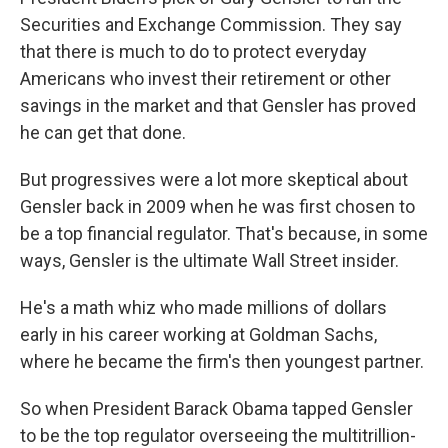
Securities and Exchange Commission. They say
that there is much to do to protect everyday
Americans who invest their retirement or other
savings in the market and that Gensler has proved
he can get that done.
But progressives were a lot more skeptical about
Gensler back in 2009 when he was first chosen to
be a top financial regulator. That's because, in some
ways, Gensler is the ultimate Wall Street insider.
He's a math whiz who made millions of dollars
early in his career working at Goldman Sachs,
where he became the firm's then youngest partner.
So when President Barack Obama tapped Gensler
to be the top regulator overseeing the multitrillion-