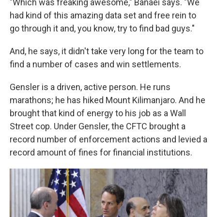
"Which was freaking awesome," Banaei says. "We
had kind of this amazing data set and free rein to
go through it and, you know, try to find bad guys."
And, he says, it didn't take very long for the team to
find a number of cases and win settlements.
Gensler is a driven, active person. He runs
marathons; he has hiked Mount Kilimanjaro. And he
brought that kind of energy to his job as a Wall
Street cop. Under Gensler, the CFTC brought a
record number of enforcement actions and levied a
record amount of fines for financial institutions.