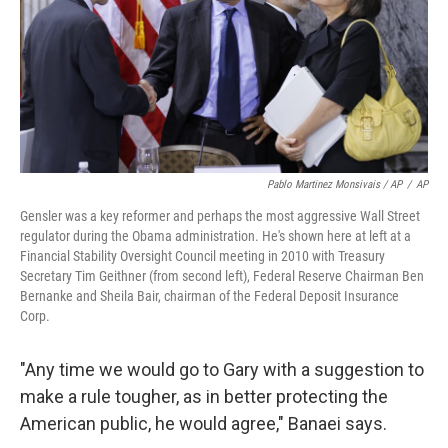
Pablo Martinez Monsivais / AP
/
AP
Gensler was a key reformer and perhaps the most aggressive Wall Street
regulator during the Obama administration. He's shown here at left at a
Financial Stability Oversight Council meeting in 2010 with Treasury
Secretary Tim Geithner (from second left), Federal Reserve Chairman Ben
Bernanke and Sheila Bair, chairman of the Federal Deposit Insurance
Corp.
"Any time we would go to Gary with a suggestion to
make a rule tougher, as in better protecting the
American public, he would agree," Banaei says.