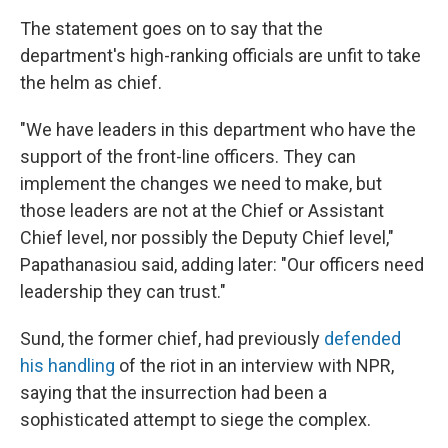
The statement goes on to say that the
department's high-ranking officials are unfit to take
the helm as chief.
"We have leaders in this department who have the
support of the front-line officers. They can
implement the changes we need to make, but
those leaders are not at the Chief or Assistant
Chief level, nor possibly the Deputy Chief level,"
Papathanasiou said, adding later: "Our officers need
leadership they can trust."
Sund, the former chief, had previously
defended
his handling
of the riot in an interview with NPR,
saying that the insurrection had been a
sophisticated attempt to siege the complex.