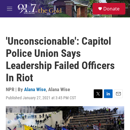
Skip to main content
S
Donate
e
M
a
e
r
n
c
u
h
'Unconscionable': Capitol
u
e
Police Union Says
r
y
Leadership Failed Officers
In Riot
NPR | By
Alana Wise
,
Alana Wise
Published January 27, 2021 at 3:45 PM CST
T
L
E
w
i
m
i
n
a
t
k
i
t
e
l
e
d