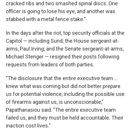
cracked ribs and two smashed spinal discs. One
officer is going to lose his eye, and another was
stabbed with a metal fence stake."
In the days after the riot, top security officials at the
Capitol — including Sund; the House sergeant-at-
arms, Paul Irving; and the Senate sergeant-at-arms,
Michael Stenger — resigned their posts following
requests from leaders of both parties.
"The disclosure that the entire executive team ...
knew what was coming but did not better prepare
us for potential violence, including the possible use
of firearms against us, is unconscionable,"
Papathanasiou said. "The entire executive team
failed us, and they must be held accountable. Their
inaction cost lives."