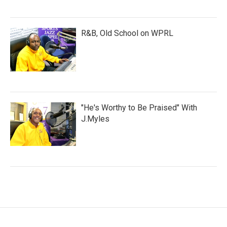
R&B, Old School on WPRL
"He's Worthy to Be Praised" With
J.Myles