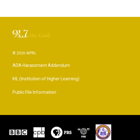
© 2026 WPRL
ADA Harassment Addendum
IHL (Institution of Higher Learning)
Public File Information