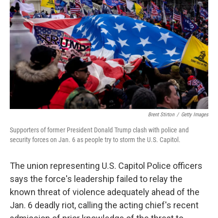
r
I
n
Brent Stirton
/
Getty Images
Supporters of former President Donald Trump clash with police and
security forces on Jan. 6 as people try to storm the U.S. Capitol.
The union representing U.S. Capitol Police officers
says the force's leadership failed to relay the
known threat of violence adequately ahead of the
Jan. 6 deadly riot, calling the acting chief's recent