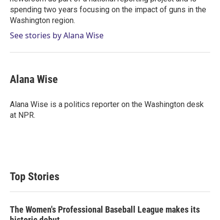
spending two years focusing on the impact of guns in the
Washington region.
See stories by Alana Wise
Alana Wise
Alana Wise is a politics reporter on the Washington desk
at NPR.
Top Stories
The Women's Professional Baseball League makes its
historic debut