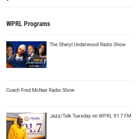
WPRL Programs
The Sheryl Underwood Radio Show
Coach Fred McNair Radio Show
Jazz/Talk Tuesday on WPRL 91.7 FM