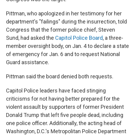
Pittman, who apologized in her testimony for her
department's "failings" during the insurrection, told
Congress that the former police chief, Steven
Sund, had asked the
Capitol Police Board
, a three-
member oversight body, on Jan. 4 to declare a state
of emergency for Jan. 6 and to request National
Guard assistance.
Pittman said the board denied both requests.
Capitol Police leaders have faced stinging
criticisms for not having better prepared for the
violent assault by supporters of former President
Donald Trump that left five people dead, including
one police officer. Additionally, the acting head of
Washington, D.C.'s Metropolitan Police Department