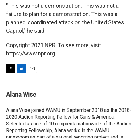
"This was not a demonstration. This was not a
failure to plan for a demonstration. This was a
planned, coordinated attack on the United States
Capitol," he said.
Copyright 2021 NPR. To see more, visit
https://www.npr.org.
T
L
E
w
i
m
i
n
a
t
k
i
Alana Wise
t
e
l
e
d
r
I
Alana Wise joined WAMU in September 2018 as the 2018-
n
2020 Audion Reporting Fellow for Guns & America.
Selected as one of 10 recipients nationwide of the Audion
Reporting Fellowship, Alana works in the WAMU
newsroom as part of a national reporting project and is