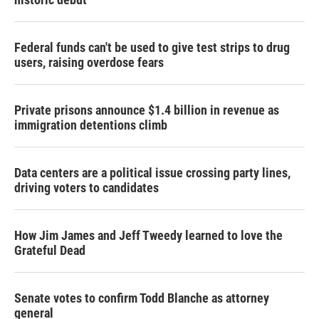
Federal funds can't be used to give test strips to drug
users, raising overdose fears
Private prisons announce $1.4 billion in revenue as
immigration detentions climb
Data centers are a political issue crossing party lines,
driving voters to candidates
How Jim James and Jeff Tweedy learned to love the
Grateful Dead
Senate votes to confirm Todd Blanche as attorney
general