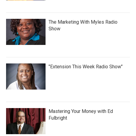
The Marketing With Myles Radio
Show
"Extension This Week Radio Show"
Mastering Your Money with Ed
Fulbright