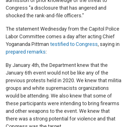
admission of prior knowledge of the threat to
Congress "a disclosure that has angered and
shocked the rank-and-file officers."
The statement Wednesday from the Capitol Police
Labor Committee comes a day after acting Chief
Yogananda Pittman
testified to Congress
, saying in
prepared remarks
:
By January 4th, the Department knew that the
January 6th event would not be like any of the
previous protests held in 2020. We knew that militia
groups and white supremacists organizations
would be attending. We also knew that some of
these participants were intending to bring firearms
and other weapons to the event. We knew that
there was a strong potential for violence and that
Congress was the target.