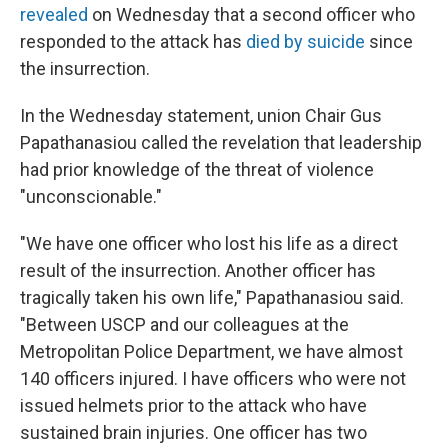
revealed
on Wednesday that a second officer who
responded to the attack has
died by suicide
since
the insurrection.
In the Wednesday statement, union Chair Gus
Papathanasiou called the revelation that leadership
had prior knowledge of the threat of violence
"unconscionable."
"We have one officer who lost his life as a direct
result of the insurrection. Another officer has
tragically taken his own life," Papathanasiou said.
"Between USCP and our colleagues at the
Metropolitan Police Department, we have almost
140 officers injured. I have officers who were not
issued helmets prior to the attack who have
sustained brain injuries. One officer has two