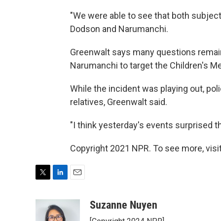
"We were able to see that both subject
Dodson and Narumanchi.
Greenwalt says many questions remain
Narumanchi to target the Children's Me
While the incident was playing out, pol
relatives, Greenwalt said.
"I think yesterday's events surprised t
Copyright 2021 NPR. To see more, visit
T
L
E
w
i
m
i
n
a
Suzanne Nuyen
t
k
i