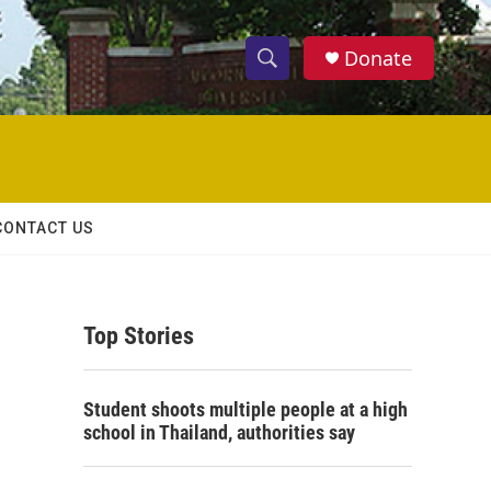
Donate
S
S
e
h
a
r
o
c
h
w
Q
CONTACT US
u
S
e
r
e
y
Top Stories
a
r
Student shoots multiple people at a high
c
school in Thailand, authorities say
h