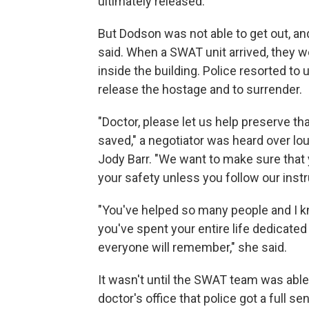
ultimately released."
But Dodson was not able to get out, an
said. When a SWAT unit arrived, they w
inside the building. Police resorted to
release the hostage and to surrender.
"Doctor, please let us help preserve th
saved," a negotiator was heard over lo
Jody Barr. "We want to make sure that 
your safety unless you follow our instr
"You've helped so many people and I kn
you've spent your entire life dedicated
everyone will remember," she said.
It wasn't until the SWAT team was able 
doctor's office that police got a full se