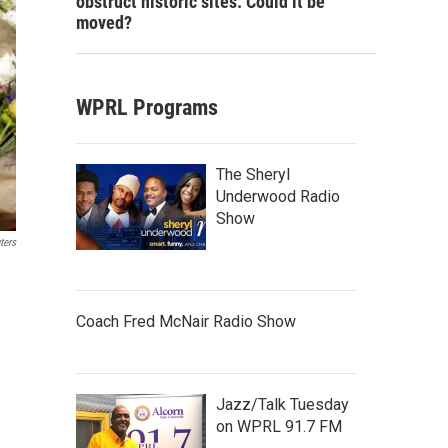
obstruct historic sites. Could it be
moved?
WPRL Programs
The Sheryl
Underwood Radio
Show
ters
Coach Fred McNair Radio Show
Jazz/Talk Tuesday
on WPRL 91.7 FM