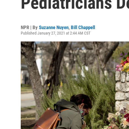
Pediatricians 
NPR | By
Suzanne Nuyen
,
Bill Chappell
Published January 27, 2021 at 2:44 AM CST