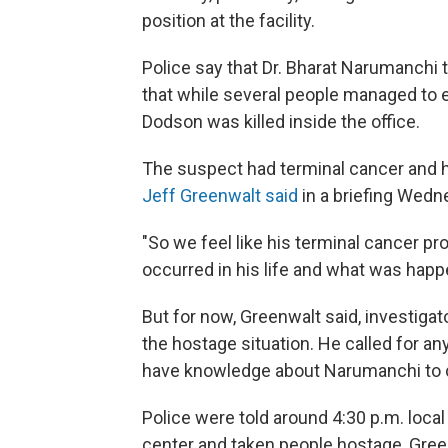
position at the facility.
Police say that Dr. Bharat Narumanchi 
that while several people managed to e
Dodson was killed inside the office.
The suspect had terminal cancer and h
Jeff Greenwalt said
in a briefing Wedn
"So we feel like his terminal cancer pro
occurred in his life and what was happ
But for now, Greenwalt said, investigato
the hostage situation. He called for an
have knowledge about Narumanchi to 
Police were told around 4:30 p.m. local
center and taken people hostage, Gree