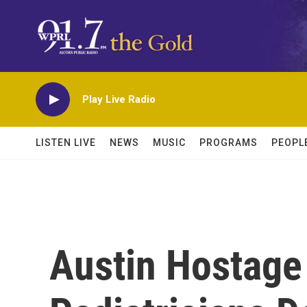
Skip to main content
Play Live Radio
LISTEN LIVE
NEWS
MUSIC
PROGRAMS
PEOPL
Austin Hostage