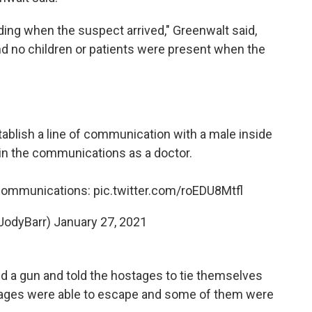
lding when the suspect arrived," Greenwalt said,
nd no children or patients were present when the
tablish a line of communication with a male inside
in the communications as a doctor.
 communications:
pic.twitter.com/roEDU8Mtfl
JodyBarr)
January 27, 2021
d a gun and told the hostages to tie themselves
stages were able to escape and some of them were