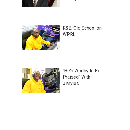
R&B, Old School on
WPRL
"He's Worthy to Be
Praised" With
J.Myles