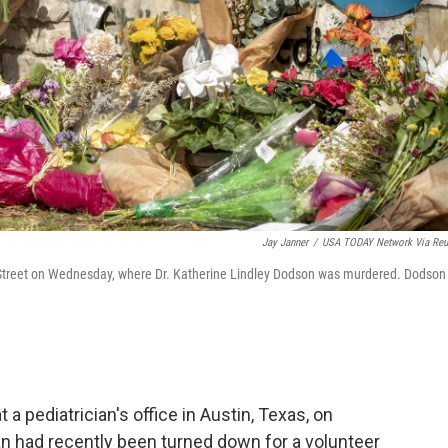
Jay Janner
/
USA TODAY Network Via Reu
th Street on Wednesday, where Dr. Katherine Lindley Dodson was murdered. Dodson
 a pediatrician's office in Austin, Texas, on
an had recently been turned down for a volunteer