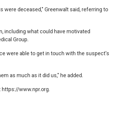
s were deceased," Greenwalt said, referring to
, including what could have motivated
dical Group.
ice were able to get in touch with the suspect's
hem as much as it did us," he added.
 https://www.npr.org.