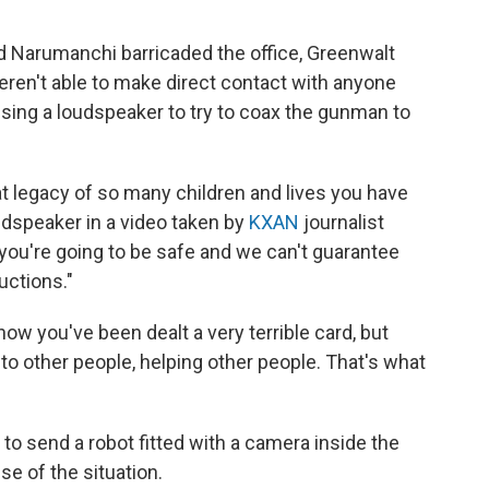
d Narumanchi barricaded the office, Greenwalt
eren't able to make direct contact with anyone
 using a loudspeaker to try to coax the gunman to
at legacy of so many children and lives you have
udspeaker in a video taken by
KXAN
journalist
you're going to be safe and we can't guarantee
uctions."
ow you've been dealt a very terrible card, but
 to other people, helping other people. That's what
to send a robot fitted with a camera inside the
nse of the situation.