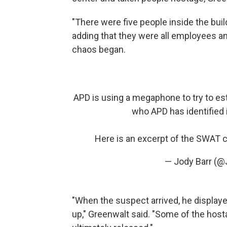
"There were five people inside the bui
adding that they were all employees a
chaos began.
APD is using a megaphone to try to es
who APD has identified 
Here is an excerpt of the SWAT
— Jody Barr (@
"When the suspect arrived, he displaye
up," Greenwalt said. "Some of the ho