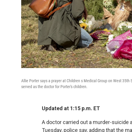
Allie Porter says a prayer at Children s Medical Group on West 35
served as the doctor for Porter's children.
Updated at 1:15 p.m. ET
A doctor carried out a murder-suicide at
Tuesday, police say, adding that the m