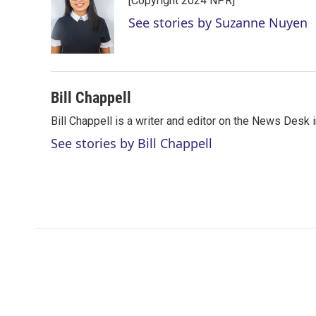
[Copyright 2024 NPR]
t
e
l
e
d
See stories by Suzanne Nuyen
r
I
n
Bill Chappell
Bill Chappell is a writer and editor on the News Desk
See stories by Bill Chappell