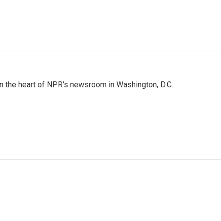
 in the heart of NPR's newsroom in Washington, D.C.