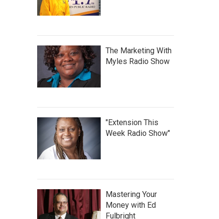
The Marketing With
Myles Radio Show
"Extension This
Week Radio Show"
Mastering Your
Money with Ed
Fulbright