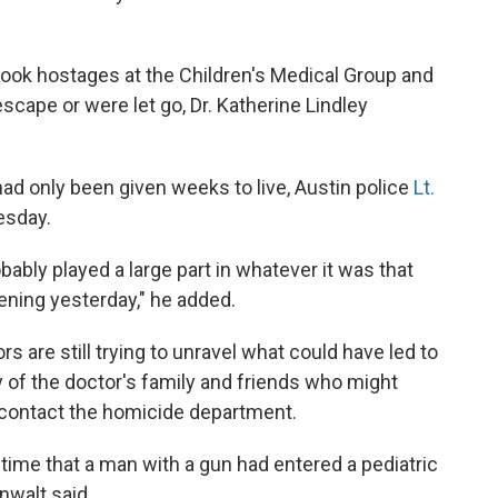
took hostages at the Children's Medical Group and
scape or were let go, Dr. Katherine Lindley
ad only been given weeks to live, Austin police
Lt.
esday.
bably played a large part in whatever it was that
ening yesterday," he added.
rs are still trying to unravel what could have led to
y of the doctor's family and friends who might
contact the homicide department.
 time that a man with a gun had entered a pediatric
nwalt said.