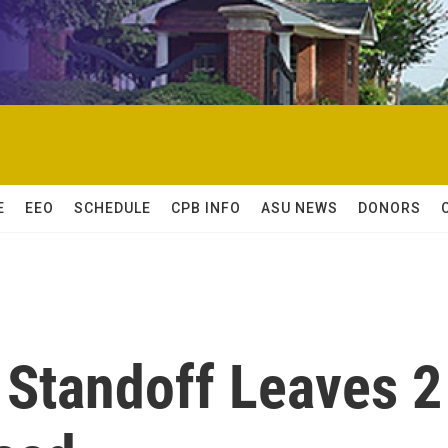
E
EEO
SCHEDULE
CPB INFO
ASU NEWS
DONORS
 Standoff Leaves 2