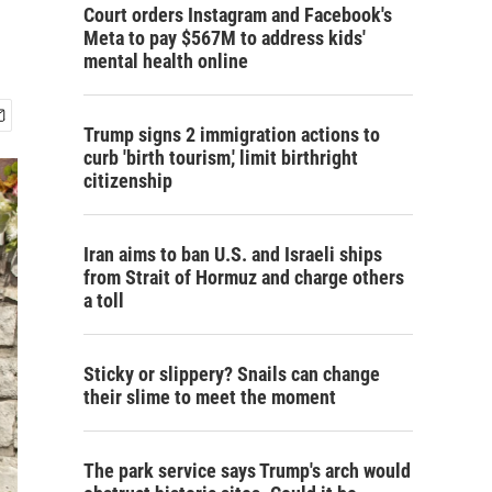
Court orders Instagram and Facebook's
Meta to pay $567M to address kids'
mental health online
Trump signs 2 immigration actions to
curb 'birth tourism,' limit birthright
citizenship
Iran aims to ban U.S. and Israeli ships
from Strait of Hormuz and charge others
a toll
Sticky or slippery? Snails can change
their slime to meet the moment
The park service says Trump's arch would