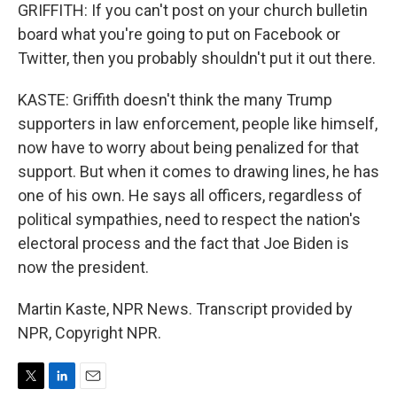
GRIFFITH: If you can't post on your church bulletin
board what you're going to put on Facebook or
Twitter, then you probably shouldn't put it out there.
KASTE: Griffith doesn't think the many Trump
supporters in law enforcement, people like himself,
now have to worry about being penalized for that
support. But when it comes to drawing lines, he has
one of his own. He says all officers, regardless of
political sympathies, need to respect the nation's
electoral process and the fact that Joe Biden is
now the president.
Martin Kaste, NPR News. Transcript provided by
NPR, Copyright NPR.
T
L
E