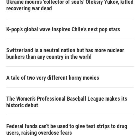
Ukraine mourns 'collector of souls' Oleksiy Yukov, killed
recovering war dead
K-pop's global wave inspires Chile's next pop stars
Switzerland is a neutral nation but has more nuclear
bunkers than any country in the world
A tale of two very different horny movies
The Women's Professional Baseball League makes its
historic debut
Federal funds can't be used to give test strips to drug
users, raising overdose fears