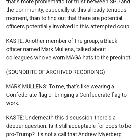
that's more problematic for trust between SPD and
the community, especially at this already tenuous
moment, than to find out that there are potential
officers potentially involved in this attempted coup.
KASTE: Another member of the group, a Black
officer named Mark Mullens, talked about
colleagues who've worn MAGA hats to the precinct.
(SOUNDBITE OF ARCHIVED RECORDING)
MARK MULLENS: To me, that's like wearing a
Confederate flag or bringing a Confederate flag to
work.
KASTE: Underneath this discussion, there's a
deeper question. Is it still acceptable for cops to be
pro-Trump? It's not a call that Andrew Myerberg