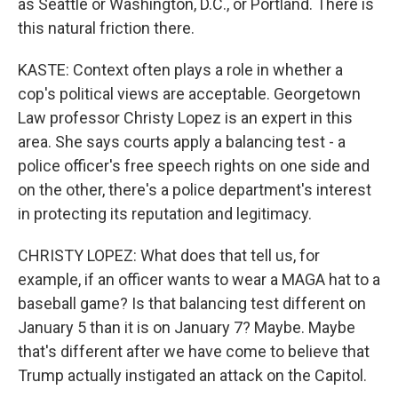
as Seattle or Washington, D.C., or Portland. There is
this natural friction there.
KASTE: Context often plays a role in whether a
cop's political views are acceptable. Georgetown
Law professor Christy Lopez is an expert in this
area. She says courts apply a balancing test - a
police officer's free speech rights on one side and
on the other, there's a police department's interest
in protecting its reputation and legitimacy.
CHRISTY LOPEZ: What does that tell us, for
example, if an officer wants to wear a MAGA hat to a
baseball game? Is that balancing test different on
January 5 than it is on January 7? Maybe. Maybe
that's different after we have come to believe that
Trump actually instigated an attack on the Capitol.