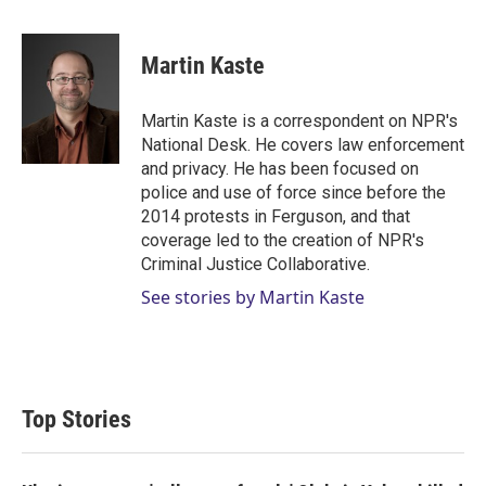
w
i
m
i
n
a
t
k
i
Martin Kaste
t
e
l
e
d
r
I
Martin Kaste is a correspondent on NPR's
n
National Desk. He covers law enforcement
and privacy. He has been focused on
police and use of force since before the
2014 protests in Ferguson, and that
coverage led to the creation of NPR's
Criminal Justice Collaborative.
See stories by Martin Kaste
Top Stories