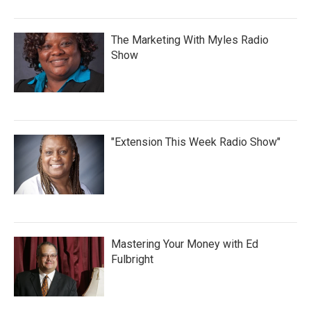
The Marketing With Myles Radio
Show
"Extension This Week Radio Show"
Mastering Your Money with Ed
Fulbright