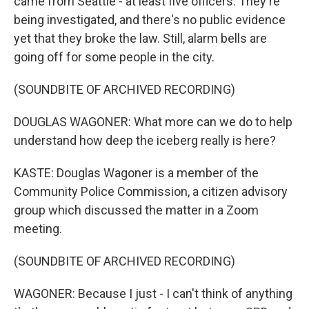
came from Seattle - at least five officers. They're
being investigated, and there's no public evidence
yet that they broke the law. Still, alarm bells are
going off for some people in the city.
(SOUNDBITE OF ARCHIVED RECORDING)
DOUGLAS WAGONER: What more can we do to help
understand how deep the iceberg really is here?
KASTE: Douglas Wagoner is a member of the
Community Police Commission, a citizen advisory
group which discussed the matter in a Zoom
meeting.
(SOUNDBITE OF ARCHIVED RECORDING)
WAGONER: Because I just - I can't think of anything