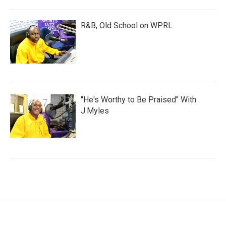
R&B, Old School on WPRL
"He's Worthy to Be Praised" With
J.Myles