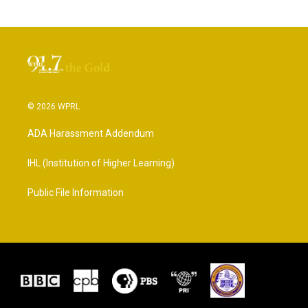
© 2026 WPRL
ADA Harassment Addendum
IHL (Institution of Higher Learning)
Public File Information