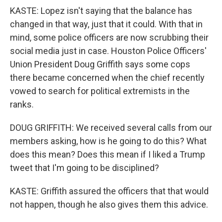
KASTE: Lopez isn't saying that the balance has
changed in that way, just that it could. With that in
mind, some police officers are now scrubbing their
social media just in case. Houston Police Officers'
Union President Doug Griffith says some cops
there became concerned when the chief recently
vowed to search for political extremists in the
ranks.
DOUG GRIFFITH: We received several calls from our
members asking, how is he going to do this? What
does this mean? Does this mean if I liked a Trump
tweet that I'm going to be disciplined?
KASTE: Griffith assured the officers that that would
not happen, though he also gives them this advice.