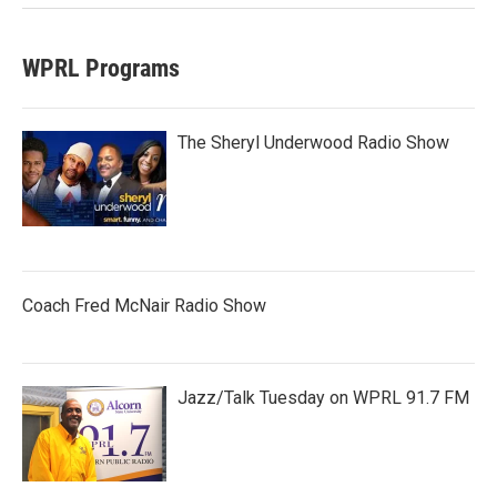
WPRL Programs
The Sheryl Underwood Radio Show
Coach Fred McNair Radio Show
Jazz/Talk Tuesday on WPRL 91.7 FM