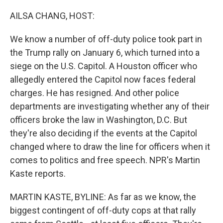
r
I
n
AILSA CHANG, HOST:
We know a number of off-duty police took part in
the Trump rally on January 6, which turned into a
siege on the U.S. Capitol. A Houston officer who
allegedly entered the Capitol now faces federal
charges. He has resigned. And other police
departments are investigating whether any of their
officers broke the law in Washington, D.C. But
they're also deciding if the events at the Capitol
changed where to draw the line for officers when it
comes to politics and free speech. NPR's Martin
Kaste reports.
MARTIN KASTE, BYLINE: As far as we know, the
biggest contingent of off-duty cops at that rally