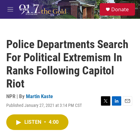
Skip to main content
S
Donate
e
M
a
e
r
n
c
u
h
Police Departments Search
u
e
For Political Extremism In
r
y
Ranks Following Capitol
Riot
NPR | By
Martin Kaste
Published January 27, 2021 at 3:14 PM CST
T
L
E
w
i
m
i
n
a
LISTEN
•
4:00
t
k
i
t
e
l
e
d