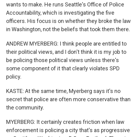
wants to make. He runs Seattle's Office of Police
Accountability, which is investigating the five
officers. His focus is on whether they broke the law
in Washington, not the beliefs that took them there.
ANDREW MYERBERG: I think people are entitled to
their political views, and I don't think it is my job to
be policing those political views unless there's
some component of it that clearly violates SPD
policy.
KASTE: At the same time, Myerberg says it's no
secret that police are often more conservative than
the community.
MYERBERG: It certainly creates friction when law
enforcement is policing a city that's as progressive