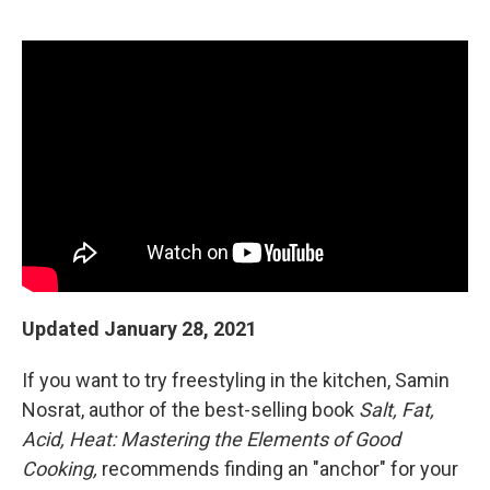
r
I
n
Updated January 28, 2021
If you want to try freestyling in the kitchen, Samin
Nosrat, author of the best-selling book
Salt, Fat,
Acid, Heat: Mastering the Elements of Good
Cooking,
recommends finding an "anchor" for your