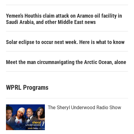
Yemen's Houthis claim attack on Aramco oil facility in
Saudi Arabia, and other Middle East news
Solar eclipse to occur next week. Here is what to know
Meet the man circumnavigating the Arctic Ocean, alone
WPRL Programs
The Sheryl Underwood Radio Show