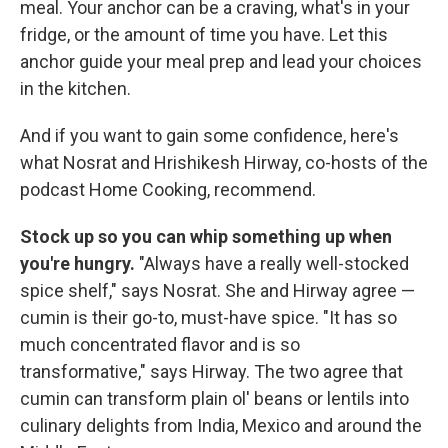
meal. Your anchor can be a craving, what's in your
fridge, or the amount of time you have. Let this
anchor guide your meal prep and lead your choices
in the kitchen.
And if you want to gain some confidence, here's
what Nosrat and Hrishikesh Hirway, co-hosts of the
podcast Home Cooking, recommend.
Stock up so you can whip something up when
you're hungry.
"Always have a really well-stocked
spice shelf," says Nosrat. She and Hirway agree —
cumin is their go-to, must-have spice. "It has so
much concentrated flavor and is so
transformative," says Hirway. The two agree that
cumin can transform plain ol' beans or lentils into
culinary delights from India, Mexico and around the