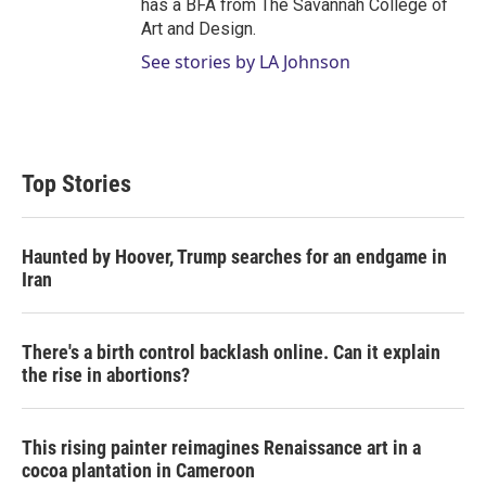
has a BFA from The Savannah College of
Art and Design.
See stories by LA Johnson
Top Stories
Haunted by Hoover, Trump searches for an endgame in
Iran
There's a birth control backlash online. Can it explain
the rise in abortions?
This rising painter reimagines Renaissance art in a
cocoa plantation in Cameroon