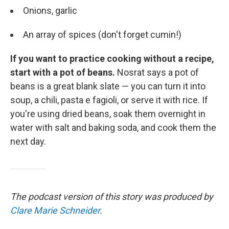
Onions, garlic
An array of spices (don't forget cumin!)
If you want to practice cooking without a recipe,
start with a pot of beans.
Nosrat says a pot of
beans is a great blank slate — you can turn it into
soup, a chili, pasta e fagioli, or serve it with rice. If
you're using dried beans, soak them overnight in
water with salt and baking soda, and cook them the
next day.
The podcast version of this story was produced by
Clare Marie Schneider
.