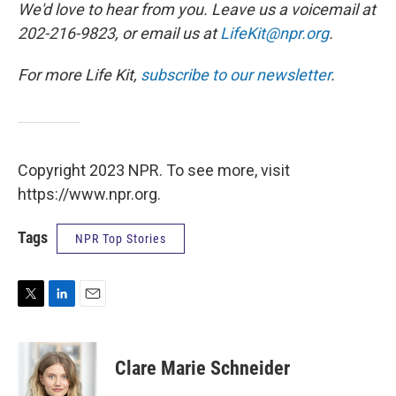
We'd love to hear from you. Leave us a voicemail at
202-216-9823, or email us at
LifeKit@npr.org
.
For more Life Kit,
subscribe to our newsletter
.
Copyright 2023 NPR. To see more, visit
https://www.npr.org.
Tags
NPR Top Stories
T
L
E
w
i
m
i
n
a
t
k
i
Clare Marie Schneider
t
e
l
e
d