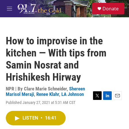
Skip to main content
S
Donate
e
M
a
e
r
n
c
u
h
How to improvise in the
u
e
kitchen — With tips from
r
y
Samin Nosrat and
Hrishikesh Hirway
NPR | By
Clare Marie Schneider
,
Shereen
Marisol Meraji
,
Renee Klahr
,
LA Johnson
T
L
E
Published January 27, 2021 at 5:31 AM CST
w
i
m
i
n
a
t
k
i
LISTEN
•
16:41
t
e
l
e
d