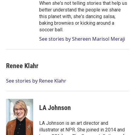
When she's not telling stories that help us
better understand the people we share
this planet with, she's dancing salsa,
baking brownies or kicking around a
soccer ball.
See stories by Shereen Marisol Meraji
Renee Klahr
See stories by Renee Klahr
LA Johnson
LA Johnson is an art director and
illustrator at NPR. She joined in 2014 and