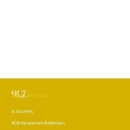
© 2026 WPRL
ADA Harassment Addendum