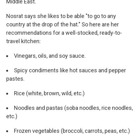
Middle East.
Nosrat says she likes to be able "to go to any
country at the drop of the hat." So here are her
recommendations for a well-stocked, ready-to-
travel kitchen:
Vinegars, oils, and soy sauce.
Spicy condiments like hot sauces and pepper
pastes.
Rice (white, brown, wild, etc.)
Noodles and pastas (soba noodles, rice noodles,
etc.)
Frozen vegetables (broccoli, carrots, peas, etc.)