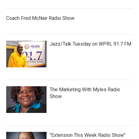
Coach Fred McNair Radio Show
Jazz/Talk Tuesday on WPRL 91.7 FM
The Marketing With Myles Radio
Show
"Extension This Week Radio Show"