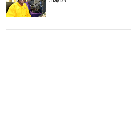
J.Myles