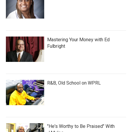
Mastering Your Money with Ed
Fulbright
R&B, Old School on WPRL
"He's Worthy to Be Praised" With