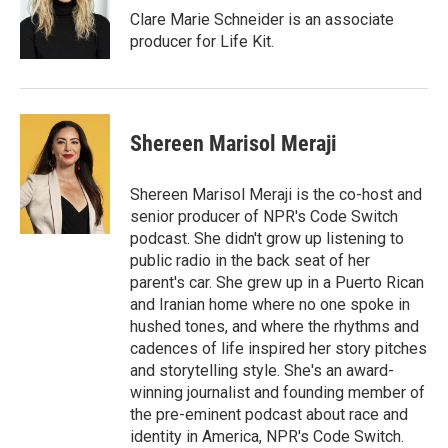
r
I
Clare Marie Schneider is an associate
n
producer for Life Kit.
Shereen Marisol Meraji
Shereen Marisol Meraji is the co-host and
senior producer of NPR's Code Switch
podcast. She didn't grow up listening to
public radio in the back seat of her
parent's car. She grew up in a Puerto Rican
and Iranian home where no one spoke in
hushed tones, and where the rhythms and
cadences of life inspired her story pitches
and storytelling style. She's an award-
winning journalist and founding member of
the pre-eminent podcast about race and
identity in America, NPR's Code Switch.