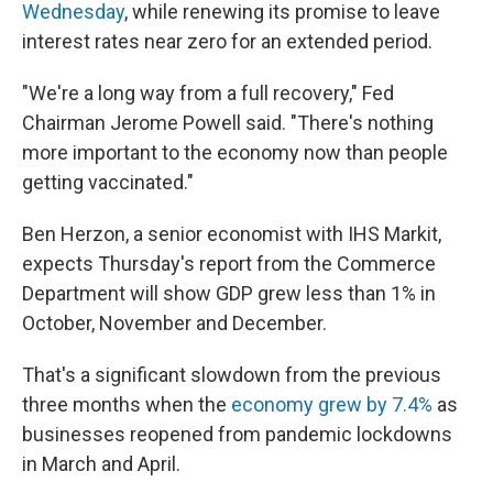
Wednesday
, while renewing its promise to leave
interest rates near zero for an extended period.
"We're a long way from a full recovery," Fed
Chairman Jerome Powell said. "There's nothing
more important to the economy now than people
getting vaccinated."
Ben Herzon, a senior economist with IHS Markit,
expects Thursday's report from the Commerce
Department will show GDP grew less than 1% in
October, November and December.
That's a significant slowdown from the previous
three months when the
economy grew by 7.4%
as
businesses reopened from pandemic lockdowns
in March and April.