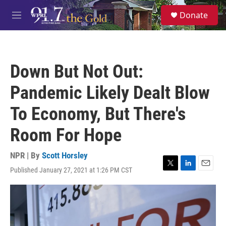
Skip to main content
S
Donate
e
M
a
e
r
n
c
u
h
Down But Not Out:
u
e
Pandemic Likely Dealt Blow
r
y
To Economy, But There's
Room For Hope
NPR | By
Scott Horsley
Published January 27, 2021 at 1:26 PM CST
T
L
E
w
i
m
i
n
a
t
k
i
t
e
l
e
d