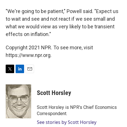
"We're going to be patient," Powell said. "Expect us
to wait and see and not react if we see small and
what we would view as very likely to be transient
effects on inflation."
Copyright 2021 NPR. To see more, visit
https://www.npr.org.
T
L
E
w
i
m
i
n
a
t
k
i
Scott Horsley
t
e
l
e
d
r
I
Scott Horsley is NPR's Chief Economics
n
Correspondent.
See stories by Scott Horsley