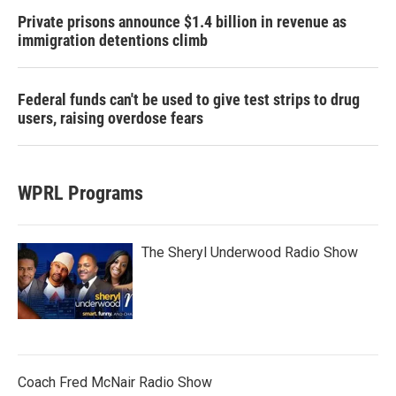
Private prisons announce $1.4 billion in revenue as
immigration detentions climb
Federal funds can't be used to give test strips to drug
users, raising overdose fears
WPRL Programs
The Sheryl Underwood Radio Show
Coach Fred McNair Radio Show