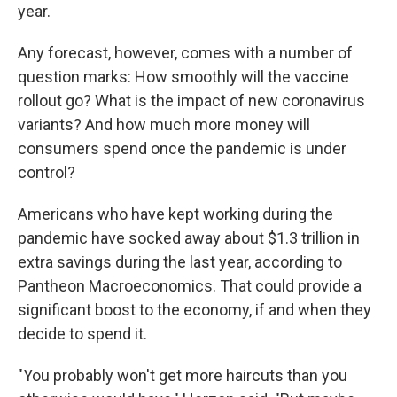
year.
Any forecast, however, comes with a number of
question marks: How smoothly will the vaccine
rollout go? What is the impact of new coronavirus
variants? And how much more money will
consumers spend once the pandemic is under
control?
Americans who have kept working during the
pandemic have socked away about $1.3 trillion in
extra savings during the last year, according to
Pantheon Macroeconomics. That could provide a
significant boost to the economy, if and when they
decide to spend it.
"You probably won't get more haircuts than you