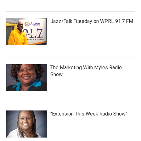
Jazz/Talk Tuesday on WPRL 91.7 FM
The Marketing With Myles Radio
Show
"Extension This Week Radio Show"