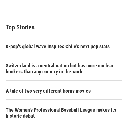
Top Stories
K-pop's global wave inspires Chile's next pop stars
Switzerland is a neutral nation but has more nuclear
bunkers than any country in the world
A tale of two very different horny movies
The Women's Professional Baseball League makes its
historic debut