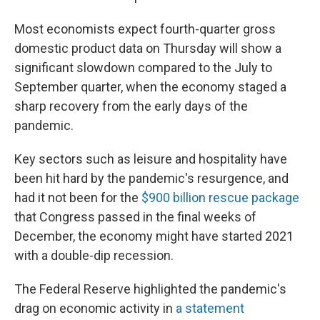
Most economists expect fourth-quarter gross
domestic product data on Thursday will show a
significant slowdown compared to the July to
September quarter, when the economy staged a
sharp recovery from the early days of the
pandemic.
Key sectors such as leisure and hospitality have
been hit hard by the pandemic's resurgence, and
had it not been for the
$900 billion rescue package
that Congress passed in the final weeks of
December, the economy might have started 2021
with a double-dip recession.
The Federal Reserve highlighted the pandemic's
drag on economic activity in
a statement