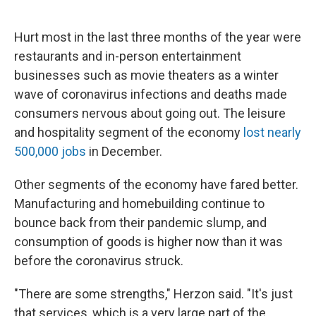
Hurt most in the last three months of the year were
restaurants and in-person entertainment
businesses such as movie theaters as a winter
wave of coronavirus infections and deaths made
consumers nervous about going out. The leisure
and hospitality segment of the economy
lost nearly
500,000 jobs
in December.
Other segments of the economy have fared better.
Manufacturing and homebuilding continue to
bounce back from their pandemic slump, and
consumption of goods is higher now than it was
before the coronavirus struck.
"There are some strengths," Herzon said. "It's just
that services, which is a very large part of the