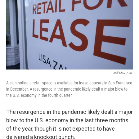
r
I
n
Jeff Chiu
/
AP
A sign noting a retail space is available for lease appears in San Francisco
in December. A resurgence in the pandemic likely dealt a major blow to
the U.S. economy in the fourth quarter.
The resurgence in the pandemic likely dealt a major
blow to the U.S. economy in the last three months
of the year, though it is not expected to have
delivered a knockout punch.