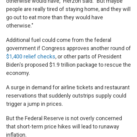
otherwise would have," Herzon said. "But maybe
people are really tired of staying home, and they will
go out to eat more than they would have
otherwise."
Additional fuel could come from the federal
government if Congress approves another round of
$1,400 relief checks
, or other parts of President
Biden's proposed $1.9 trillion package to rescue the
economy.
A surge in demand for airline tickets and restaurant
reservations that suddenly outstrips supply could
trigger a jump in prices.
But the Federal Reserve is not overly concerned
that short-term price hikes will lead to runaway
inflation.