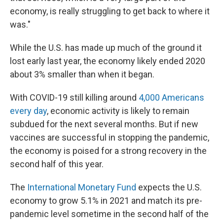
economy, is really struggling to get back to where it
was."
While the U.S. has made up much of the ground it
lost early last year, the economy likely ended 2020
about 3% smaller than when it began.
With COVID-19 still killing around
4,000 Americans
every day
, economic activity is likely to remain
subdued for the next several months. But if new
vaccines are successful in stopping the pandemic,
the economy is poised for a strong recovery in the
second half of this year.
The
International Monetary Fund
expects the U.S.
economy to grow 5.1% in 2021 and match its pre-
pandemic level sometime in the second half of the