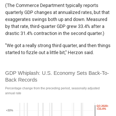
(The Commerce Department typically reports
quarterly GDP changes at annualized rates, but that
exaggerates swings both up and down. Measured
by that rate, third-quarter GDP grew 33.4% after a
drastic 31.4% contraction in the second quarter.)
"We got a really strong third quarter, and then things
started to fizzle out a little bit," Herzon said.