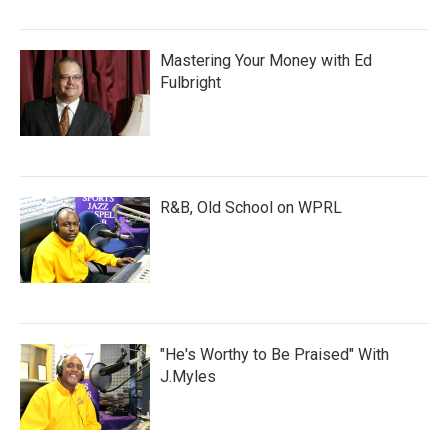
Mastering Your Money with Ed
Fulbright
R&B, Old School on WPRL
"He's Worthy to Be Praised" With
J.Myles