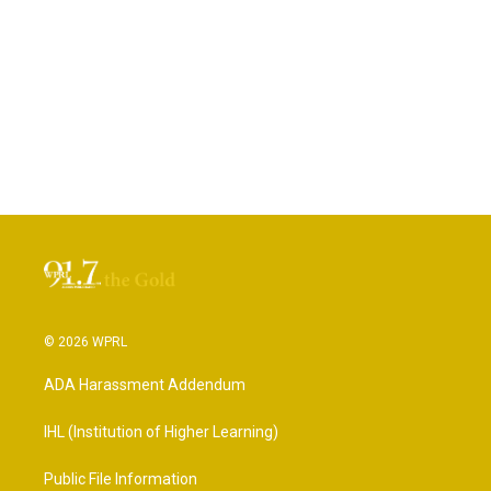
© 2026 WPRL
ADA Harassment Addendum
IHL (Institution of Higher Learning)
Public File Information