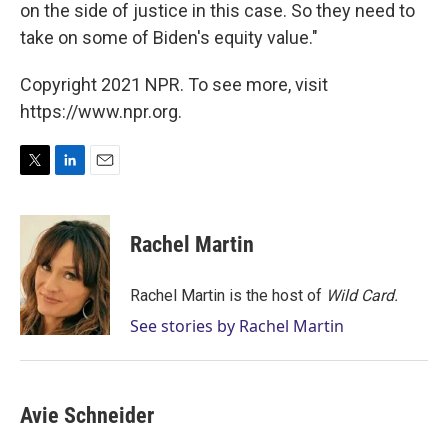
on the side of justice in this case. So they need to
take on some of Biden's equity value."
Copyright 2021 NPR. To see more, visit
https://www.npr.org.
T
L
E
w
i
m
i
n
a
t
k
i
Rachel Martin
t
e
l
e
d
r
I
Rachel Martin is the host of
Wild Card.
n
See stories by Rachel Martin
Avie Schneider