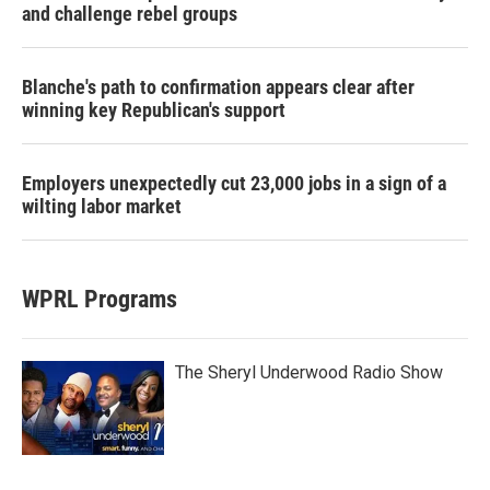
and challenge rebel groups
Blanche's path to confirmation appears clear after
winning key Republican's support
Employers unexpectedly cut 23,000 jobs in a sign of a
wilting labor market
WPRL Programs
The Sheryl Underwood Radio Show