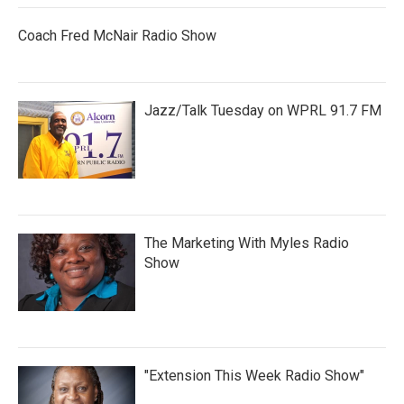
Coach Fred McNair Radio Show
Jazz/Talk Tuesday on WPRL 91.7 FM
The Marketing With Myles Radio
Show
"Extension This Week Radio Show"