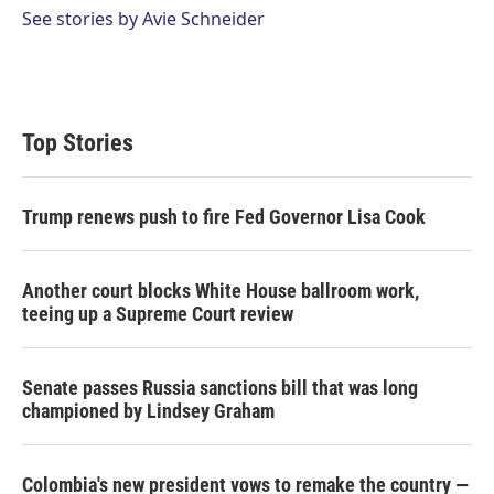
See stories by Avie Schneider
Top Stories
Trump renews push to fire Fed Governor Lisa Cook
Another court blocks White House ballroom work,
teeing up a Supreme Court review
Senate passes Russia sanctions bill that was long
championed by Lindsey Graham
Colombia's new president vows to remake the country —