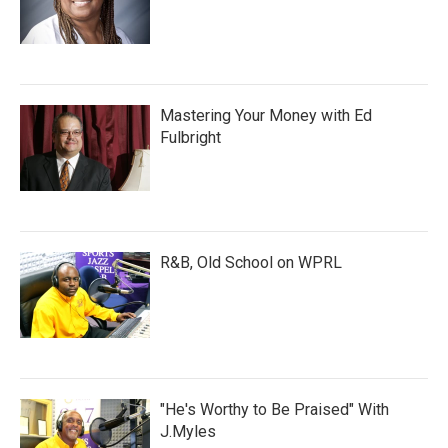
Mastering Your Money with Ed
Fulbright
R&B, Old School on WPRL
"He's Worthy to Be Praised" With
J.Myles