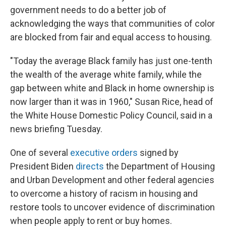
government needs to do a better job of
acknowledging the ways that communities of color
are blocked from fair and equal access to housing.
"Today the average Black family has just one-tenth
the wealth of the average white family, while the
gap between white and Black in home ownership is
now larger than it was in 1960," Susan Rice, head of
the White House Domestic Policy Council, said in a
news briefing Tuesday.
One of several
executive orders
signed by
President Biden
directs
the Department of Housing
and Urban Development and other federal agencies
to overcome a history of racism in housing and
restore tools to uncover evidence of discrimination
when people apply to rent or buy homes.