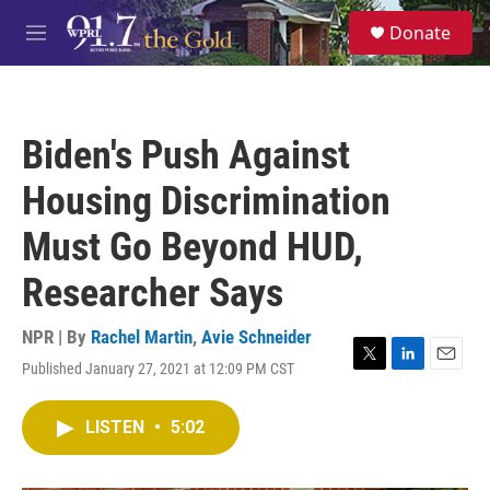
Skip to main content
S
Donate
e
M
a
e
r
n
c
u
h
Biden's Push Against
u
e
Housing Discrimination
r
y
Must Go Beyond HUD,
Researcher Says
NPR | By
Rachel Martin
,
Avie Schneider
Published January 27, 2021 at 12:09 PM CST
T
L
E
w
i
m
i
n
a
LISTEN
•
5:02
t
k
i
t
e
l
e
d