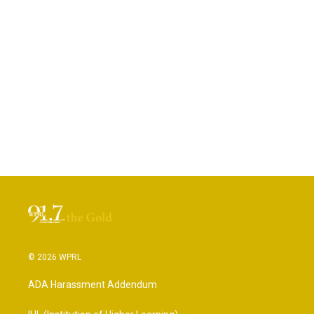
© 2026 WPRL
ADA Harassment Addendum