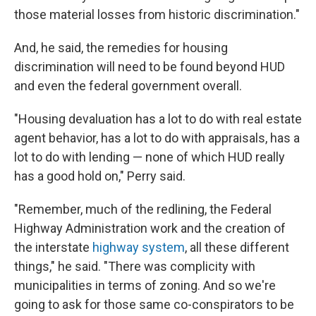
those material losses from historic discrimination."
And, he said, the remedies for housing
discrimination will need to be found beyond HUD
and even the federal government overall.
"Housing devaluation has a lot to do with real estate
agent behavior, has a lot to do with appraisals, has a
lot to do with lending — none of which HUD really
has a good hold on," Perry said.
"Remember, much of the redlining, the Federal
Highway Administration work and the creation of
the interstate
highway system
, all these different
things," he said. "There was complicity with
municipalities in terms of zoning. And so we're
going to ask for those same co-conspirators to be