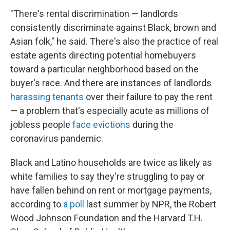
"There's rental discrimination — landlords
consistently discriminate against Black, brown and
Asian folk," he said. There's also the practice of real
estate agents directing potential homebuyers
toward a particular neighborhood based on the
buyer's race. And there are instances of landlords
harassing tenants
over their failure to pay the rent
— a problem that's especially acute as millions of
jobless people
face evictions
during the
coronavirus pandemic.
Black and Latino households are twice as likely as
white families to say they're struggling to pay or
have fallen behind on rent or mortgage payments,
according to
a poll
last summer by NPR, the Robert
Wood Johnson Foundation and the Harvard T.H.