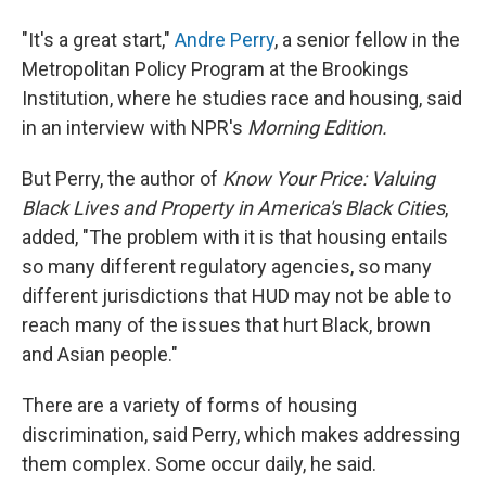
"It's a great start,"
Andre Perry
, a senior fellow in the
Metropolitan Policy Program at the Brookings
Institution, where he studies race and housing, said
in an interview with NPR's
Morning Edition.
But Perry, the author of
Know Your Price: Valuing
Black Lives and Property in America's Black Cities
,
added, "The problem with it is that housing entails
so many different regulatory agencies, so many
different jurisdictions that HUD may not be able to
reach many of the issues that hurt Black, brown
and Asian people."
There are a variety of forms of housing
discrimination, said Perry, which makes addressing
them complex. Some occur daily, he said.