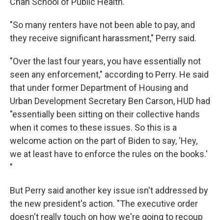
Chan School of Public Health.
"So many renters have not been able to pay, and
they receive significant harassment," Perry said.
"Over the last four years, you have essentially not
seen any enforcement," according to Perry. He said
that under former Department of Housing and
Urban Development Secretary Ben Carson, HUD had
"essentially been sitting on their collective hands
when it comes to these issues. So this is a
welcome action on the part of Biden to say, 'Hey,
we at least have to enforce the rules on the books.'
"
But Perry said another key issue isn't addressed by
the new president's action. "The executive order
doesn't really touch on how we're going to recoup