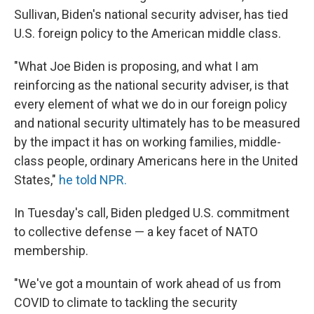
Sullivan, Biden's national security adviser, has tied
U.S. foreign policy to the American middle class.
"What Joe Biden is proposing, and what I am
reinforcing as the national security adviser, is that
every element of what we do in our foreign policy
and national security ultimately has to be measured
by the impact it has on working families, middle-
class people, ordinary Americans here in the United
States,"
he told NPR.
In Tuesday's call, Biden pledged U.S. commitment
to collective defense — a key facet of NATO
membership.
"We've got a mountain of work ahead of us from
COVID to climate to tackling the security