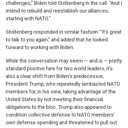
challenges," Biden told Stoltenberg in the call. "And I
intend to rebuild and reestablish our alliances,
starting with NATO."
Stoltenberg responded in similar fashion: "It's great
to talk to you again," and added that he looked
forward to working with Biden.
While the conversation may seem — and is — pretty
standard positive fare for two world leaders, it's
also a clear shift from Biden's predecessor,
President Trump, who repeatedly lambasted NATO
members
for, in his view, taking advantage of the
United States by not meeting their financial
obligations to the bloc. Trump also appeared to
condition collective defense to NATO members'
own defense spending and threatened to pull out