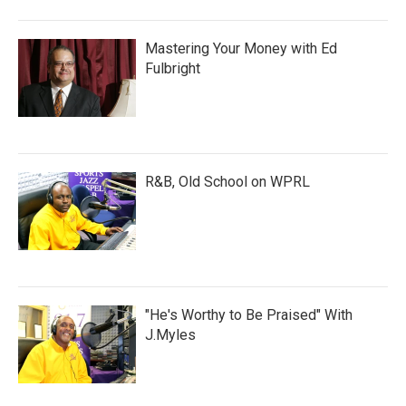
Mastering Your Money with Ed
Fulbright
R&B, Old School on WPRL
"He's Worthy to Be Praised" With
J.Myles