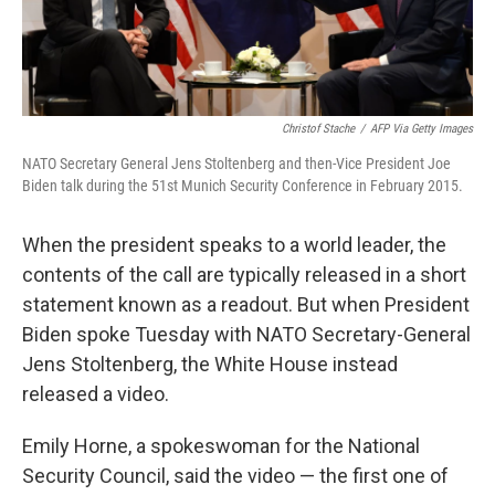
Christof Stache
/
AFP Via Getty Images
NATO Secretary General Jens Stoltenberg and then-Vice President Joe
Biden talk during the 51st Munich Security Conference in February 2015.
When the president speaks to a world leader, the
contents of the call are typically released in a short
statement known as a readout. But when President
Biden spoke Tuesday with NATO Secretary-General
Jens Stoltenberg, the White House instead
released a video.
Emily Horne, a spokeswoman for the National
Security Council, said the video — the first one of