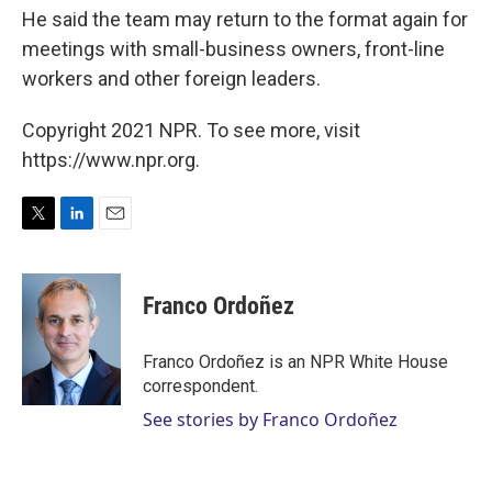
He said the team may return to the format again for
meetings with small-business owners, front-line
workers and other foreign leaders.
Copyright 2021 NPR. To see more, visit
https://www.npr.org.
T
L
E
w
i
m
i
n
a
t
k
i
Franco Ordoñez
t
e
l
e
d
r
I
Franco Ordoñez is an NPR White House
n
correspondent.
See stories by Franco Ordoñez