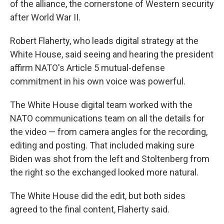
of the alliance, the cornerstone of Western security
after World War II.
Robert Flaherty, who leads digital strategy at the
White House, said seeing and hearing the president
affirm NATO's Article 5 mutual-defense
commitment in his own voice was powerful.
The White House digital team worked with the
NATO communications team on all the details for
the video — from camera angles for the recording,
editing and posting. That included making sure
Biden was shot from the left and Stoltenberg from
the right so the exchanged looked more natural.
The White House did the edit, but both sides
agreed to the final content, Flaherty said.