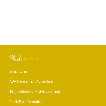
© 2026 WPRL
ADA Harassment Addendum
IHL (Institution of Higher Learning)
Public File Information