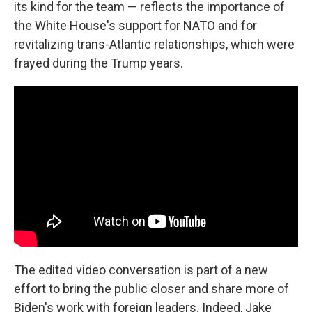
its kind for the team — reflects the importance of
the White House's support for NATO and for
revitalizing trans-Atlantic relationships, which were
frayed during the Trump years.
The edited video conversation is part of a new
effort to bring the public closer and share more of
Biden's work with foreign leaders. Indeed, Jake