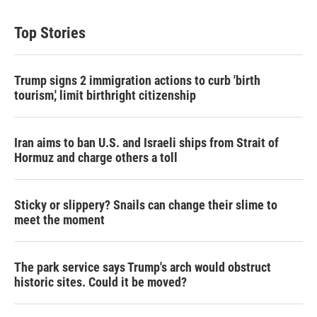
Top Stories
Trump signs 2 immigration actions to curb 'birth
tourism,' limit birthright citizenship
Iran aims to ban U.S. and Israeli ships from Strait of
Hormuz and charge others a toll
Sticky or slippery? Snails can change their slime to
meet the moment
The park service says Trump's arch would obstruct
historic sites. Could it be moved?