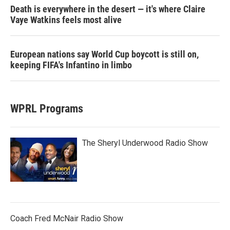
Death is everywhere in the desert — it's where Claire
Vaye Watkins feels most alive
European nations say World Cup boycott is still on,
keeping FIFA's Infantino in limbo
WPRL Programs
The Sheryl Underwood Radio Show
Coach Fred McNair Radio Show