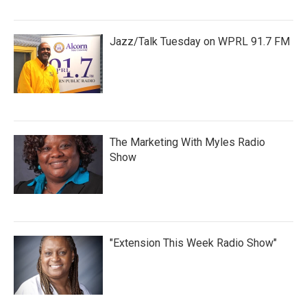
Jazz/Talk Tuesday on WPRL 91.7 FM
The Marketing With Myles Radio
Show
"Extension This Week Radio Show"