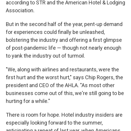
according to STR and the American Hotel & Lodging
Association.
But in the second half of the year, pent-up demand
for experiences could finally be unleashed,
bolstering the industry and offering a first glimpse
of post-pandemic life — though not nearly enough
to yank the industry out of turmoil.
"We, along with airlines and restaurants, were the
first hurt and the worst hurt," says Chip Rogers, the
president and CEO of the AHLA. "As most other
businesses come out of this, we're still going to be
hurting for a while."
There is room for hope. Hotel industry insiders are
especially looking forward to the summer,
anticipating a repeat of last year, when Americans