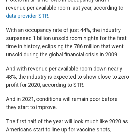
revenue per available room last year, according to
data provider STR
.
With an occupancy rate of just 44%, the industry
surpassed 1 billion unsold room nights for the first
time in history, eclipsing the 786 million that went
unsold during the global financial crisis in 2009.
And with revenue per available room down nearly
48%, the industry is expected to show close to zero
profit for 2020, according to STR.
And in 2021, conditions will remain poor before
they start to improve.
The first half of the year will look much like 2020 as
Americans start to line up for vaccine shots,