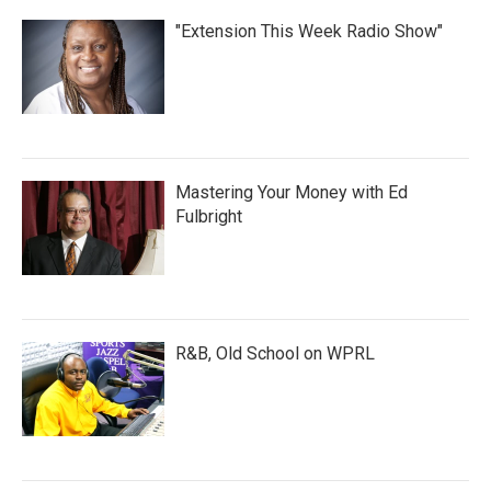
"Extension This Week Radio Show"
Mastering Your Money with Ed
Fulbright
R&B, Old School on WPRL