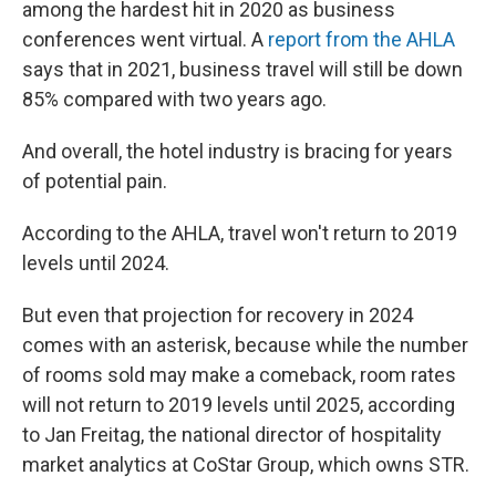
among the hardest hit in 2020 as business
conferences went virtual. A
report from the AHLA
says that in 2021, business travel will still be down
85% compared with two years ago.
And overall, the hotel industry is bracing for years
of potential pain.
According to the AHLA,
travel won't return to 2019
levels until 2024.
But even that projection for recovery in 2024
comes with an asterisk, because while the number
of rooms sold may make a comeback, room rates
will not return to 2019 levels until 2025, according
to Jan Freitag, the national director of hospitality
market analytics at CoStar Group, which owns STR.