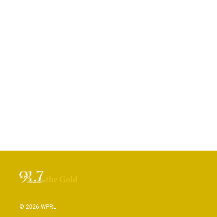
© 2026 WPRL