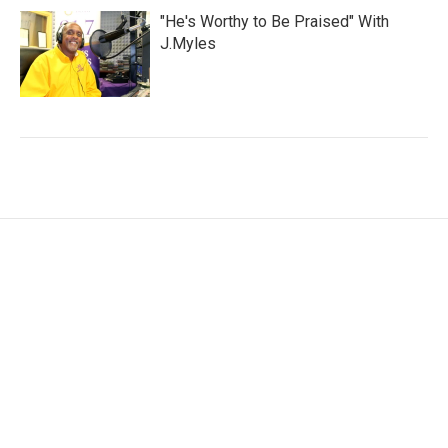
"He's Worthy to Be Praised" With
J.Myles