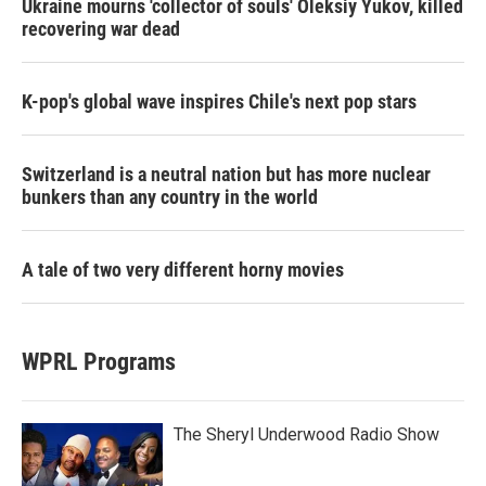
Ukraine mourns 'collector of souls' Oleksiy Yukov, killed
recovering war dead
K-pop's global wave inspires Chile's next pop stars
Switzerland is a neutral nation but has more nuclear
bunkers than any country in the world
A tale of two very different horny movies
WPRL Programs
The Sheryl Underwood Radio Show