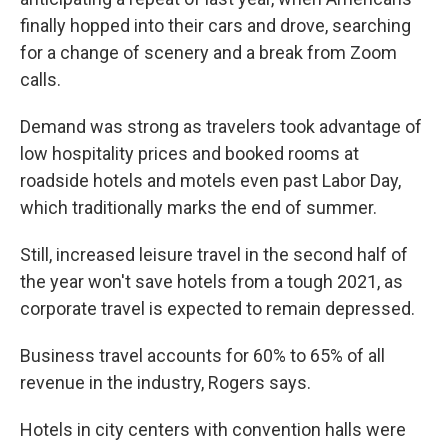
finally hopped into their cars and drove, searching
for a change of scenery and a break from Zoom
calls.
Demand was strong as travelers took advantage of
low hospitality prices and booked rooms at
roadside hotels and motels even past Labor Day,
which traditionally marks the end of summer.
Still, increased leisure travel in the second half of
the year won't save hotels from a tough 2021, as
corporate travel is expected to remain depressed.
Business travel accounts for 60% to 65% of all
revenue in the industry, Rogers says.
Hotels in city centers with convention halls were