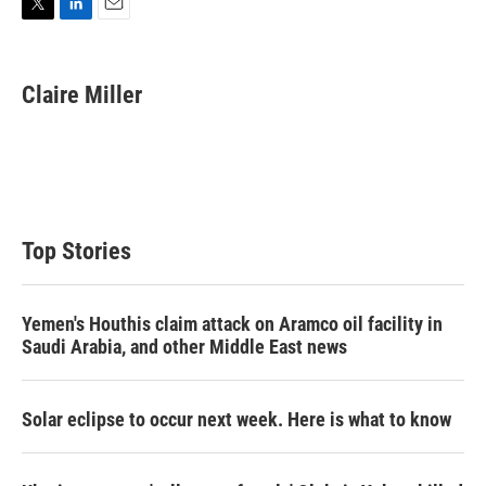
T
L
E
w
i
m
i
n
a
t
k
i
Claire Miller
t
e
l
e
d
r
I
n
Top Stories
Yemen's Houthis claim attack on Aramco oil facility in
Saudi Arabia, and other Middle East news
Solar eclipse to occur next week. Here is what to know