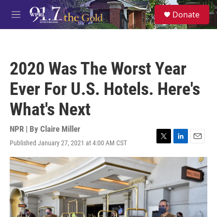
Skip to main content
S
Donate
e
M
a
e
r
n
c
u
h
2020 Was The Worst Year
u
e
Ever For U.S. Hotels. Here's
r
y
What's Next
NPR | By
Claire Miller
Published January 27, 2021 at 4:00 AM CST
T
L
E
w
i
m
i
n
a
t
k
i
t
e
l
e
d
r
I
n