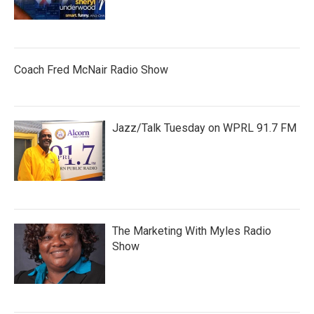
Coach Fred McNair Radio Show
Jazz/Talk Tuesday on WPRL 91.7 FM
The Marketing With Myles Radio
Show