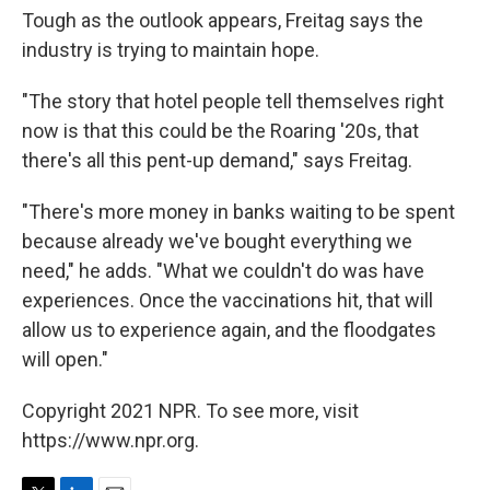
Tough as the outlook appears, Freitag says the
industry is trying to maintain hope.
"The story that hotel people tell themselves right
now is that this could be the Roaring '20s, that
there's all this pent-up demand," says Freitag.
"There's more money in banks waiting to be spent
because already we've bought everything we
need," he adds. "What we couldn't do was have
experiences. Once the vaccinations hit, that will
allow us to experience again, and the floodgates
will open."
Copyright 2021 NPR. To see more, visit
https://www.npr.org.