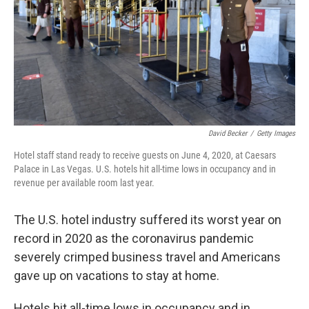
David Becker
/
Getty Images
Hotel staff stand ready to receive guests on June 4, 2020, at Caesars
Palace in Las Vegas. U.S. hotels hit all-time lows in occupancy and in
revenue per available room last year.
The U.S. hotel industry suffered its worst year on
record in 2020 as the coronavirus pandemic
severely crimped business travel and Americans
gave up on vacations to stay at home.
Hotels hit all-time lows in occupancy and in