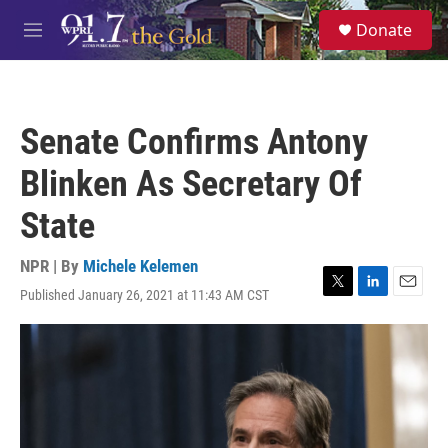
Skip to main content
S
Donate
e
M
a
e
r
n
c
u
h
Senate Confirms Antony
u
e
Blinken As Secretary Of
r
y
State
NPR | By
Michele Kelemen
Published January 26, 2021 at 11:43 AM CST
T
L
E
w
i
m
i
n
a
t
k
i
t
e
l
e
d
r
I
n