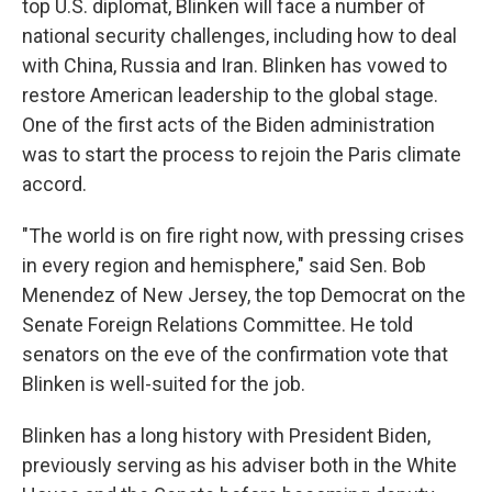
top U.S. diplomat, Blinken will face a number of
national security challenges, including how to deal
with China, Russia and Iran. Blinken has vowed to
restore American leadership to the global stage.
One of the first acts of the Biden administration
was to start the process to rejoin the Paris climate
accord.
"The world is on fire right now, with pressing crises
in every region and hemisphere," said Sen. Bob
Menendez of New Jersey, the top Democrat on the
Senate Foreign Relations Committee. He told
senators on the eve of the confirmation vote that
Blinken is well-suited for the job.
Blinken has a long history with President Biden,
previously serving as his adviser both in the White