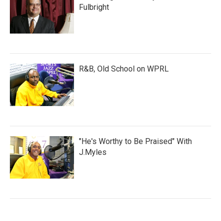
Fulbright
R&B, Old School on WPRL
"He's Worthy to Be Praised" With
J.Myles