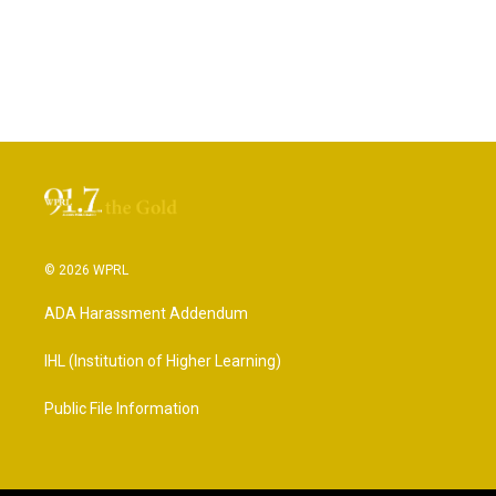
© 2026 WPRL
ADA Harassment Addendum
IHL (Institution of Higher Learning)
Public File Information