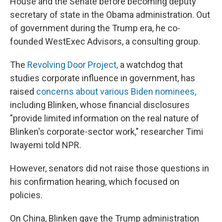
House and the Senate before becoming deputy
secretary of state in the Obama administration. Out
of government during the Trump era, he co-
founded WestExec Advisors, a consulting group.
The
Revolving Door Project,
a watchdog that
studies corporate influence in government, has
raised
concerns about various Biden nominees,
including Blinken, whose financial disclosures
"provide limited information on the real nature of
Blinken's corporate-sector work," researcher Timi
Iwayemi told NPR.
However, senators did not raise those questions in
his confirmation hearing, which focused on
policies.
On China, Blinken gave the Trump administration