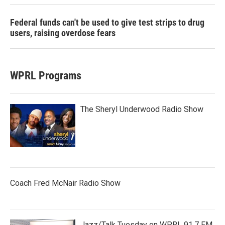
Federal funds can't be used to give test strips to drug
users, raising overdose fears
WPRL Programs
The Sheryl Underwood Radio Show
Coach Fred McNair Radio Show
Jazz/Talk Tuesday on WPRL 91.7 FM