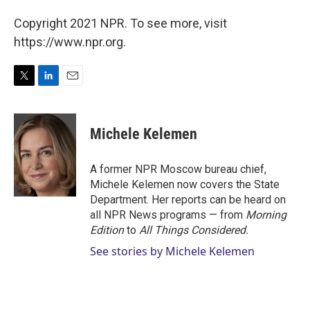
Copyright 2021 NPR. To see more, visit
https://www.npr.org.
T
L
E
w
i
m
i
n
a
t
k
i
Michele Kelemen
t
e
l
e
d
r
I
A former NPR Moscow bureau chief,
n
Michele Kelemen now covers the State
Department. Her reports can be heard on
all NPR News programs — from
Morning
Edition
to
All Things Considered.
See stories by Michele Kelemen