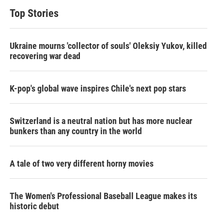
Top Stories
Ukraine mourns 'collector of souls' Oleksiy Yukov, killed
recovering war dead
K-pop's global wave inspires Chile's next pop stars
Switzerland is a neutral nation but has more nuclear
bunkers than any country in the world
A tale of two very different horny movies
The Women's Professional Baseball League makes its
historic debut