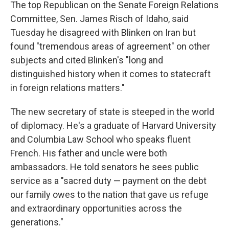
The top Republican on the Senate Foreign Relations
Committee, Sen. James Risch of Idaho, said
Tuesday he disagreed with Blinken on Iran but
found "tremendous areas of agreement" on other
subjects and cited Blinken's "long and
distinguished history when it comes to statecraft
in foreign relations matters."
The new secretary of state is steeped in the world
of diplomacy. He's a graduate of Harvard University
and Columbia Law School who speaks fluent
French. His father and uncle were both
ambassadors. He told senators he sees public
service as a "sacred duty — payment on the debt
our family owes to the nation that gave us refuge
and extraordinary opportunities across the
generations."