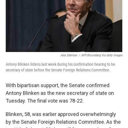
Alex Edelman
/
AFP/Bloomberg Via Getty Images
Antony Blinken listens last week during his confirmation hearing to be
secretary of state before the Senate Foreign Relations Committee.
With bipartisan support, the Senate confirmed
Antony Blinken as the new secretary of state on
Tuesday. The final vote was 78-22.
Blinken, 58, was earlier approved overwhelmingly
by the Senate Foreign Relations Committee. As the