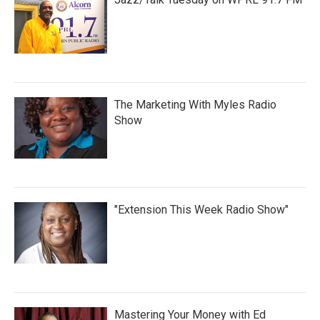
The Marketing With Myles Radio
Show
"Extension This Week Radio Show"
Mastering Your Money with Ed