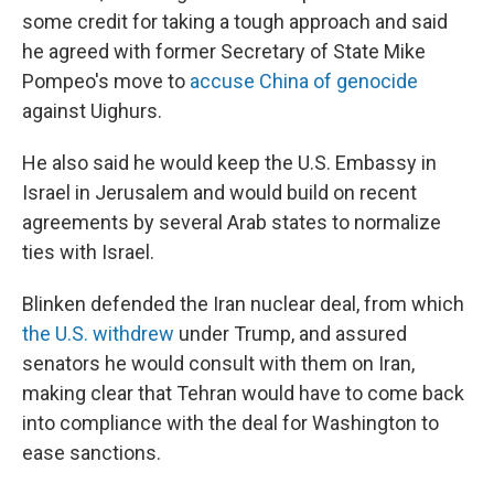
some credit for taking a tough approach and said
he agreed with former Secretary of State Mike
Pompeo's move to
accuse China of genocide
against Uighurs.
He also said he would keep the U.S. Embassy in
Israel in Jerusalem and would build on recent
agreements by several Arab states to normalize
ties with Israel.
Blinken defended the Iran nuclear deal, from which
the U.S. withdrew
under Trump, and assured
senators he would consult with them on Iran,
making clear that Tehran would have to come back
into compliance with the deal for Washington to
ease sanctions.