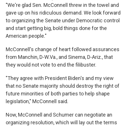
"We're glad Sen. McConnell threw in the towel and
gave up on his ridiculous demand. We look forward
to organizing the Senate under Democratic control
and start getting big, bold things done for the
American people."
McConnell's change of heart followed assurances
from Manchin, D-W.Va., and Sinema, D-Ariz., that
they would not vote to end the filibuster.
"They agree with President Biden's and my view
that no Senate majority should destroy the right of
future minorities of both parties to help shape
legislation," McConnell said.
Now, McConnell and Schumer can negotiate an
organizing resolution, which will lay out the terms