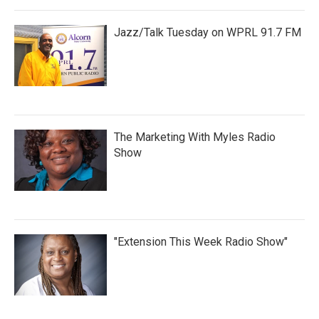
Jazz/Talk Tuesday on WPRL 91.7 FM
The Marketing With Myles Radio
Show
"Extension This Week Radio Show"