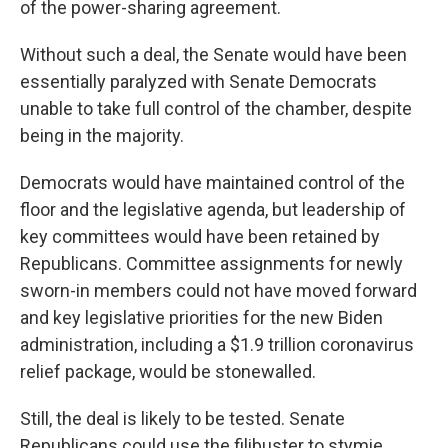
of the power-sharing agreement.
Without such a deal, the Senate would have been
essentially paralyzed with Senate Democrats
unable to take full control of the chamber, despite
being in the majority.
Democrats would have maintained control of the
floor and the legislative agenda, but leadership of
key committees would have been retained by
Republicans. Committee assignments for newly
sworn-in members could not have moved forward
and key legislative priorities for the new Biden
administration, including a $1.9 trillion coronavirus
relief package, would be stonewalled.
Still, the deal is likely to be tested. Senate
Republicans could use the filibuster to stymie