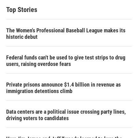
Top Stories
The Women's Professional Baseball League makes its
historic debut
Federal funds can't be used to give test strips to drug
users, raising overdose fears
Private prisons announce $1.4 billion in revenue as
immigration detentions climb
Data centers are a political issue crossing party lines,
driving voters to candidates