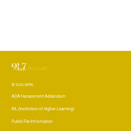
© 2026 WPRL
ADA Harassment Addendum
IHL (Institution of Higher Learning)
Public File Information