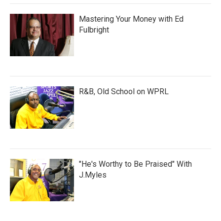
Mastering Your Money with Ed
Fulbright
R&B, Old School on WPRL
"He's Worthy to Be Praised" With
J.Myles