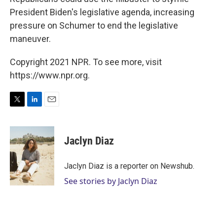
President Biden's legislative agenda, increasing
pressure on Schumer to end the legislative
maneuver.
Copyright 2021 NPR. To see more, visit
https://www.npr.org.
T
L
E
w
i
m
i
n
a
t
k
i
Jaclyn Diaz
t
e
l
e
d
r
I
Jaclyn Diaz is a reporter on Newshub.
n
See stories by Jaclyn Diaz