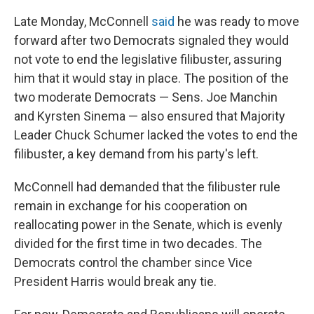
Late Monday, McConnell
said
he was ready to move
forward after two Democrats signaled they would
not vote to end the legislative filibuster, assuring
him that it would stay in place. The position of the
two moderate Democrats — Sens. Joe Manchin
and Kyrsten Sinema — also ensured that Majority
Leader Chuck Schumer lacked the votes to end the
filibuster, a key demand from his party's left.
McConnell had demanded that the filibuster rule
remain in exchange for his cooperation on
reallocating power in the Senate, which is evenly
divided for the first time in two decades. The
Democrats control the chamber since Vice
President Harris would break any tie.