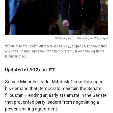
Stefani Reynolds
/
Bloomberg Via Getty Images
Senate Minority Leader Mitch McConnell, R-Ky., dropped his demand that
any power-sharing agreement with Democrats must keep the legislative
filibuster intact.
Updated at 8:12 a.m. ET
Senate Minority Leader Mitch McConnell dropped
his demand that Democrats maintain the Senate
filibuster — ending an early stalemate in the Senate
that prevented party leaders from negotiating a
power-sharing agreement.