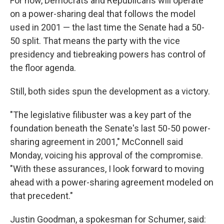
For now, Democrats and Republicans will operate
on a power-sharing deal that follows the model
used in 2001 — the last time the Senate had a 50-
50 split. That means the party with the vice
presidency and tiebreaking powers has control of
the floor agenda.
Still, both sides spun the development as a victory.
"The legislative filibuster was a key part of the
foundation beneath the Senate's last 50-50 power-
sharing agreement in 2001," McConnell said
Monday, voicing his approval of the compromise.
"With these assurances, I look forward to moving
ahead with a power-sharing agreement modeled on
that precedent."
Justin Goodman, a spokesman for Schumer, said: