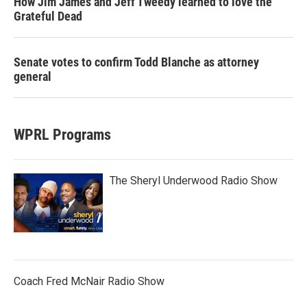
How Jim James and Jeff Tweedy learned to love the
Grateful Dead
Senate votes to confirm Todd Blanche as attorney
general
WPRL Programs
The Sheryl Underwood Radio Show
Coach Fred McNair Radio Show