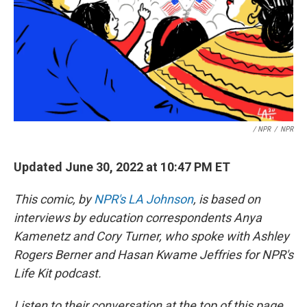
/ NPR
/
NPR
Updated June 30, 2022 at 10:47 PM ET
This comic, by
NPR's LA Johnson
, is based on
interviews by education correspondents Anya
Kamenetz and Cory Turner, who spoke with Ashley
Rogers Berner and Hasan Kwame Jeffries for NPR's
Life Kit podcast.
Listen to their conversation at the top of this page