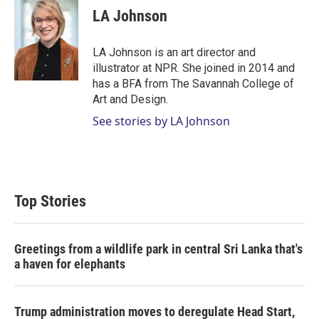
t
k
i
LA Johnson
t
e
l
e
d
r
I
LA Johnson is an art director and
n
illustrator at NPR. She joined in 2014 and
has a BFA from The Savannah College of
Art and Design.
See stories by LA Johnson
Top Stories
Greetings from a wildlife park in central Sri Lanka that's
a haven for elephants
Trump administration moves to deregulate Head Start,