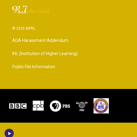
© 2026 WPRL
ADA Harassment Addendum
IHL (Institution of Higher Learning)
Public File Information