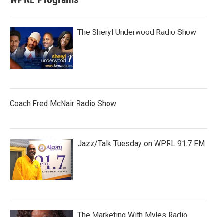
The Sheryl Underwood Radio Show
Coach Fred McNair Radio Show
Jazz/Talk Tuesday on WPRL 91.7 FM
The Marketing With Myles Radio