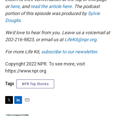
or
here
, and
read the article here
. The podcast
portion of this episode was produced by
Sylvie
Douglis.
We'd love to hear from you. Leave us a voicemail at
202-216-9823, or email us at
LifeKit@npr.org
.
For more Life Kit,
subscribe to our newsletter
.
Copyright 2022 NPR. To see more, visit
https://www.npr.org.
Tags
NPR Top Stories
T
L
E
w
i
m
i
n
a