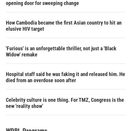
opening door for sweeping change
How Cambodia became the first Asian country to hit an
elusive HIV target
'Furious' is an unforgettable thriller, not just a 'Black
Widow' remake
Hospital staff said he was faking it and released him. He
died from an overdose soon after
Celebrity culture is one thing. For TMZ, Congress is the
new 'reality show'
WPRL Programs