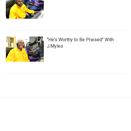
"He's Worthy to Be Praised" With
J.Myles