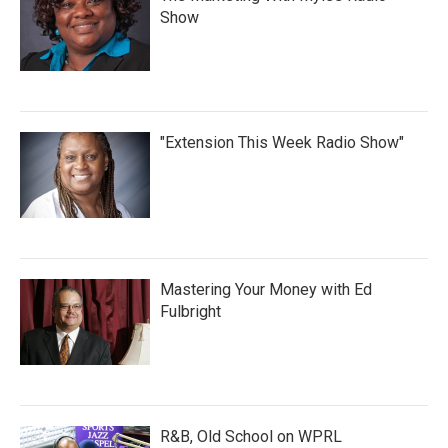
Show
"Extension This Week Radio Show"
Mastering Your Money with Ed
Fulbright
R&B, Old School on WPRL