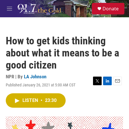
Skip to main content
S
Donate
e
M
a
e
r
n
c
u
h
How to get kids thinking
u
e
about what it means to be a
r
y
good citizen
NPR | By
LA Johnson
Published January 26, 2021 at 5:00 AM CST
T
L
E
w
i
m
i
n
a
LISTEN
•
23:30
t
k
i
t
e
l
e
d
r
I
n