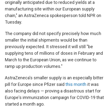
originally anticipated due to reduced yields at a
manufacturing site within our European supply
chain," an AstraZeneca spokesperson told NPR on
Tuesday.
The company did not specify precisely how much
smaller the initial shipments would be than
previously expected. It stressed it will still "be
supplying tens of millions of doses in February and
March to the European Union, as we continue to
ramp up production volumes."
AstraZeneca's smaller supply is an especially bitter
pill for Europe since Pfizer said
this month
it was
also facing delays — proving a disastrous start for
Europe's immunization campaign for COVID-19 that
started a month ago.