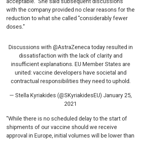
acceptable." She said subsequent discussions
with the company provided no clear reasons for the
reduction to what she called "considerably fewer
doses."
Discussions with
@AstraZeneca
today resulted in
dissatisfaction with the lack of clarity and
insufficient explanations. EU Member States are
united: vaccine developers have societal and
contractual responsibilities they need to uphold.
— Stella Kyriakides (@SKyriakidesEU)
January 25,
2021
"While there is no scheduled delay to the start of
shipments of our vaccine should we receive
approval in Europe, initial volumes will be lower than