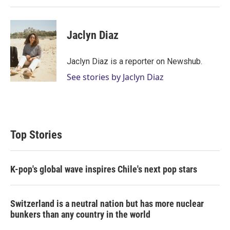
Jaclyn Diaz
Jaclyn Diaz is a reporter on Newshub.
See stories by Jaclyn Diaz
Top Stories
K-pop's global wave inspires Chile's next pop stars
Switzerland is a neutral nation but has more nuclear
bunkers than any country in the world