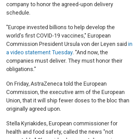
company to honor the agreed-upon delivery
schedule.
"Europe invested billions to help develop the
world's first COVID-19 vaccines," European
Commission President Ursula von der Leyen said
in
a video statement Tuesday
. "And now, the
companies must deliver. They must honor their
obligations."
On Friday, AstraZeneca told the European
Commission, the executive arm of the European
Union, that it will ship fewer doses to the bloc than
originally agreed upon.
Stella Kyriakides, European commissioner for
health and food safety, called the news "not