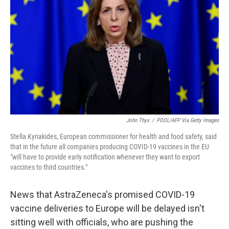
r
I
n
John Thys
/
POOL/AFP Via Getty Images
Stella Kyriakides, European commissioner for health and food safety, said
that in the future all companies producing COVID-19 vaccines in the EU
"will have to provide early notification whenever they want to export
vaccines to third countries."
News that AstraZeneca's promised COVID-19
vaccine deliveries to Europe will be delayed isn't
sitting well with officials, who are pushing the