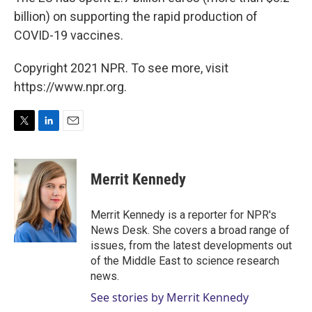
billion) on supporting the rapid production of
COVID-19 vaccines.
Copyright 2021 NPR. To see more, visit
https://www.npr.org.
T
L
E
w
i
m
i
n
a
t
k
i
Merrit Kennedy
t
e
l
e
d
r
I
Merrit Kennedy is a reporter for NPR's
n
News Desk. She covers a broad range of
issues, from the latest developments out
of the Middle East to science research
news.
See stories by Merrit Kennedy