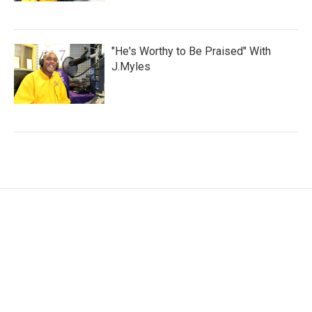
"He's Worthy to Be Praised" With
J.Myles