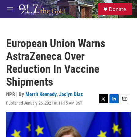
Skip to main content
S
Donate
e
M
a
e
r
n
c
u
h
European Union Warns
u
e
AstraZeneca Over
r
y
Reduction In Vaccine
Shipments
NPR | By
Merrit Kennedy
,
Jaclyn Diaz
Published January 26, 2021 at 11:15 AM CST
T
L
E
w
i
m
i
n
a
t
k
i
t
e
l
e
d