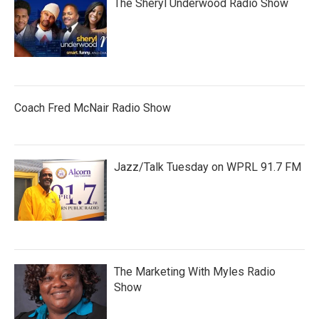
The Sheryl Underwood Radio Show
Coach Fred McNair Radio Show
Jazz/Talk Tuesday on WPRL 91.7 FM
The Marketing With Myles Radio
Show