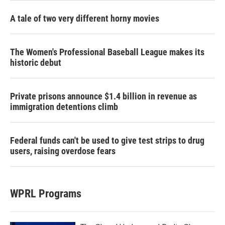
A tale of two very different horny movies
The Women's Professional Baseball League makes its
historic debut
Private prisons announce $1.4 billion in revenue as
immigration detentions climb
Federal funds can't be used to give test strips to drug
users, raising overdose fears
WPRL Programs