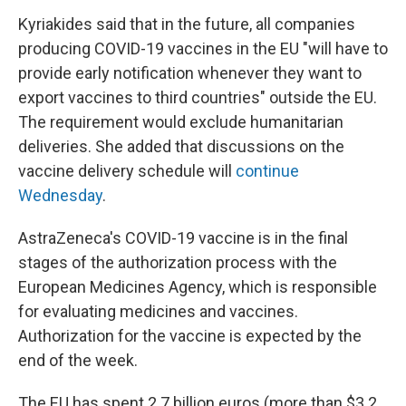
Kyriakides said that in the future, all companies
producing COVID-19 vaccines in the EU "will have to
provide early notification whenever they want to
export vaccines to third countries" outside the EU.
The requirement would exclude humanitarian
deliveries. She added that discussions on the
vaccine delivery schedule will
continue
Wednesday
.
AstraZeneca's COVID-19 vaccine is in the final
stages of the authorization process with the
European Medicines Agency, which is responsible
for evaluating medicines and vaccines.
Authorization for the vaccine is expected by the
end of the week.
The EU has spent 2.7 billion euros (more than $3.2