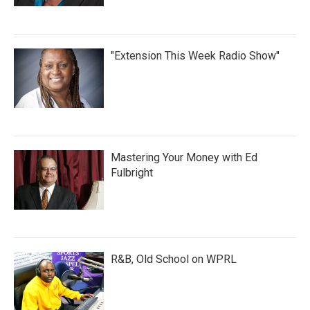
"Extension This Week Radio Show"
Mastering Your Money with Ed
Fulbright
R&B, Old School on WPRL