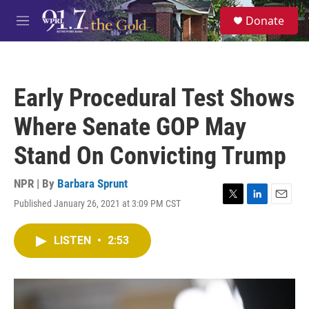
Skip to main content
S
Donate
e
M
a
e
r
n
c
u
h
Early Procedural Test Shows
u
e
Where Senate GOP May
r
y
Stand On Convicting Trump
NPR | By
Barbara Sprunt
Published January 26, 2021 at 3:09 PM CST
T
L
E
w
i
m
i
n
a
LISTEN
•
2:53
t
k
i
t
e
l
e
d
r
I
n