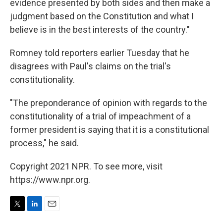
evidence presented by both sides and then make a
judgment based on the Constitution and what I
believe is in the best interests of the country."
Romney told reporters earlier Tuesday that he
disagrees with Paul's claims on the trial's
constitutionality.
"The preponderance of opinion with regards to the
constitutionality of a trial of impeachment of a
former president is saying that it is a constitutional
process," he said.
Copyright 2021 NPR. To see more, visit
https://www.npr.org.
T
L
E