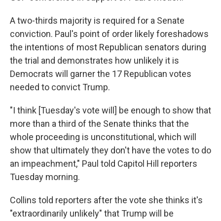
A two-thirds majority is required for a Senate
conviction. Paul's point of order likely foreshadows
the intentions of most Republican senators during
the trial and demonstrates how unlikely it is
Democrats will garner the 17 Republican votes
needed to convict Trump.
"I think [Tuesday's vote will] be enough to show that
more than a third of the Senate thinks that the
whole proceeding is unconstitutional, which will
show that ultimately they don't have the votes to do
an impeachment," Paul told Capitol Hill reporters
Tuesday morning.
Collins told reporters after the vote she thinks it's
"extraordinarily unlikely" that Trump will be