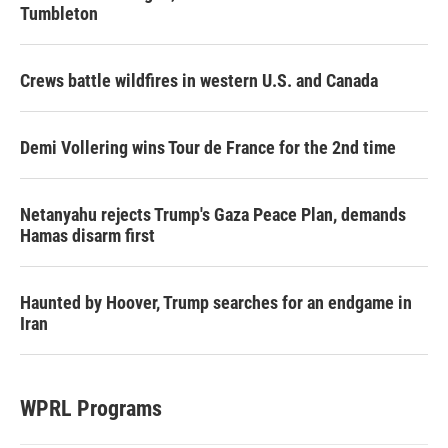
Tumbleton
Crews battle wildfires in western U.S. and Canada
Demi Vollering wins Tour de France for the 2nd time
Netanyahu rejects Trump's Gaza Peace Plan, demands
Hamas disarm first
Haunted by Hoover, Trump searches for an endgame in
Iran
WPRL Programs