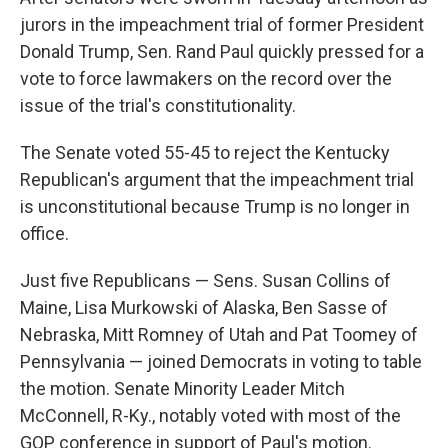
jurors in the impeachment trial of former President
Donald Trump, Sen. Rand Paul quickly pressed for a
vote to force lawmakers on the record over the
issue of the trial's constitutionality.
The Senate voted 55-45 to reject the Kentucky
Republican's argument that the impeachment trial
is unconstitutional because Trump is no longer in
office.
Just five Republicans — Sens. Susan Collins of
Maine, Lisa Murkowski of Alaska, Ben Sasse of
Nebraska, Mitt Romney of Utah and Pat Toomey of
Pennsylvania — joined Democrats in voting to table
the motion. Senate Minority Leader Mitch
McConnell, R-Ky., notably voted with most of the
GOP conference in support of Paul's motion.