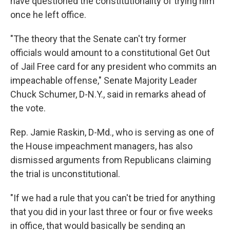
have questioned the constitutionality of trying him
once he left office.
"The theory that the Senate can't try former
officials would amount to a constitutional Get Out
of Jail Free card for any president who commits an
impeachable offense," Senate Majority Leader
Chuck Schumer, D-N.Y., said in remarks ahead of
the vote.
Rep. Jamie Raskin, D-Md., who is serving as one of
the House impeachment managers, has also
dismissed arguments from Republicans claiming
the trial is unconstitutional.
"If we had a rule that you can't be tried for anything
that you did in your last three or four or five weeks
in office, that would basically be sending an