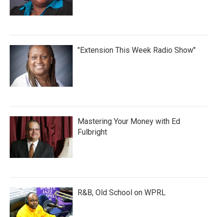
"Extension This Week Radio Show"
Mastering Your Money with Ed
Fulbright
R&B, Old School on WPRL