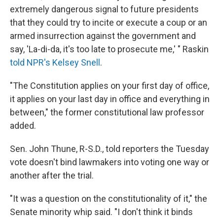
extremely dangerous signal to future presidents
that they could try to incite or execute a coup or an
armed insurrection against the government and
say, 'La-di-da, it's too late to prosecute me,' " Raskin
told NPR's Kelsey Snell
.
"The Constitution applies on your first day of office,
it applies on your last day in office and everything in
between," the former constitutional law professor
added.
Sen. John Thune, R-S.D., told reporters the Tuesday
vote doesn't bind lawmakers into voting one way or
another after the trial.
"It was a question on the constitutionality of it," the
Senate minority whip said. "I don't think it binds