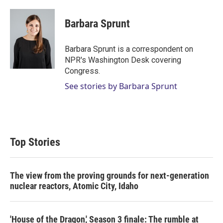
w
i
m
i
n
a
t
k
i
Barbara Sprunt
t
e
l
e
d
r
I
Barbara Sprunt is a correspondent on
n
NPR's Washington Desk covering
Congress.
See stories by Barbara Sprunt
Top Stories
The view from the proving grounds for next-generation
nuclear reactors, Atomic City, Idaho
'House of the Dragon,' Season 3 finale: The rumble at