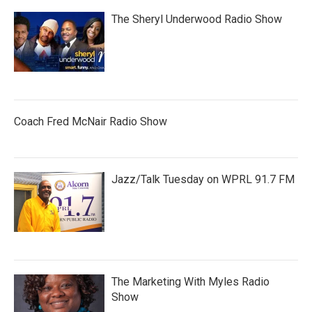
The Sheryl Underwood Radio Show
Coach Fred McNair Radio Show
Jazz/Talk Tuesday on WPRL 91.7 FM
The Marketing With Myles Radio
Show