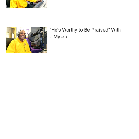
"He's Worthy to Be Praised" With
J.Myles