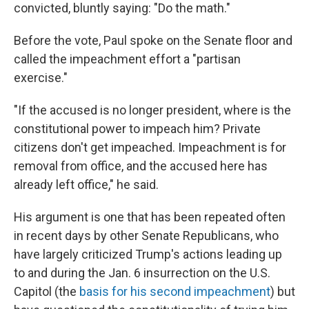
convicted, bluntly saying: "Do the math."
Before the vote, Paul spoke on the Senate floor and
called the impeachment effort a "partisan
exercise."
"If the accused is no longer president, where is the
constitutional power to impeach him? Private
citizens don't get impeached. Impeachment is for
removal from office, and the accused here has
already left office," he said.
His argument is one that has been repeated often
in recent days by other Senate Republicans, who
have largely criticized Trump's actions leading up
to and during the Jan. 6 insurrection on the U.S.
Capitol (the
basis for his second impeachment
) but