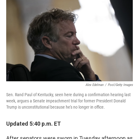
Alex Edelman
/
Pool/Getty Images
Sen. Rand Paul of Kentucky, seen here during a confirmation hearing last
week, argues a Senate impeachment trial for former President Donald
Trump is unconstitutional because he's no longer in office.
Updated 5:40 p.m. ET
After senators were sworn in Tuesday afternoon as