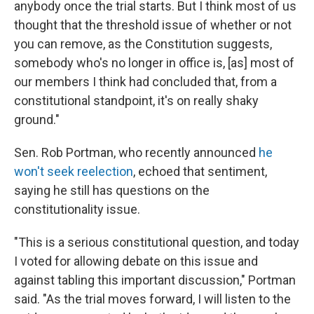
anybody once the trial starts. But I think most of us
thought that the threshold issue of whether or not
you can remove, as the Constitution suggests,
somebody who's no longer in office is, [as] most of
our members I think had concluded that, from a
constitutional standpoint, it's on really shaky
ground."
Sen. Rob Portman, who recently announced
he
won't seek reelection
, echoed that sentiment,
saying he still has questions on the
constitutionality issue.
"This is a serious constitutional question, and today
I voted for allowing debate on this issue and
against tabling this important discussion," Portman
said. "As the trial moves forward, I will listen to the